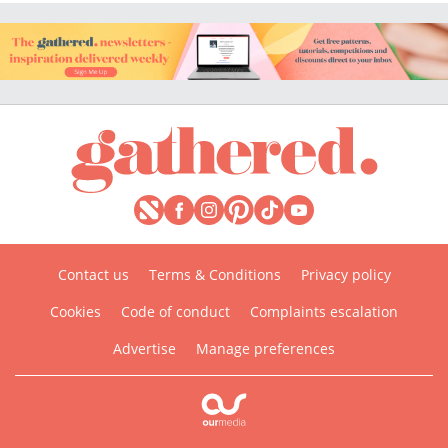
Contact us
Terms & Conditions
Privacy policy
Cookies
Code of conduct
Complaints escalation
Advertise
Manage preferences