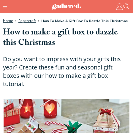
Home
Papercraft
How To Make A Gift Box To Dazzle This Christmas
How to make a gift box to dazzle
this Christmas
Do you want to impress with your gifts this
year? Create these fun and seasonal gift
boxes with our how to make a gift box
tutorial.