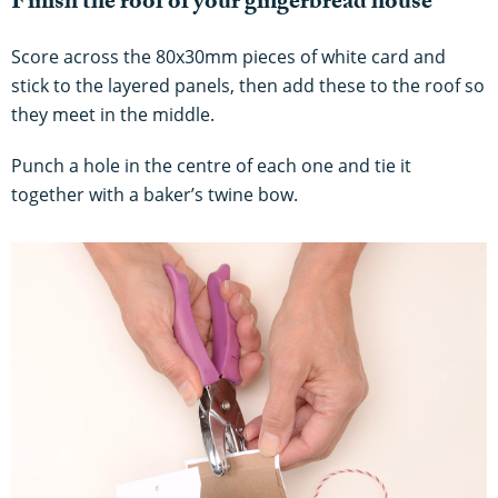
Finish the roof of your gingerbread house
Score across the 80x30mm pieces of white card and
stick to the layered panels, then add these to the roof so
they meet in the middle.
Punch a hole in the centre of each one and tie it
together with a baker’s twine bow.