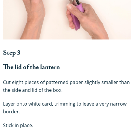
Step 3
The lid of the lantern
Cut eight pieces of patterned paper slightly smaller than
the side and lid of the box.
Layer onto white card, trimming to leave a very narrow
border.
Stick in place.