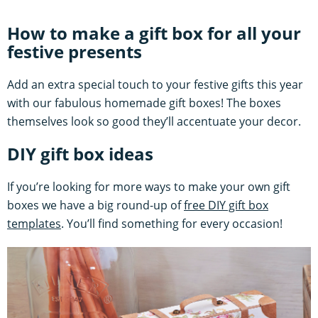
How to make a gift box for all your
festive presents
Add an extra special touch to your festive gifts this year
with our fabulous homemade gift boxes! The boxes
themselves look so good they’ll accentuate your decor.
DIY gift box ideas
If you’re looking for more ways to make your own gift
boxes we have a big round-up of
free DIY gift box
templates
. You’ll find something for every occasion!