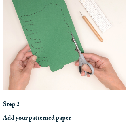
Step 2
Add your patterned paper