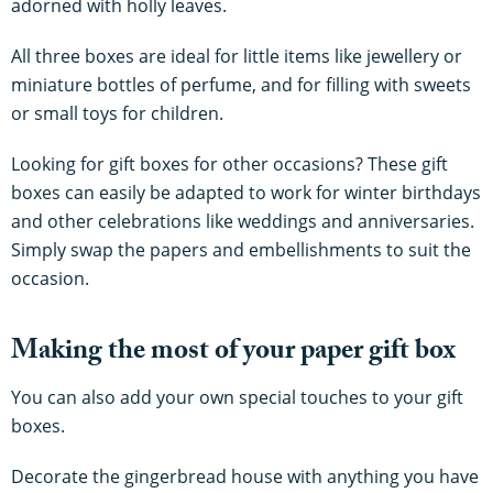
adorned with holly leaves.
All three boxes are ideal for little items like jewellery or
miniature bottles of perfume, and for filling with sweets
or small toys for children.
Looking for gift boxes for other occasions? These gift
boxes can easily be adapted to work for winter birthdays
and other celebrations like weddings and anniversaries.
Simply swap the papers and embellishments to suit the
occasion.
Making the most of your paper gift box
You can also add your own special touches to your gift
boxes.
Decorate the gingerbread house with anything you have