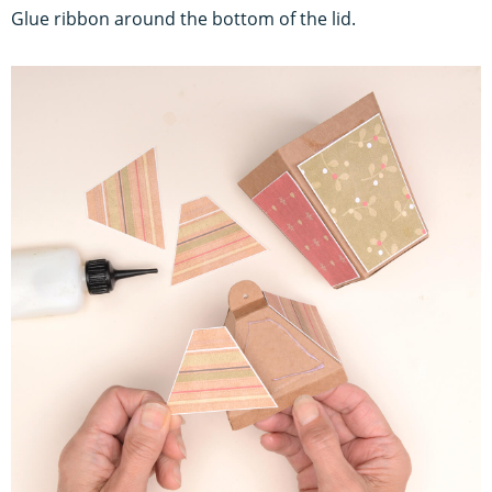
Glue ribbon around the bottom of the lid.