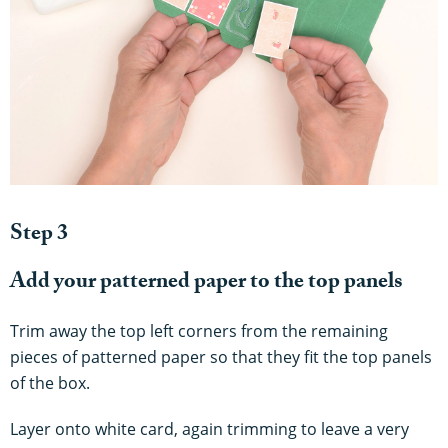
Step 3
Add your patterned paper to the top panels
Trim away the top left corners from the remaining
pieces of patterned paper so that they fit the top panels
of the box.
Layer onto white card, again trimming to leave a very