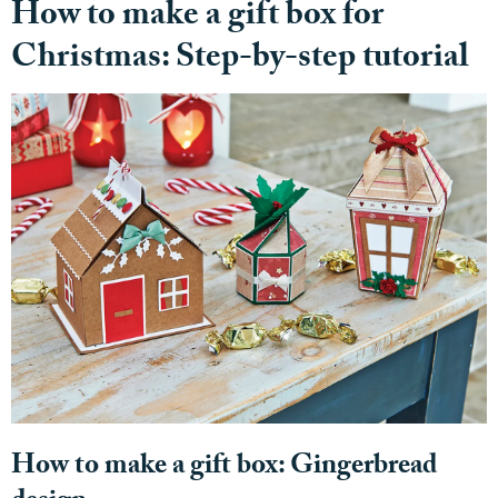
How to make a gift box for
Christmas: Step-by-step tutorial
How to make a gift box: Gingerbread