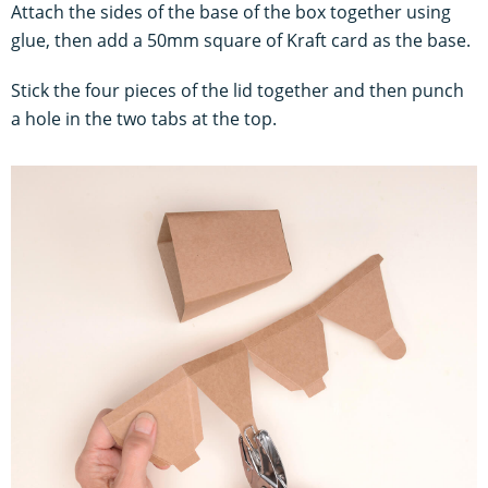
Attach the sides of the base of the box together using
glue, then add a 50mm square of Kraft card as the base.
Stick the four pieces of the lid together and then punch
a hole in the two tabs at the top.