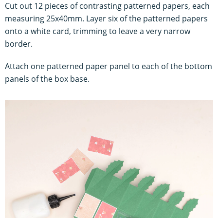
Cut out 12 pieces of contrasting patterned papers, each
measuring 25x40mm. Layer six of the patterned papers
onto a white card, trimming to leave a very narrow
border.
Attach one patterned paper panel to each of the bottom
panels of the box base.