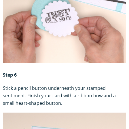
Step 6
Stick a pencil button underneath your stamped
sentiment. Finish your card with a ribbon bow and a
small heart-shaped button.