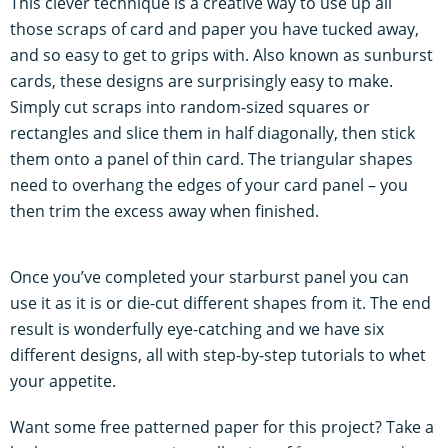
This clever technique is a creative way to use up all
those scraps of card and paper you have tucked away,
and so easy to get to grips with. Also known as sunburst
cards, these designs are surprisingly easy to make.
Simply cut scraps into random-sized squares or
rectangles and slice them in half diagonally, then stick
them onto a panel of thin card. The triangular shapes
need to overhang the edges of your card panel – you
then trim the excess away when finished.
Once you’ve completed your starburst panel you can
use it as it is or die-cut different shapes from it. The end
result is wonderfully eye-catching and we have six
different designs, all with step-by-step tutorials to whet
your appetite.
Want some free patterned paper for this project? Take a