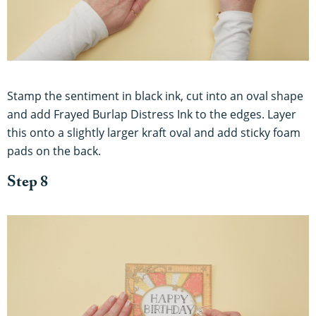
Stamp the sentiment in black ink, cut into an oval shape
and add Frayed Burlap Distress Ink to the edges. Layer
this onto a slightly larger kraft oval and add sticky foam
pads on the back.
Step 8