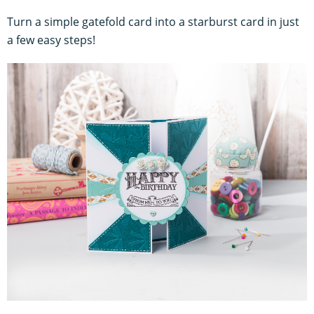
Turn a simple gatefold card into a starburst card in just
a few easy steps!