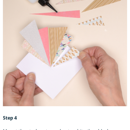
Step 4