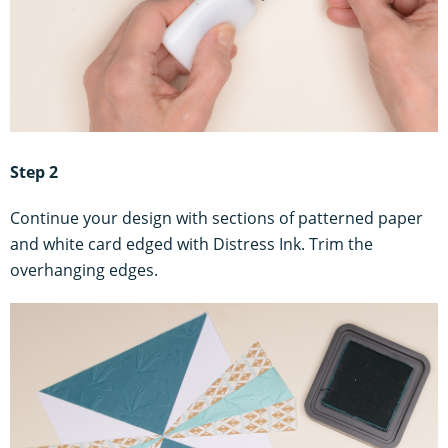
Step 2
Continue your design with sections of patterned paper
and white card edged with Distress Ink. Trim the
overhanging edges.