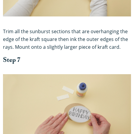
Trim all the sunburst sections that are overhanging the
edge of the kraft square then ink the outer edges of the
rays. Mount onto a slightly larger piece of kraft card.
Step 7