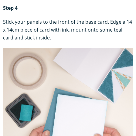
Step 4
Stick your panels to the front of the base card. Edge a 14
x 14cm piece of card with ink, mount onto some teal
card and stick inside.