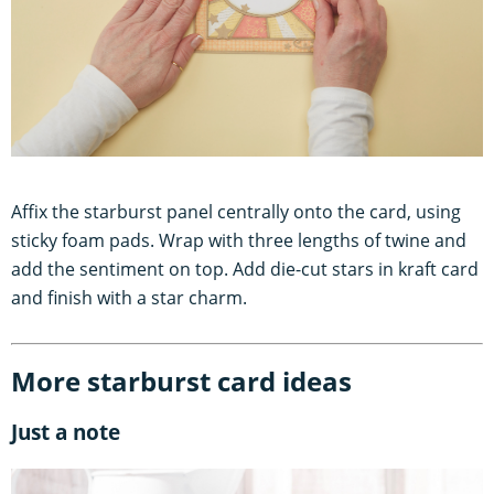
Affix the starburst panel centrally onto the card, using
sticky foam pads. Wrap with three lengths of twine and
add the sentiment on top. Add die-cut stars in kraft card
and finish with a star charm.
More starburst card ideas
Just a note