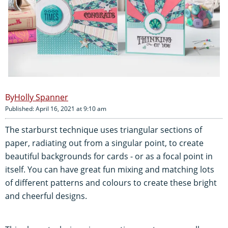
Holly Spanner
Published: April 16, 2021 at 9:10 am
The starburst technique uses triangular sections of
paper, radiating out from a singular point, to create
beautiful backgrounds for cards - or as a focal point in
itself. You can have great fun mixing and matching lots
of different patterns and colours to create these bright
and cheerful designs.