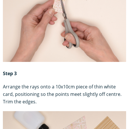
Step 3
Arrange the rays onto a 10x10cm piece of thin white
card, positioning so the points meet slightly off centre.
Trim the edges.