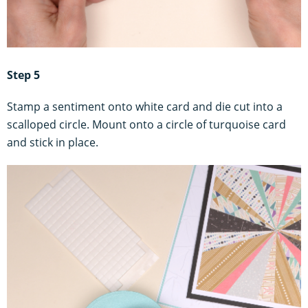
Step 5
Stamp a sentiment onto white card and die cut into a
scalloped circle. Mount onto a circle of turquoise card
and stick in place.