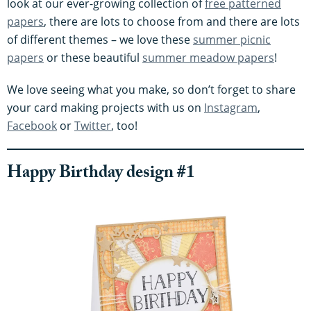
look at our ever-growing collection of
free patterned
papers
, there are lots to choose from and there are lots
of different themes – we love these
summer picnic
papers
or these beautiful
summer meadow papers
!
We love seeing what you make, so don’t forget to share
your card making projects with us on
Instagram
,
Facebook
or
Twitter
, too!
Happy Birthday design #1