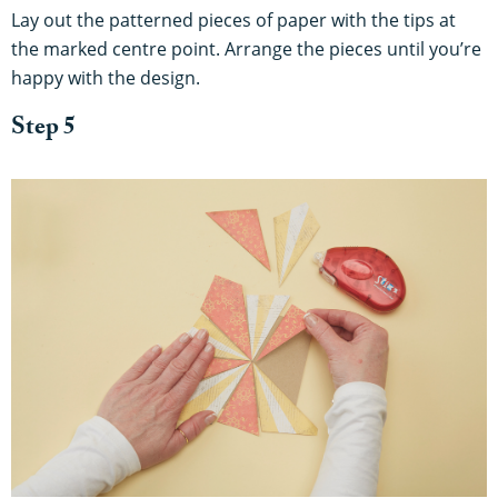
Lay out the patterned pieces of paper with the tips at
the marked centre point. Arrange the pieces until you’re
happy with the design.
Step 5