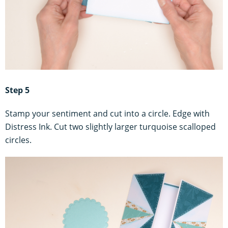
Step 5
Stamp your sentiment and cut into a circle. Edge with
Distress Ink. Cut two slightly larger turquoise scalloped
circles.