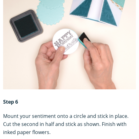
Step 6
Mount your sentiment onto a circle and stick in place.
Cut the second in half and stick as shown. Finish with
inked paper flowers.