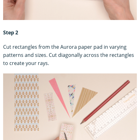
Step 2
Cut rectangles from the Aurora paper pad in varying
patterns and sizes. Cut diagonally across the rectangles
to create your rays.