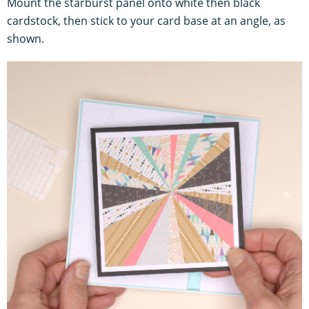
Mount the starburst panel onto white then black
cardstock, then stick to your card base at an angle, as
shown.