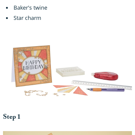
Baker's twine
Star charm
Step 1