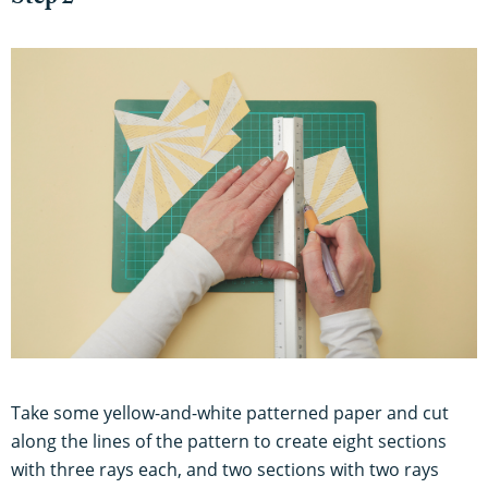
Take some yellow-and-white patterned paper and cut
along the lines of the pattern to create eight sections
with three rays each, and two sections with two rays