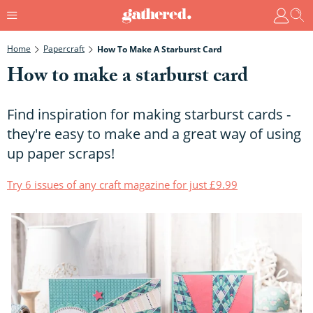
Home
Papercraft
How To Make A Starburst Card
How to make a starburst card
Find inspiration for making starburst cards -
they're easy to make and a great way of using
up paper scraps!
Try 6 issues of any craft magazine for just £9.99