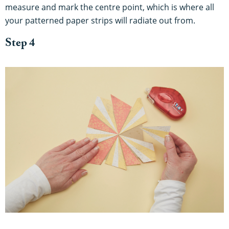
measure and mark the centre point, which is where all
your patterned paper strips will radiate out from.
Step 4