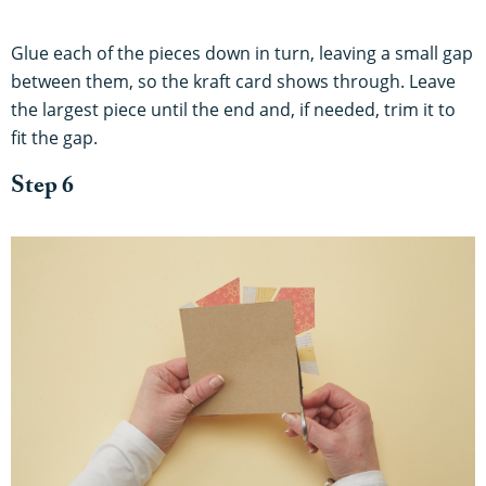
Glue each of the pieces down in turn, leaving a small gap
between them, so the kraft card shows through. Leave
the largest piece until the end and, if needed, trim it to
fit the gap.
Step 6