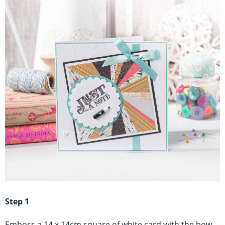
Step 1
Emboss a 14 x 14cm square of white card with the bow