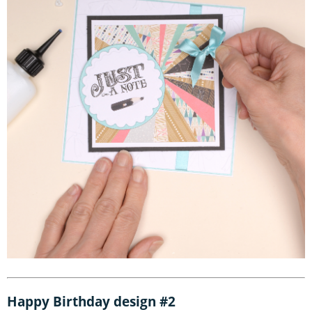
Happy Birthday design #2