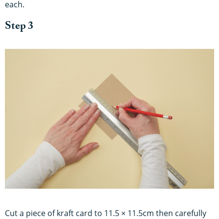
each.
Step 3
Cut a piece of kraft card to 11.5 × 11.5cm then carefully