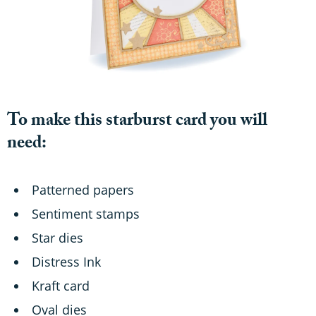
To make this starburst card you will
need:
Patterned papers
Sentiment stamps
Star dies
Distress Ink
Kraft card
Oval dies