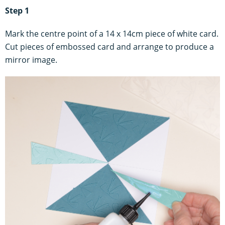
Step 1
Mark the centre point of a 14 x 14cm piece of white card.
Cut pieces of embossed card and arrange to produce a
mirror image.