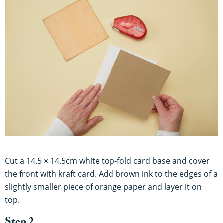
Cut a 14.5 × 14.5cm white top-fold card base and cover
the front with kraft card. Add brown ink to the edges of a
slightly smaller piece of orange paper and layer it on
top.
Step 2