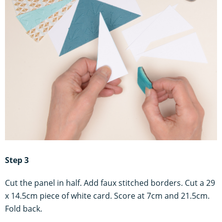
Step 3
Cut the panel in half. Add faux stitched borders. Cut a 29
x 14.5cm piece of white card. Score at 7cm and 21.5cm.
Fold back.