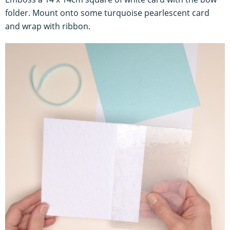
folder. Mount onto some turquoise pearlescent card
and wrap with ribbon.