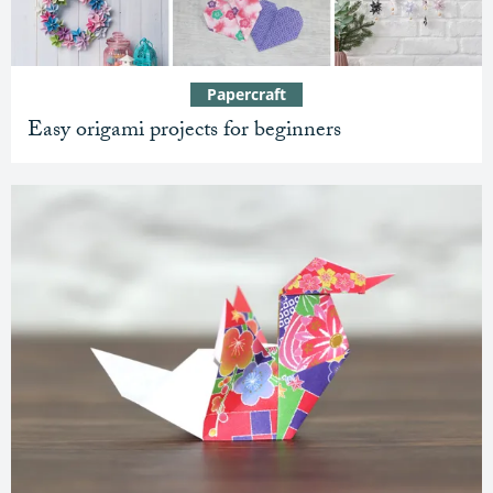
Papercraft
Easy origami projects for beginners