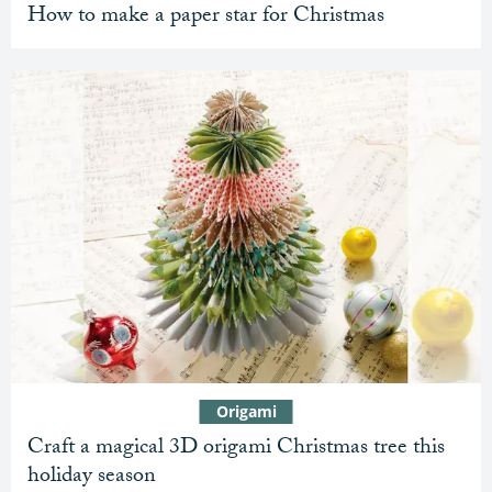
How to make a paper star for Christmas
Origami
Craft a magical 3D origami Christmas tree this
holiday season