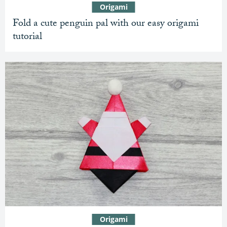
Origami
Fold a cute penguin pal with our easy origami
tutorial
Origami