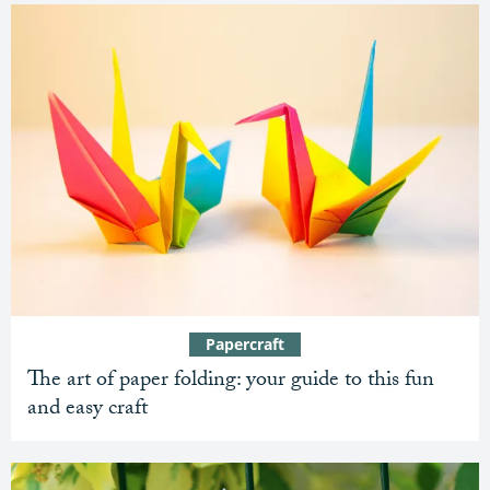
Papercraft
The art of paper folding: your guide to this fun
and easy craft