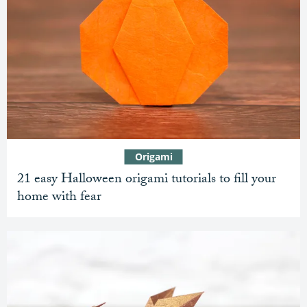
Origami
21 easy Halloween origami tutorials to fill your
home with fear