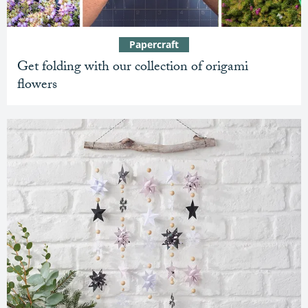
Papercraft
Get folding with our collection of origami
flowers