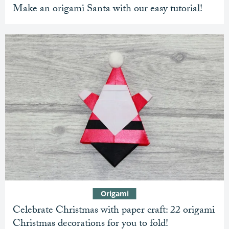
Make an origami Santa with our easy tutorial!
Origami
Celebrate Christmas with paper craft: 22 origami
Christmas decorations for you to fold!