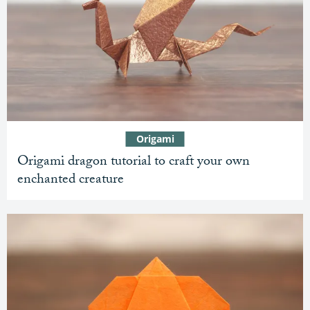
Origami
Origami dragon tutorial to craft your own
enchanted creature