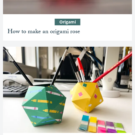
Origami
How to make an origami rose