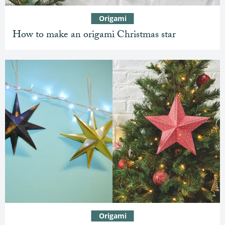
Origami
How to make an origami Christmas star
Origami