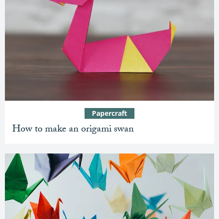
Papercraft
How to make an origami swan