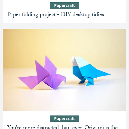
Papercraft
Paper folding project - DIY desktop tidies
Papercraft
You’re more distracted than ever. Origami is the