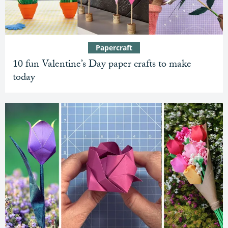
Papercraft
10 fun Valentine’s Day paper crafts to make
today