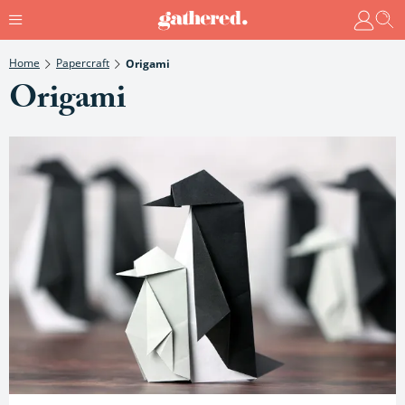
Home
Papercraft
Origami
Origami