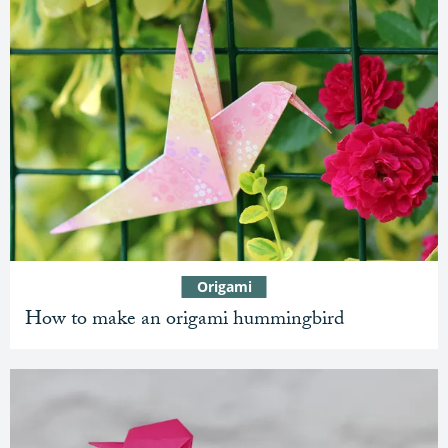
Origami
How to make an origami hummingbird