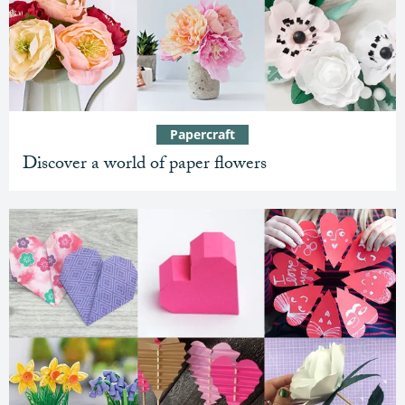
Papercraft
Discover a world of paper flowers