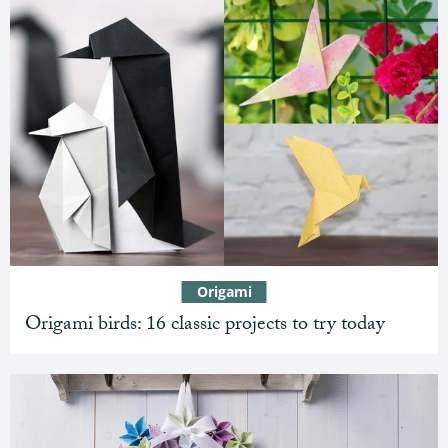
Origami
Origami birds: 16 classic projects to try today