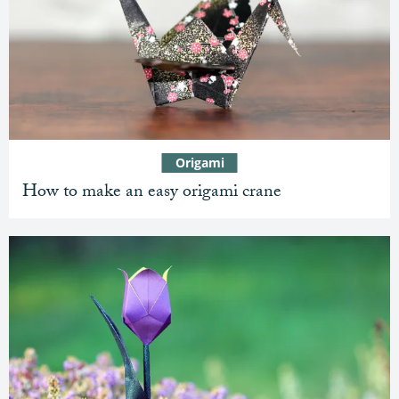
Origami
How to make an easy origami crane