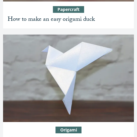
Papercraft
How to make an easy origami duck
Origami