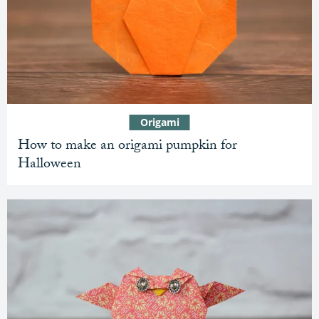
Origami
How to make an origami pumpkin for
Halloween