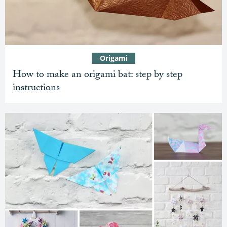
Origami
How to make an origami bat: step by step
instructions