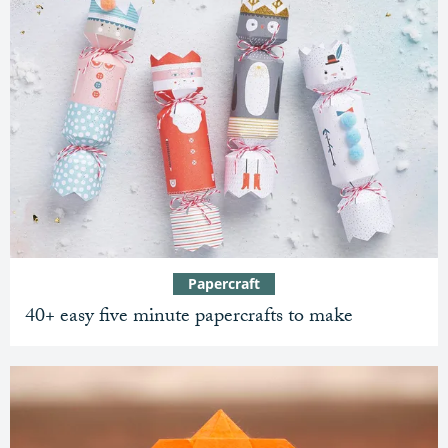
Papercraft
40+ easy five minute papercrafts to make