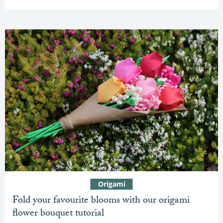
Origami
Fold your favourite blooms with our origami
flower bouquet tutorial