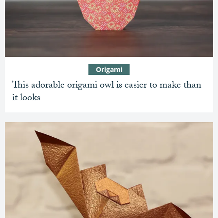
Origami
This adorable origami owl is easier to make than
it looks