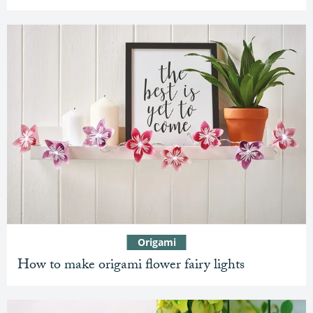
Origami
How to make origami flower fairy lights