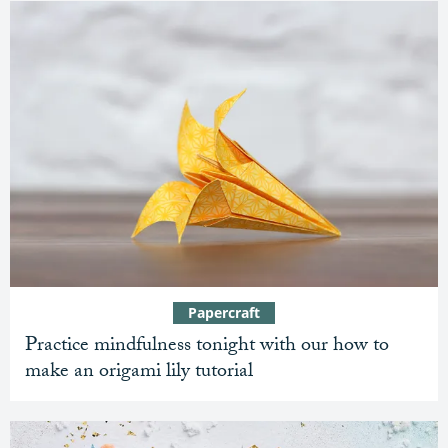
Papercraft
Practice mindfulness tonight with our how to
make an origami lily tutorial