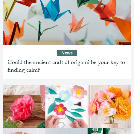
News
Could the ancient craft of origami be your key to
finding calm?