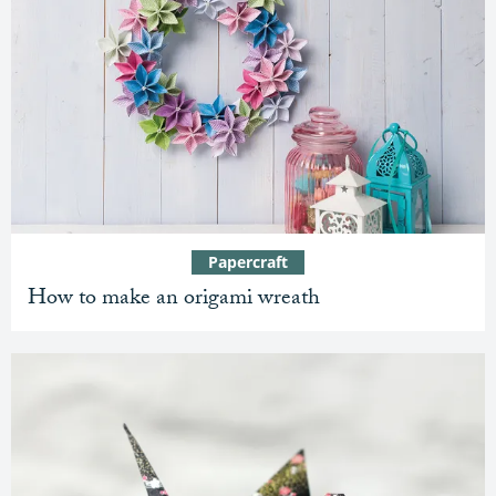
Papercraft
How to make an origami wreath