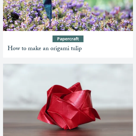
Papercraft
How to make an origami tulip