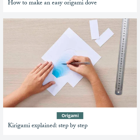
How to make an easy origami dove
Origami
Kirigami explained: step by step