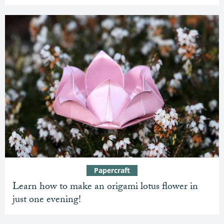
Papercraft
Learn how to make an origami lotus flower in
just one evening!