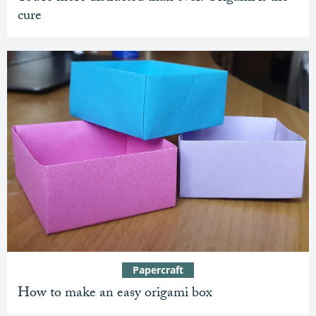
cure
Papercraft
How to make an easy origami box