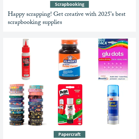
Scrapbooking
Happy scrapping! Get creative with 2025's best
scrapbooking supplies
Papercraft