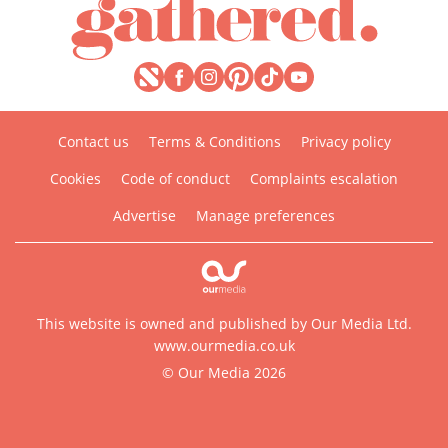
Contact us
Terms & Conditions
Privacy policy
Cookies
Code of conduct
Complaints escalation
Advertise
Manage preferences
This website is owned and published by Our Media Ltd.
www.ourmedia.co.uk
© Our Media 2026