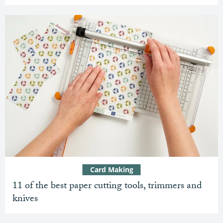
Card Making
11 of the best paper cutting tools, trimmers and
knives