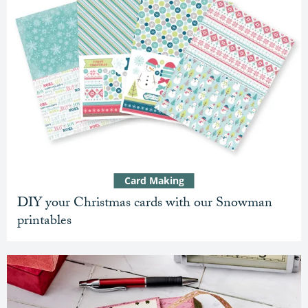
Card Making
DIY your Christmas cards with our Snowman
printables