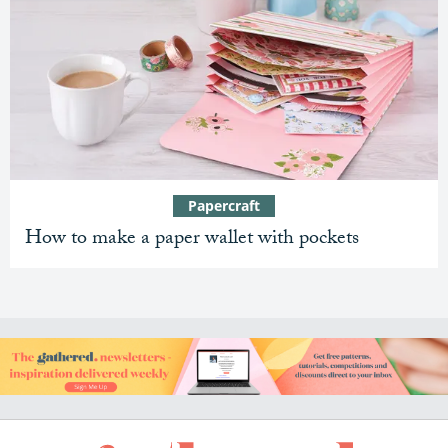
Papercraft
How to make a paper wallet with pockets