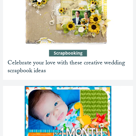
Scrapbooking
Celebrate your love with these creative wedding
scrapbook ideas