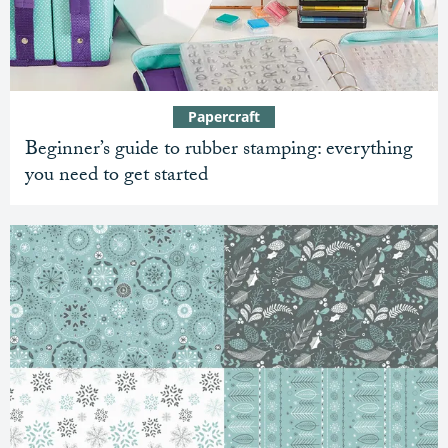
Papercraft
Beginner’s guide to rubber stamping: everything
you need to get started