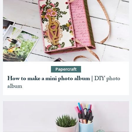
Papercraft
How to make a mini photo album |
DIY photo
album