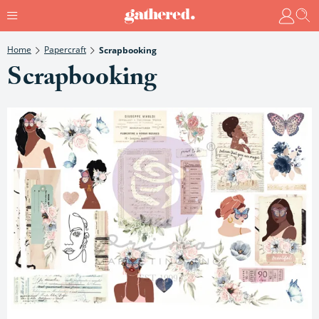
Home
Papercraft
Scrapbooking
Scrapbooking