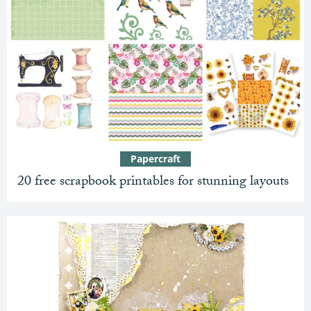
Papercraft
20 free scrapbook printables for stunning layouts