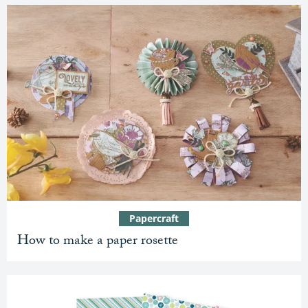
Papercraft
How to make a paper rosette