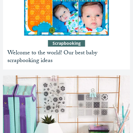
Scrapbooking
Welcome to the world! Our best baby
scrapbooking ideas