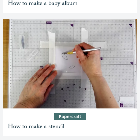
How to make a baby album
Papercraft
How to make a stencil