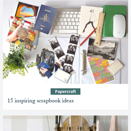
Papercraft
15 inspiring scrapbook ideas