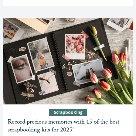
Scrapbooking
Record precious memories with 15 of the best
scrapbooking kits for 2025!