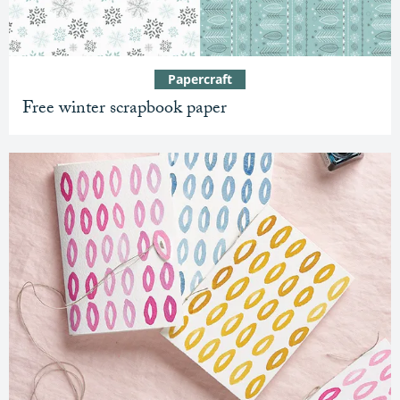
Papercraft
Free winter scrapbook paper