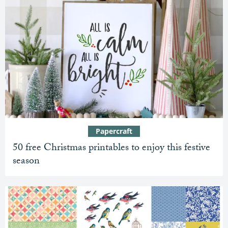
Papercraft
50 free Christmas printables to enjoy this festive
season