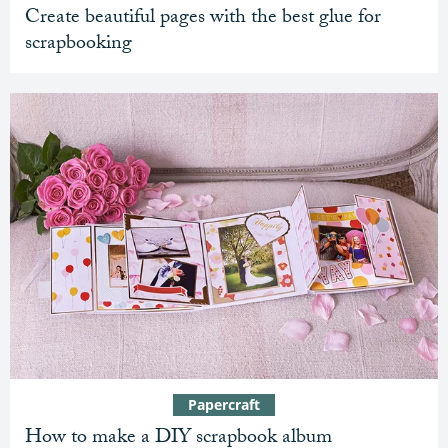
Create beautiful pages with the best glue for
scrapbooking
Papercraft
How to make a DIY scrapbook album