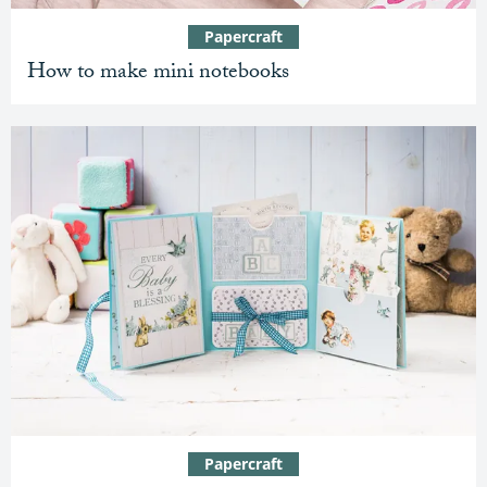
Papercraft
How to make mini notebooks
Papercraft