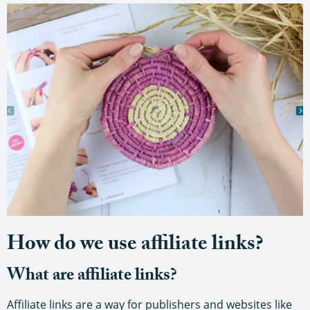
How do we use affiliate links?
What are affiliate links?
Affiliate links are a way for publishers and websites like