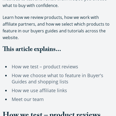
what to buy with confidence.
Learn how we review products, how we work with
affiliate partners, and how we select which products to
feature in our buyers guides and tutorials across the
website.
This article explains...
How we test – product reviews
How we choose what to feature in Buyer's
Guides and shopping lists
How we use affiliate links
Meet our team