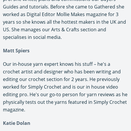
Guides and tutorials. Before she came to Gathered she
worked as Digital Editor Mollie Makes magazine for 3
years so she knows all the hottest makers in the UK and
US. She manages our Arts & Crafts section and
specialises in social media.
Matt Spiers
Our in-house yarn expert knows his stuff – he's a
crochet artist and designer who has been writing and
editing our crochet section for 2 years. He previously
worked for Simply Crochet and is our in house video
editing pro. He's our go-to person for yarn reviews as he
physically tests out the yarns featured in Simply Crochet
magazine.
Katie Dolan