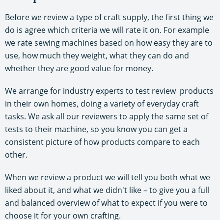
Before we review a type of craft supply, the first thing we
do is agree which criteria we will rate it on. For example
we rate sewing machines based on how easy they are to
use, how much they weight, what they can do and
whether they are good value for money.
We arrange for industry experts to test review products
in their own homes, doing a variety of everyday craft
tasks. We ask all our reviewers to apply the same set of
tests to their machine, so you know you can get a
consistent picture of how products compare to each
other.
When we review a product we will tell you both what we
liked about it, and what we didn't like – to give you a full
and balanced overview of what to expect if you were to
choose it for your own crafting.