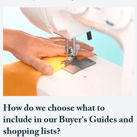
How do we choose what to
include in our Buyer's Guides and
shopping lists?