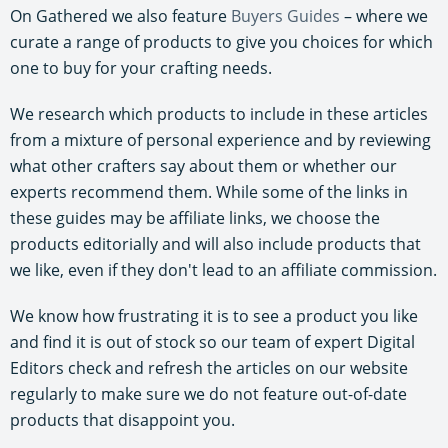
On Gathered we also feature
Buyers Guides
– where we
curate a range of products to give you choices for which
one to buy for your crafting needs.
We research which products to include in these articles
from a mixture of personal experience and by reviewing
what other crafters say about them or whether our
experts recommend them. While some of the links in
these guides may be affiliate links, we choose the
products editorially and will also include products that
we like, even if they don't lead to an affiliate commission.
We know how frustrating it is to see a product you like
and find it is out of stock so our team of expert Digital
Editors check and refresh the articles on our website
regularly to make sure we do not feature out-of-date
products that disappoint you.