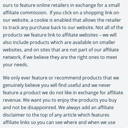
ours to feature online retailers in exchange for a small
affiliate commission. If you click on a shopping link on
our website, a cookie is enabled that allows the retailer
to track any purchase back to our website. Not all of the
products we feature link to affiliate websites – we will
also include products which are available on smaller
websites, and on sites that are not part of our affiliate
network, if we believe they are the right ones to meet
your needs.
We only ever feature or recommend products that we
genuinely believe you will find useful and we never
feature a product we do not like in exchange for affiliate
revenue. We want you to enjoy the products you buy
and not be disappointed. We always add an affiliate
disclaimer to the top of any article which features
affiliate links so you can see where and when we use