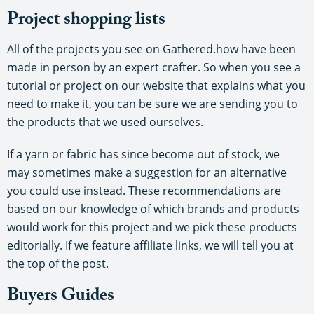
Project shopping lists
All of the projects you see on Gathered.how have been
made in person by an expert crafter. So when you see a
tutorial or project on our website that explains what you
need to make it, you can be sure we are sending you to
the products that we used ourselves.
If a yarn or fabric has since become out of stock, we
may sometimes make a suggestion for an alternative
you could use instead. These recommendations are
based on our knowledge of which brands and products
would work for this project and we pick these products
editorially. If we feature affiliate links, we will tell you at
the top of the post.
Buyers Guides