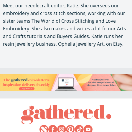
Meet our needlecraft editor, Katie. She oversees our
embroidery and cross stitch sections, working with our
sister teams The World of Cross Stitching and Love
Embroidery. She also makes and writes a lot fo our Arts
and Crafts tutorials and Buyers Guides. Katie runs her
resin jewellery business, Ophelia Jewellery Art, on Etsy.