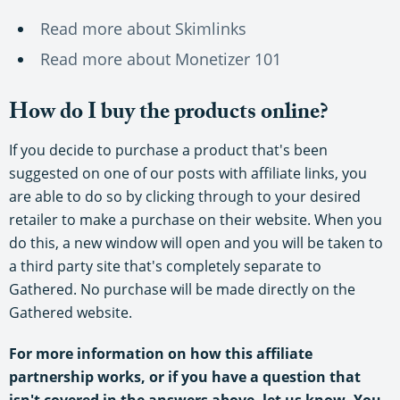
Read more about Skimlinks
Read more about Monetizer 101
How do I buy the products online?
If you decide to purchase a product that's been
suggested on one of our posts with affiliate links, you
are able to do so by clicking through to your desired
retailer to make a purchase on their website. When you
do this, a new window will open and you will be taken to
a third party site that's completely separate to
Gathered. No purchase will be made directly on the
Gathered website.
For more information on how this affiliate
partnership works, or if you have a question that
isn't covered in the answers above, let us know. You