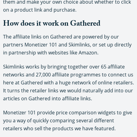
them and make your own choice about whether to click
on a product link and purchase.
How does it work on Gathered
The affiliate links on Gathered are powered by our
partners Monetizer 101 and Skimlinks, or set up directly
in partnership with websites like Amazon.
Skimlinks works by bringing together over 65 affiliate
networks and 27,000 affiliate programmes to connect us
here at Gathered with a huge network of online retailers.
It turns the retailer links we would naturally add into our
articles on Gathered into affiliate links.
Monetizer 101 provide price comparison widgets to give
you a way of quickly comparing several different
retailers who sell the products we have featured.