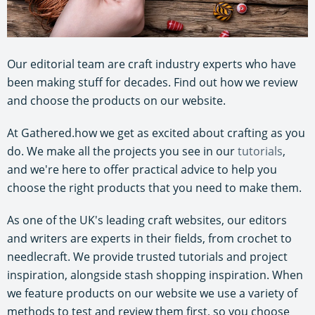
Our editorial team are craft industry experts who have
been making stuff for decades. Find out how we review
and choose the products on our website.
At Gathered.how we get as excited about crafting as you
do. We make all the projects you see in our
tutorials
,
and we're here to offer practical advice to help you
choose the right products that you need to make them.
As one of the UK's leading craft websites, our editors
and writers are experts in their fields, from crochet to
needlecraft. We provide trusted tutorials and project
inspiration, alongside stash shopping inspiration. When
we feature products on our website we use a variety of
methods to test and review them first, so you choose