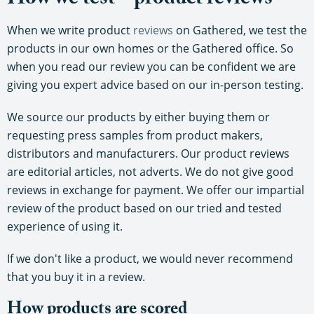
How we test – product reviews
When we write product
reviews
on Gathered, we test the
products in our own homes or the Gathered office. So
when you read our review you can be confident we are
giving you expert advice based on our in-person testing.
We source our products by either buying them or
requesting press samples from product makers,
distributors and manufacturers. Our product reviews
are editorial articles, not adverts. We do not give good
reviews in exchange for payment. We offer our impartial
review of the product based on our tried and tested
experience of using it.
If we don't like a product, we would never recommend
that you buy it in a review.
How products are scored