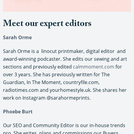
Meet our expert editors
Sarah Orme
Sarah Orme is a linocut printmaker, digital editor and
award-winning podcaster. She edits our sewing and art
sections and previously edited
calmmoment.com
for
over 3 years. She has previously written for The
Guardian, In The Moment, countryfile.com,
radiotimes.com and yourhomestyle.uk. She shares her
work on Instagram @sarahormeprints.
Phoebe Burt
Our SEO and Community Editor is our in-house trends
pro. She writes, plans and commissions our Buyers