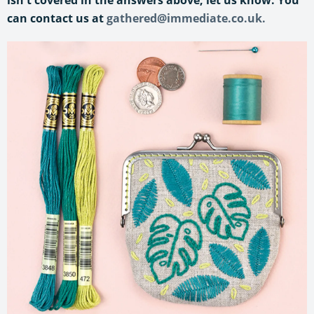
can contact us at
gathered@immediate.co.uk.