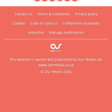
Contact us
Terms & Conditions
Privacy policy
Cookies
Code of conduct
Complaints escalation
Advertise
Manage preferences
This website is owned and published by Our Media Ltd.
www.ourmedia.co.uk
© Our Media 2026