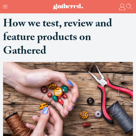
How we test, review and
feature products on
Gathered