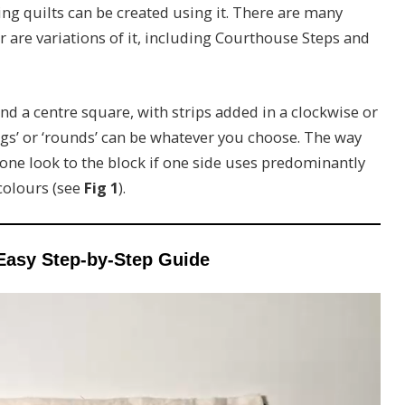
ing quilts can be created using it. There are many
r are variations of it, including Courthouse Steps and
d a centre square, with strips added in a clockwise or
ogs’ or ‘rounds’ can be whatever you choose. The way
tone look to the block if one side uses predominantly
 colours (see
Fig 1
).
Easy Step-by-Step Guide