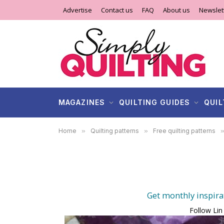
Advertise
Contact us
FAQ
About us
Newslet
MAGAZINES
QUILTING GUIDES
QUIL
Home
»
Quilting patterns
»
Free quilting patterns
Get monthly inspira
Follow Lin