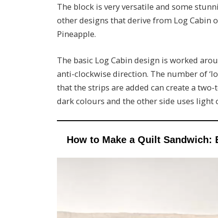
The block is very versatile and some stunn
other designs that derive from Log Cabin o
Pineapple.
The basic Log Cabin design is worked aroun
anti-clockwise direction. The number of ‘l
that the strips are added can create a two-
dark colours and the other side uses light
How to Make a Quilt Sandwich: 