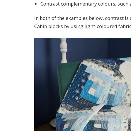
Contrast complementary colours, such a
In both of the examples below, contrast is
Cabin blocks by using light-coloured fabric