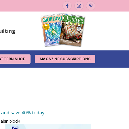
Facebook
Instagram
Pinterest
ilting
ATTERN SHOP
MAGAZINE SUBSCRIPTIONS
e and save 40% today
abin block!