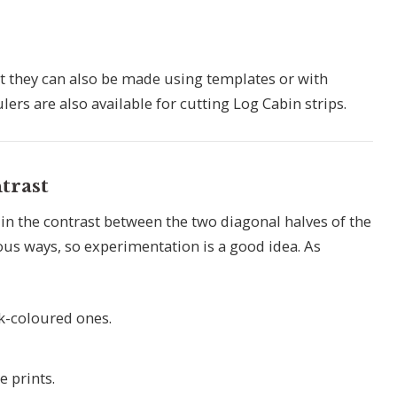
t they can also be made using templates or with
ers are also available for cutting Log Cabin strips.
trast
 in the contrast between the two diagonal halves of the
ious ways, so experimentation is a good idea. As
rk-coloured ones.
 prints.