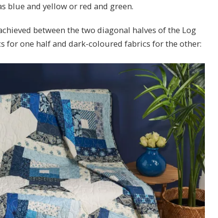
s blue and yellow or red and green.
 achieved between the two diagonal halves of the Log
s for one half and dark-coloured fabrics for the other: