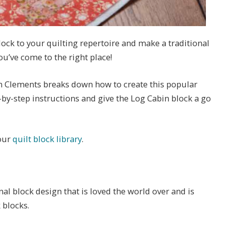
lock to your quilting repertoire and make a traditional
you’ve come to the right place!
in Clements breaks down how to create this popular
-by-step instructions and give the Log Cabin block a go
 our
quilt block library
.
nal block design that is loved the world over and is
 blocks.