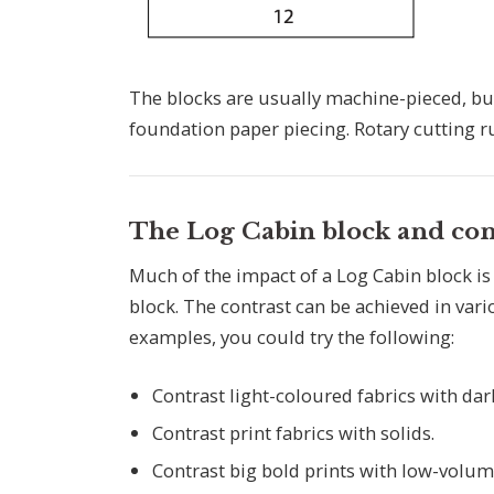
The blocks are usually machine-pieced, bu
foundation paper piecing. Rotary cutting rul
The Log Cabin block and con
Much of the impact of a Log Cabin block is
block. The contrast can be achieved in var
examples, you could try the following:
Contrast light-coloured fabrics with da
Contrast print fabrics with solids.
Contrast big bold prints with low-volume