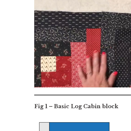
0
seconds
of
7
Fig 1 – Basic Log Cabin block
minutes,
2
seconds
Volume
0%