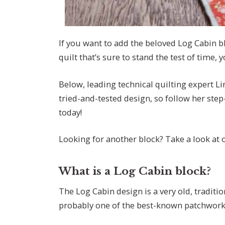
If you want to add the beloved Log Cabin b
quilt that’s sure to stand the test of time, 
Below, leading technical quilting expert L
tried-and-tested design, so follow her step
today!
Looking for another block? Take a look at
What is a Log Cabin block?
The Log Cabin design is a very old, traditio
probably one of the best-known patchwork