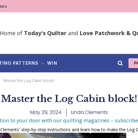
ters
Home of
Today's Quilter
and
Love Patchwork & Qu
TING PATTERNS
WIN
P
»
Master the Log Cabin block!
Master the Log Cabin block!
May 29, 2024
Linda Clements
tion to your door with our quilting magazines – subscrib
 Clements' step-by-step instructions and learn how to make the Log C