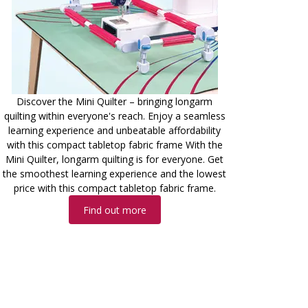
Discover the Mini Quilter – bringing longarm
quilting within everyone's reach. Enjoy a seamless
learning experience and unbeatable affordability
with this compact tabletop fabric frame With the
Mini Quilter, longarm quilting is for everyone. Get
the smoothest learning experience and the lowest
price with this compact tabletop fabric frame.
Find out more