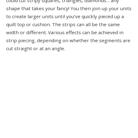
could cut stripy squares, triangles, diamonds… any
shape that takes your fancy! You then join up your units
to create larger units until you’ve quickly pieced up a
quilt top or cushion. The strips can all be the same
width or different. Various effects can be achieved in
strip piecing, depending on whether the segments are
cut straight or at an angle.