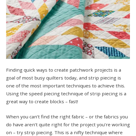
Finding quick ways to create patchwork projects is a
goal of most busy quilters today, and strip piecing is
one of the most important techniques to achieve this.
Using the speed piecing technique of strip piecing is a
great way to create blocks – fast!
When you can’t find the right fabric – or the fabrics you
do have aren’t quite right for the project you’re working
on – try strip piecing. This is a nifty technique where