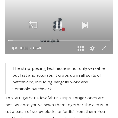
0
seconds
of
The strip-piecing technique is not only versatile
10
but fast and accurate. It crops up in all sorts of
minutes,
48
patchwork, including bargello work and
seconds
Seminole patchwork.
To start, gather a few fabric strips. Longer ones are
best as once you’ve sewn them together the aim is to
cut a batch of stripy blocks or ‘units’ from them. You