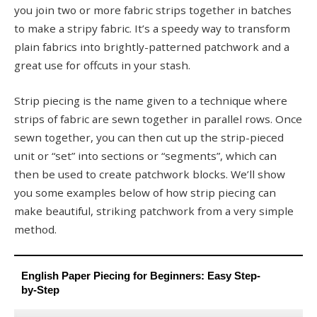
you join two or more fabric strips together in batches
to make a stripy fabric. It’s a speedy way to transform
plain fabrics into brightly-patterned patchwork and a
great use for offcuts in your stash.
Strip piecing is the name given to a technique where
strips of fabric are sewn together in parallel rows. Once
sewn together, you can then cut up the strip-pieced
unit or “set” into sections or “segments”, which can
then be used to create patchwork blocks. We’ll show
you some examples below of how strip piecing can
make beautiful, striking patchwork from a very simple
method.
English Paper Piecing for Beginners: Easy Step-
by-Step