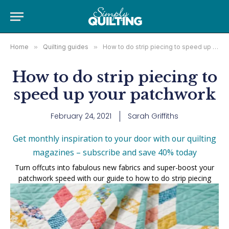
Home
»
Quilting guides
»
How to do strip piecing to speed up your patchwork
How to do strip piecing to
speed up your patchwork
February 24, 2021
Sarah Griffiths
Get monthly inspiration to your door with our quilting
magazines – subscribe and save 40% today
Turn offcuts into fabulous new fabrics and super-boost your
patchwork speed with our guide to how to do strip piecing