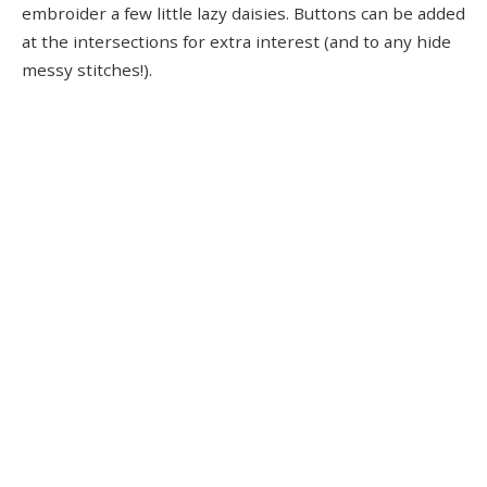
embroider a few little lazy daisies. Buttons can be added
at the intersections for extra interest (and to any hide
messy stitches!).