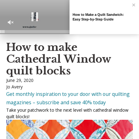
How to Make a Quilt Sandwich:
Easy Step-by-Step Guide
Home
»
Quilting guides
»
How to make Cathedral Window quilt blocks
0
How to make
seconds
of
Cathedral Window
7
minutes,
2
quilt blocks
seconds
June 29, 2020
Jo Avery
Get monthly inspiration to your door with our quilting
magazines – subscribe and save 40% today
Take your patchwork to the next level with cathedral window
quilt blocks!