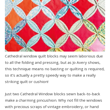
Cathedral window quilt blocks may seem laborious due
to all the folding and pressing, but as Jo Avery shows,
this technique means no basting or quilting is required,
so it’s actually a pretty speedy way to make a really
striking quilt or cushion!
Just two Cathedral Window blocks sewn back-to-back
make a charming pincushion. Why not fill the windows
with precious scraps of vintage embroidery, or hand