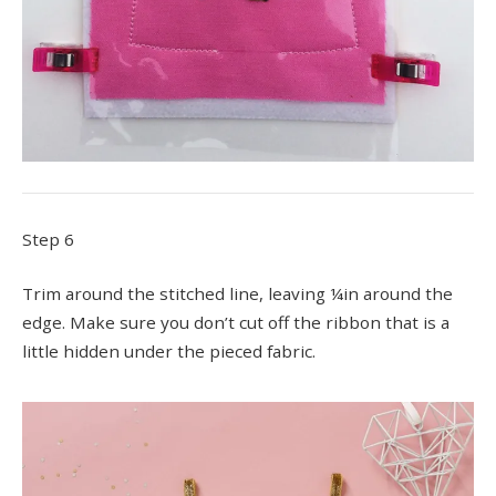
Step 6
Trim around the stitched line, leaving ¼in around the
edge. Make sure you don’t cut off the ribbon that is a
little hidden under the pieced fabric.