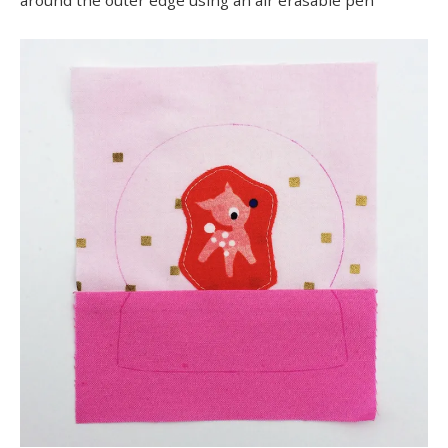
around the outer edge using an air erasable pen