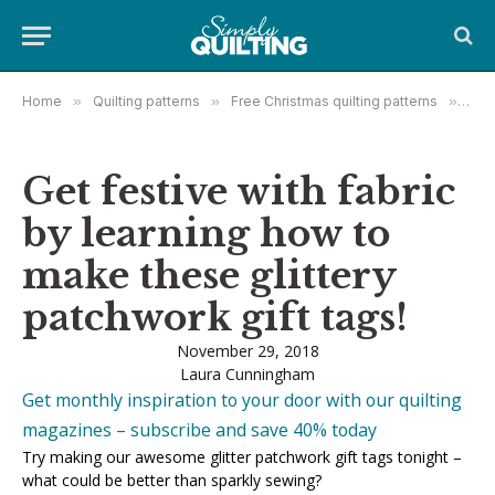
Home
»
Quilting patterns
»
Free Christmas quilting patterns
»
Get 
Get festive with fabric
by learning how to
make these glittery
patchwork gift tags!
November 29, 2018
Laura Cunningham
Get monthly inspiration to your door with our quilting
magazines – subscribe and save 40% today
Try making our awesome glitter patchwork gift tags tonight –
what could be better than sparkly sewing?