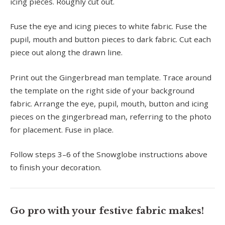
icing pieces. Roughly cut out.
Fuse the eye and icing pieces to white fabric. Fuse the
pupil, mouth and button pieces to dark fabric. Cut each
piece out along the drawn line.
Print out the Gingerbread man template. Trace around
the template on the right side of your background
fabric. Arrange the eye, pupil, mouth, button and icing
pieces on the gingerbread man, referring to the photo
for placement. Fuse in place.
Follow steps 3–6 of the Snowglobe instructions above
to finish your decoration.
Go pro with your festive fabric makes!