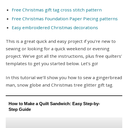
Free Christmas gift tag cross stitch pattern
Free Christmas Foundation Paper Piecing patterns
Easy embroidered Christmas decorations
This is a great quick and easy project if you’re new to
sewing or looking for a quick weekend or evening
project. We’ve got all the instructions, plus free quilters’
templates to get you started below. Let’s go!
In this tutorial we’ll show you how to sew a gingerbread
man, snow globe and Christmas tree glitter gift tag.
How to Make a Quilt Sandwich: Easy Step-by-
Step Guide