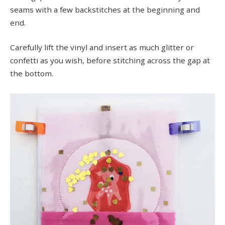
seams with a few backstitches at the beginning and
end.
Carefully lift the vinyl and insert as much glitter or
confetti as you wish, before stitching across the gap at
the bottom.