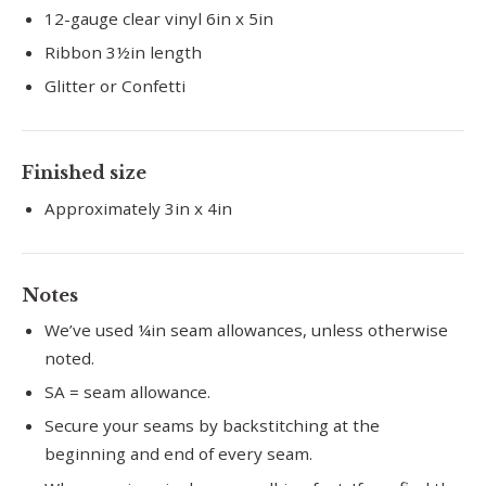
12-gauge clear vinyl 6in x 5in
Ribbon 3½in length
Glitter or Confetti
Finished size
Approximately 3in x 4in
Notes
We’ve used ¼in seam allowances, unless otherwise
noted.
SA = seam allowance.
Secure your seams by backstitching at the
beginning and end of every seam.