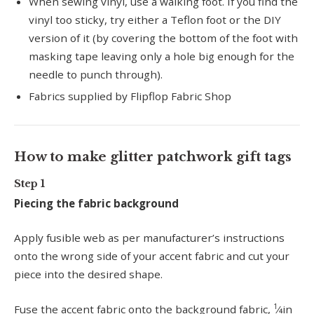
When sewing vinyl, use a walking foot. If you find the
vinyl too sticky, try either a Teflon foot or the DIY
version of it (by covering the bottom of the foot with
masking tape leaving only a hole big enough for the
needle to punch through).
Fabrics supplied by Flipflop Fabric Shop
How to make glitter patchwork gift tags
Step 1
Piecing the fabric background
Apply fusible web as per manufacturer’s instructions
onto the wrong side of your accent fabric and cut your
piece into the desired shape.
1
Fuse the accent fabric onto the background fabric,
⁄4in