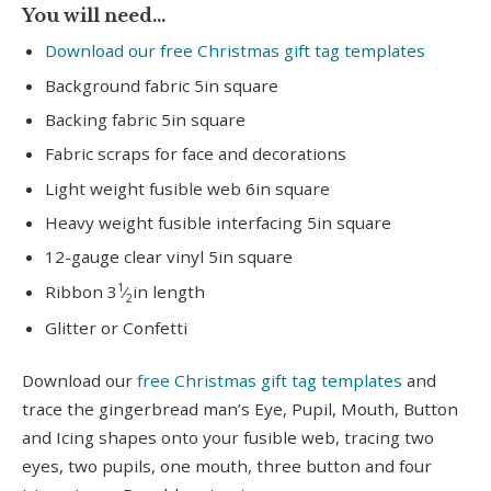
You will need…
Download our free Christmas gift tag templates
Background fabric 5in square
Backing fabric 5in square
Fabric scraps for face and decorations
Light weight fusible web 6in square
Heavy weight fusible interfacing 5in square
12-gauge clear vinyl 5in square
1
Ribbon 3
⁄
in length
2
Glitter or Confetti
Download our
free Christmas gift tag templates
and
trace the gingerbread man’s Eye, Pupil, Mouth, Button
and Icing shapes onto your fusible web, tracing two
eyes, two pupils, one mouth, three button and four