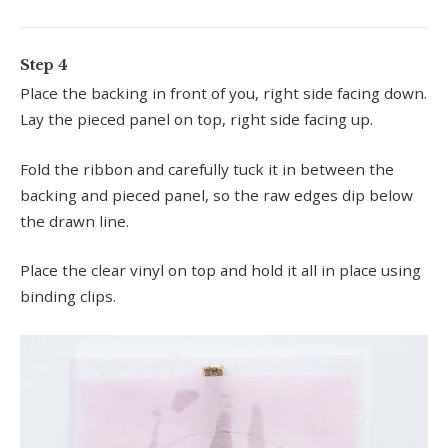
Step 4
Place the backing in front of you, right side facing down.
Lay the pieced panel on top, right side facing up.
Fold the ribbon and carefully tuck it in between the
backing and pieced panel, so the raw edges dip below
the drawn line.
Place the clear vinyl on top and hold it all in place using
binding clips.