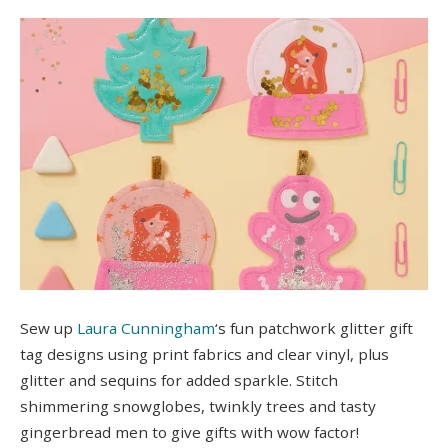
Sew up
Laura Cunningham
‘s fun patchwork glitter gift
tag designs using print fabrics and clear vinyl, plus
glitter and sequins for added sparkle. Stitch
shimmering snowglobes, twinkly trees and tasty
gingerbread men to give gifts with wow factor!