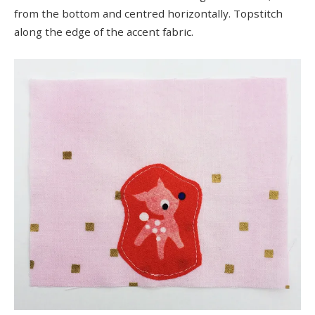
from the bottom and centred horizontally. Topstitch
along the edge of the accent fabric.