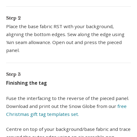
Step 2
Place the base fabric RST with your background,
aligning the bottom edges. Sew along the edge using
¼in seam allowance. Open out and press the pieced
panel.
Step 3
Finishing the tag
Fuse the interfacing to the reverse of the pieced panel.
Download and print out the Snow Globe from our
free
Christmas gift tag templates set.
Centre on top of your background/base fabric and trace