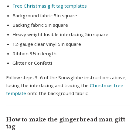
Free Christmas gift tag templates
Background fabric 5in square
Backing fabric 5in square
Heavy weight fusible interfacing 5in square
12-gauge clear vinyl 5in square
Ribbon 3½in length
Glitter or Confetti
Follow steps 3–6 of the Snowglobe instructions above,
fusing the interfacing and tracing the
Christmas tree
template
onto the background fabric.
How to make the gingerbread man gift
tag