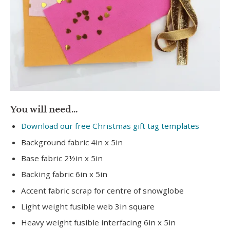
You will need…
Download our free Christmas gift tag templates
Background fabric 4in x 5in
Base fabric 2½in x 5in
Backing fabric 6in x 5in
Accent fabric scrap for centre of snowglobe
Light weight fusible web 3in square
Heavy weight fusible interfacing 6in x 5in