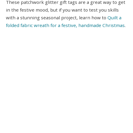
These patchwork glitter gift tags are a great way to get
in the festive mood, but if you want to test you skills
with a stunning seasonal project, learn how to
Quilt a
folded fabric wreath for a festive, handmade Christmas
.