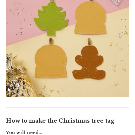
How to make the Christmas tree tag
You will need…