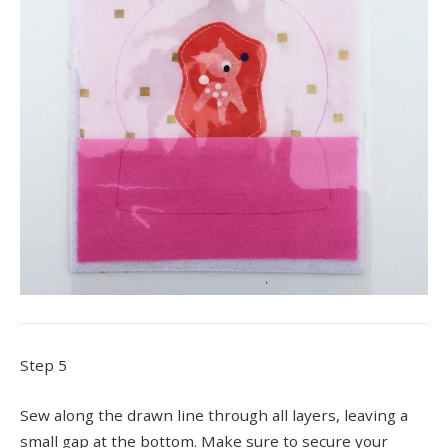
Step 5
Sew along the drawn line through all layers, leaving a
small gap at the bottom. Make sure to secure your