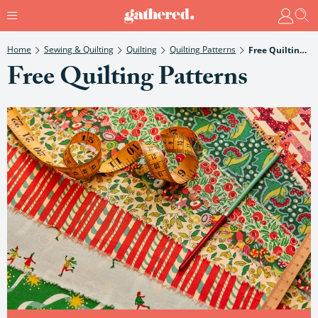
Home
Sewing & Quilting
Quilting
Quilting Patterns
Free Quilting Patterns
Free Quilting Patterns