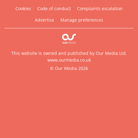
Cookies
Code of conduct
Complaints escalation
Advertise
Manage preferences
This website is owned and published by Our Media Ltd.
www.ourmedia.co.uk
© Our Media 2026