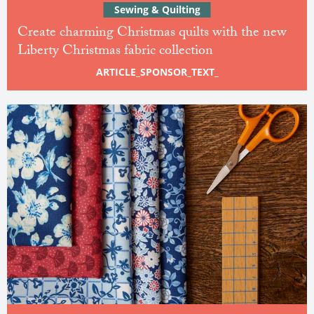
Sewing & Quilting
Create charming Christmas quilts with the new
Liberty Christmas fabric collection
ARTICLE_SPONSOR_TEXT_