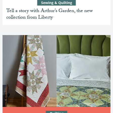
Sewing & Quilting
Tell a story with Arthur’s Garden, the new
collection from Liberty