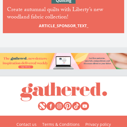
Quilting
Create autumnal quilts with Liberty’s new
woodland fabric collection!
ARTICLE_SPONSOR_TEXT_
Contact us
Terms & Conditions
Privacy policy