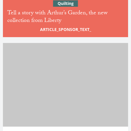
Quilting
Tell a story with Arthur’s Garden, the new
collection from Liberty
ARTICLE_SPONSOR_TEXT_