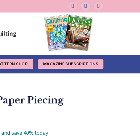
Facebook
Instagram
Pinterest
ilting
ATTERN SHOP
MAGAZINE SUBSCRIPTIONS
aper Piecing
e and save 40% today