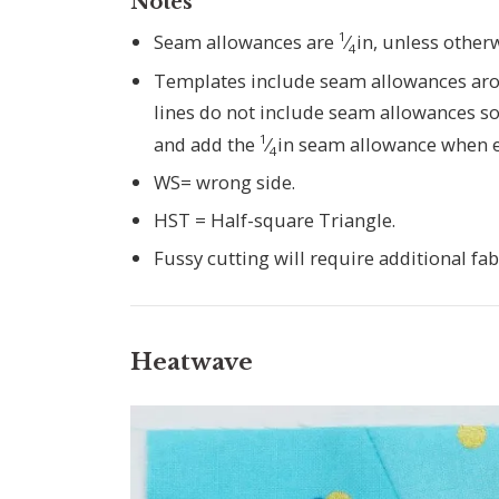
Notes
1
Seam allowances are
⁄
in, unless other
4
Templates include seam allowances arou
lines do not include seam allowances so
1
and add the
⁄
in seam allowance when e
4
WS= wrong side.
HST = Half-square Triangle.
Fussy cutting will require additional fab
Heatwave