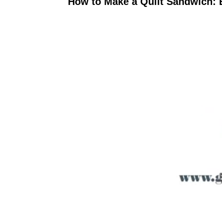
How to Make a Quilt Sandwich: 