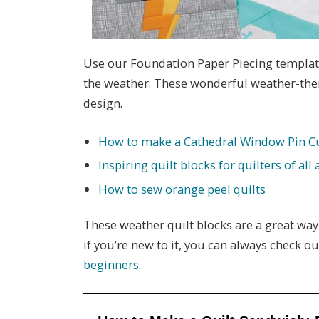
Use our Foundation Paper Piecing template
the weather. These wonderful weather-them
design.
How to make a Cathedral Window Pin C
Inspiring quilt blocks for quilters of all a
How to sew orange peel quilts
These weather quilt blocks are a great way 
if you’re new to it, you can always check o
beginners
.