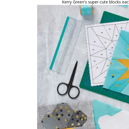
Kerry Green's super-cute blocks eac