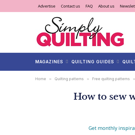
Advertise
Contact us
FAQ
About us
Newslet
MAGAZINES
QUILTING GUIDES
QUIL
Home
»
Quilting patterns
»
Free quilting patterns
How to sew 
Get monthly inspira