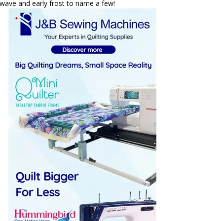
twave and early frost to name a few!