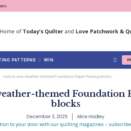
ters
Home of
Today's Quilter
and
Love Patchwork & Qu
TING PATTERNS
WIN
P
»
How to sew weather-themed Foundation Paper Piecing blocks
weather-themed Foundation P
blocks
December 3, 2025
Alice Hadley
tion to your door with our quilting magazines – subscrib