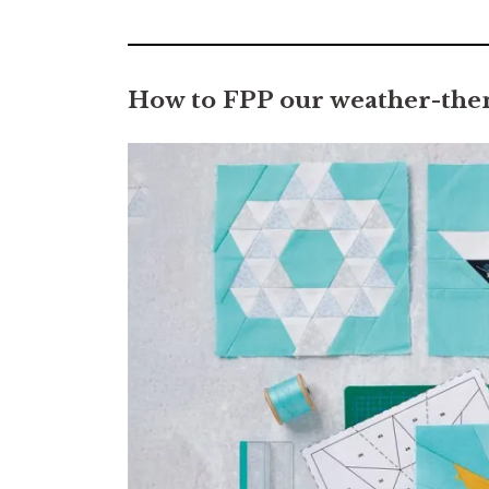
0
seconds
of
7
minutes,
How to FPP our weather-them
2
seconds
Volume
0%