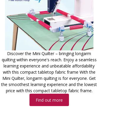
Discover the Mini Quilter – bringing longarm
quilting within everyone's reach. Enjoy a seamless
learning experience and unbeatable affordability
with this compact tabletop fabric frame With the
Mini Quilter, longarm quilting is for everyone. Get
the smoothest learning experience and the lowest
price with this compact tabletop fabric frame.
Find out more