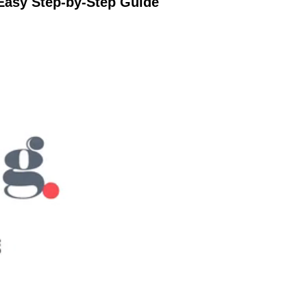
Easy Step-by-Step Guide