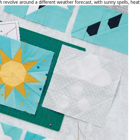
h revolve around a different weather forecast, with sunny spells, hea