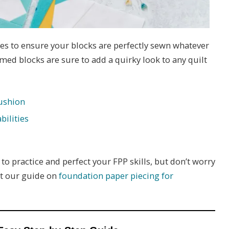
s to ensure your blocks are perfectly sewn whatever
ed blocks are sure to add a quirky look to any quilt
ushion
bilities
to practice and perfect your FPP skills, but don’t worry
ut our guide on
foundation paper piecing for