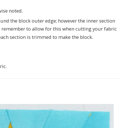
wise noted
.
nd the block outer edge; however the inner section
 remember to allow for this when cutting your fabric
ach section is trimmed to make the block.
ric.