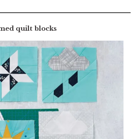
ed quilt blocks