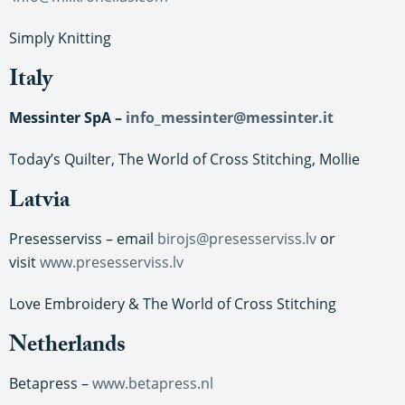
Simply Knitting
Italy
Messinter SpA –
info_messinter@messinter.it
Today’s Quilter, The World of Cross Stitching, Mollie
Latvia
Presesserviss – email
birojs@presesserviss.lv
or
visit
www.presesserviss.lv
Love Embroidery & The World of Cross Stitching
Netherlands
Betapress –
www.betapress.nl