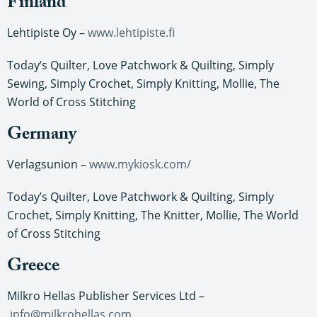
Finland
Lehtipiste Oy –
www.lehtipiste.fi
Today’s Quilter, Love Patchwork & Quilting, Simply
Sewing, Simply Crochet, Simply Knitting, Mollie, The
World of Cross Stitching
Germany
Verlagsunion –
www.mykiosk.com/
Today’s Quilter, Love Patchwork & Quilting, Simply
Crochet, Simply Knitting, The Knitter, Mollie, The World
of Cross Stitching
Greece
Milkro Hellas Publisher Services Ltd –
info@milkrohellas.com