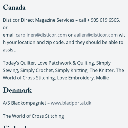
Canada
Disticor Direct Magazine Services – call + 905 619 6565,
or
email
carolinen@disticor.com
or
aallen@disticor.com
wit
h your location and zip code, and they should be able to
assist.
Today’s Quilter, Love Patchwork & Quilting, Simply
Sewing, Simply Crochet, Simply Knitting, The Knitter, The
World of Cross Stitching, Love Embroidery, Mollie
Denmark
A/S Bladkompagniet –
www.bladportal.dk
The World of Cross Stitching