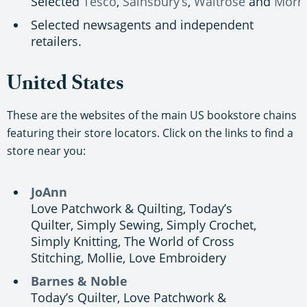
Selected
Tesco
,
Sainsbury’s
,
Waitrose
and
Morri
Selected newsagents and independent
retailers.
United States
These are the websites of the main US bookstore chains
featuring their store locators. Click on the links to find a
store near you:
JoAnn
Love Patchwork & Quilting, Today’s
Quilter, Simply Sewing, Simply Crochet,
Simply Knitting, The World of Cross
Stitching, Mollie, Love Embroidery
Barnes & Noble
Today’s Quilter, Love Patchwork &