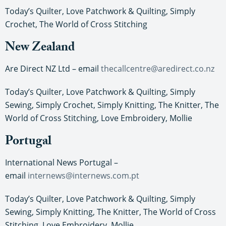
Today’s Quilter, Love Patchwork & Quilting, Simply
Crochet, The World of Cross Stitching
New Zealand
Are Direct NZ Ltd – email
thecallcentre@aredirect.co.nz
Today’s Quilter, Love Patchwork & Quilting, Simply
Sewing, Simply Crochet, Simply Knitting, The Knitter, The
World of Cross Stitching, Love Embroidery, Mollie
Portugal
International News Portugal –
email
internews@internews.com.pt
Today’s Quilter, Love Patchwork & Quilting, Simply
Sewing, Simply Knitting, The Knitter, The World of Cross
Stitching, Love Embroidery, Mollie