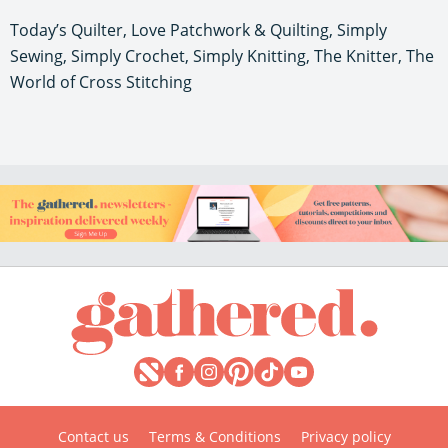
Today’s Quilter, Love Patchwork & Quilting, Simply
Sewing, Simply Crochet, Simply Knitting, The Knitter, The
World of Cross Stitching
Contact us
Terms & Conditions
Privacy policy