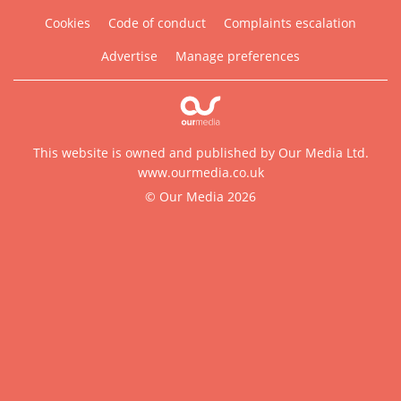
Cookies
Code of conduct
Complaints escalation
Advertise
Manage preferences
This website is owned and published by Our Media Ltd.
www.ourmedia.co.uk
© Our Media 2026