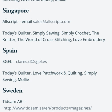
Singapore
Allscript – email
sales@allscript.com
Today’s Quilter, Simply Sewing, Simply Crochet, The
Knitter, The World of Cross Stitching, Love Embroidery
Spain
SGEL –
clares.d@sgel.es
Today’s Quilter, Love Patchwork & Quilting, Simply
Sewing, Mollie
Sweden
Tidsam AB –
http://www.tidsam.se/en/products/magazines/