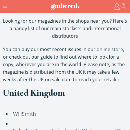
Looking for our magazines in the shops near you? Here's
a handy list of our main stockists and international
distributors
You can buy our most recent issues in our
online store
,
or check out our guide to find out where to look for a
copy, wherever you are in the world. Please note, as the
magazine is distributed from the UK it may take a few
weeks after the UK on sale date to reach your retailer.
United Kingdom
WHSmith