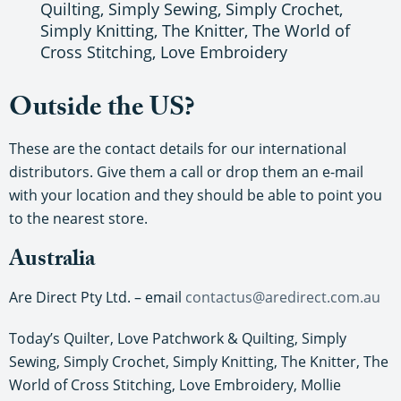
Quilting, Simply Sewing, Simply Crochet,
Simply Knitting, The Knitter, The World of
Cross Stitching, Love Embroidery
Outside the US?
These are the contact details for our international
distributors. Give them a call or drop them an e-mail
with your location and they should be able to point you
to the nearest store.
Australia
Are Direct Pty Ltd. – email
contactus@aredirect.com.au
Today’s Quilter, Love Patchwork & Quilting, Simply
Sewing, Simply Crochet, Simply Knitting, The Knitter, The
World of Cross Stitching, Love Embroidery, Mollie