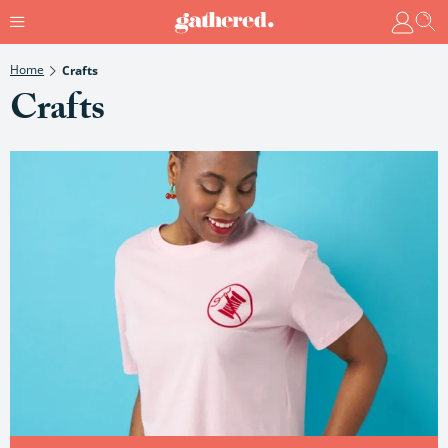
Home
Crafts
Crafts