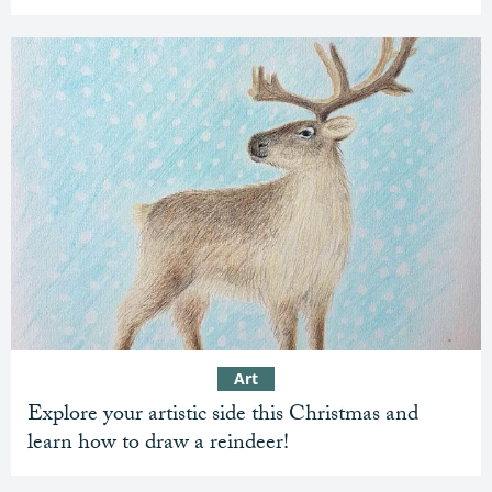
Art
Explore your artistic side this Christmas and
learn how to draw a reindeer!