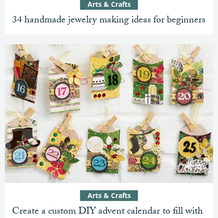
Arts & Crafts
34 handmade jewelry making ideas for beginners
Arts & Crafts
Create a custom DIY advent calendar to fill with