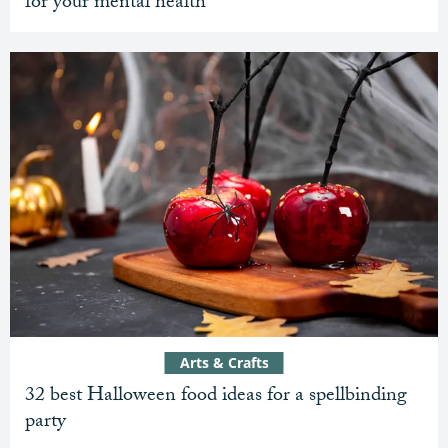
for your mental health
Arts & Crafts
32 best Halloween food ideas for a spellbinding
party