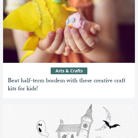
Arts & Crafts
Beat half-term bordem with these creative craft
kits for kids!