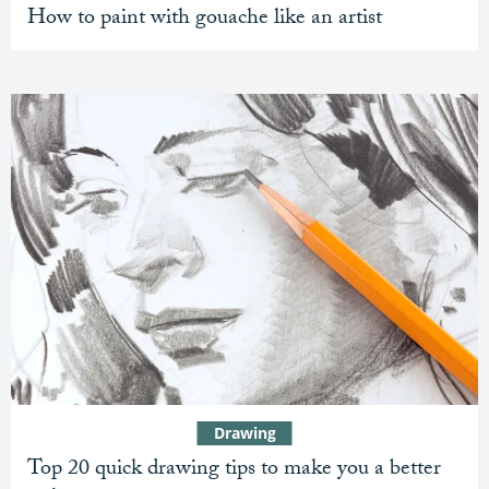
How to paint with gouache like an artist
Drawing
Top 20 quick drawing tips to make you a better