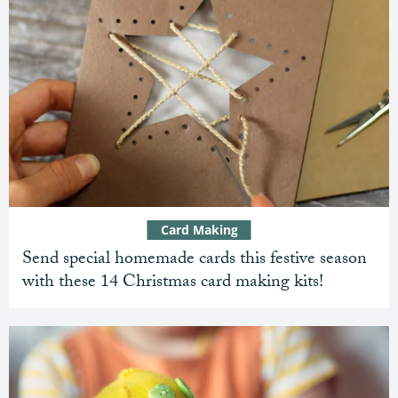
Card Making
Send special homemade cards this festive season
with these 14 Christmas card making kits!