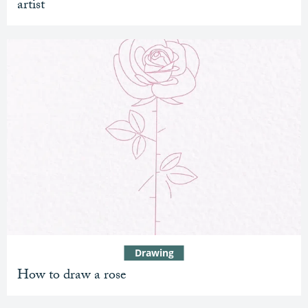
artist
Drawing
How to draw a rose