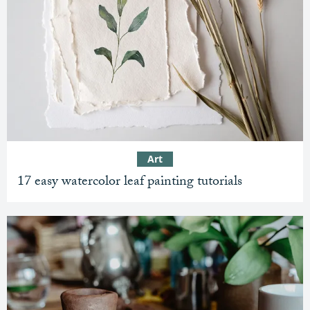
Art
17 easy watercolor leaf painting tutorials