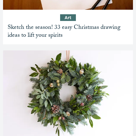
Art
Sketch the season! 33 easy Christmas drawing
ideas to lift your spirits