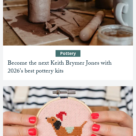
Pottery
Become the next Keith Brymer Jones with
2026's best pottery kits