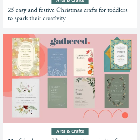
Arts & Crafts
25 easy and festive Christmas crafts for toddlers
to spark their creativity
Arts & Crafts