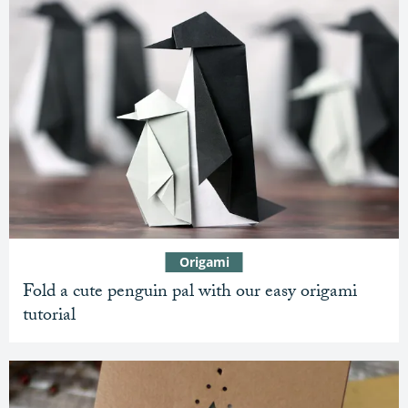
Origami
Fold a cute penguin pal with our easy origami
tutorial