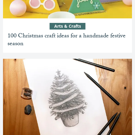
Arts & Crafts
100 Christmas craft ideas for a handmade festive
season