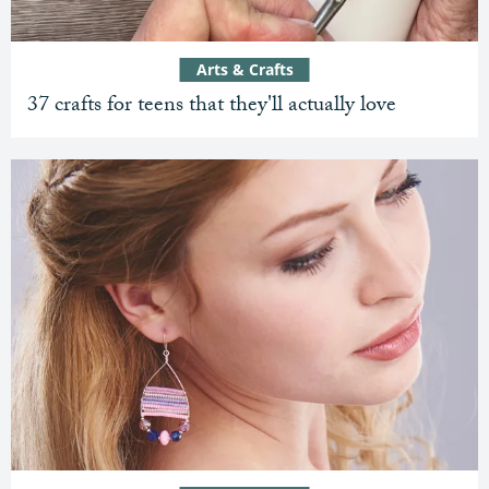
Arts & Crafts
37 crafts for teens that they'll actually love