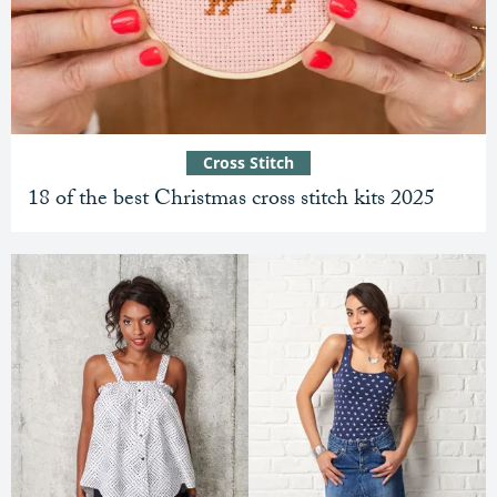
Cross Stitch
18 of the best Christmas cross stitch kits 2025