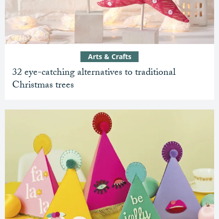
Arts & Crafts
32 eye-catching alternatives to traditional
Christmas trees