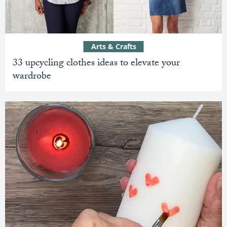
Arts & Crafts
33 upcycling clothes ideas to elevate your
wardrobe