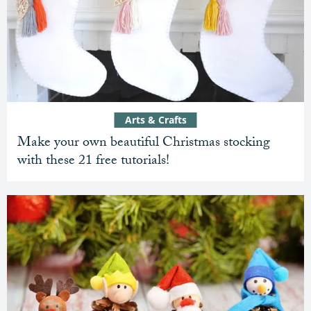
Arts & Crafts
Make your own beautiful Christmas stocking
with these 21 free tutorials!