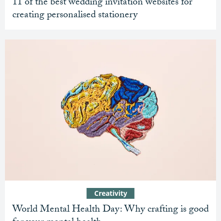
11 of the best wedding invitation websites for
creating personalised stationery
Creativity
World Mental Health Day: Why crafting is good