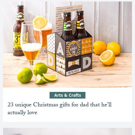
Arts & Crafts
23 unique Christmas gifts for dad that he'll
actually love