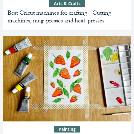
Arts & Crafts
Best Cricut machines for crafting | Cutting
machines, mug-presses and heat-presses
Painting