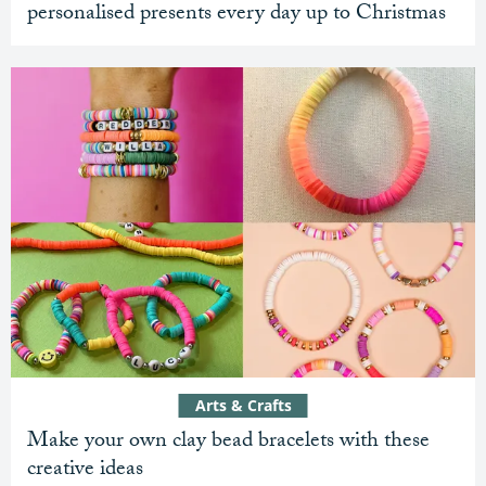
personalised presents every day up to Christmas
Arts & Crafts
Make your own clay bead bracelets with these
creative ideas