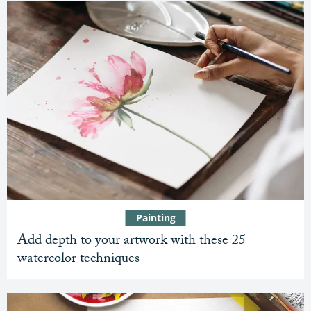
Painting
Add depth to your artwork with these 25
watercolor techniques