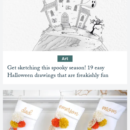
Art
Get sketching this spooky season! 19 easy
Halloween drawings that are freakishly fun