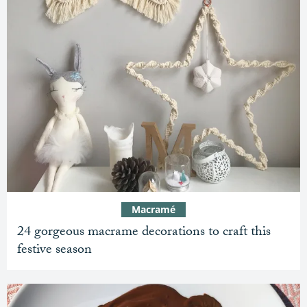
Macramé
24 gorgeous macrame decorations to craft this
festive season