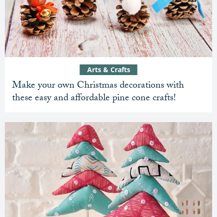
Arts & Crafts
Make your own Christmas decorations with
these easy and affordable pine cone crafts!