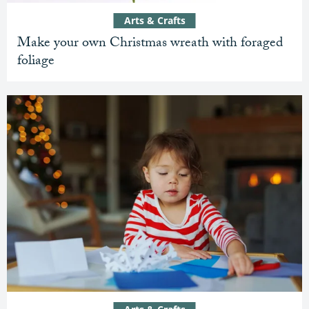
Arts & Crafts
Make your own Christmas wreath with foraged
foliage