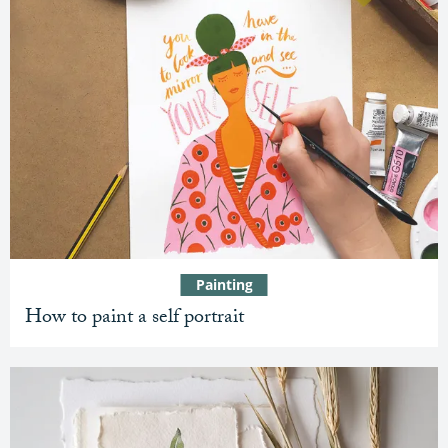
Painting
How to paint a self portrait