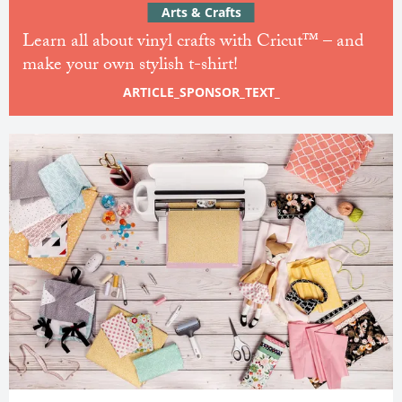
Arts & Crafts
Learn all about vinyl crafts with Cricut™ – and
make your own stylish t-shirt!
ARTICLE_SPONSOR_TEXT_