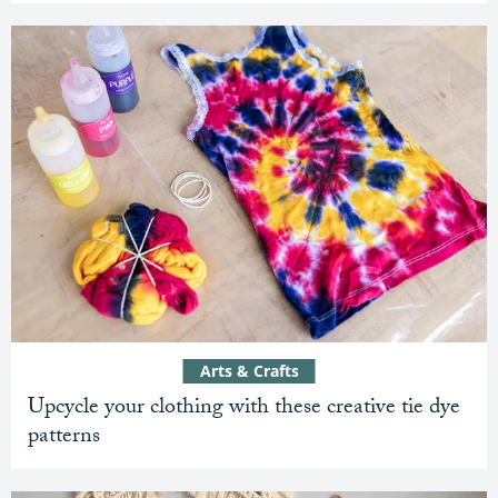
Arts & Crafts
Upcycle your clothing with these creative tie dye
patterns