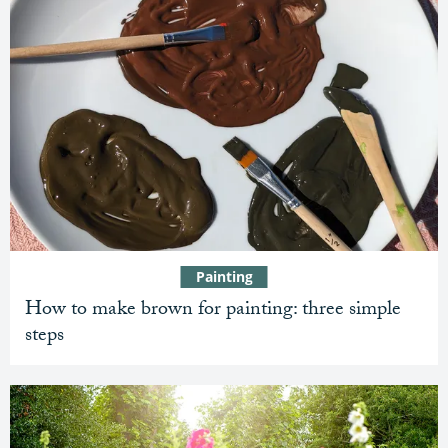
Painting
How to make brown for painting: three simple
steps