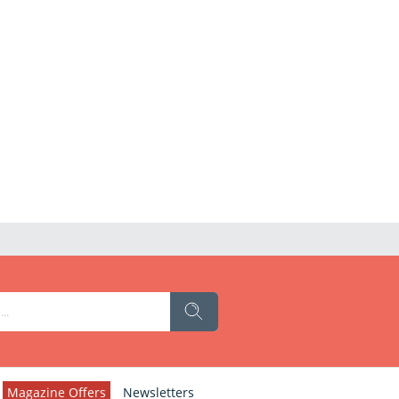
Magazine Offers
Newsletters