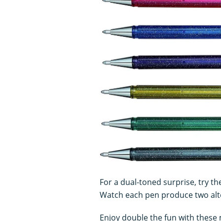
For a dual-toned surprise, try th
Watch each pen produce two alte
Enjoy double the fun with these m