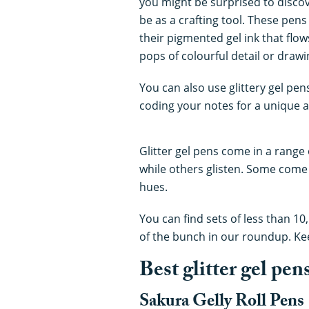
you might be surprised to discove
be as a crafting tool. These pens 
their pigmented gel ink that flow
pops of colourful detail or drawin
You can also use glittery gel pen
coding your notes for a unique a
Glitter gel pens come in a range
while others glisten. Some come 
hues.
You can find sets of less than 10
of the bunch in our roundup. Ke
Best glitter gel pen
Sakura Gelly Roll Pens