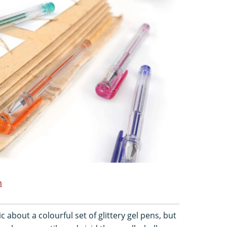
n
 about a colourful set of glittery gel pens, but