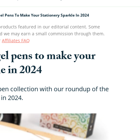
Gel Pens To Make Your Stationery Sparkle In 2024
roducts featured in our editorial content. Some
s and we may earn a small commission through them.
r
Affiliates FAQ
 gel pens to make your
le in 2024
en collection with our roundup of the
 in 2024.