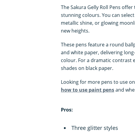
The Sakura Gelly Roll Pens offer t
stunning colours. You can select
metallic shine, or glowing moonl
new heights.
These pens feature a round ballp
and white paper, delivering long
colour. For a dramatic contrast e
shades on black paper.
Looking for more pens to use on
how to use paint pens
and wher
Pros:
Three glitter styles