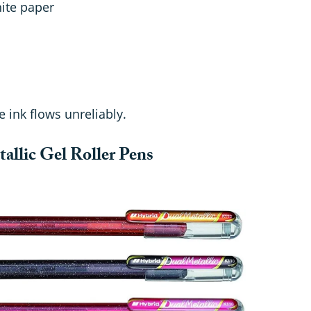
hite paper
 ink flows unreliably.
allic Gel Roller Pens