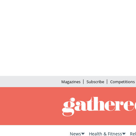
Magazines
Subscribe
Competitions
News
Health & Fitness
Re