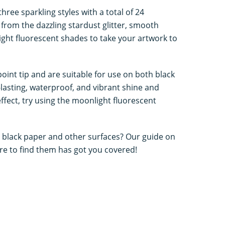
hree sparkling styles with a total of 24
 from the dazzling stardust glitter, smooth
ight fluorescent shades to take your artwork to
oint tip and are suitable for use on both black
-lasting, waterproof, and vibrant shine and
ffect, try using the moonlight fluorescent
 black paper and other surfaces? Our guide on
e to find them has got you covered!