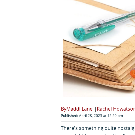
Maddi Lane
Rachel Howatso
Published: April 28, 2023 at 12:29 pm
There's something quite nostalgic