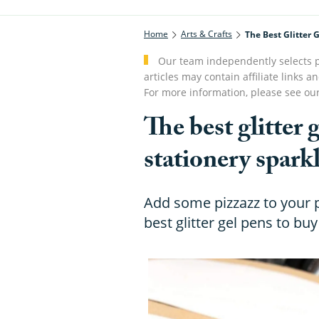
Home
Arts & Crafts
The Best Glitter 
Our team independently selects p
articles may contain affiliate link
For more information, please see ou
The best glitter
stationery spark
Add some pizzazz to your p
best glitter gel pens to buy