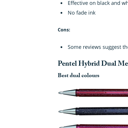
Effective on black and w
No fade ink
Cons:
Some reviews suggest the
Pentel Hybrid Dual Met
Best dual colours