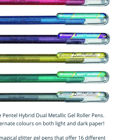
e Pentel Hybrid Dual Metallic Gel Roller Pens.
rnate colours on both light and dark paper!
agical glitter gel pens that offer 16 different