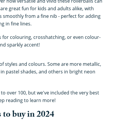
r how versatile and vivid these rollerballs can
are great fun for kids and adults alike, with
s smoothly from a fine nib - perfect for adding
g in fine lines.
s for colouring, crosshatching, or even colour-
nd sparkly accent!
 of styles and colours. Some are more metallic,
in pastel shades, and others in bright neon
, to over 100, but we've included the very best
ep reading to learn more!
s to buy in 2024