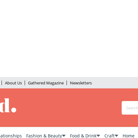
About Us
Gathered Magazine
Newsletters
lationships
Fashion & Beauty
Food & Drink
Craft
Home