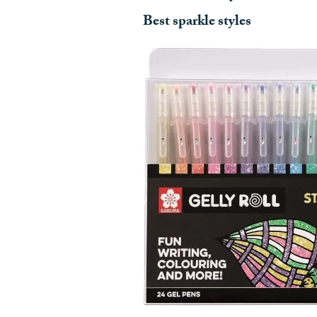
Best sparkle styles