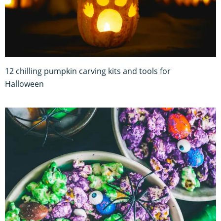
12 chilling pumpkin carving kits and tools for
Halloween