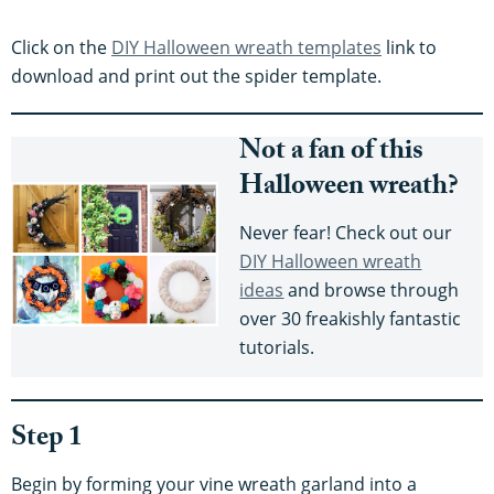
Click on the
DIY Halloween wreath templates
link to
download and print out the spider template.
Not a fan of this
Halloween wreath?
Never fear! Check out our
DIY Halloween wreath
ideas
and browse through
over 30 freakishly fantastic
tutorials.
Step 1
Begin by forming your vine wreath garland into a