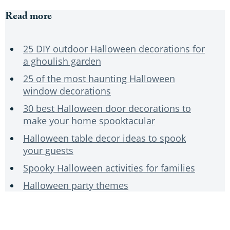
Read more
25 DIY outdoor Halloween decorations for
a ghoulish garden
25 of the most haunting Halloween
window decorations
30 best Halloween door decorations to
make your home spooktacular
Halloween table decor ideas to spook
your guests
Spooky Halloween activities for families
Halloween party themes