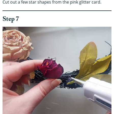
Cut out a few star shapes from the pink glitter card.
Step 7