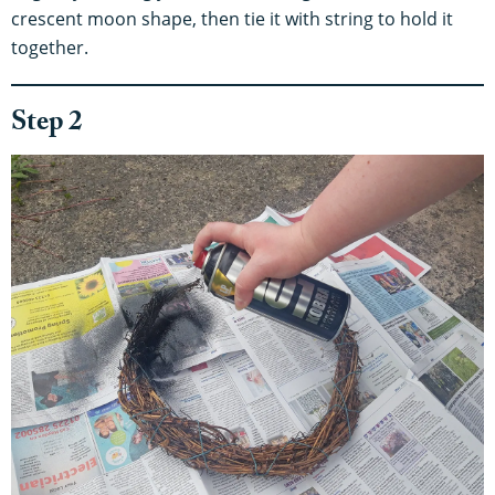
crescent moon shape, then tie it with string to hold it
together.
Step 2