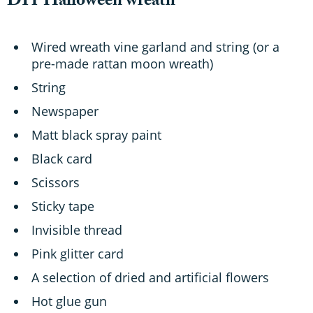
DIY Halloween wreath
Wired wreath vine garland and string (or a
pre-made rattan moon wreath)
String
Newspaper
Matt black spray paint
Black card
Scissors
Sticky tape
Invisible thread
Pink glitter card
A selection of dried and artificial flowers
Hot glue gun