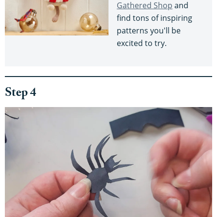
Gathered Shop
and
find tons of inspiring
patterns you'll be
excited to try.
Step 4