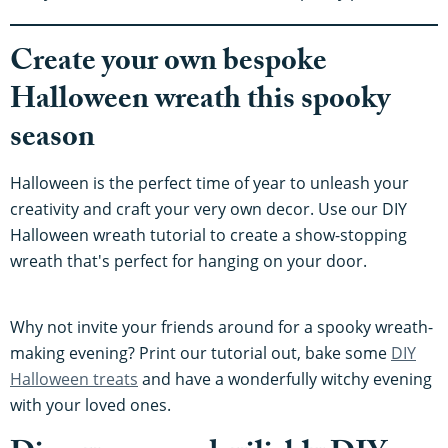
Create your own bespoke
Halloween wreath this spooky
season
Halloween is the perfect time of year to unleash your
creativity and craft your very own decor. Use our DIY
Halloween wreath tutorial to create a show-stopping
wreath that's perfect for hanging on your door.
Why not invite your friends around for a spooky wreath-
making evening? Print our tutorial out, bake some
DIY
Halloween treats
and have a wonderfully witchy evening
with your loved ones.