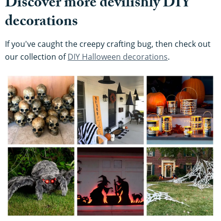
Discover more devilishly DIY
decorations
If you've caught the creepy crafting bug, then check out
our collection of
DIY Halloween decorations
.