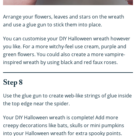
Arrange your flowers, leaves and stars on the wreath
and use a glue gun to stick them into place.
You can customise your DIY Halloween wreath however
you like. For a more witchy-feel use cream, purple and
green flowers. You could also create a more vampire-
inspired wreath by using black and red faux roses.
Step 8
Use the glue gun to create web-like strings of glue inside
the top edge near the spider.
Your DIY Halloween wreath is complete! Add more
creepy decorations like bats, skulls or mini pumpkins
into your Halloween wreath for extra spooky points.