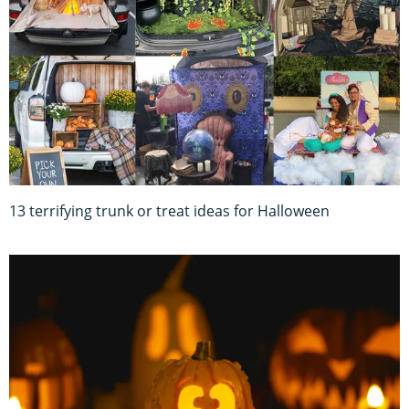
13 terrifying trunk or treat ideas for Halloween