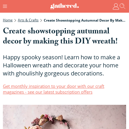
Home
Arts & Crafts
Create Showstopping Autumnal Decor By Making This DIY Wreath!
Create showstopping autumnal
decor by making this DIY wreath!
Happy spooky season! Learn how to make a
Halloween wreath and decorate your home
with ghoulishly gorgeous decorations.
Get monthly inspiration to your door with our craft
magazines - see our latest subscription offers