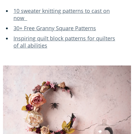
10 sweater knitting patterns to cast on
now
30+ Free Granny Square Patterns
Inspiring quilt block patterns for quilters
of all abilities