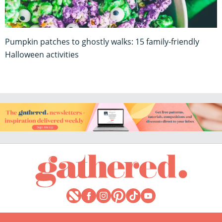
Pumpkin patches to ghostly walks: 15 family-friendly
Halloween activities