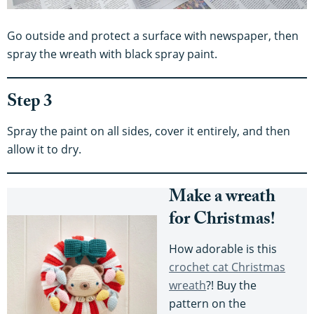
Go outside and protect a surface with newspaper, then
spray the wreath with black spray paint.
Step 3
Spray the paint on all sides, cover it entirely, and then
allow it to dry.
Make a wreath
for Christmas!
How adorable is this
crochet cat Christmas
wreath
?! Buy the
pattern on the