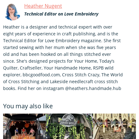
Heather Nugent
Technical Editor on Love Embroidery
Heather is a designer and technical expert with over
eight years of experience in craft publishing, and is the
Technical Editor for Love Embroidery magazine. She first
started sewing with her mum when she was five years
old and has been hooked on all things stitched ever
since. She's designed projects for Your Home, Today’s
Quilter, Craftseller, Your Handmade Home, RSPB wild
explorer, bbcgoodfood.com, Cross Stitch Crazy, The World
of Cross Stitching and Lakeside needlecraft cross stitch
books. Find her on instagram @heathers.handmade.hub
You may also like