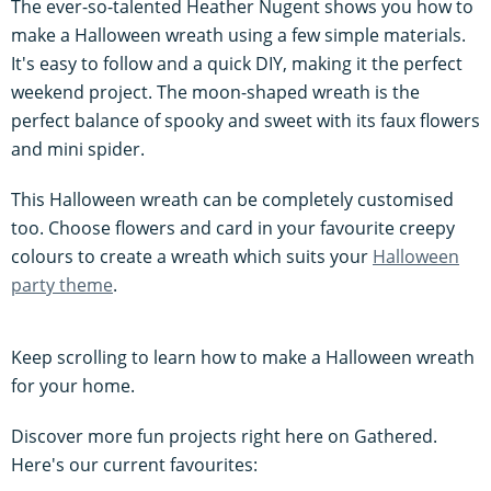
The ever-so-talented Heather Nugent shows you how to
make a Halloween wreath using a few simple materials.
It's easy to follow and a quick DIY, making it the perfect
weekend project. The moon-shaped wreath is the
perfect balance of spooky and sweet with its faux flowers
and mini spider.
This Halloween wreath can be completely customised
too. Choose flowers and card in your favourite creepy
colours to create a wreath which suits your
Halloween
party theme
.
Keep scrolling to learn how to make a Halloween wreath
for your home.
Discover more fun projects right here on Gathered.
Here's our current favourites: