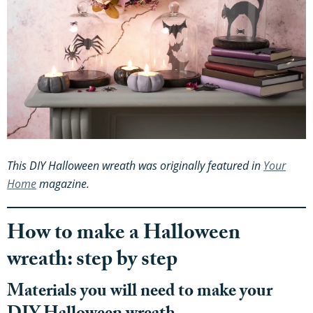
This DIY Halloween wreath was originally featured in
Your
Home
magazine.
How to make a Halloween
wreath: step by step
Materials you will need to make your