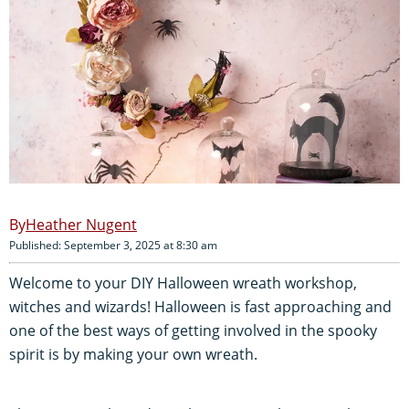
Heather Nugent
Published: September 3, 2025 at 8:30 am
Welcome to your DIY Halloween wreath workshop,
witches and wizards! Halloween is fast approaching and
one of the best ways of getting involved in the spooky
spirit is by making your own wreath.