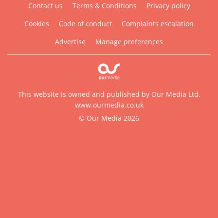
Contact us
Terms & Conditions
Privacy policy
Cookies
Code of conduct
Complaints escalation
Advertise
Manage preferences
This website is owned and published by Our Media Ltd.
www.ourmedia.co.uk
© Our Media 2026