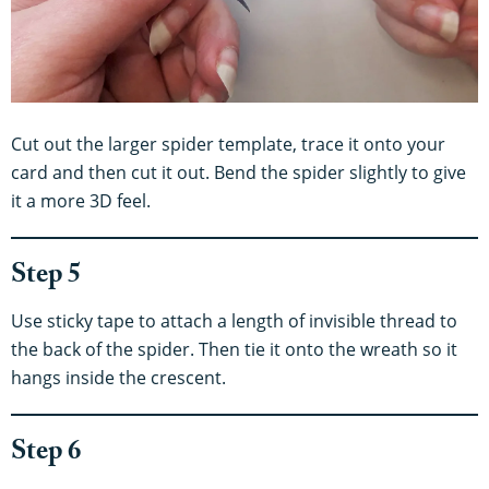
Cut out the larger spider template, trace it onto your
card and then cut it out. Bend the spider slightly to give
it a more 3D feel.
Step 5
Use sticky tape to attach a length of invisible thread to
the back of the spider. Then tie it onto the wreath so it
hangs inside the crescent.
Step 6