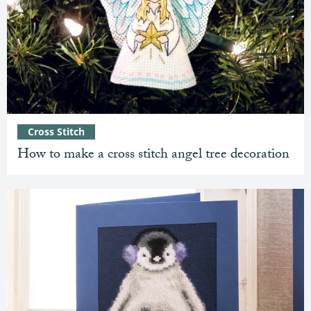
Cross Stitch
How to make a cross stitch angel tree decoration