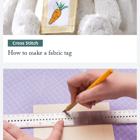
Cross Stitch
How to make a fabric tag