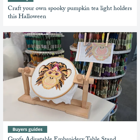
Craft your own spooky pumpkin tea light holders
this Halloween
Buyers guides
Guofa Adjustable Embroidery Table Stand