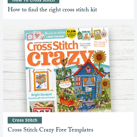
How to find the right cross stitch kit
Cross Stitch
Cross Stitch Crazy Free Templates