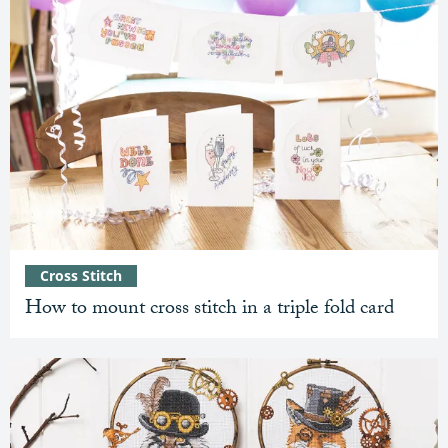
Cross Stitch
How to mount cross stitch in a triple fold card