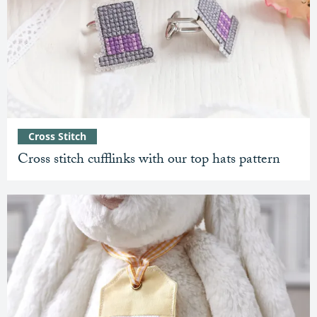
Cross Stitch
Cross stitch cufflinks with our top hats pattern