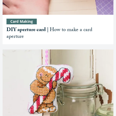
Card Making
DIY aperture card |
How to make a card
aperture