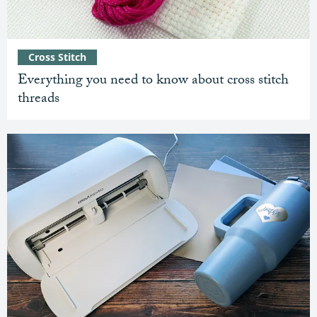
Cross Stitch
Everything you need to know about cross stitch
threads