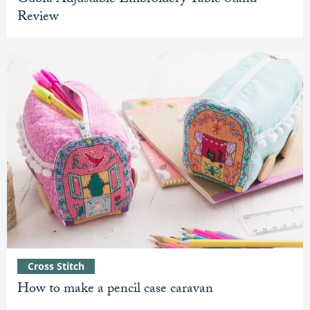
Review
Cross Stitch
How to make a pencil case caravan