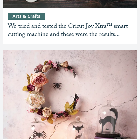
Arts & Crafts
We tried and tested the Cricut Joy Xtra™ smart
cutting machine and these were the results...