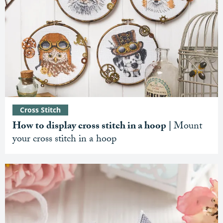
Cross Stitch
How to display cross stitch in a hoop |
Mount
your cross stitch in a hoop