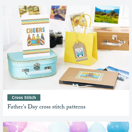
Cross Stitch
Father's Day cross stitch patterns