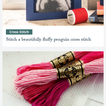
Cross Stitch
Stitch a beautifully fluffy penguin cross stitch