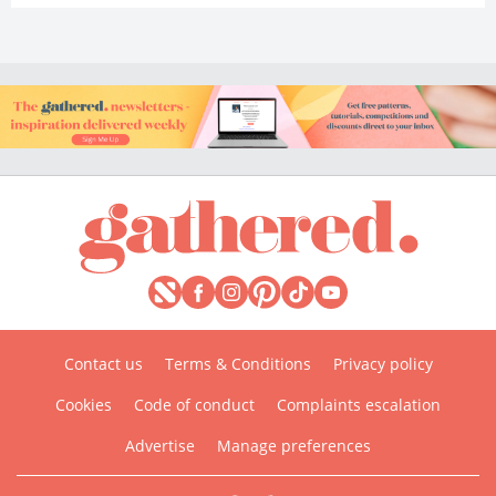
Contact us
Terms & Conditions
Privacy policy
Cookies
Code of conduct
Complaints escalation
Advertise
Manage preferences