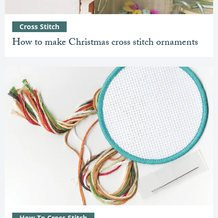
Cross Stitch
How to make Christmas cross stitch ornaments
How To Cross Stitch