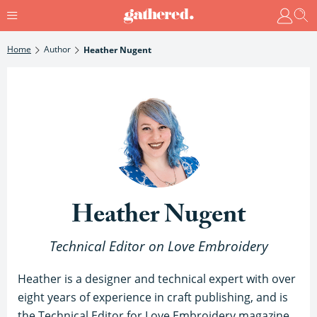
Home
Author
Heather Nugent
Heather Nugent
Technical Editor on Love Embroidery
Heather is a designer and technical expert with over
eight years of experience in craft publishing, and is
the Technical Editor for Love Embroidery magazine.