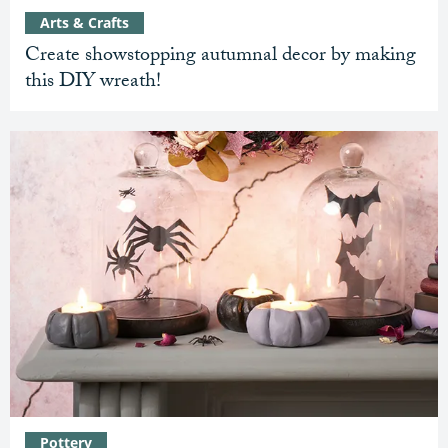
Arts & Crafts
Create showstopping autumnal decor by making
this DIY wreath!
Pottery