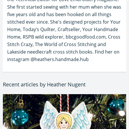
She first started sewing with her mum when she was
five years old and has been hooked on all things
stitched ever since. She's designed projects for Your
Home, Today’s Quilter, Craftseller, Your Handmade
Home, RSPB wild explorer, bbcgoodfood.com, Cross
Stitch Crazy, The World of Cross Stitching and
Lakeside needlecraft cross stitch books. Find her on
instagram @heathers.handmade.hub
Recent articles by Heather Nugent