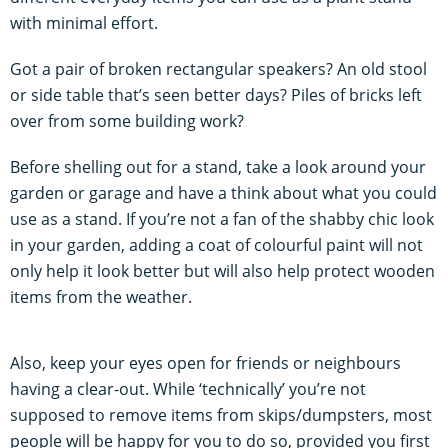
with minimal effort.
Got a pair of broken rectangular speakers? An old stool
or side table that’s seen better days? Piles of bricks left
over from some building work?
Before shelling out for a stand, take a look around your
garden or garage and have a think about what you could
use as a stand. If you’re not a fan of the shabby chic look
in your garden, adding a coat of colourful paint will not
only help it look better but will also help protect wooden
items from the weather.
Also, keep your eyes open for friends or neighbours
having a clear-out. While ‘technically’ you’re not
supposed to remove items from skips/dumpsters, most
people will be happy for you to do so, provided you first