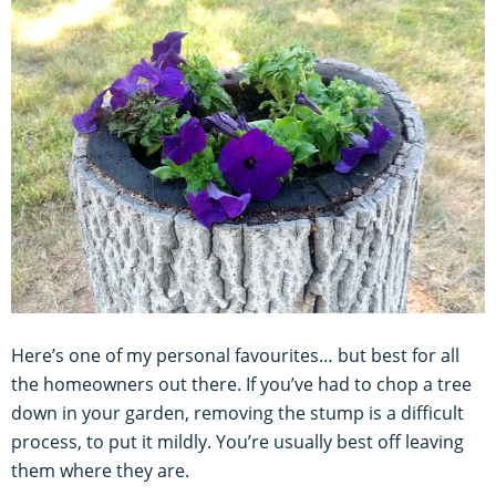
Here’s one of my personal favourites… but best for all
the homeowners out there. If you’ve had to chop a tree
down in your garden, removing the stump is a difficult
process, to put it mildly. You’re usually best off leaving
them where they are.