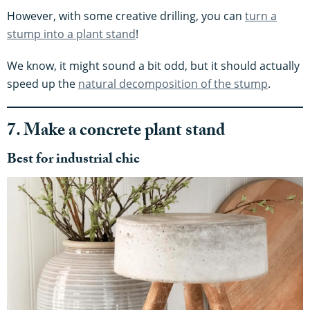
However, with some creative drilling, you can
turn a
stump into a plant stand
!
We know, it might sound a bit odd, but it should actually
speed up the
natural decomposition of the stump
.
7. Make a concrete plant stand
Best for industrial chic