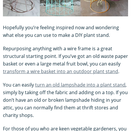
Hopefully you’re feeling inspired now and wondering
what else you can use to make a DIY plant stand.
Repurposing anything with a wire frame is a great
structural starting point. If you’ve got an old waste paper
basket or even a large metal fruit bowl, you can easily
transform a wire basket into an outdoor plant stand
.
You can easily
turn an old lampshade into a plant stand
,
simply by taking off the fabric and adding on a top. If you
don’t have an old or broken lampshade hiding in your
attic, you can normally find them at thrift stores and
charity shops.
For those of you who are keen vegetable gardeners, you