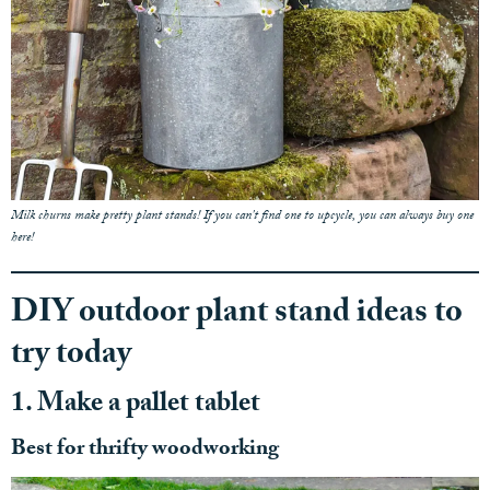
Milk churns make pretty plant stands! If you can't find one to upcycle, you can always buy one
here!
DIY outdoor plant stand ideas to
try today
1. Make a pallet tablet
Best for thrifty woodworking