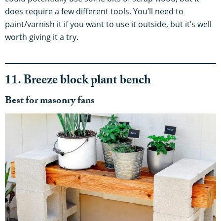
does require a few different tools. You’ll need to
paint/varnish it if you want to use it outside, but it’s well
worth giving it a try.
11. Breeze block plant bench
Best for masonry fans