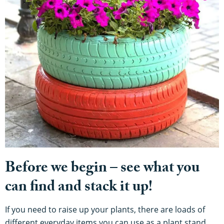
Before we begin – see what you
can find and stack it up!
If you need to raise up your plants, there are loads of
different everyday items you can use as a plant stand