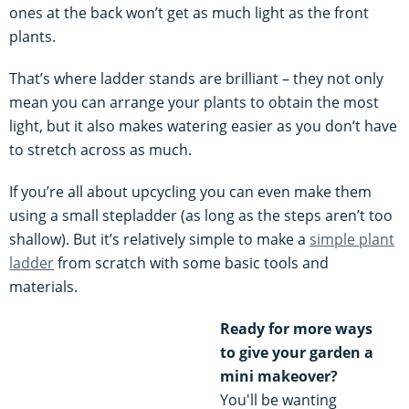
ones at the back won’t get as much light as the front
plants.
That’s where ladder stands are brilliant – they not only
mean you can arrange your plants to obtain the most
light, but it also makes watering easier as you don’t have
to stretch across as much.
If you’re all about upcycling you can even make them
using a small stepladder (as long as the steps aren’t too
shallow). But it’s relatively simple to make a
simple plant
ladder
from scratch with some basic tools and
materials.
Ready for more ways
to give your garden a
mini makeover?
You'll be wanting