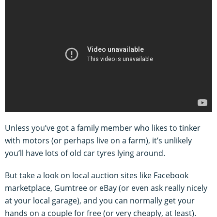
Unless you’ve got a family member who likes to tinker
with motors (or perhaps live on a farm), it’s unlikely
you’ll have lots of old car tyres lying around.
But take a look on local auction sites like Facebook
marketplace, Gumtree or eBay (or even ask really nicely
at your local garage), and you can normally get your
hands on a couple for free (or very cheaply, at least).