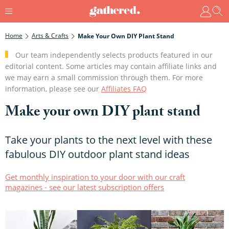
Home
Arts & Crafts
Make Your Own DIY Plant Stand
Our team independently selects products featured in our
editorial content. Some articles may contain affiliate links and
we may earn a small commission through them. For more
information, please see our
Affiliates FAQ
Make your own DIY plant stand
Take your plants to the next level with these
fabulous DIY outdoor plant stand ideas
Get monthly inspiration to your door with our craft
magazines - see our latest subscription offers