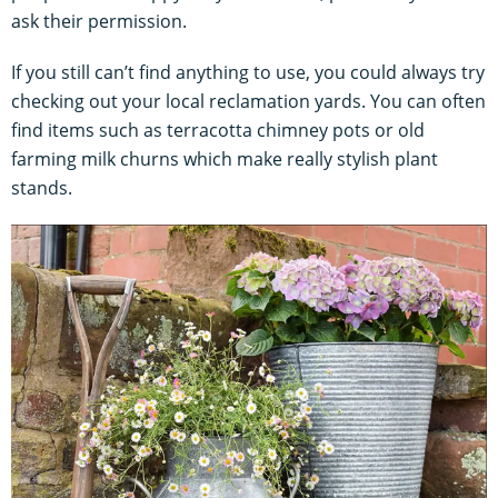
ask their permission.
If you still can’t find anything to use, you could always try
checking out your local reclamation yards. You can often
find items such as terracotta chimney pots or old
farming milk churns which make really stylish plant
stands.