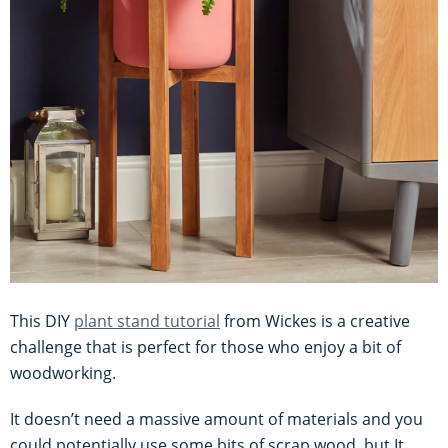
This DIY
plant stand tutorial
from Wickes is a creative
challenge that is perfect for those who enjoy a bit of
woodworking.
It doesn’t need a massive amount of materials and you
could potentially use some bits of scrap wood, but It