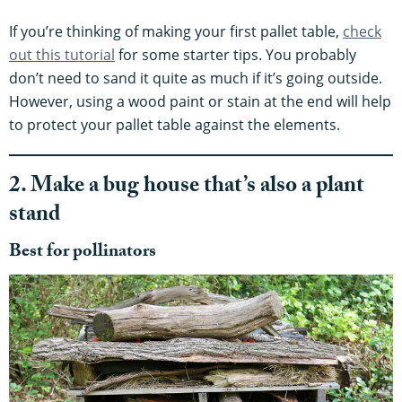
If you’re thinking of making your first pallet table,
check
out this tutorial
for some starter tips. You probably
don’t need to sand it quite as much if it’s going outside.
However, using a wood paint or stain at the end will help
to protect your pallet table against the elements.
2. Make a bug house that’s also a plant
stand
Best for pollinators