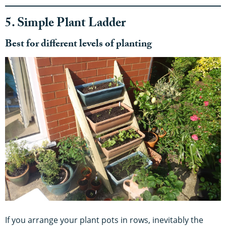
5. Simple Plant Ladder
Best for different levels of planting
If you arrange your plant pots in rows, inevitably the