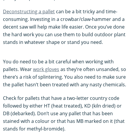
Deconstructing a pallet
can be a bit tricky and time-
consuming. Investing in a crowbar/claw-hammer and a
decent saw will help make life easier. Once you’ve done
the hard work you can use them to build outdoor plant
stands in whatever shape or stand you need.
You do need to be a bit careful when working with
pallets. Wear
work gloves
as they’re often unsanded, so
there’s a risk of splintering. You also need to make sure
the pallet hasn’t been treated with any nasty chemicals.
Check for pallets that have a two-letter country code
followed by either HT (heat treated), KD (kiln dried) or
DB (debarked). Don’t use any pallet that has been
stained with a colour or that has MB marked on it (that
stands for methyl-bromide).