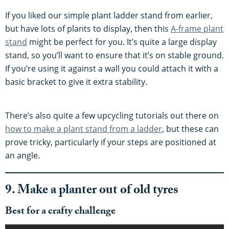
If you liked our simple plant ladder stand from earlier,
but have lots of plants to display, then this
A-frame plant
stand
might be perfect for you. It’s quite a large display
stand, so you’ll want to ensure that it’s on stable ground.
If you’re using it against a wall you could attach it with a
basic bracket to give it extra stability.
There’s also quite a few upcycling tutorials out there on
how to make a plant stand from a ladder
, but these can
prove tricky, particularly if your steps are positioned at
an angle.
9. Make a planter out of old tyres
Best for a crafty challenge