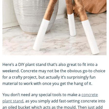
Here’s a DIY plant stand that’s also great to fit into a
weekend. Concrete may not be the obvious go-to choice
for a crafty project, but actually it’s surprisingly fun
material to work with once you get the hang of it.
You don’t need any special tools to make a
concrete
plant stand
, as you simply add fast-setting concrete into
an oiled bucket which acts as the mould. Then just add