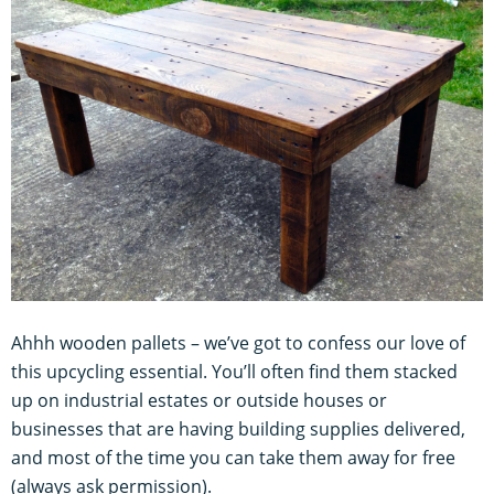
Ahhh wooden pallets – we’ve got to confess our love of
this upcycling essential. You’ll often find them stacked
up on industrial estates or outside houses or
businesses that are having building supplies delivered,
and most of the time you can take them away for free
(always ask permission).