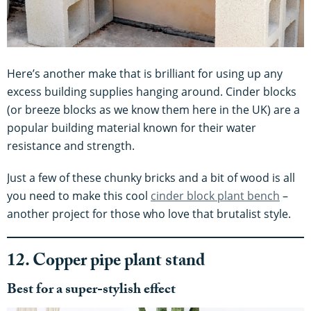
Here’s another make that is brilliant for using up any
excess building supplies hanging around. Cinder blocks
(or breeze blocks as we know them here in the UK) are a
popular building material known for their water
resistance and strength.
Just a few of these chunky bricks and a bit of wood is all
you need to make this cool
cinder block plant bench
–
another project for those who love that brutalist style.
12. Copper pipe plant stand
Best for a super-stylish effect