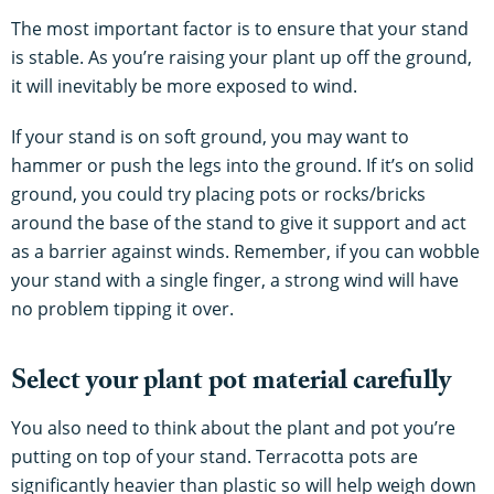
The most important factor is to ensure that your stand
is stable. As you’re raising your plant up off the ground,
it will inevitably be more exposed to wind.
If your stand is on soft ground, you may want to
hammer or push the legs into the ground. If it’s on solid
ground, you could try placing pots or rocks/bricks
around the base of the stand to give it support and act
as a barrier against winds. Remember, if you can wobble
your stand with a single finger, a strong wind will have
no problem tipping it over.
Select your plant pot material carefully
You also need to think about the plant and pot you’re
putting on top of your stand. Terracotta pots are
significantly heavier than plastic so will help weigh down