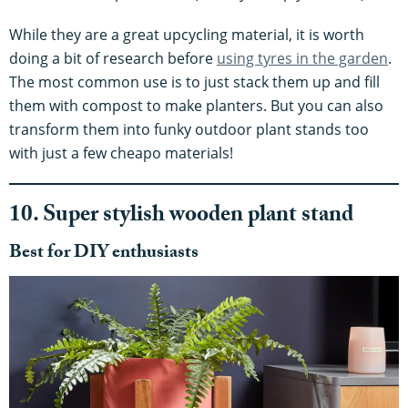
While they are a great upcycling material, it is worth
doing a bit of research before
using tyres in the garden
.
The most common use is to just stack them up and fill
them with compost to make planters. But you can also
transform them into funky outdoor plant stands too
with just a few cheapo materials!
10. Super stylish wooden plant stand
Best for DIY enthusiasts