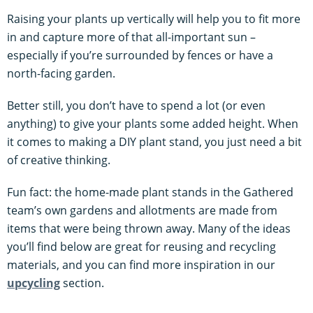
Raising your plants up vertically will help you to fit more
in and capture more of that all-important sun –
especially if you’re surrounded by fences or have a
north-facing garden.
Better still, you don’t have to spend a lot (or even
anything) to give your plants some added height. When
it comes to making a DIY plant stand, you just need a bit
of creative thinking.
Fun fact: the home-made plant stands in the Gathered
team’s own gardens and allotments are made from
items that were being thrown away. Many of the ideas
you’ll find below are great for reusing and recycling
materials, and you can find more inspiration in our
upcycling
section.