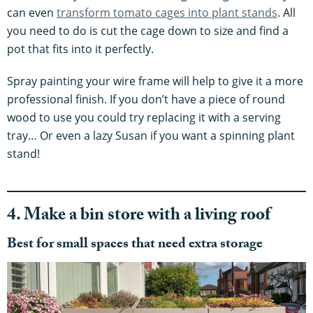
can even
transform tomato cages into plant stands
. All
you need to do is cut the cage down to size and find a
pot that fits into it perfectly.
Spray painting your wire frame will help to give it a more
professional finish. If you don’t have a piece of round
wood to use you could try replacing it with a serving
tray… Or even a lazy Susan if you want a spinning plant
stand!
4. Make a bin store with a living roof
Best for small spaces that need extra storage