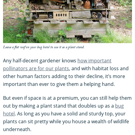
Leave a flat roof on your bug hotel to use it as a plant stand.
Any half-decent gardener knows
how important
pollinators are for our plants
, and with habitat loss and
other human factors adding to their decline, it’s more
important than ever to give them a helping hand.
But even if space is at a premium, you can still help them
out by making a plant stand that doubles up as a
bug
hotel
. As long as you have a solid and sturdy top, your
plants can sit pretty while you house a wealth of wildlife
underneath.