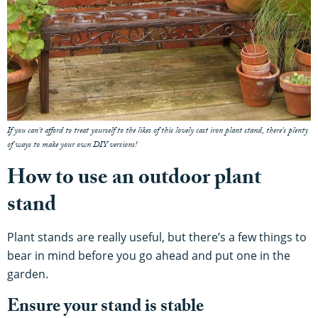
If you can't afford to treat yourself to the likes of this lovely cast iron plant stand, there's plenty
of ways to make your own DIY versions!
How to use an outdoor plant
stand
Plant stands are really useful, but there’s a few things to
bear in mind before you go ahead and put one in the
garden.
Ensure your stand is stable