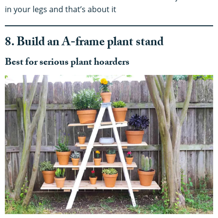
in your legs and that’s about it
8. Build an A-frame plant stand
Best for serious plant hoarders