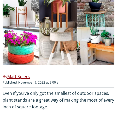
Matt Spiers
Published: November 9, 2022 at 9:00 am
Even if you’ve only got the smallest of outdoor spaces,
plant stands are a great way of making the most of every
inch of square footage.