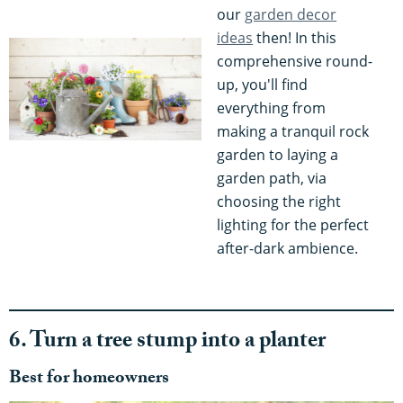
our
garden decor
ideas
then! In this
comprehensive round-
up, you'll find
everything from
making a tranquil rock
garden to laying a
garden path, via
choosing the right
lighting for the perfect
after-dark ambience.
6. Turn a tree stump into a planter
Best for homeowners