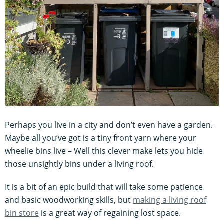
Perhaps you live in a city and don’t even have a garden.
Maybe all you’ve got is a tiny front yarn where your
wheelie bins live – Well this clever make lets you hide
those unsightly bins under a living roof.
It is a bit of an epic build that will take some patience
and basic woodworking skills, but
making a living roof
bin store
is a great way of regaining lost space.