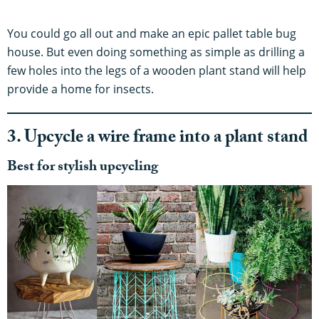
You could go all out and make an epic pallet table bug
house. But even doing something as simple as drilling a
few holes into the legs of a wooden plant stand will help
provide a home for insects.
3. Upcycle a wire frame into a plant stand
Best for stylish upcycling