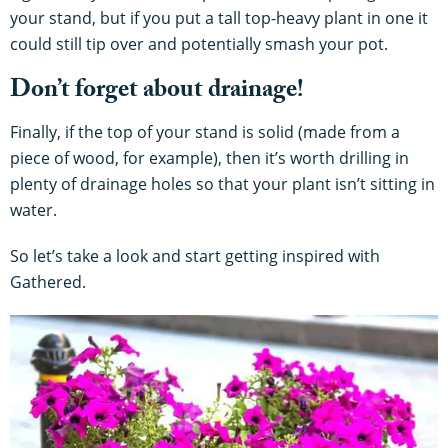
your stand, but if you put a tall top-heavy plant in one it
could still tip over and potentially smash your pot.
Don’t forget about drainage!
Finally, if the top of your stand is solid (made from a
piece of wood, for example), then it’s worth drilling in
plenty of drainage holes so that your plant isn’t sitting in
water.
So let’s take a look and start getting inspired with
Gathered.