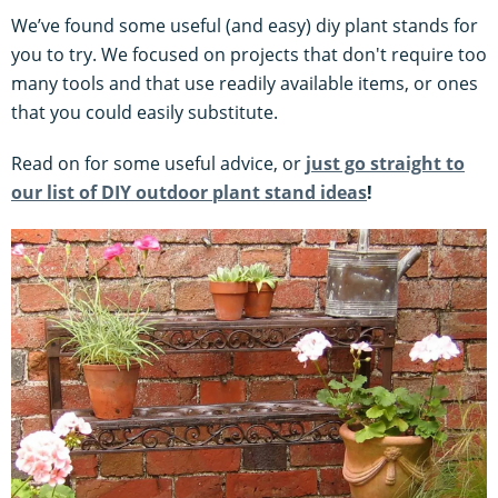
We’ve found some useful (and easy) diy plant stands for
you to try. We focused on projects that don't require too
many tools and that use readily available items, or ones
that you could easily substitute.
Read on for some useful advice, or
just go straight to
our list of DIY outdoor plant stand ideas
!