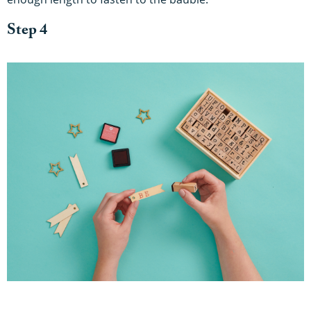
Step 4