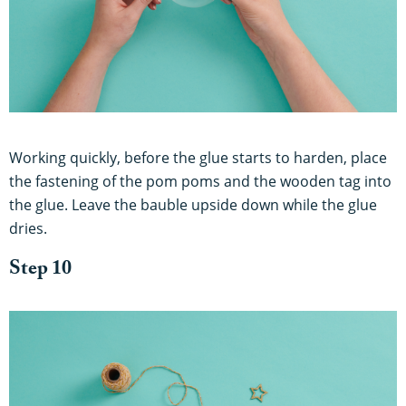
Working quickly, before the glue starts to harden, place
the fastening of the pom poms and the wooden tag into
the glue. Leave the bauble upside down while the glue
dries.
Step 10