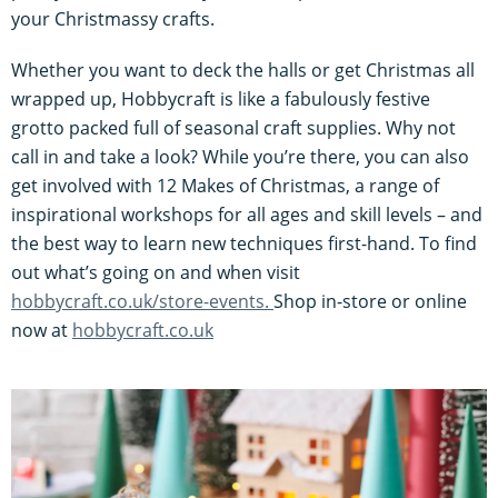
your Christmassy crafts.
Whether you want to deck the halls or get Christmas all
wrapped up, Hobbycraft is like a fabulously festive
grotto packed full of seasonal craft supplies. Why not
call in and take a look? While you’re there, you can also
get involved with 12 Makes of Christmas, a range of
inspirational workshops for all ages and skill levels – and
the best way to learn new techniques first-hand. To find
out what’s going on and when visit
hobbycraft.co.uk/store-events.
Shop in-store or online
now at
hobbycraft.co.uk