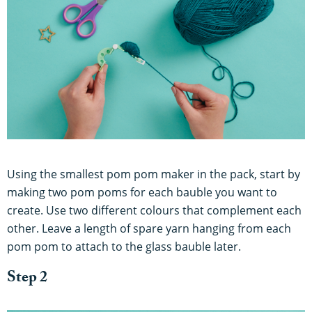
Using the smallest pom pom maker in the pack, start by
making two pom poms for each bauble you want to
create. Use two different colours that complement each
other. Leave a length of spare yarn hanging from each
pom pom to attach to the glass bauble later.
Step 2