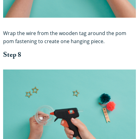
Wrap the wire from the wooden tag around the pom
pom fastening to create one hanging piece.
Step 8