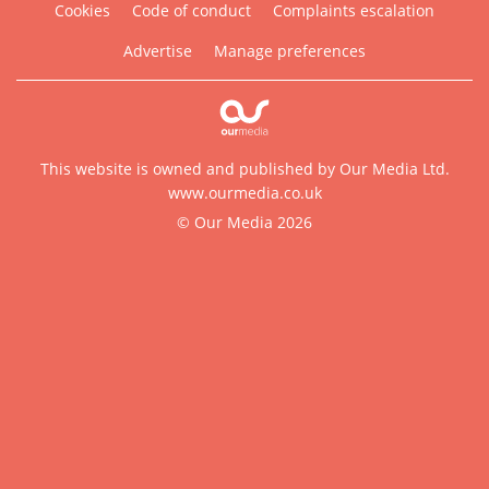
Cookies
Code of conduct
Complaints escalation
Advertise
Manage preferences
This website is owned and published by Our Media Ltd.
www.ourmedia.co.uk
© Our Media 2026