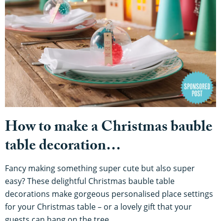
How to make a Christmas bauble
table decoration…
Fancy making something super cute but also super
easy? These delightful Christmas bauble table
decorations make gorgeous personalised place settings
for your Christmas table – or a lovely gift that your
guests can hang on the tree.