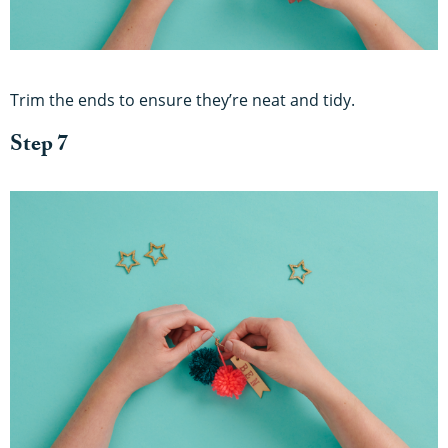
Trim the ends to ensure they’re neat and tidy.
Step 7