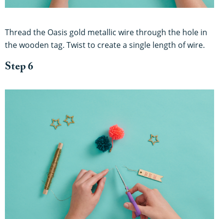
Thread the Oasis gold metallic wire through the hole in
the wooden tag. Twist to create a single length of wire.
Step 6