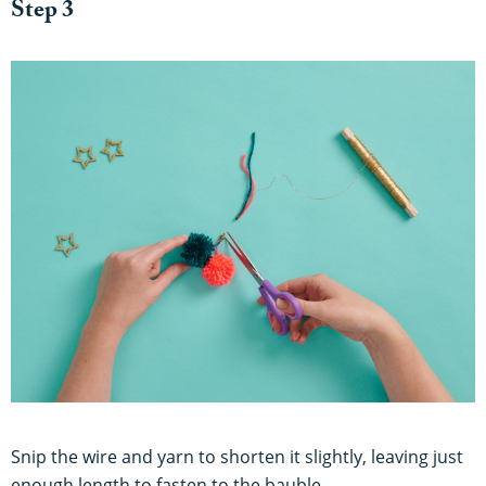
Step 3
Snip the wire and yarn to shorten it slightly, leaving just
enough length to fasten to the bauble.