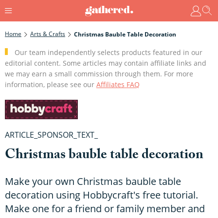
Home
Arts & Crafts
Christmas Bauble Table Decoration
Our team independently selects products featured in our
editorial content. Some articles may contain affiliate links and
we may earn a small commission through them. For more
information, please see our
Affiliates FAQ
ARTICLE_SPONSOR_TEXT_
Christmas bauble table decoration
Make your own Christmas bauble table
decoration using Hobbycraft's free tutorial.
Make one for a friend or family member and