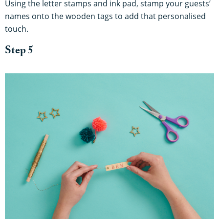
Using the letter stamps and ink pad, stamp your guests’
names onto the wooden tags to add that personalised
touch.
Step 5