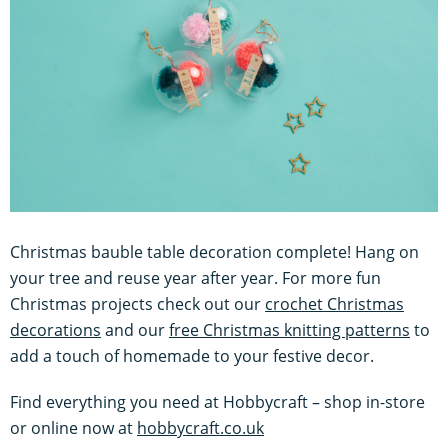
Christmas bauble table decoration complete! Hang on
your tree and reuse year after year. For more fun
Christmas projects check out our
crochet Christmas
decorations
and our
free Christmas knitting patterns
to
add a touch of homemade to your festive decor.
Find everything you need at Hobbycraft – shop in-store
or online now at
hobbycraft.co.uk