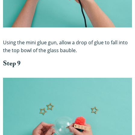
Using the mini glue gun, allow a drop of glue to fall into
the top bowl of the glass bauble.
Step 9