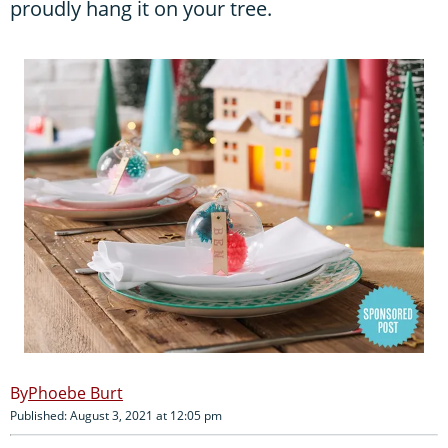
proudly hang it on your tree.
Phoebe Burt
Published: August 3, 2021 at 12:05 pm