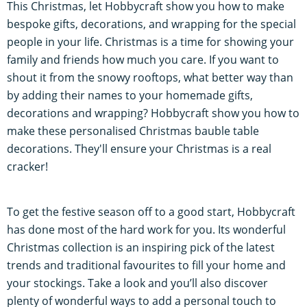
This Christmas, let Hobbycraft show you how to make
bespoke gifts, decorations, and wrapping for the special
people in your life. Christmas is a time for showing your
family and friends how much you care. If you want to
shout it from the snowy rooftops, what better way than
by adding their names to your homemade gifts,
decorations and wrapping? Hobbycraft show you how to
make these personalised Christmas bauble table
decorations. They'll ensure your Christmas is a real
cracker!
To get the festive season off to a good start, Hobbycraft
has done most of the hard work for you. Its wonderful
Christmas collection is an inspiring pick of the latest
trends and traditional favourites to fill your home and
your stockings. Take a look and you’ll also discover
plenty of wonderful ways to add a personal touch to