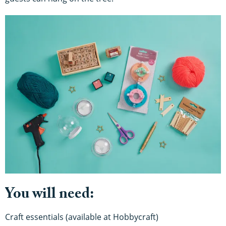
You will need:
Craft essentials (available at Hobbycraft)