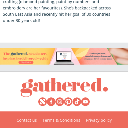
crafting (diamond painting, paint by numbers and
embroidery are her favourites). She’s backpacked across
South East Asia and recently hit her goal of 30 countries
under 30 years old!
Contact us
Terms & Conditions
Privacy policy