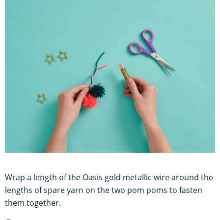
Wrap a length of the Oasis gold metallic wire around the
lengths of spare yarn on the two pom poms to fasten
them together.