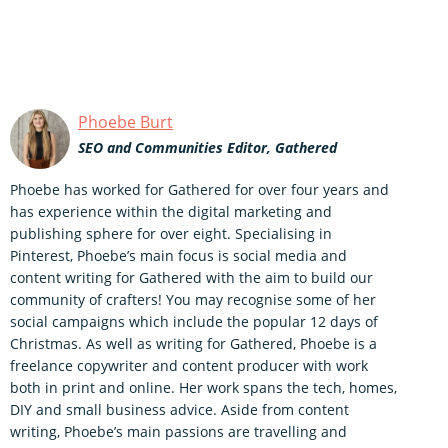
Phoebe Burt
SEO and Communities Editor, Gathered
Phoebe has worked for Gathered for over four years and
has experience within the digital marketing and
publishing sphere for over eight. Specialising in
Pinterest, Phoebe’s main focus is social media and
content writing for Gathered with the aim to build our
community of crafters! You may recognise some of her
social campaigns which include the popular 12 days of
Christmas. As well as writing for Gathered, Phoebe is a
freelance copywriter and content producer with work
both in print and online. Her work spans the tech, homes,
DIY and small business advice. Aside from content
writing, Phoebe’s main passions are travelling and