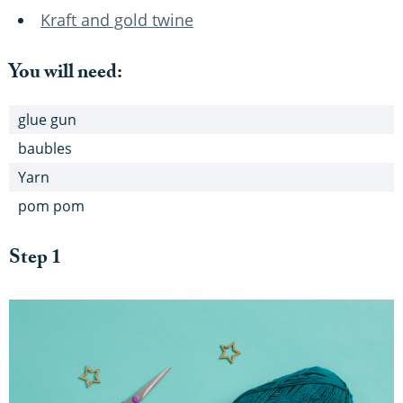
Kraft and gold twine
You will need:
glue gun
baubles
Yarn
pom pom
Step 1