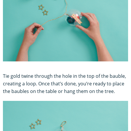
Tie gold twine through the hole in the top of the bauble,
creating a loop. Once that’s done, you’re ready to place
the baubles on the table or hang them on the tree.