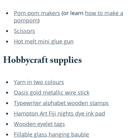
Pom pom makers
(or learn
how to make a
pompom
)
Scissors
Hot melt mini glue gun
Hobbycraft supplies
Yarn in two colours
Oasis gold metallic wire stick
Typewriter alphabet wooden stamps
Hampton Art Fiji nights dye ink pad
Wooden eyelet tags
Fillable glass hanging bauble