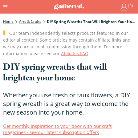
Home
Arts & Crafts
DIY Spring Wreaths That Will Brighten Your Home
Our team independently selects products featured in our
editorial content. Some articles may contain affiliate links and
we may earn a small commission through them. For more
information, please see our
Affiliates FAQ
DIY spring wreaths that will
brighten your home
Whether you use fresh or faux flowers, a DIY
spring wreath is a great way to welcome the
new season into your home.
Get monthly inspiration to your door with our craft
magazines - see our latest subscription offers