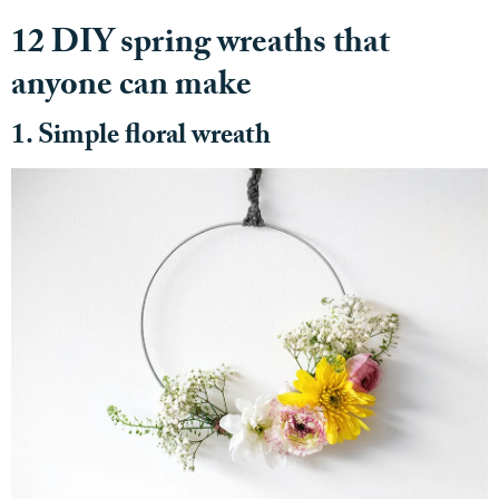
12 DIY spring wreaths that
anyone can make
1. Simple floral wreath