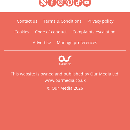
Contact us
Terms & Conditions
Privacy policy
Cookies
Code of conduct
Complaints escalation
Advertise
Manage preferences
This website is owned and published by Our Media Ltd.
www.ourmedia.co.uk
© Our Media 2026