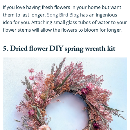
If you love having fresh flowers in your home but want
them to last longer,
Song Bird Blog
has an ingenious
idea for you. Attaching small glass tubes of water to your
flower stems will allow the flowers to bloom for longer.
5. Dried flower DIY spring wreath kit