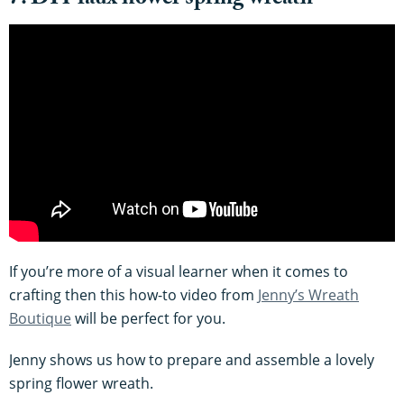
7. DIY faux flower spring wreath
If you’re more of a visual learner when it comes to
crafting then this how-to video from
Jenny’s Wreath
Boutique
will be perfect for you.
Jenny shows us how to prepare and assemble a lovely
spring flower wreath.