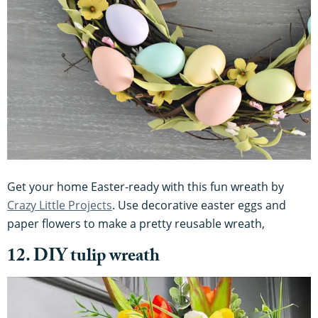
Get your home Easter-ready with this fun wreath by
Crazy Little Projects
. Use decorative easter eggs and
paper flowers to make a pretty reusable wreath,
12. DIY tulip wreath