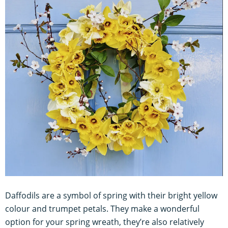
Daffodils are a symbol of spring with their bright yellow
colour and trumpet petals. They make a wonderful
option for your spring wreath, they’re also relatively