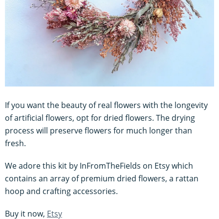
If you want the beauty of real flowers with the longevity
of artificial flowers, opt for dried flowers. The drying
process will preserve flowers for much longer than
fresh.
We adore this kit by InFromTheFields on Etsy which
contains an array of premium dried flowers, a rattan
hoop and crafting accessories.
Buy it now,
Etsy