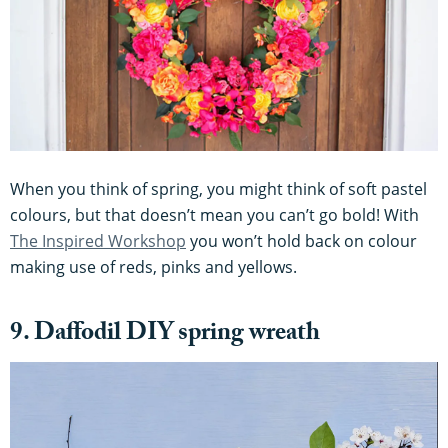
When you think of spring, you might think of soft pastel
colours, but that doesn’t mean you can’t go bold! With
The Inspired Workshop
you won’t hold back on colour
making use of reds, pinks and yellows.
9. Daffodil DIY spring wreath