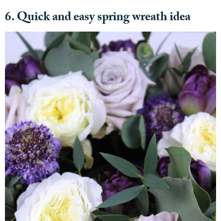
6. Quick and easy spring wreath idea