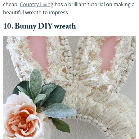
cheap.
Country Living
has a brilliant tutorial on making a
beautiful wreath to impress.
10. Bunny DIY wreath