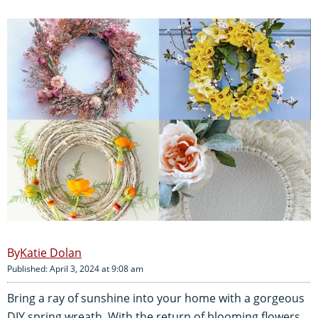
Katie Dolan
Published: April 3, 2024 at 9:08 am
Bring a ray of sunshine into your home with a gorgeous
DIY spring wreath. With the return of blooming flowers,