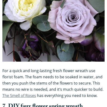
For a quick and long-lasting fresh flower wreath use
florist foam. The foam needs to be soaked in water, and
then you push the stems of the flowers to secure. This
means no wire is needed, and it’s much quicker to build.
The Smell of Roses
has everything you need to know.