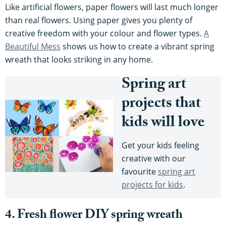
Like artificial flowers, paper flowers will last much longer
than real flowers. Using paper gives you plenty of
creative freedom with your colour and flower types.
A
Beautiful Mess
shows us how to create a vibrant spring
wreath that looks striking in any home.
Spring art
projects that
kids will love
Get your kids feeling
creative with our
favourite
spring art
projects for kids
.
4. Fresh flower DIY spring wreath