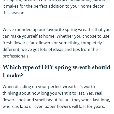
it makes for the perfect addition to your home decor
this season.
We’ve rounded up our favourite spring wreaths that you
can make yourself at home. Whether you choose to use
fresh flowers, faux flowers or something completely
different, we’ve got lots of ideas and tips from the
professionals!
Which type of DIY spring wreath should
I make?
When deciding on your perfect wreath it’s worth
thinking about how long you want it to last. Yes, real
flowers look and smell beautiful but they won’t last long,
whereas faux or even paper flowers will last for years.