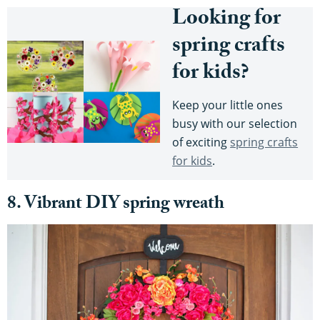
Looking for
spring crafts
for kids?
Keep your little ones
busy with our selection
of exciting
spring crafts
for kids
.
8. Vibrant DIY spring wreath