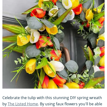
Celebrate the tulip with this stunning DIY spring wreath
by
The Listed Home
. By using faux flowers you'll be able