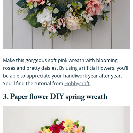
Make this gorgeous soft pink wreath with blooming
roses and pretty daisies. By using artificial flowers, you’ll
be able to appreciate your handiwork year after year.
You’ll find the tutorial from
Hobbycraft
.
3. Paper flower DIY spring wreath