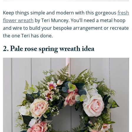
Keep things simple and modern with this gorgeous
fresh
flower wreath
by Teri Muncey. You’ll need a metal hoop
and wire to build your bespoke arrangement or recreate
the one Teri has done.
2. Pale rose spring wreath idea