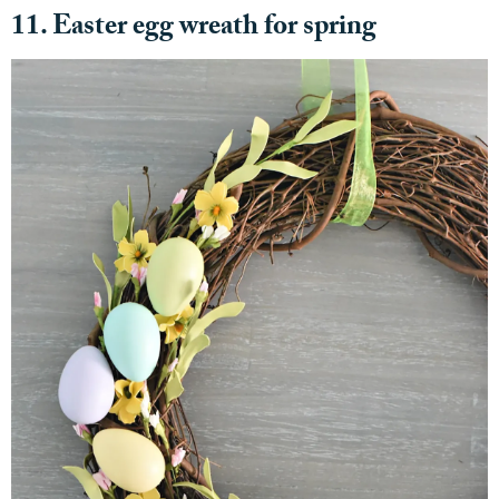
11. Easter egg wreath for spring