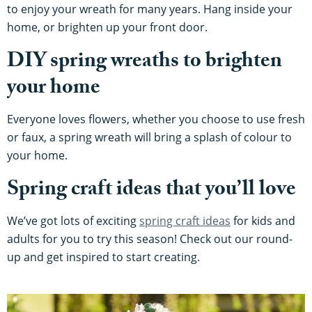
to enjoy your wreath for many years. Hang inside your
home, or brighten up your front door.
DIY spring wreaths to brighten
your home
Everyone loves flowers, whether you choose to use fresh
or faux, a spring wreath will bring a splash of colour to
your home.
Spring craft ideas that you’ll love
We’ve got lots of exciting
spring craft ideas
for kids and
adults for you to try this season! Check out our round-
up and get inspired to start creating.