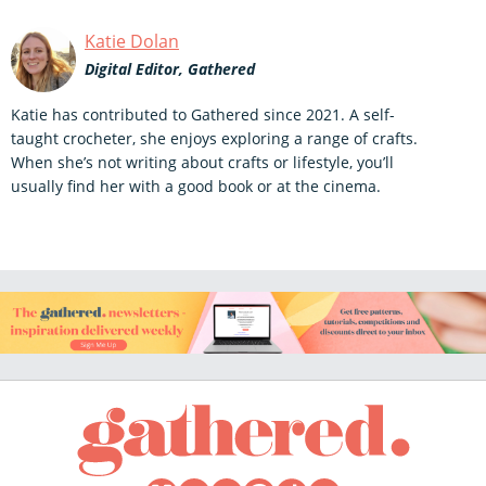
Katie Dolan
Digital Editor, Gathered
Katie has contributed to Gathered since 2021. A self-
taught crocheter, she enjoys exploring a range of crafts.
When she’s not writing about crafts or lifestyle, you’ll
usually find her with a good book or at the cinema.