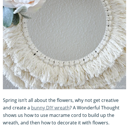
Spring isn’t all about the flowers, why not get creative
and create a
bunny DIY wreath
? A Wonderful Thought
shows us how to use macrame cord to build up the
wreath, and then how to decorate it with flowers.