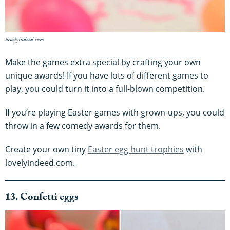
lovelyindeed.com
Make the games extra special by crafting your own
unique awards! If you have lots of different games to
play, you could turn it into a full-blown competition.
If you’re playing Easter games with grown-ups, you could
throw in a few comedy awards for them.
Create your own tiny
Easter egg hunt trophies
with
lovelyindeed.com.
13. Confetti eggs