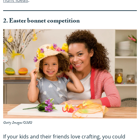
hunt ideas
.
2. Easter bonnet competition
Getty Images/OMG
If your kids and their friends love crafting, you could