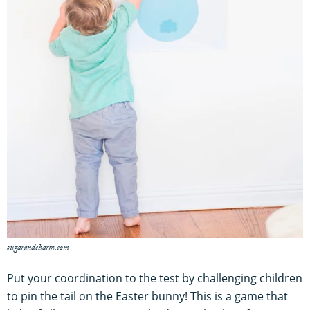
sugarandcharm.com
Put your coordination to the test by challenging children
to pin the tail on the Easter bunny! This is a game that