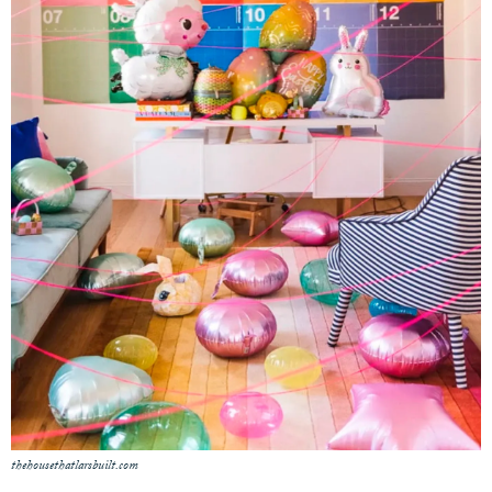
thehousethatlarsbuilt.com