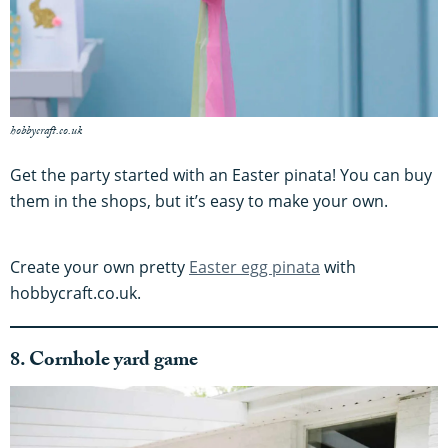
hobbycraft.co.uk
Get the party started with an Easter pinata! You can buy
them in the shops, but it’s easy to make your own.
Create your own pretty
Easter egg pinata
with
hobbycraft.co.uk.
8. Cornhole yard game