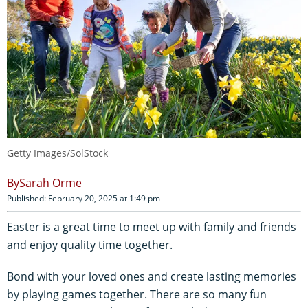
Getty Images/SolStock
Sarah Orme
Published: February 20, 2025 at 1:49 pm
Easter is a great time to meet up with family and friends
and enjoy quality time together.
Bond with your loved ones and create lasting memories
by playing games together. There are so many fun