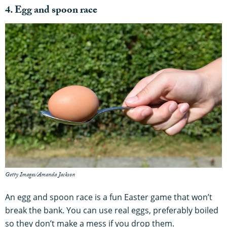
4. Egg and spoon race
Getty Images/Amanda Jackson
An egg and spoon race is a fun Easter game that won’t
break the bank. You can use real eggs, preferably boiled
so they don’t make a mess if you drop them.