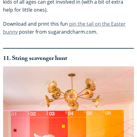
kids of all ages can get involved in (with a bit of extra
help for little ones).
Download and print this fun
pin the tail on the Easter
bunny
poster from sugarandcharm.com.
11. String scavenger hunt