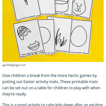
agirlandagluegun.com
Give children a break from the more hectic games by
putting out Easter activity mats. These printable mats
can be set out on a table for children to play with when
they’re ready.
This is a good activity to calm kids down after an exciting