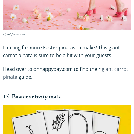
ohhappyday.com
Looking for more Easter pinatas to make? This giant
carrot pinata is sure to be a hit with your guests!
Head over to ohhappyday.com to find their
giant carrot
pinata
guide.
15. Easter activity mats