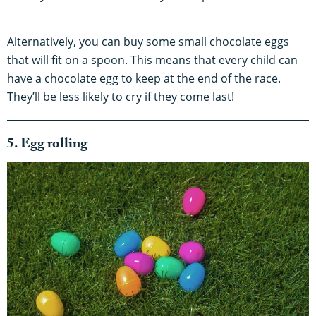
Alternatively, you can buy some small chocolate eggs
that will fit on a spoon. This means that every child can
have a chocolate egg to keep at the end of the race.
They’ll be less likely to cry if they come last!
5. Egg rolling