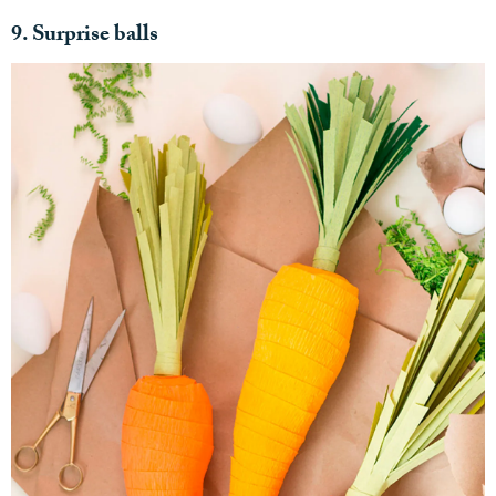
9. Surprise balls