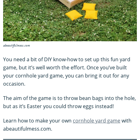
abeautifulmess.com
You need a bit of DIY know-how to set up this fun yard
game, but it’s well worth the effort. Once you’ve built
your cornhole yard game, you can bring it out for any
occasion.
The aim of the game is to throw bean bags into the hole,
but as it’s Easter you could throw eggs instead!
Learn how to make your own
cornhole yard game
with
abeautifulmess.com.