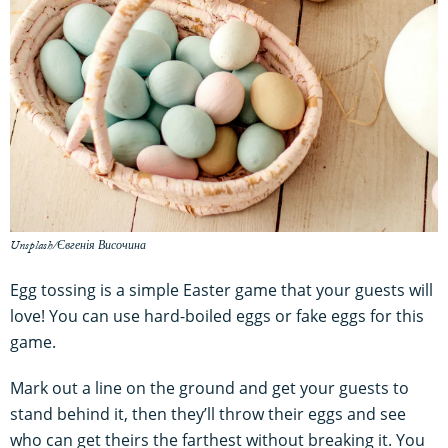
Unsplash/Євгенія Височина
Egg tossing is a simple Easter game that your guests will
love! You can use hard-boiled eggs or fake eggs for this
game.
Mark out a line on the ground and get your guests to
stand behind it, then they’ll throw their eggs and see
who can get theirs the farthest without breaking it. You