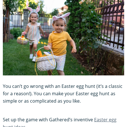
You can’t go wrong with an Easter egg hunt (it’s a classic
for a reason!). You can make your Easter egg hunt as
simple or as complicated as you like.
Set up the game with Gathered’s inventive
Easter egg