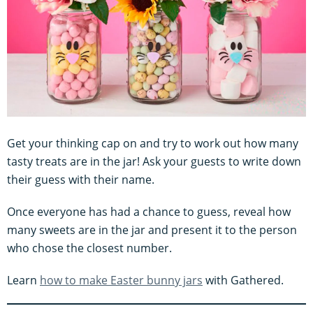
Get your thinking cap on and try to work out how many
tasty treats are in the jar! Ask your guests to write down
their guess with their name.
Once everyone has had a chance to guess, reveal how
many sweets are in the jar and present it to the person
who chose the closest number.
Learn
how to make Easter bunny jars
with Gathered.