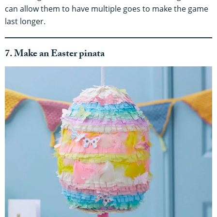
can allow them to have multiple goes to make the game
last longer.
7. Make an Easter pinata