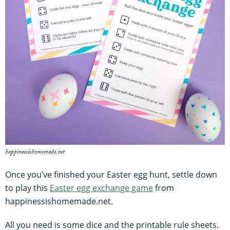
happinessishomemade.net
Once you’ve finished your Easter egg hunt, settle down
to play this
Easter egg exchange game
from
happinessishomemade.net.
All you need is some dice and the printable rule sheets.