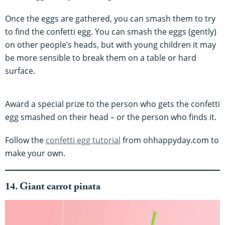
Once the eggs are gathered, you can smash them to try
to find the confetti egg. You can smash the eggs (gently)
on other people’s heads, but with young children it may
be more sensible to break them on a table or hard
surface.
Award a special prize to the person who gets the confetti
egg smashed on their head – or the person who finds it.
Follow the
confetti egg tutorial
from ohhappyday.com to
make your own.
14. Giant carrot pinata