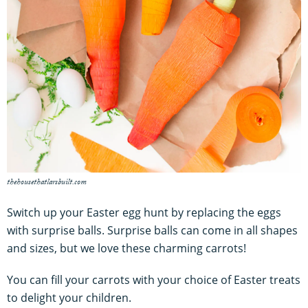
thehousethatlarsbuilt.com
Switch up your Easter egg hunt by replacing the eggs
with surprise balls. Surprise balls can come in all shapes
and sizes, but we love these charming carrots!
You can fill your carrots with your choice of Easter treats
to delight your children.