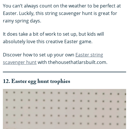
You can’t always count on the weather to be perfect at
Easter. Luckily, this string scavenger hunt is great for
rainy spring days.
It does take a bit of work to set up, but kids will
absolutely love this creative Easter game.
Discover how to set up your own
Easter string
scavenger hunt
with thehousethatlarsbuilt.com.
12. Easter egg hunt trophies