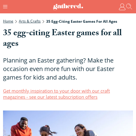
Home
Arts & Crafts
35 Egg-Citing Easter Games For All Ages
35 egg-citing Easter games for all
ages
Planning an Easter gathering? Make the
occasion even more fun with our Easter
games for kids and adults.
Get monthly inspiration to your door with our craft
magazines - see our latest subscription offers