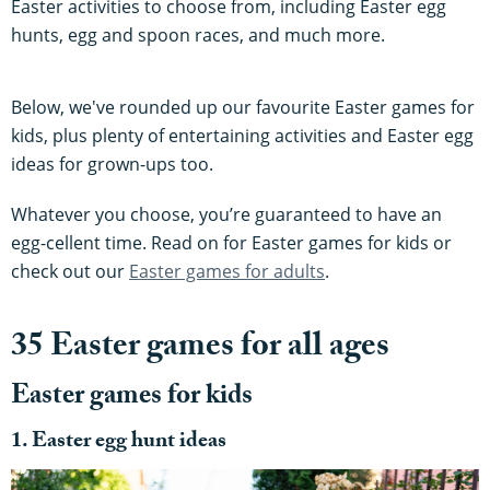
Easter activities to choose from, including Easter egg
hunts, egg and spoon races, and much more.
Below, we've rounded up our favourite Easter games for
kids, plus plenty of entertaining activities and Easter egg
ideas for grown-ups too.
Whatever you choose, you’re guaranteed to have an
egg-cellent time. Read on for Easter games for kids or
check out our
Easter games for adults
.
35 Easter games for all ages
Easter games for kids
1. Easter egg hunt ideas