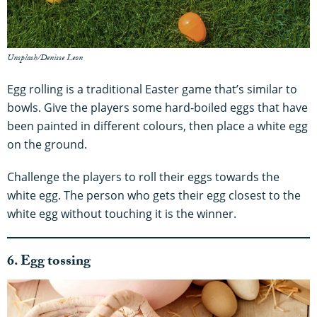
Unsplash/Denisse Leon
Egg rolling is a traditional Easter game that’s similar to
bowls. Give the players some hard-boiled eggs that have
been painted in different colours, then place a white egg
on the ground.
Challenge the players to roll their eggs towards the
white egg. The person who gets their egg closest to the
white egg without touching it is the winner.
6. Egg tossing