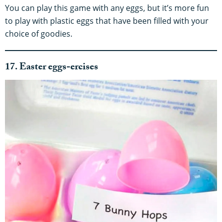
You can play this game with any eggs, but it’s more fun
to play with plastic eggs that have been filled with your
choice of goodies.
17. Easter eggs-ercises