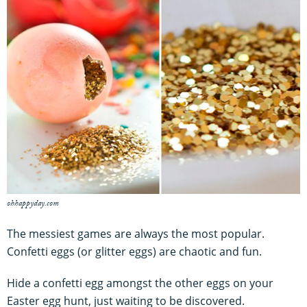
ohhappyday.com
The messiest games are always the most popular.
Confetti eggs (or glitter eggs) are chaotic and fun.
Hide a confetti egg amongst the other eggs on your
Easter egg hunt, just waiting to be discovered.