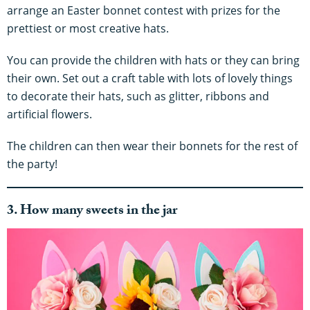
arrange an Easter bonnet contest with prizes for the
prettiest or most creative hats.
You can provide the children with hats or they can bring
their own. Set out a craft table with lots of lovely things
to decorate their hats, such as glitter, ribbons and
artificial flowers.
The children can then wear their bonnets for the rest of
the party!
3. How many sweets in the jar