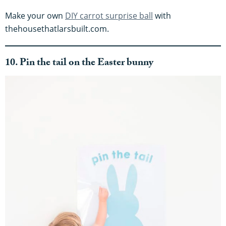
Make your own
DIY carrot surprise ball
with
thehousethatlarsbuilt.com.
10. Pin the tail on the Easter bunny