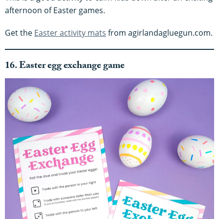
afternoon of Easter games.
Get the
Easter activity mats
from agirlandagluegun.com.
16. Easter egg exchange game