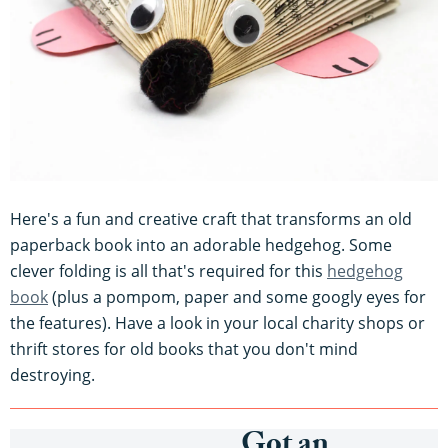
Here's a fun and creative craft that transforms an old
paperback book into an adorable hedgehog. Some
clever folding is all that's required for this
hedgehog
book
(plus a pompom, paper and some googly eyes for
the features). Have a look in your local charity shops or
thrift stores for old books that you don't mind
destroying.
Got an