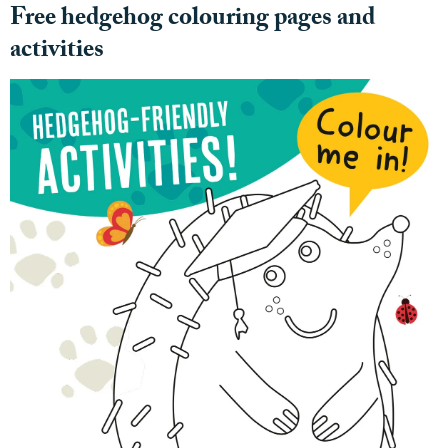
Free hedgehog colouring pages and
activities