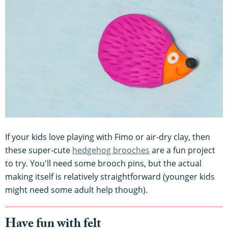
If your kids love playing with Fimo or air-dry clay, then
these super-cute
hedgehog brooches
are a fun project
to try. You'll need some brooch pins, but the actual
making itself is relatively straightforward (younger kids
might need some adult help though).
Have fun with felt