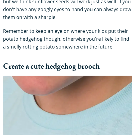
but we think sunflower seeds will work just as well. If you
don't have any googly eyes to hand you can always draw
them on with a sharpie.
Remember to keep an eye on where your kids put their
potato hedgehog though, otherwise you're likely to find
a smelly rotting potato somewhere in the future.
Create a cute hedgehog brooch