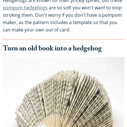
Hedgehogs are known for their prickly spines, but these
pompom hedgehogs
are so soft you won't want to stop
stroking them. Don't worry if you don't have a pompom
maker, as the pattern includes a template so that you
can make your own out of card.
Turn an old book into a hedgehog