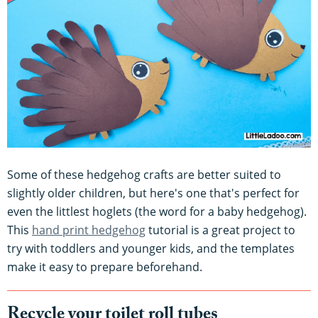
Some of these hedgehog crafts are better suited to
slightly older children, but here's one that's perfect for
even the littlest hoglets (the word for a baby hedgehog).
This
hand print hedgehog
tutorial is a great project to
try with toddlers and younger kids, and the templates
make it easy to prepare beforehand.
Recycle your toilet roll tubes