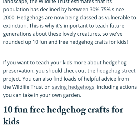
landscape, the Wildlife Trust estimates that its
population has declined by between 30%-75% since
2000. Hedgehogs are now being classed as vulnerable to
extinction. This is why it's important to teach future
generations about these lovely creatures, so we've
rounded up 10 fun and free hedgehog crafts for kids!
If you want to teach your kids more about hedgehog
preservation, you should check out the
hedgehog street
project. You can also find loads of helpful advice from
the Wildlife Trust on
saving hedgehogs
, including actions
you can take in your own garden.
10 fun free hedgehog crafts for
kids