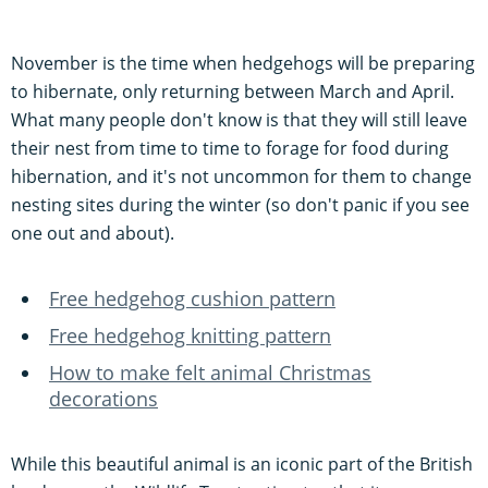
November is the time when hedgehogs will be preparing
to hibernate, only returning between March and April.
What many people don't know is that they will still leave
their nest from time to time to forage for food during
hibernation, and it's not uncommon for them to change
nesting sites during the winter (so don't panic if you see
one out and about).
Free hedgehog cushion pattern
Free hedgehog knitting pattern
How to make felt animal Christmas
decorations
While this beautiful animal is an iconic part of the British