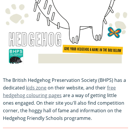
The British Hedgehog Preservation Society (BHPS) has a
dedicated
kids zone
on their website, and their
free
hedgehog colouring pages
are a way of getting little
ones engaged. On their site you'll also find competition
corner, the hoggy hall of fame and information on the
Hedgehog Friendly Schools programme.