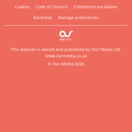
Cookies
Code of conduct
Complaints escalation
Advertise
Manage preferences
This website is owned and published by Our Media Ltd.
www.ourmedia.co.uk
© Our Media 2026