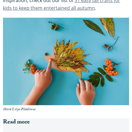
inspiration, check out our list of
31 easy fall crafts for
kids to keep them entertained all autumn
.
iStock/Liliya Filakhtova
Read more