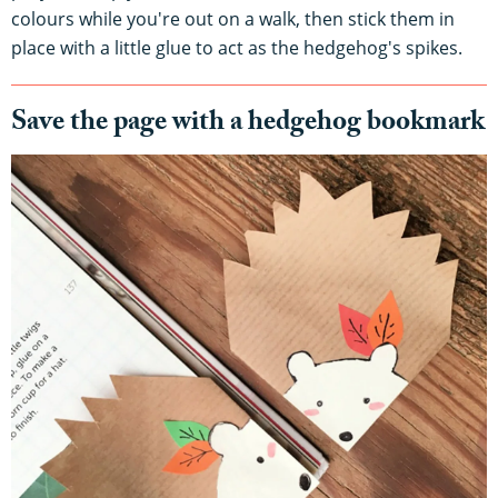
colours while you're out on a walk, then stick them in
place with a little glue to act as the hedgehog's spikes.
Save the page with a hedgehog bookmark