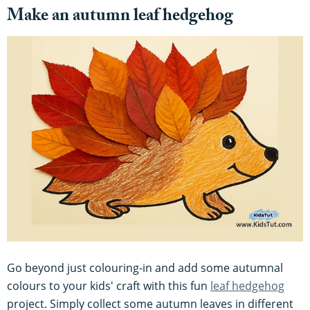
Make an autumn leaf hedgehog
Go beyond just colouring-in and add some autumnal
colours to your kids' craft with this fun
leaf hedgehog
project. Simply collect some autumn leaves in different