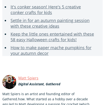
It's conker season! Here's 5 creative
conker crafts for kids
Settle in for an autumn painting session
with these creative ideas
Keep the little ones entertained with these
58 easy Halloween crafts for kids!
How to make paper mache pumpkins for
your autumn decor
Matt Spiers
Digital Assistant, Gathered
Matt Spiers is an artist and founding editor of
Gathered.how. What started as a hobby over a decade
ago led to Matt developing a passion for crochet (which