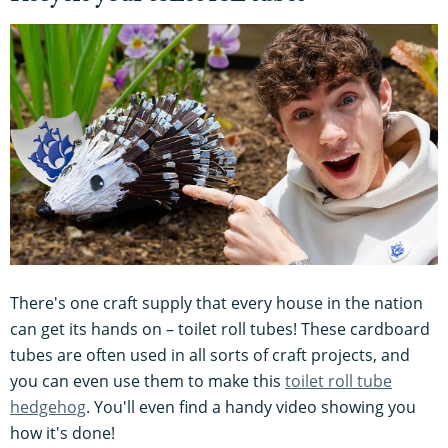
There's one craft supply that every house in the nation
can get its hands on – toilet roll tubes! These cardboard
tubes are often used in all sorts of craft projects, and
you can even use them to make this
toilet roll tube
hedgehog
. You'll even find a handy video showing you
how it's done!