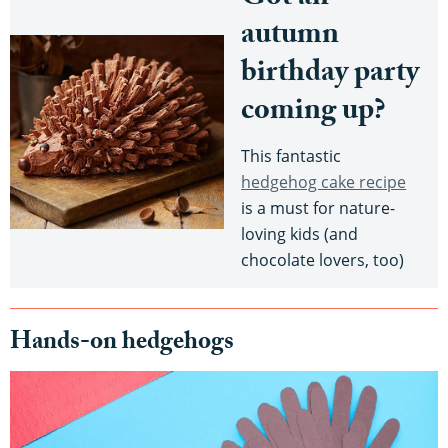
autumn
birthday party
coming up?
This fantastic
hedgehog cake recipe
is a must for nature-
loving kids (and
chocolate lovers, too)
Hands-on hedgehogs