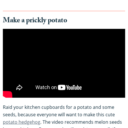
Make a prickly potato
Raid your kitchen cupboards for a potato and some
seeds, because everyone will want to make this cute
potato hedgehog
. The video recommends melon seeds