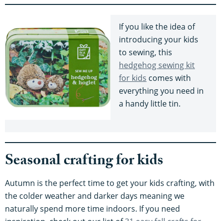
If you like the idea of
introducing your kids
to sewing, this
hedgehog sewing kit
for kids
comes with
everything you need in
a handy little tin.
Seasonal crafting for kids
Autumn is the perfect time to get your kids crafting, with
the colder weather and darker days meaning we
naturally spend more time indoors. If you need