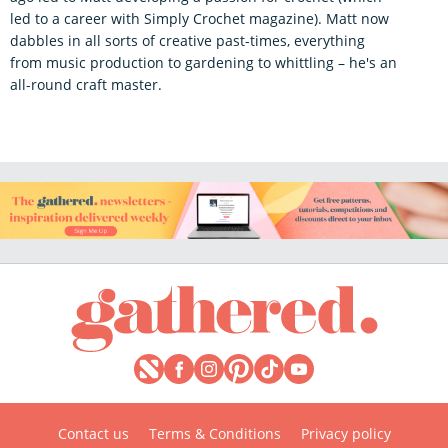
led to a career with Simply Crochet magazine). Matt now
dabbles in all sorts of creative past-times, everything
from music production to gardening to whittling – he's an
all-round craft master.
Contact us
Terms & Conditions
Privacy policy