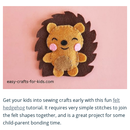
Get your kids into sewing crafts early with this fun
felt
hedgehog
tutorial. It requires very simple stitches to join
the felt shapes together, and is a great project for some
child-parent bonding time.