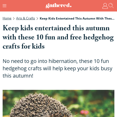
Home
Arts & Crafts
Keep Kids Entertained This Autumn With These 10 Fun And Free Hedgehog Crafts For Kids
Keep kids entertained this autumn
with these 10 fun and free hedgehog
crafts for kids
No need to go into hibernation, these 10 fun
hedgehog crafts will help keep your kids busy
this autumn!