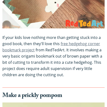
If your kids love nothing more than getting stuck into a
good book, then they'll love this
free hedgehog corner
bookmark project
from RedTedArt. It involves making a
very basic origami bookmark out of brown paper with a
bit of cutting to transform it into a cute hedgehog. This
project does require adult supervision if very little
children are doing the cutting out.
Make a prickly pompom