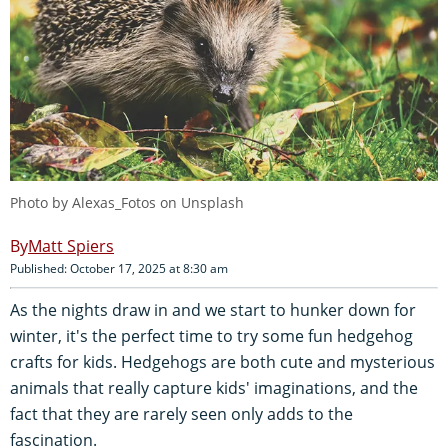
Photo by
Alexas_Fotos
on
Unsplash
Matt Spiers
Published: October 17, 2025 at 8:30 am
As the nights draw in and we start to hunker down for
winter, it's the perfect time to try some fun hedgehog
crafts for kids. Hedgehogs are both cute and mysterious
animals that really capture kids' imaginations, and the
fact that they are rarely seen only adds to the
fascination.