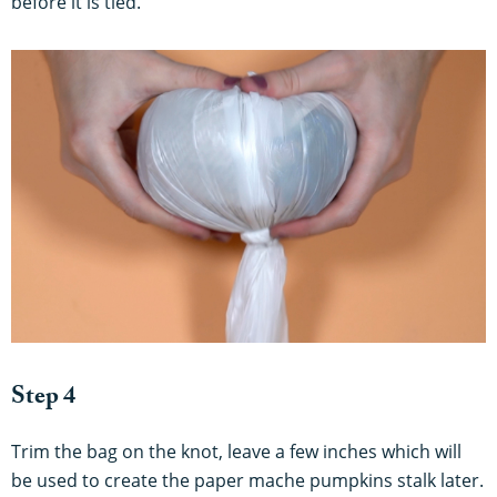
before it is tied.
Step 4
Trim the bag on the knot, leave a few inches which will
be used to create the paper mache pumpkins stalk later.