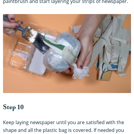
paintbrush and start layering your strips of newspaper.
Step 10
Keep laying newspaper until you are satisfied with the
shape and all the plastic bag is covered. If needed you