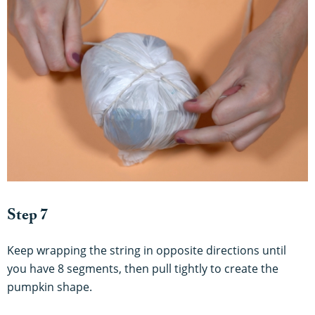
Step 7
Keep wrapping the string in opposite directions until
you have 8 segments, then pull tightly to create the
pumpkin shape.