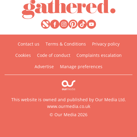
Contact us
Terms & Conditions
Privacy policy
Cookies
Code of conduct
Complaints escalation
Advertise
Manage preferences
This website is owned and published by Our Media Ltd.
www.ourmedia.co.uk
© Our Media 2026