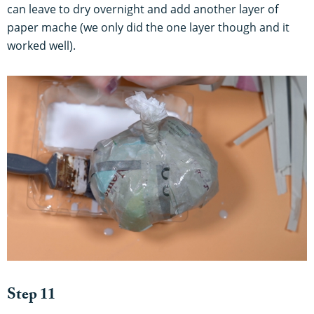
can leave to dry overnight and add another layer of
paper mache (we only did the one layer though and it
worked well).
Step 11