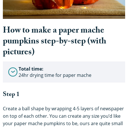
How to make a paper mache
pumpkins step-by-step (with
pictures)
Total time:
24hr drying time for paper mache
Step 1
Create a ball shape by wrapping 4-5 layers of newspaper
on top of each other. You can create any size you’d like
your paper mache pumpkins to be, ours are quite small