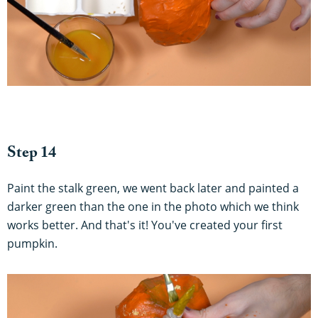
Step 14
Paint the stalk green, we went back later and painted a
darker green than the one in the photo which we think
works better. And that's it! You've created your first
pumpkin.