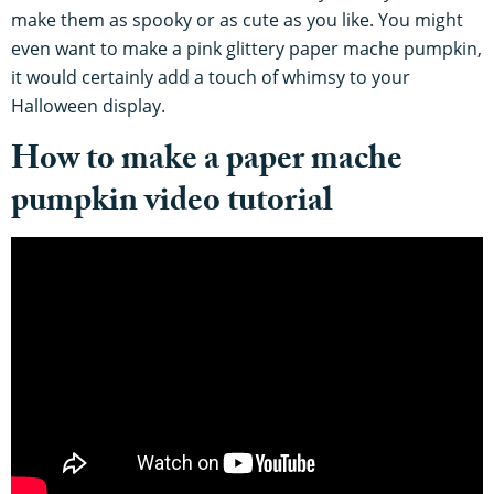
make them as spooky or as cute as you like. You might
even want to make a pink glittery paper mache pumpkin,
it would certainly add a touch of whimsy to your
Halloween display.
How to make a paper mache
pumpkin video tutorial