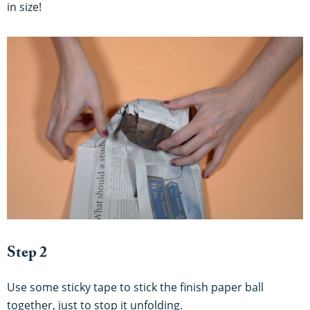
in size!
Step 2
Use some sticky tape to stick the finish paper ball
together, just to stop it unfolding.