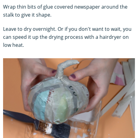
Wrap thin bits of glue covered newspaper around the
stalk to give it shape.
Leave to dry overnight. Or if you don't want to wait, you
can speed it up the drying process with a hairdryer on
low heat.