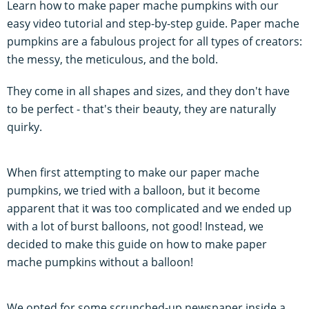
Learn how to make paper mache pumpkins with our
easy video tutorial and step-by-step guide. Paper mache
pumpkins are a fabulous project for all types of creators:
the messy, the meticulous, and the bold.
They come in all shapes and sizes, and they don't have
to be perfect - that's their beauty, they are naturally
quirky.
When first attempting to make our paper mache
pumpkins, we tried with a balloon, but it become
apparent that it was too complicated and we ended up
with a lot of burst balloons, not good! Instead, we
decided to make this guide on how to make paper
mache pumpkins without a balloon!
We opted for some scrunched-up newspaper inside a