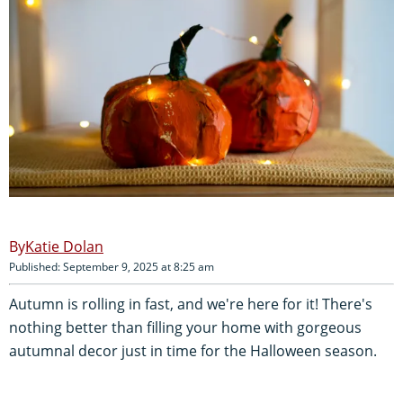
Katie Dolan
Published: September 9, 2025 at 8:25 am
Autumn is rolling in fast, and we're here for it! There's
nothing better than filling your home with gorgeous
autumnal decor just in time for the Halloween season.