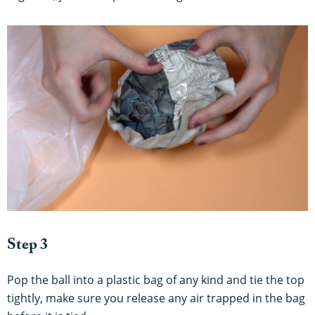
Step 3
Pop the ball into a plastic bag of any kind and tie the top
tightly, make sure you release any air trapped in the bag