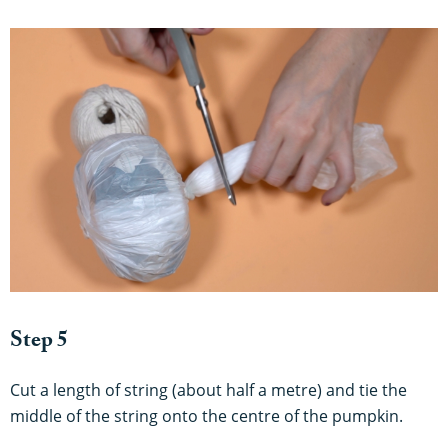
Step 5
Cut a length of string (about half a metre) and tie the
middle of the string onto the centre of the pumpkin.