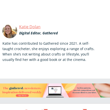
Katie Dolan
Digital Editor, Gathered
Katie has contributed to Gathered since 2021. A self-
taught crocheter, she enjoys exploring a range of crafts.
When she’s not writing about crafts or lifestyle, you’ll
usually find her with a good book or at the cinema.