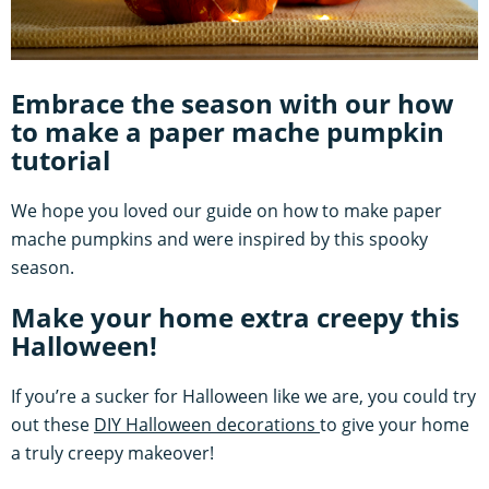
Embrace the season with our how
to make a paper mache pumpkin
tutorial
We hope you loved our guide on how to make paper
mache pumpkins and were inspired by this spooky
season.
Make your home extra creepy this
Halloween!
If you’re a sucker for Halloween like we are, you could try
out these
DIY Halloween decorations
to give your home
a truly creepy makeover!