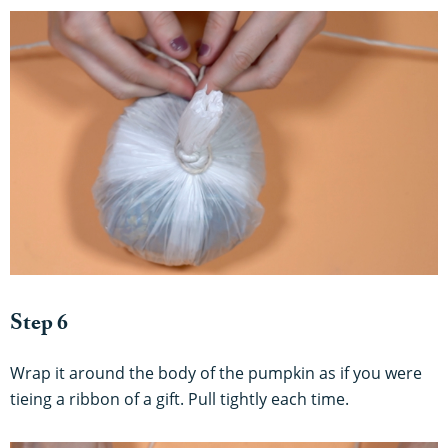
Step 6
Wrap it around the body of the pumpkin as if you were
tieing a ribbon of a gift. Pull tightly each time.