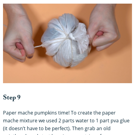
Step 9
Paper mache pumpkins time! To create the paper
mache mixture we used 2 parts water to 1 part pva glue
(it doesn’t have to be perfect). Then grab an old