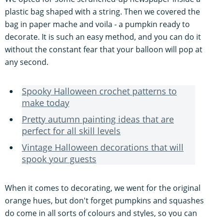
plastic bag shaped with a string. Then we covered the
bag in paper mache and voila - a pumpkin ready to
decorate. It is such an easy method, and you can do it
without the constant fear that your balloon will pop at
any second.
Spooky Halloween crochet patterns to
make today
Pretty autumn painting ideas that are
perfect for all skill levels
Vintage Halloween decorations that will
spook your guests
When it comes to decorating, we went for the original
orange hues, but don't forget pumpkins and squashes
do come in all sorts of colours and styles, so you can