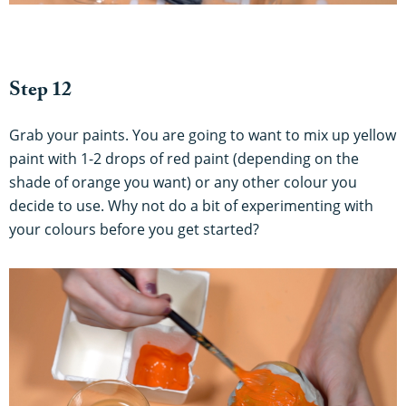
Step 12
Grab your paints. You are going to want to mix up yellow
paint with 1-2 drops of red paint (depending on the
shade of orange you want) or any other colour you
decide to use. Why not do a bit of experimenting with
your colours before you get started?