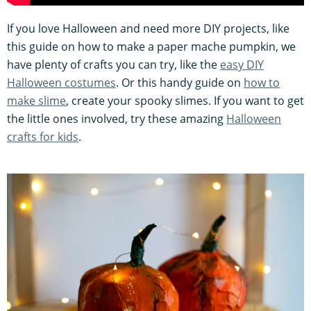
If you love Halloween and need more DIY projects, like
this guide on how to make a paper mache pumpkin, we
have plenty of crafts you can try, like the
easy DIY
Halloween costumes
. Or this handy guide on
how to
make slime
, create your spooky slimes. If you want to get
the little ones involved, try these amazing
Halloween
crafts for kids
.