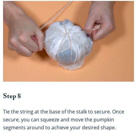
Step 8
Tie the string at the base of the stalk to secure. Once
secure, you can squeeze and move the pumpkin
segments around to achieve your desired shape.