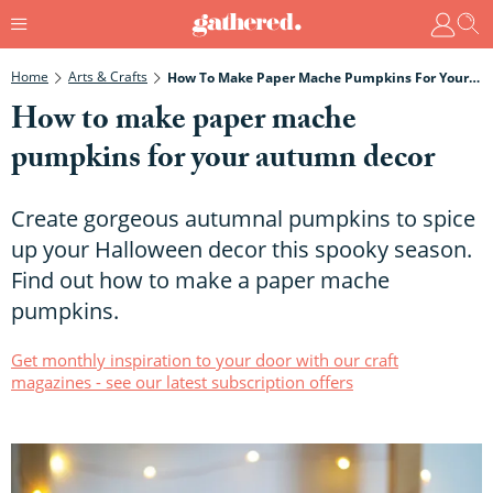
Home
Arts & Crafts
How To Make Paper Mache Pumpkins For Your Autumn Decor
How to make paper mache
pumpkins for your autumn decor
Create gorgeous autumnal pumpkins to spice
up your Halloween decor this spooky season.
Find out how to make a paper mache
pumpkins.
Get monthly inspiration to your door with our craft
magazines - see our latest subscription offers