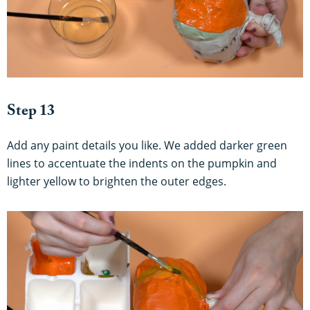
Step 13
Add any paint details you like. We added darker green
lines to accentuate the indents on the pumpkin and
lighter yellow to brighten the outer edges.