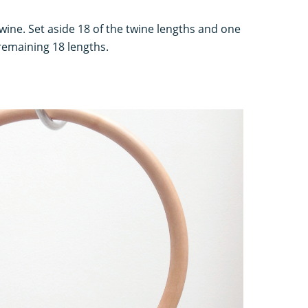
twine. Set aside 18 of the twine lengths and one
 remaining 18 lengths.