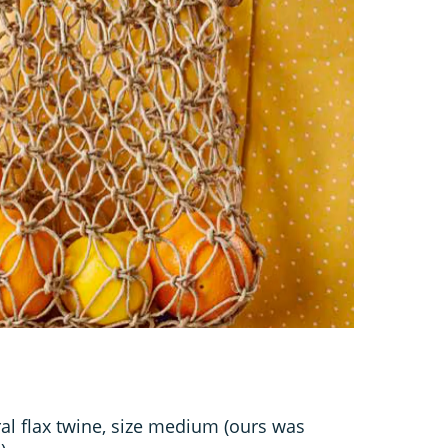
ral flax twine, size medium (ours was