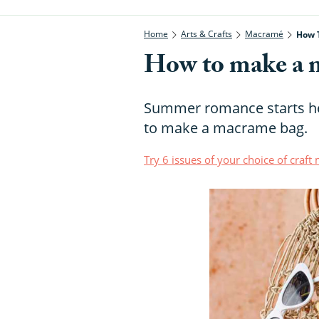
Home
Arts & Crafts
Macramé
How 
How to make a 
Summer romance starts he
to make a macrame bag.
Try 6 issues of your choice of craf