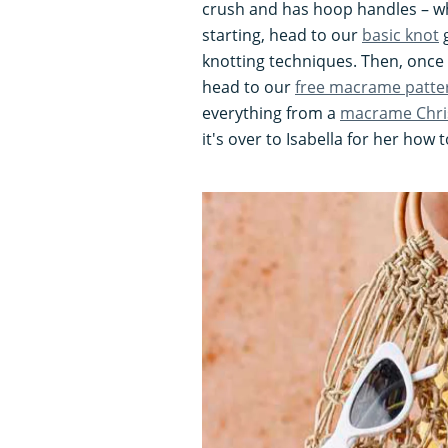
crush and has hoop handles – wh
starting, head to our
basic knot
g
knotting techniques. Then, once
head to our
free macrame patte
everything from a
macrame Chri
it's over to Isabella for her how