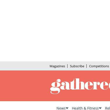
Magazines
Subscribe
Competitions
News
Health & Fitness
Re