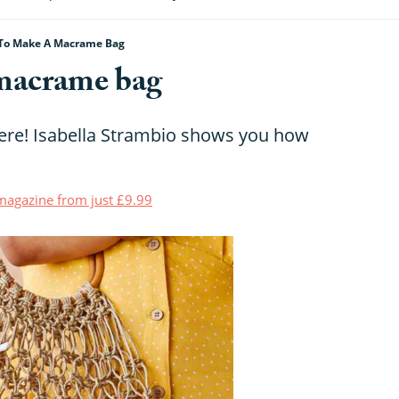
To Make A Macrame Bag
macrame bag
re! Isabella Strambio shows you how
t magazine from just £9.99