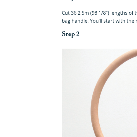
Cut 36 2.5m (98 1/8") lengths of 
bag handle. You’ll start with the
Step 2