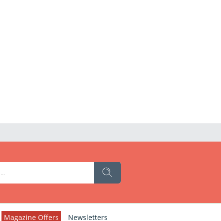
Magazine Offers
Newsletters