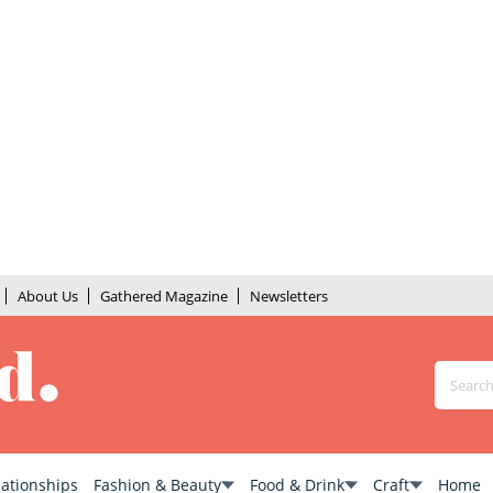
About Us
Gathered Magazine
Newsletters
lationships
Fashion & Beauty
Food & Drink
Craft
Home