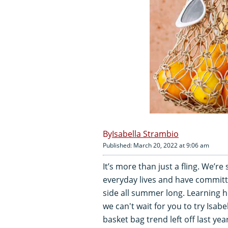
Isabella Strambio
Published: March 20, 2022 at 9:06 am
It’s more than just a fling. We’
everyday lives and have commit
side all summer long. Learning 
we can't wait for you to try Isabe
basket bag trend left off last ye