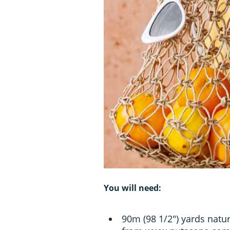
You will need:
90m (98 1/2") yards natu