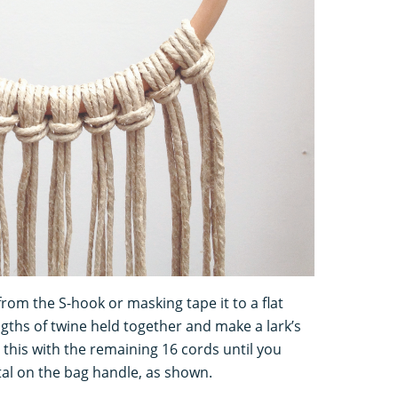
om the S-hook or masking tape it to a flat
ngths of twine held together and make a lark’s
this with the remaining 16 cords until you
otal on the bag handle, as shown.