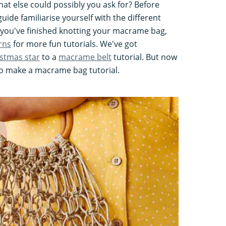
at else could possibly you ask for? Before
uide familiarise yourself with the different
 you've finished knotting your macrame bag,
rns
for more fun tutorials. We've got
stmas star
to a
macrame belt
tutorial. But now
 to make a macrame bag tutorial.