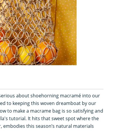
re serious about shoehorning macramé into our
ted to keeping this woven dreamboat by our
how to make a macrame bag is so satisfying and
lla's tutorial. It hits that sweet spot where the
ar, embodies this season’s natural materials