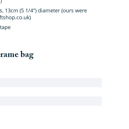
)
s, 13cm (5 1/4") diameter (ours were
tshop.co.uk)
 tape
crame bag