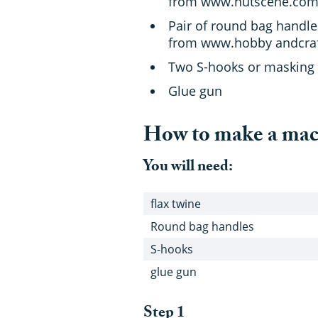
from www.nutscene.com
Pair of round bag handle
from www.hobby andcraf
Two S-hooks or masking
Glue gun
How to make a ma
You will need:
flax twine
Round bag handles
S-hooks
glue gun
Step 1