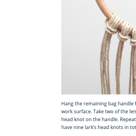
Hang the remaining bag handle fr
work surface. Take two of the le
head knot on the handle. Repeat 
have nine lark’s head knots in t