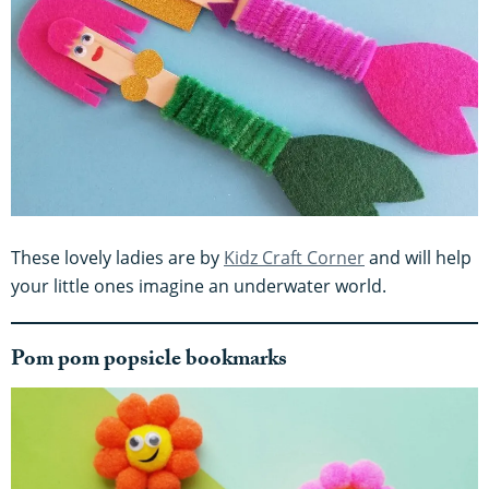
These lovely ladies are by
Kidz Craft Corner
and will help
your little ones imagine an underwater world.
Pom pom popsicle bookmarks