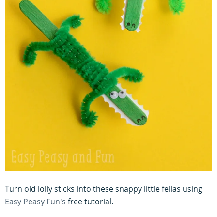
Turn old lolly sticks into these snappy little fellas using
Easy Peasy Fun's
free tutorial.