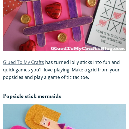
Glued To My Crafts
has turned lolly sticks into fun and
quick games you'll love playing. Make a grid from your
popsicles and play a game of tic tac toe.
Popsicle stick mermaids