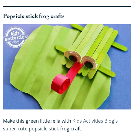
Popsicle stick frog crafts
Make this green little fella with
Kids Activities Blog's
super-cute popsicle stick frog craft.