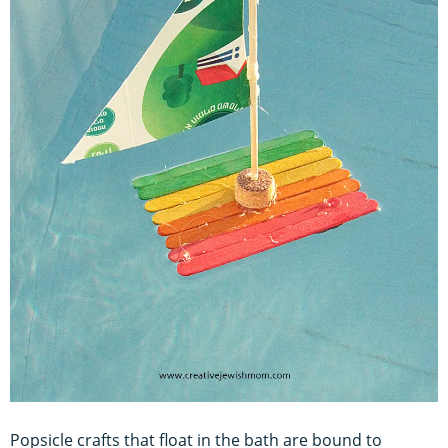
Popsicle crafts that float in the bath are bound to