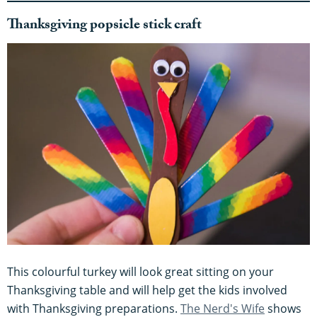
Thanksgiving popsicle stick craft
This colourful turkey will look great sitting on your
Thanksgiving table and will help get the kids involved
with Thanksgiving preparations.
The Nerd's Wife
shows