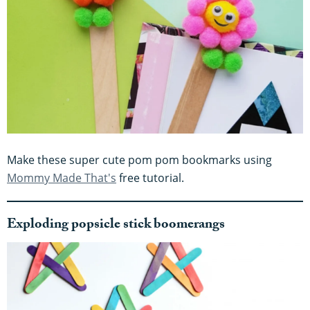
Make these super cute pom pom bookmarks using
Mommy Made That's
free tutorial.
Exploding popsicle stick boomerangs