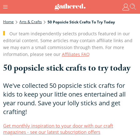
Home
Arts & Crafts
50 Popsicle Stick Crafts To Try Today
Our team independently selects products featured in our
editorial content. Some articles may contain affiliate links and
we may earn a small commission through them. For more
information, please see our
Affiliates FAQ
50 popsicle stick crafts to try today
We've collected 50 popsicle stick crafts for
kids to keep your little ones entertained all
year round. Save your lolly sticks and get
crafting!
Get monthly inspiration to your door with our craft
magazines - see our latest subscription offers