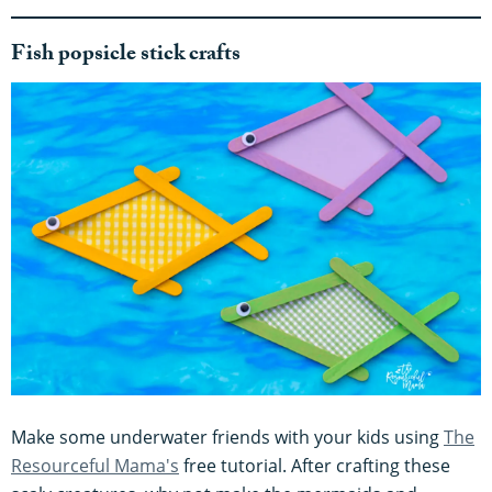
Fish popsicle stick crafts
Make some underwater friends with your kids using
The
Resourceful Mama's
free tutorial. After crafting these