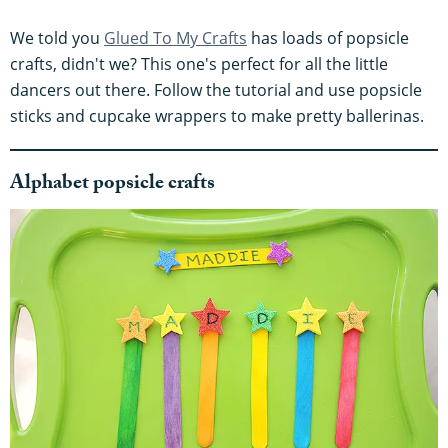
We told you
Glued To My Crafts
has loads of popsicle
crafts, didn't we? This one's perfect for all the little
dancers out there. Follow the tutorial and use popsicle
sticks and cupcake wrappers to make pretty ballerinas.
Alphabet popsicle crafts