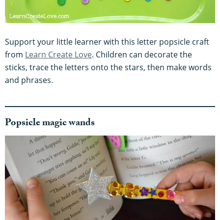
Support your little learner with this letter popsicle craft
from
Learn Create Love
. Children can decorate the
sticks, trace the letters onto the stars, then make words
and phrases.
Popsicle magic wands