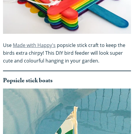
Use
Made with Happy's
popsicle stick craft to keep the
birds extra chirpy! This DIY bird feeder will look super
cute and colourful hanging in your garden.
Popsicle stick boats