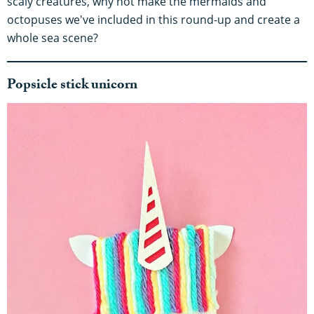
scaly creatures, why not make the mermaids and
octopuses we've included in this round-up and create a
whole sea scene?
Popsicle stick unicorn