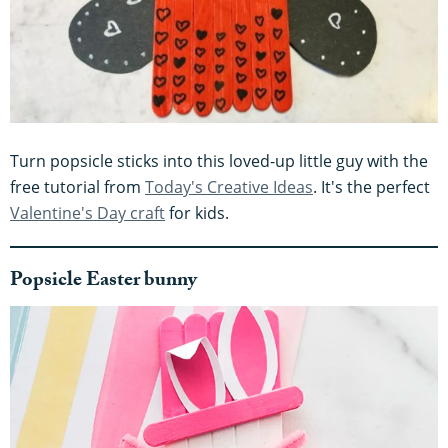
Turn popsicle sticks into this loved-up little guy with the
free tutorial from
Today's Creative Ideas
. It's the perfect
Valentine's Day craft
for kids.
Popsicle Easter bunny