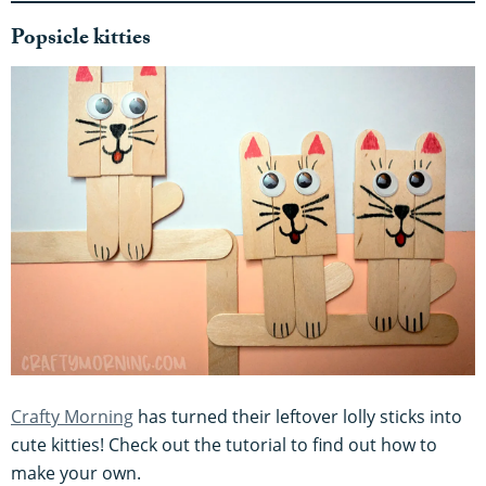
Popsicle kitties
Crafty Morning
has turned their leftover lolly sticks into
cute kitties! Check out the tutorial to find out how to
make your own.