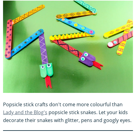
Popsicle stick crafts don't come more colourful than
Lady and the Blog's
popsicle stick snakes. Let your kids
decorate their snakes with glitter, pens and googly eyes.