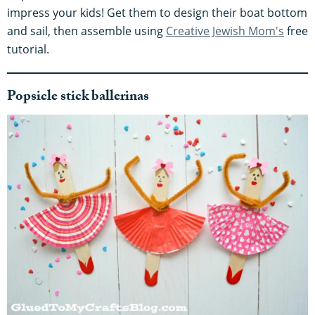
impress your kids! Get them to design their boat bottom
and sail, then assemble using
Creative Jewish Mom's
free
tutorial.
Popsicle stick ballerinas