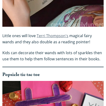
Little ones will love
Terri Thompson's
magical fairy
wands and they also double as a reading pointer!
Kids can decorate their wands with lots of sparkles then
use them to help them follow sentences in their books.
Popsicle tic tac toe