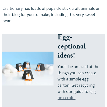
Craftionary
has loads of popsicle stick craft animals on
their blog for you to make, including this very sweet
bear.
Egg-
ceptional
ideas!
You'll be amazed at the
things you can create
with a simple egg
carton! Get recycling
with our guide to
egg
box crafts
.