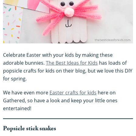
Celebrate Easter with your kids by making these
adorable bunnies.
The Best Ideas for Kids
has loads of
popsicle crafts for kids on their blog, but we love this DIY
for spring.
We have even more
Easter crafts for kids
here on
Gathered, so have a look and keep your little ones
entertained!
Popsicle stick snakes