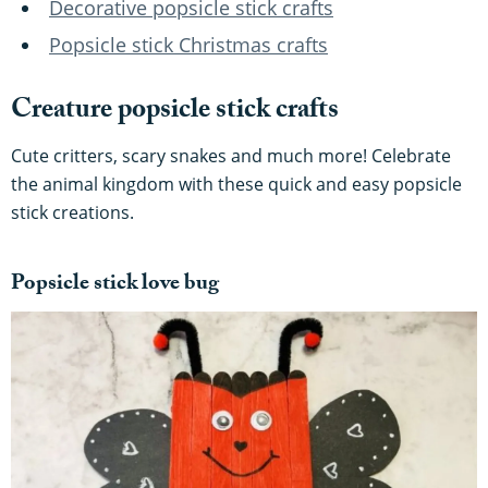
Decorative popsicle stick crafts
Popsicle stick Christmas crafts
Creature popsicle stick crafts
Cute critters, scary snakes and much more! Celebrate
the animal kingdom with these quick and easy popsicle
stick creations.
Popsicle stick love bug