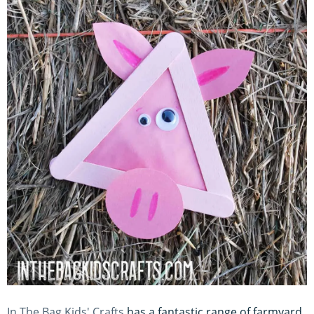
In The Bag Kids' Crafts
has a fantastic range of farmyard