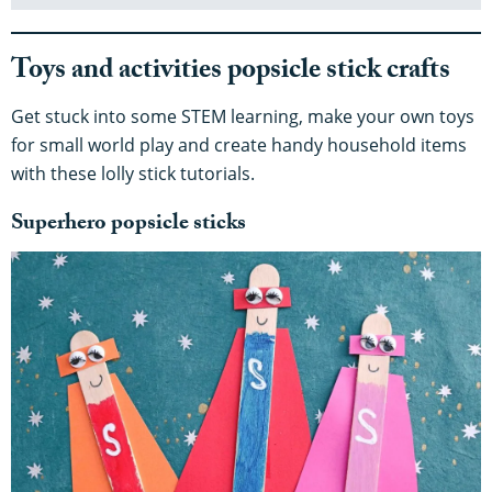
Toys and activities popsicle stick crafts
Get stuck into some STEM learning, make your own toys
for small world play and create handy household items
with these lolly stick tutorials.
Superhero popsicle sticks