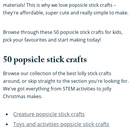
materials! This is why we love popsicle stick crafts –
they're affordable, super cute and really simple to make.
Browse through these 50 popsicle stick crafts for kids,
pick your favourites and start making today!
50 popsicle stick crafts
Browse our collection of the best lolly stick crafts
around, or skip straight to the section you're looking for.
We've got everything from STEM activities to jolly
Christmas makes.
Creature popsicle stick crafts
Toys and activities popsicle stick crafts