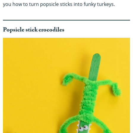
you how to turn popsicle sticks into funky turkeys.
Popsicle stick crocodiles