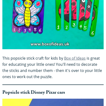
This popsicle stick craft for kids by
Box of Ideas
is great
for educating your little ones! You'll need to decorate
the sticks and number them - then it's over to your little
ones to work out the puzzle.
Popsicle stick Disney Pixar cars