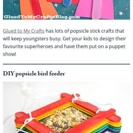
Glued to My Crafts
has lots of popsicle stick crafts that
will keep youngsters busy. Get your kids to design their
favourite superheroes and have them put on a puppet
show!
DIY popsicle bird feeder