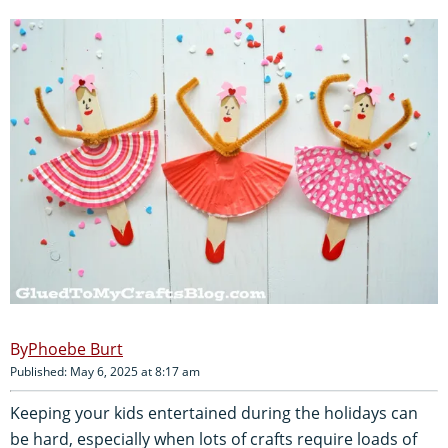
Phoebe Burt
Published: May 6, 2025 at 8:17 am
Keeping your kids entertained during the holidays can
be hard, especially when lots of crafts require loads of