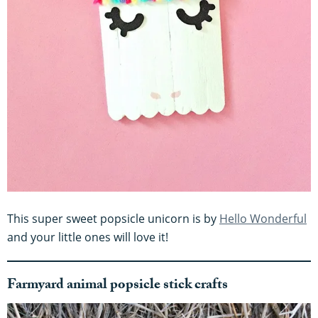
This super sweet popsicle unicorn is by
Hello Wonderful
and your little ones will love it!
Farmyard animal popsicle stick crafts