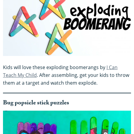
Kids will love these exploding boomerangs by
I Can
Teach My Child
. After assembling, get your kids to throw
them at a target and watch them explode.
Bug popsicle stick puzzles