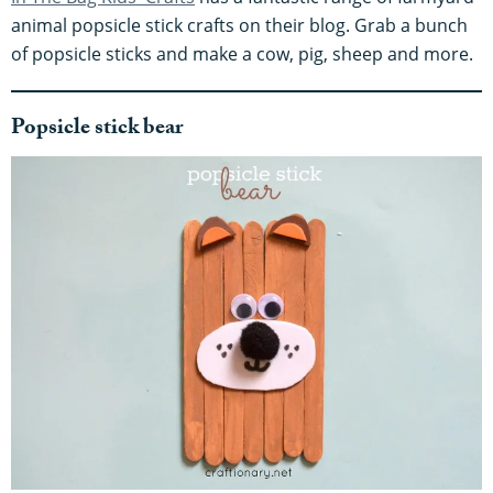
animal popsicle stick crafts on their blog. Grab a bunch
of popsicle sticks and make a cow, pig, sheep and more.
Popsicle stick bear