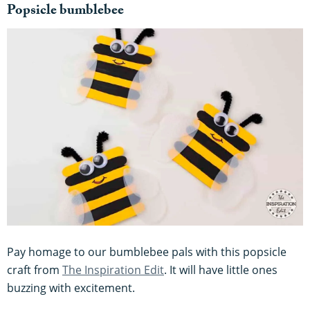
Popsicle bumblebee
Pay homage to our bumblebee pals with this popsicle
craft from
The Inspiration Edit
. It will have little ones
buzzing with excitement.