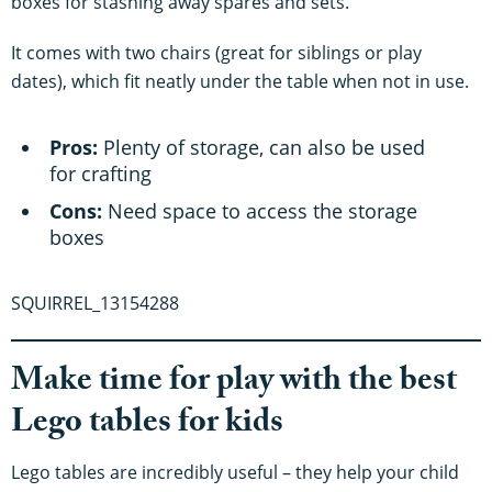
boxes for stashing away spares and sets.
It comes with two chairs (great for siblings or play
dates), which fit neatly under the table when not in use.
Pros:
Plenty of storage, can also be used
for crafting
Cons:
Need space to access the storage
boxes
SQUIRREL_13154288
Make time for play with the best
Lego tables for kids
Lego tables are incredibly useful – they help your child