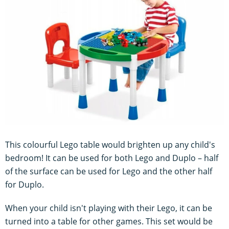
This colourful Lego table would brighten up any child's
bedroom! It can be used for both Lego and Duplo – half
of the surface can be used for Lego and the other half
for Duplo.
When your child isn't playing with their Lego, it can be
turned into a table for other games. This set would be