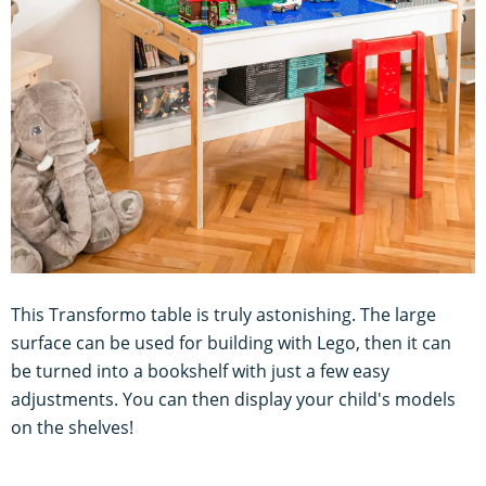
This Transformo table is truly astonishing. The large
surface can be used for building with Lego, then it can
be turned into a bookshelf with just a few easy
adjustments. You can then display your child's models
on the shelves!