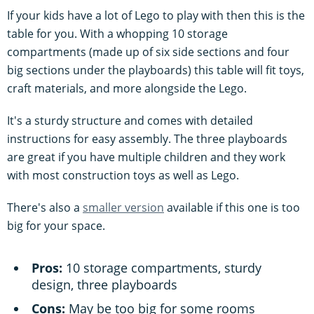
If your kids have a lot of Lego to play with then this is the
table for you. With a whopping 10 storage
compartments (made up of six side sections and four
big sections under the playboards) this table will fit toys,
craft materials, and more alongside the Lego.
It's a sturdy structure and comes with detailed
instructions for easy assembly. The three playboards
are great if you have multiple children and they work
with most construction toys as well as Lego.
There's also a
smaller version
available if this one is too
big for your space.
Pros:
10 storage compartments, sturdy
design, three playboards
Cons:
May be too big for some rooms