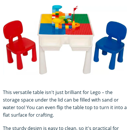
This versatile table isn't just brilliant for Lego – the
storage space under the lid can be filled with sand or
water too! You can even flip the table top to turn it into a
flat surface for crafting.
The sturdy design is easy to clean, so it's practical for