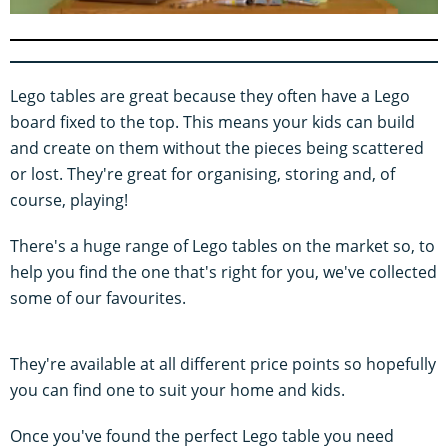
0
s
e
c
o
Lego tables are great because they often have a Lego
n
d
board fixed to the top. This means your kids can build
s
and create on them without the pieces being scattered
o
f
or lost. They're great for organising, storing and, of
5
m
course, playing!
i
n
u
There's a huge range of Lego tables on the market so, to
t
help you find the one that's right for you, we've collected
e
s
some of our favourites.
,
5
0
s
They're available at all different price points so hopefully
e
c
you can find one to suit your home and kids.
o
n
Once you've found the perfect Lego table you need
d