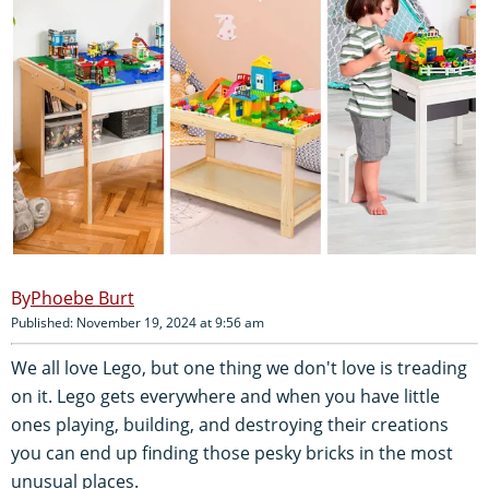
Phoebe Burt
Published: November 19, 2024 at 9:56 am
We all love Lego, but one thing we don't love is treading
on it. Lego gets everywhere and when you have little
ones playing, building, and destroying their creations
you can end up finding those pesky bricks in the most
unusual places.