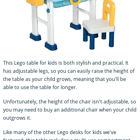
This Lego table for kids is both stylish and practical. It
has adjustable legs, so you can easily raise the height of
the table as your child grows, meaning that you'll be
able to use the table for longer.
Unfortunately, the height of the chair isn't adjustable, so
you may need to buy an additional chair when your child
outgrows it.
Like many of the other Lego desks for kids we've