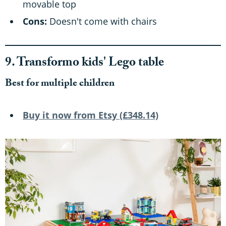
movable top
Cons:
Doesn't come with chairs
9. Transformo kids' Lego table
Best for multiple children
Buy it now from Etsy (£348.14)