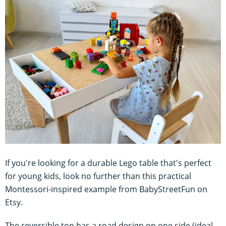
If you're looking for a durable Lego table that's perfect
for young kids, look no further than this practical
Montessori-inspired example from BabyStreetFun on
Etsy.
The reversible top has a road design on one side (ideal