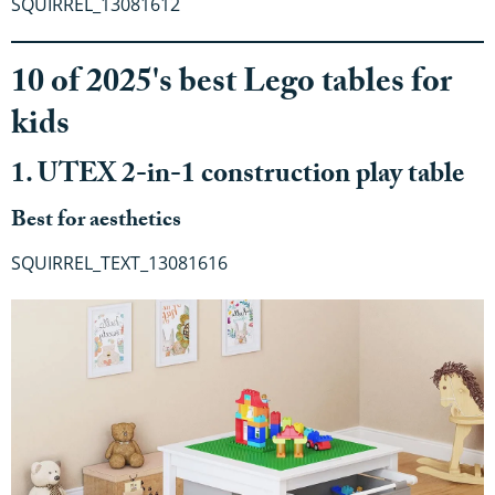
SQUIRREL_13081612
10 of 2025's best Lego tables for
kids
1. UTEX 2-in-1 construction play table
Best for aesthetics
SQUIRREL_TEXT_13081616