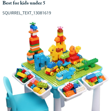
Best for kids under 5
SQUIRREL_TEXT_13081619