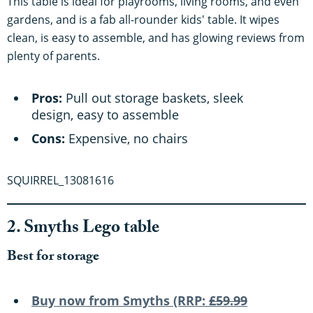
This table is ideal for playrooms, living rooms, and even
gardens, and is a fab all-rounder kids' table. It wipes
clean, is easy to assemble, and has glowing reviews from
plenty of parents.
Pros:
Pull out storage baskets, sleek
design, easy to assemble
Cons:
Expensive, no chairs
SQUIRREL_13081616
2. Smyths Lego table
Best for storage
Buy now from S
myths (RRP:
£59.99