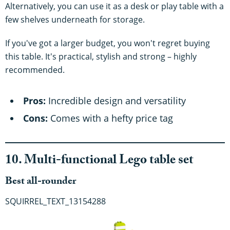
Alternatively, you can use it as a desk or play table with a
few shelves underneath for storage.
If you've got a larger budget, you won't regret buying
this table. It's practical, stylish and strong – highly
recommended.
Pros:
Incredible design and versatility
Cons:
Comes with a hefty price tag
10. Multi-functional Lego table set
Best all-rounder
SQUIRREL_TEXT_13154288