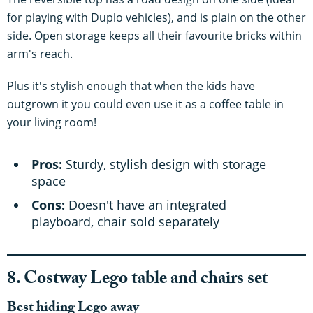
for playing with Duplo vehicles), and is plain on the other
side. Open storage keeps all their favourite bricks within
arm's reach.
Plus it's stylish enough that when the kids have
outgrown it you could even use it as a coffee table in
your living room!
Pros:
Sturdy, stylish design with storage
space
Cons:
Doesn't have an integrated
playboard, chair sold separately
8. Costway Lego table and chairs set
Best hiding Lego away