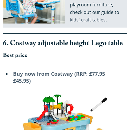
playroom furniture,
check out our guide to
kids' craft tables
.
6. Costway adjustable height Lego table
Best price
Buy now from Costway (RRP:
£77.95
£45.95)