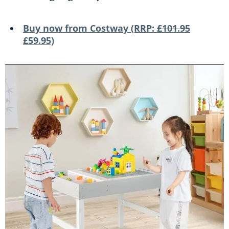
Buy now from Costway (RRP:
£101.95
£59.95)