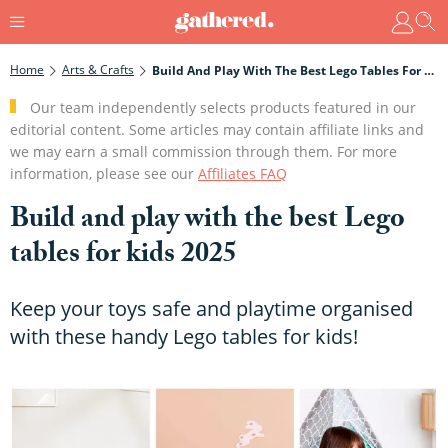
Home
Arts & Crafts
Build And Play With The Best Lego Tables For Kids 2025
Our team independently selects products featured in our
editorial content. Some articles may contain affiliate links and
we may earn a small commission through them. For more
information, please see our
Affiliates FAQ
Build and play with the best Lego
tables for kids 2025
Keep your toys safe and playtime organised
with these handy Lego tables for kids!