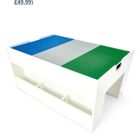
£49.99)