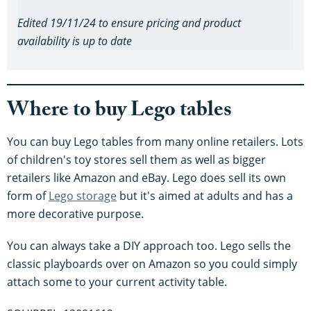
Edited 19/11/24 to ensure pricing and product
availability is up to date
Where to buy Lego tables
You can buy Lego tables from many online retailers. Lots
of children's toy stores sell them as well as bigger
retailers like Amazon and eBay. Lego does sell its own
form of
Lego storage
but it's aimed at adults and has a
more decorative purpose.
You can always take a DIY approach too. Lego sells the
classic playboards over on Amazon so you could simply
attach some to your current activity table.