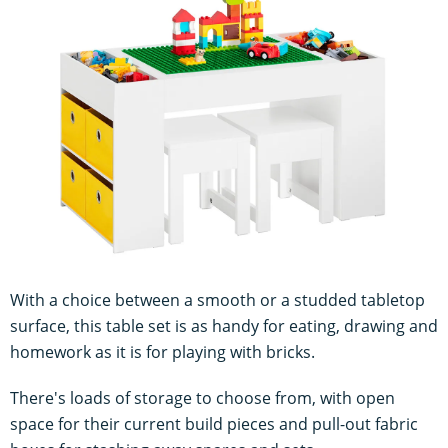
With a choice between a smooth or a studded tabletop
surface, this table set is as handy for eating, drawing and
homework as it is for playing with bricks.
There's loads of storage to choose from, with open
space for their current build pieces and pull-out fabric