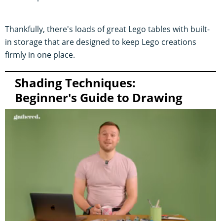
Thankfully, there's loads of great Lego tables with built-
in storage that are designed to keep Lego creations
firmly in one place.
Shading Techniques:
Beginner's Guide to Drawing