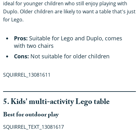
ideal for younger children who still enjoy playing with
Duplo. Older children are likely to want a table that's just
for Lego.
Pros:
Suitable for Lego and Duplo, comes
with two chairs
Cons:
Not suitable for older children
SQUIRREL_13081611
5. Kids' multi-activity Lego table
Best for outdoor play
SQUIRREL_TEXT_13081617