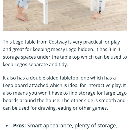
This Lego table from Costway is very practical for play
and great for keeping messy Lego hidden. It has 3-in-1
storage spaces under the table top which can be used to
keep Legos separate and tidy.
It also has a double-sided tabletop, one which has a
Lego board attached which is ideal for interactive play. It
also means you won't have to find storage for large Lego
boards around the house. The other side is smooth and
can be used for drawing, eating or other games.
Pros:
Smart appearance, plenty of storage,