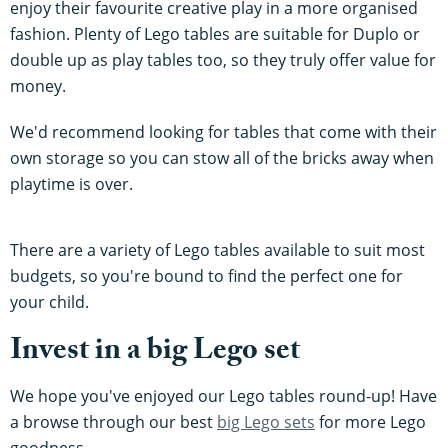
enjoy their favourite creative play in a more organised
fashion. Plenty of Lego tables are suitable for Duplo or
double up as play tables too, so they truly offer value for
money.
We'd recommend looking for tables that come with their
own storage so you can stow all of the bricks away when
playtime is over.
There are a variety of Lego tables available to suit most
budgets, so you're bound to find the perfect one for
your child.
Invest in a big Lego set
We hope you've enjoyed our Lego tables round-up! Have
a browse through our best
big Lego sets
for more Lego