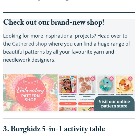
Check out our brand-new shop!
Looking for more inspirational projects? Head over to
the
Gathered shop
where you can find a huge range of
beautiful patterns by all your favourite yarn and
needlework designers.
3. Burgkidz 5-in-1 activity table