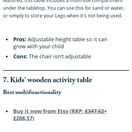
featured, this table includes a multi-use compartment
under the tabletop. You can use this for sand or water,
or simply to store your Lego when it's not being used.
Pros:
Adjustable height table so it can
grow with your child
Cons:
The chair isn't adjustable
7. Kids' wooden activity table
Best multifunctionality
Buy it now from Etsy (RRP:
£347.62+
£208.57)