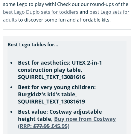
s
some Lego to play with! Check out our round-ups of the
best Lego Duplo sets for toddlers
and
best Lego sets for
adults
to discover some fun and affordable kits.
Best Lego tables for…
Best for aesthetics: UTEX 2-in-1
construction play table,
SQUIRREL_TEXT_13081616
Best for very young children:
Burgkidz's kid's table,
SQUIRREL_TEXT_13081619
Best value: Costway adjustable
height table,
Buy now from Costway
(RRP:
£77.95
£45.95)