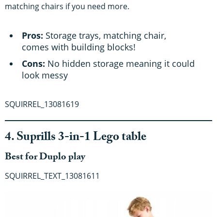
matching chairs if you need more.
Pros:
Storage trays, matching chair,
comes with building blocks!
Cons:
No hidden storage meaning it could
look messy
SQUIRREL_13081619
4. Suprills 3-in-1 Lego table
Best for Duplo play
SQUIRREL_TEXT_13081611