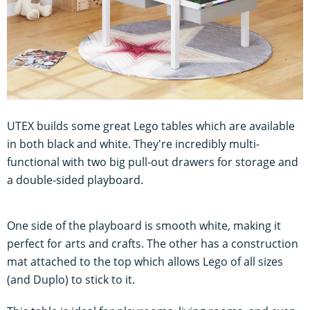
UTEX builds some great Lego tables which are available
in both black and white. They're incredibly multi-
functional with two big pull-out drawers for storage and
a double-sided playboard.
One side of the playboard is smooth white, making it
perfect for arts and crafts. The other has a construction
mat attached to the top which allows Lego of all sizes
(and Duplo) to stick to it.