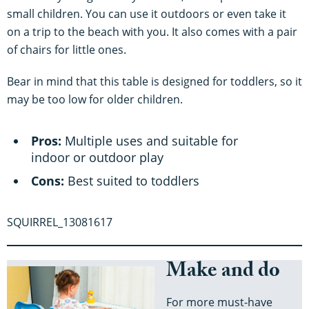
small children. You can use it outdoors or even take it
on a trip to the beach with you. It also comes with a pair
of chairs for little ones.
Bear in mind that this table is designed for toddlers, so it
may be too low for older children.
Pros:
Multiple uses and suitable for
indoor or outdoor play
Cons:
Best suited to toddlers
SQUIRREL_13081617
Make and do
For more must-have