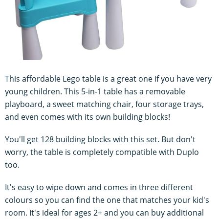
This affordable Lego table is a great one if you have very
young children. This 5-in-1 table has a removable
playboard, a sweet matching chair, four storage trays,
and even comes with its own building blocks!
You'll get 128 building blocks with this set. But don't
worry, the table is completely compatible with Duplo
too.
It's easy to wipe down and comes in three different
colours so you can find the one that matches your kid's
room. It's ideal for ages 2+ and you can buy additional