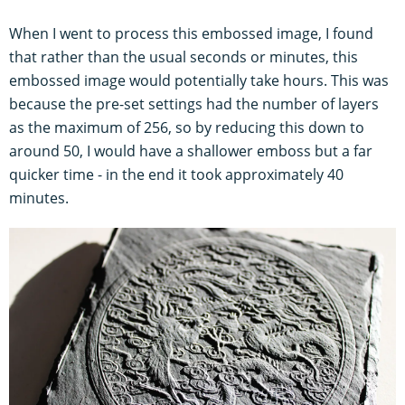
When I went to process this embossed image, I found
that rather than the usual seconds or minutes, this
embossed image would potentially take hours. This was
because the pre-set settings had the number of layers
as the maximum of 256, so by reducing this down to
around 50, I would have a shallower emboss but a far
quicker time - in the end it took approximately 40
minutes.