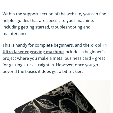
Within the support section of the website, you can find
helpful guides that are specific to your machine,
including getting started, troubleshooting and
maintenance.
This is handy for complete beginners, and the
xTool F1
Ultra laser engraving machine
includes a beginner’s
project where you make a metal business card – great
for getting stuck straight in. However, once you go
beyond the basics it does get a bit trickier.