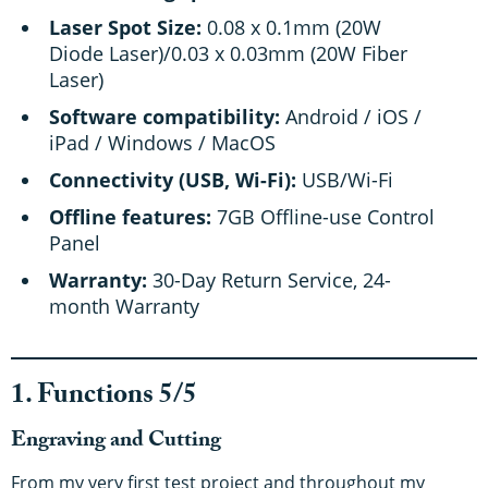
Laser Spot Size:
0.08 x 0.1mm (20W
Diode Laser)/0.03 x 0.03mm (20W Fiber
Laser)
Software compatibility:
Android / iOS /
iPad / Windows / MacOS
Connectivity (USB, Wi-Fi):
USB/Wi-Fi
Offline features:
7GB Offline-use Control
Panel
Warranty:
30-Day Return Service, 24-
month Warranty
1. Functions 5/5
Engraving and Cutting
From my very first test project and throughout my