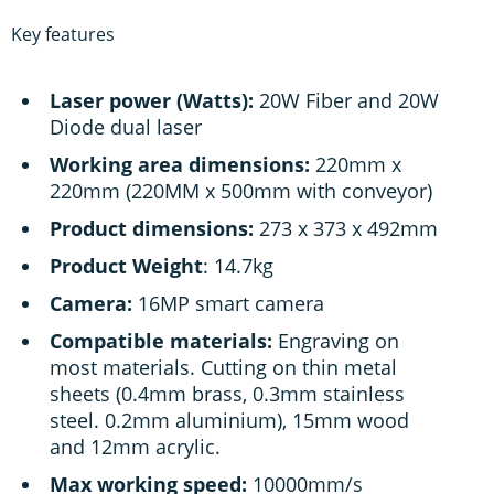
Key features
Laser power (Watts):
20W Fiber and 20W
Diode dual laser
Working area dimensions:
220mm x
220mm (220MM x 500mm with conveyor)
Product dimensions:
273 x 373 x 492mm
Product Weight
: 14.7kg
Camera:
16MP smart camera
Compatible materials:
Engraving on
most materials. Cutting on thin metal
sheets (0.4mm brass, 0.3mm stainless
steel. 0.2mm aluminium), 15mm wood
and 12mm acrylic.
Max working speed:
10000mm/s