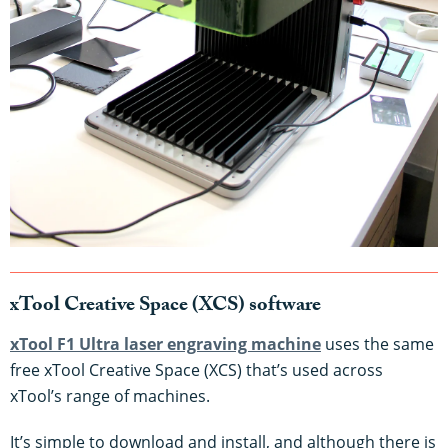
xTool Creative Space (XCS) software
xTool F1 Ultra laser engraving machine
uses the same
free xTool Creative Space (XCS) that’s used across
xTool’s range of machines.
It’s simple to download and install, and although there is