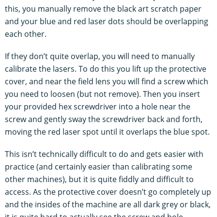
this, you manually remove the black art scratch paper
and your blue and red laser dots should be overlapping
each other.
If they don’t quite overlap, you will need to manually
calibrate the lasers. To do this you lift up the protective
cover, and near the field lens you will find a screw which
you need to loosen (but not remove). Then you insert
your provided hex screwdriver into a hole near the
screw and gently sway the screwdriver back and forth,
moving the red laser spot until it overlaps the blue spot.
This isn’t technically difficult to do and gets easier with
practice (and certainly easier than calibrating some
other machines), but it is quite fiddly and difficult to
access. As the protective cover doesn’t go completely up
and the insides of the machine are all dark grey or black,
it is quite hard to actually see the screw and hole.