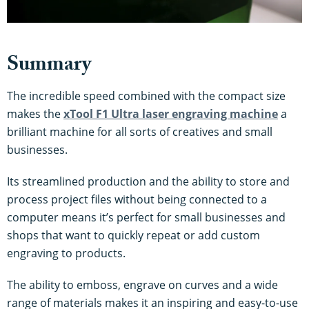
Summary
The incredible speed combined with the compact size
makes the
xTool F1 Ultra laser engraving machine
a
brilliant machine for all sorts of creatives and small
businesses.
Its streamlined production and the ability to store and
process project files without being connected to a
computer means it’s perfect for small businesses and
shops that want to quickly repeat or add custom
engraving to products.
The ability to emboss, engrave on curves and a wide
range of materials makes it an inspiring and easy-to-use