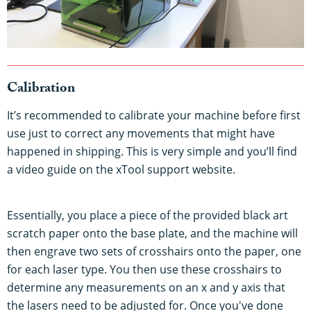
Calibration
It’s recommended to calibrate your machine before first
use just to correct any movements that might have
happened in shipping. This is very simple and you’ll find
a video guide on the xTool support website.
Essentially, you place a piece of the provided black art
scratch paper onto the base plate, and the machine will
then engrave two sets of crosshairs onto the paper, one
for each laser type. You then use these crosshairs to
determine any measurements on an x and y axis that
the lasers need to be adjusted for. Once you've done