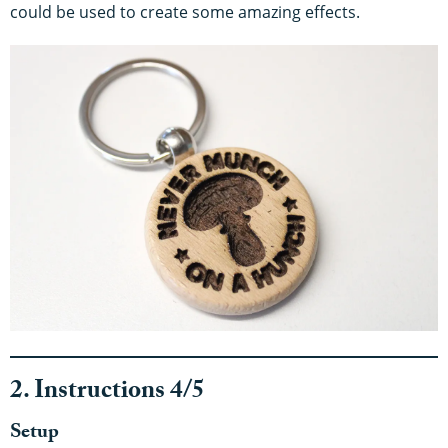
could be used to create some amazing effects.
2. Instructions 4/5
Setup