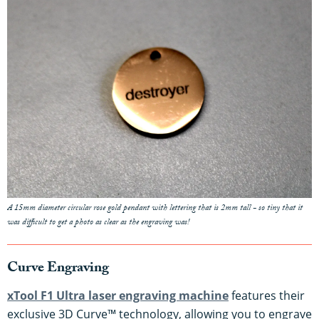
A 15mm diameter circular rose gold pendant with lettering that is 2mm tall - so tiny that it
was difficult to get a photo as clear as the engraving was!
Curve Engraving
xTool F1 Ultra laser engraving machine
features their
exclusive 3D Curve™ technology, allowing you to engrave