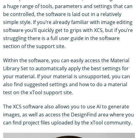
a huge range of tools, parameters and settings that can
be controlled, the software is laid out in a relatively
simple style. If you’re already familiar with image editing
software you’ll quickly get to grips with XCS, but if you’re
struggling there is a full user guide in the software
section of the support site.
Within the software, you can easily access the Material
Library Set to automatically apply the best settings for
your material. If your material is unsupported, you can
also find suggested settings and how to do a material
test on the xTool support site.
The XCS software also allows you to use AI to generate
images, as well as access the DesignFind area where you
can find project files uploaded by the xTool community.