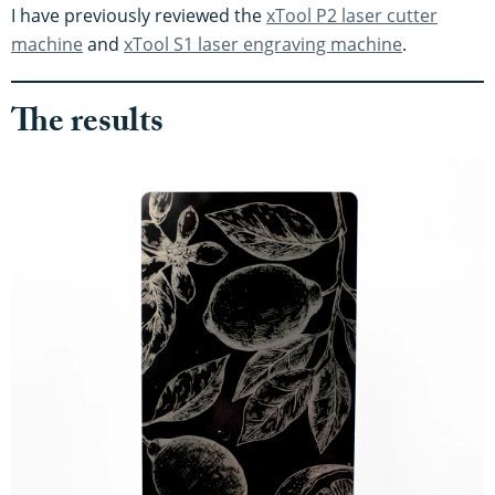
I have previously reviewed the
xTool P2 laser cutter
machine
and
xTool S1 laser engraving machine
.
The results