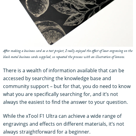
After making a business card as a test project, I really enjoyed the effect of laser engraving on the
black metal business cards supplied, so repeated the process with an illustration of lemons.
There is a wealth of information available that can be
accessed by searching the knowledge base and
community support – but for that, you do need to know
what you are specifically searching for, and it’s not
always the easiest to find the answer to your question.
While the xTool F1 Ultra can achieve a wide range of
engravings and effects on different materials, it’s not
always straightforward for a beginner.