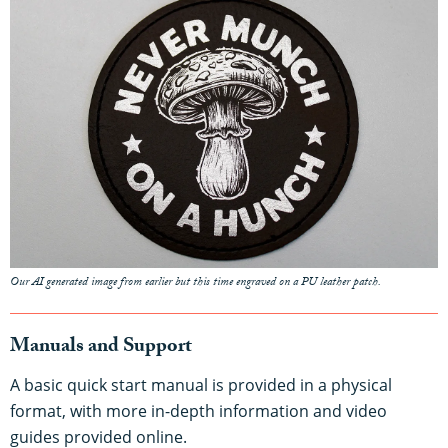
Our AI generated image from earlier but this time engraved on a PU leather patch.
Manuals and Support
A basic quick start manual is provided in a physical
format, with more in-depth information and video
guides provided online.