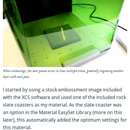
When embossings, the laser passes across in lines multiple times, gradually engraving another
layer with each pass.
I started by using a stock embossment image included
with the XCS software and used one of the included rock
slate coasters as my material. As the slate coaster was
an option in the Material EasySet Library (more on this
later), this automatically added the optimum settings for
this material.