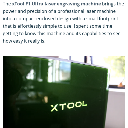
The
xTool F1 Ultra laser engraving machine
brings the
power and precision of a professional laser machine
into a compact enclosed design with a small footprint
that is effortlessly simple to use. I spent some time
getting to know this machine and its capabilities to see
how easy it really is.