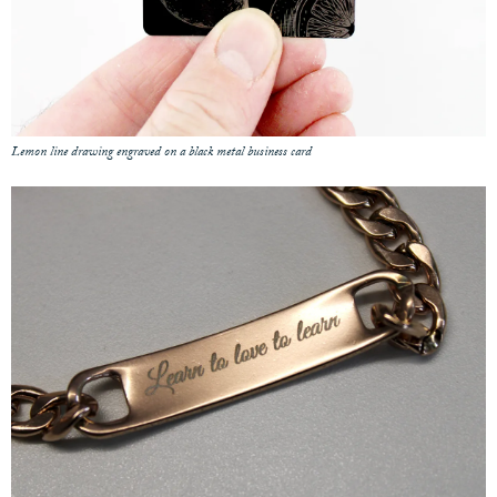
Lemon line drawing engraved on a black metal business card