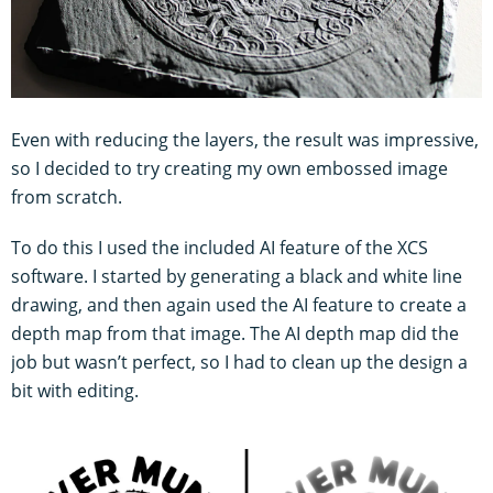
Even with reducing the layers, the result was impressive,
so I decided to try creating my own embossed image
from scratch.
To do this I used the included AI feature of the XCS
software. I started by generating a black and white line
drawing, and then again used the AI feature to create a
depth map from that image. The AI depth map did the
job but wasn’t perfect, so I had to clean up the design a
bit with editing.