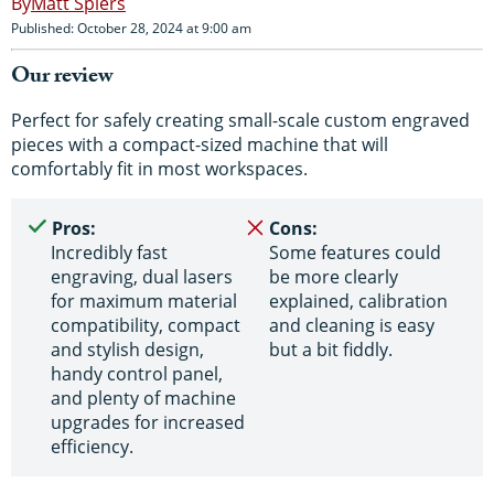
Matt Spiers
Published: October 28, 2024 at 9:00 am
Our review
Perfect for safely creating small-scale custom engraved
pieces with a compact-sized machine that will
comfortably fit in most workspaces.
Pros:
Cons:
Incredibly fast
Some features could
engraving, dual lasers
be more clearly
for maximum material
explained, calibration
compatibility, compact
and cleaning is easy
and stylish design,
but a bit fiddly.
handy control panel,
and plenty of machine
upgrades for increased
efficiency.