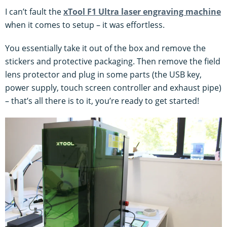
I can’t fault the
xTool F1 Ultra laser engraving machine
when it comes to setup – it was effortless.
You essentially take it out of the box and remove the
stickers and protective packaging. Then remove the field
lens protector and plug in some parts (the USB key,
power supply, touch screen controller and exhaust pipe)
– that’s all there is to it, you’re ready to get started!