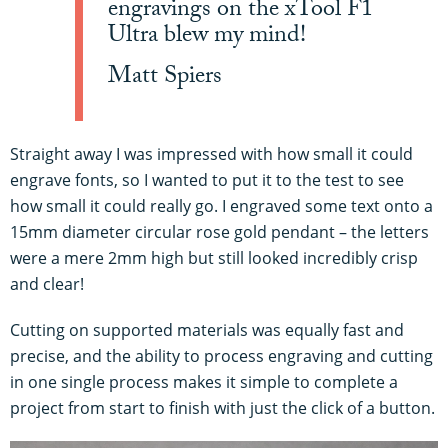
engravings on the xTool F1
Ultra blew my mind!
Matt Spiers
Straight away I was impressed with how small it could
engrave fonts, so I wanted to put it to the test to see
how small it could really go. I engraved some text onto a
15mm diameter circular rose gold pendant – the letters
were a mere 2mm high but still looked incredibly crisp
and clear!
Cutting on supported materials was equally fast and
precise, and the ability to process engraving and cutting
in one single process makes it simple to complete a
project from start to finish with just the click of a button.