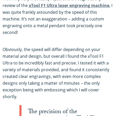
review of the
xTool F1 Ultra laser engraving machine
, I
was quite frankly astounded by the speed of this
machine. It’s not an exaggeration – adding a custom
engraving onto a metal pendant took precisely one
second!
Obviously, the speed will differ depending on your
material and design, but overall I found the xTool F1
Ultra to be incredibly fast and precise. I tested it with a
variety of materials provided, and found it consistently
created clear engravings, with even more complex
designs only taking a matter of minutes – the only
exception being with embossing which I will cover
shortly.
The precision of the