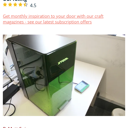
4.5
Get monthly inspiration to your door with our craft
magazines - see our latest subscription offers