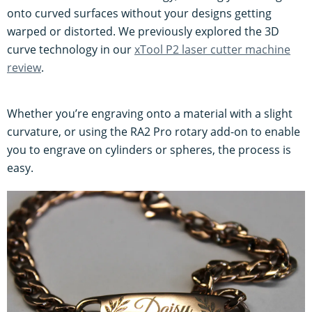
onto curved surfaces without your designs getting
warped or distorted. We previously explored the 3D
curve technology in our
xTool P2 laser cutter machine
review
.
Whether you’re engraving onto a material with a slight
curvature, or using the RA2 Pro rotary add-on to enable
you to engrave on cylinders or spheres, the process is
easy.