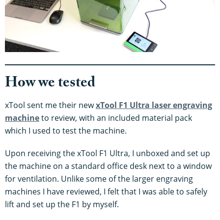
How we tested
xTool sent me their new
xTool F1 Ultra laser engraving
machine
to review, with an included material pack
which I used to test the machine.
Upon receiving the xTool F1 Ultra, I unboxed and set up
the machine on a standard office desk next to a window
for ventilation. Unlike some of the larger engraving
machines I have reviewed, I felt that I was able to safely
lift and set up the F1 by myself.