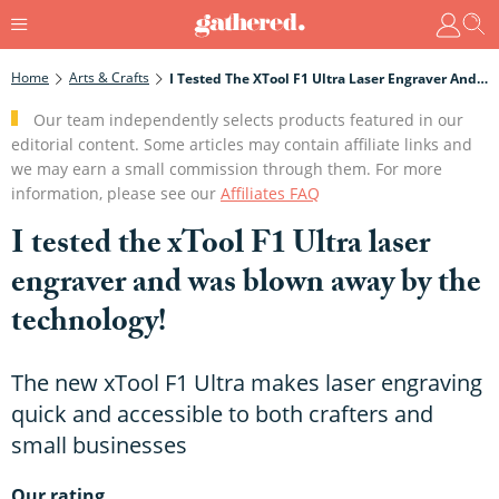
Home
Arts & Crafts
I Tested The XTool F1 Ultra Laser Engraver And Was Blown Away By The Technology!
Our team independently selects products featured in our
editorial content. Some articles may contain affiliate links and
we may earn a small commission through them. For more
information, please see our
Affiliates FAQ
I tested the xTool F1 Ultra laser
engraver and was blown away by the
technology!
The new xTool F1 Ultra makes laser engraving
quick and accessible to both crafters and
small businesses
Our rating