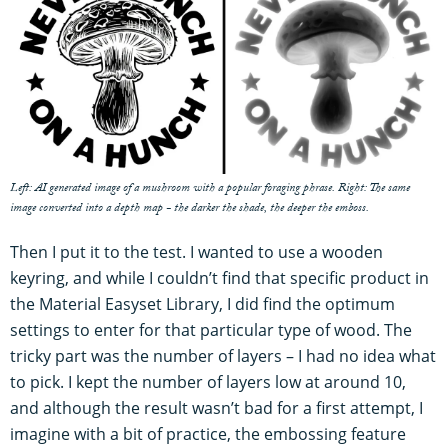
Left: AI generated image of a mushroom with a popular foraging phrase. Right: The same
image converted into a depth map - the darker the shade, the deeper the emboss.
Then I put it to the test. I wanted to use a wooden
keyring, and while I couldn’t find that specific product in
the Material Easyset Library, I did find the optimum
settings to enter for that particular type of wood. The
tricky part was the number of layers – I had no idea what
to pick. I kept the number of layers low at around 10,
and although the result wasn’t bad for a first attempt, I
imagine with a bit of practice, the embossing feature