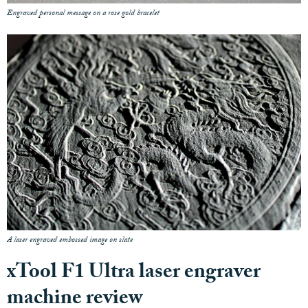
Engraved personal message on a rose gold bracelet
A laser engraved embossed image on slate
xTool F1 Ultra laser engraver
machine review