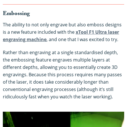
Embossing
The ability to not only engrave but also emboss designs
is a new feature included with the
xTool F1 Ultra laser
engraving machine
, and one that I was excited to try.
Rather than engraving at a single standardised depth,
the embossing feature engraves multiple layers at
different depths, allowing you to essentially create 3D
engravings. Because this process requires many passes
of the laser, it does take considerably longer than
conventional engraving processes (although it’s still
ridiculously fast when you watch the laser working).