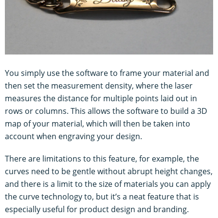
You simply use the software to frame your material and
then set the measurement density, where the laser
measures the distance for multiple points laid out in
rows or columns. This allows the software to build a 3D
map of your material, which will then be taken into
account when engraving your design.
There are limitations to this feature, for example, the
curves need to be gentle without abrupt height changes,
and there is a limit to the size of materials you can apply
the curve technology to, but it’s a neat feature that is
especially useful for product design and branding.