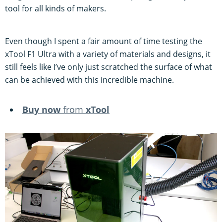
tool for all kinds of makers.
Even though I spent a fair amount of time testing the
xTool F1 Ultra with a variety of materials and designs, it
still feels like I’ve only just scratched the surface of what
can be achieved with this incredible machine.
Buy now
from
xTo
ol