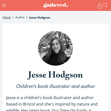
Home
Author
Jesse Hodgson
Jesse Hodgson
Children’s book illustrator and author
Jesse is a children’s book illustrator and author
based in Bristol and she's inspired by nature and
wildlife. Her latest book, Our Time On Earth, is