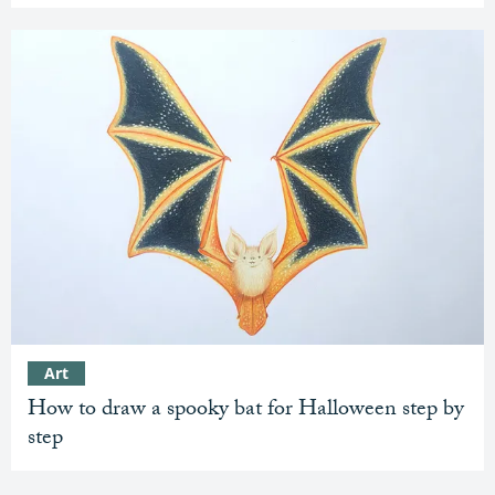
Art
How to draw a spooky bat for Halloween step by
step