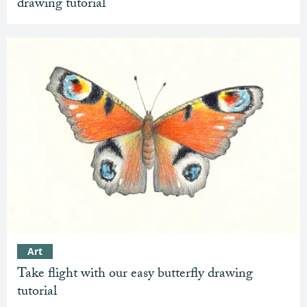
drawing tutorial
Art
Take flight with our easy butterfly drawing
tutorial