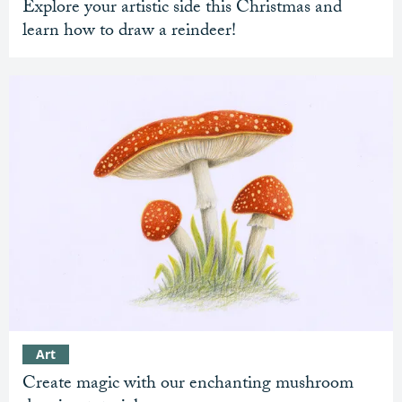
Explore your artistic side this Christmas and
learn how to draw a reindeer!
Art
Create magic with our enchanting mushroom