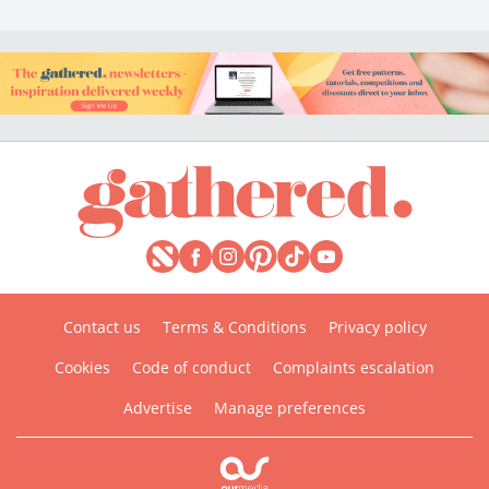
Contact us
Terms & Conditions
Privacy policy
Cookies
Code of conduct
Complaints escalation
Advertise
Manage preferences