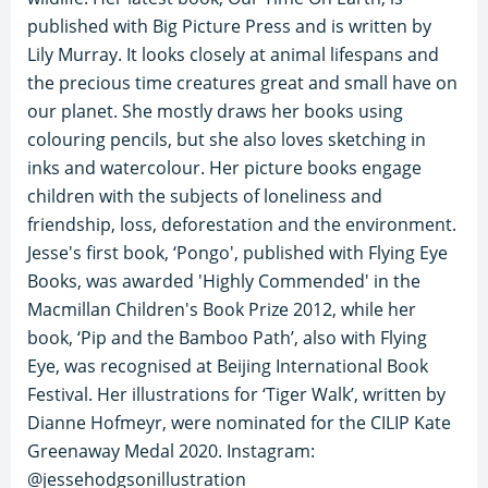
published with Big Picture Press and is written by
Lily Murray. It looks closely at animal lifespans and
the precious time creatures great and small have on
our planet. She mostly draws her books using
colouring pencils, but she also loves sketching in
inks and watercolour. Her picture books engage
children with the subjects of loneliness and
friendship, loss, deforestation and the environment.
Jesse's first book, ‘Pongo', published with Flying Eye
Books, was awarded 'Highly Commended' in the
Macmillan Children's Book Prize 2012, while her
book, ‘Pip and the Bamboo Path’, also with Flying
Eye, was recognised at Beijing International Book
Festival. Her illustrations for ‘Tiger Walk’, written by
Dianne Hofmeyr, were nominated for the CILIP Kate
Greenaway Medal 2020. Instagram:
@jessehodgsonillustration