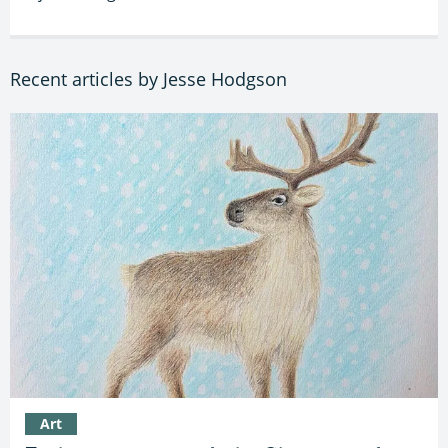
Recent articles by Jesse Hodgson
Art