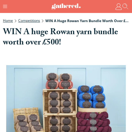
Home
Competitions
WIN A Huge Rowan Yarn Bundle Worth Over £500!
WIN A huge Rowan yarn bundle
worth over £500!