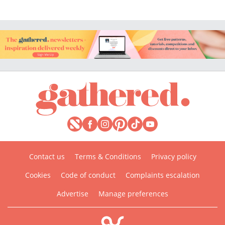
Contact us
Terms & Conditions
Privacy policy
Cookies
Code of conduct
Complaints escalation
Advertise
Manage preferences