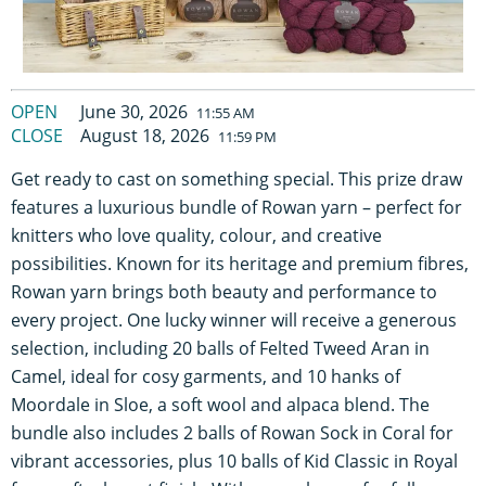
OPEN
June 30, 2026
11:55 AM
CLOSE
August 18, 2026
11:59 PM
Get ready to cast on something special. This prize draw
features a luxurious bundle of Rowan yarn – perfect for
knitters who love quality, colour, and creative
possibilities. Known for its heritage and premium fibres,
Rowan yarn brings both beauty and performance to
every project. One lucky winner will receive a generous
selection, including 20 balls of Felted Tweed Aran in
Camel, ideal for cosy garments, and 10 hanks of
Moordale in Sloe, a soft wool and alpaca blend. The
bundle also includes 2 balls of Rowan Sock in Coral for
vibrant accessories, plus 10 balls of Kid Classic in Royal