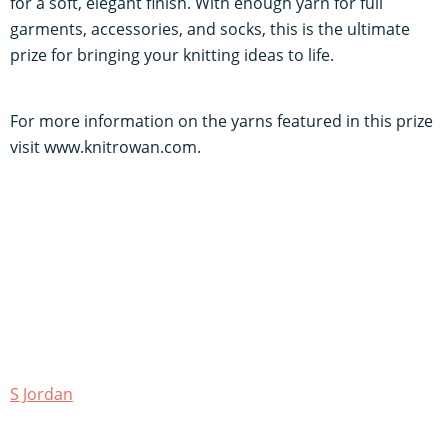
for a soft, elegant finish. With enough yarn for full
garments, accessories, and socks, this is the ultimate
prize for bringing your knitting ideas to life.
For more information on the yarns featured in this prize
visit www.knitrowan.com.
S Jordan