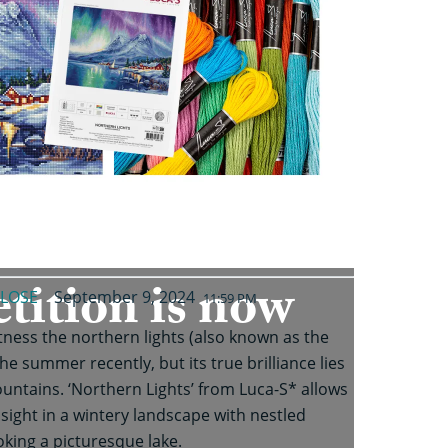
tition is now
LOSE
September 9, 2024
11:59 PM
ness the northern lights (also known as the
he summer recently, but its true brilliance lies
tains. ‘Northern Lights’ from Luca-S* allows
sight in a wintery landscape with nestled
king a picturesque lake.