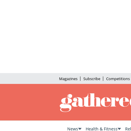
Magazines
Subscribe
Competitions
News
Health & Fitness
Re