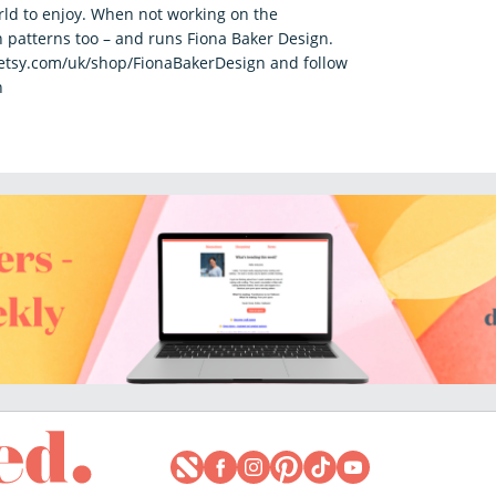
rld to enjoy. When not working on the
 patterns too – and runs Fiona Baker Design.
.etsy.com/uk/shop/FionaBakerDesign and follow
n