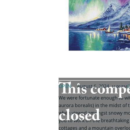
This compe
OPEN
August 6, 2024
C
11:00 PM
We were fortunate enough to wit
aurora borealis) in the midst of t
closed
when viewed amongst snowy moun
you to work on the breathtaking 
cottages and a mountain overloo