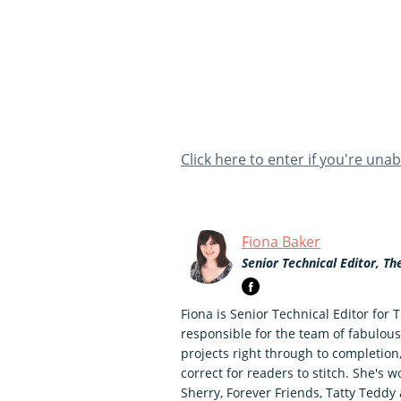
Click here to enter if you're una
Fiona Baker
Senior Technical Editor, Th
Fiona is Senior Technical Editor for 
responsible for the team of fabulous
projects right through to completion
correct for readers to stitch. She's
Sherry, Forever Friends, Tatty Ted