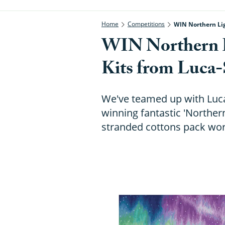
Home
Competitions
WIN Northern Lig
WIN Northern L
Kits from Luca-
We've teamed up with Luca
winning fantastic 'Northern
stranded cottons pack wor