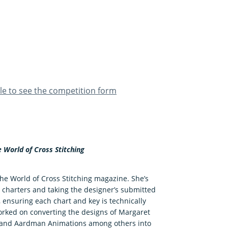
ble to see the competition form
e World of Cross Stitching
The World of Cross Stitching magazine. She’s
 charters and taking the designer’s submitted
, ensuring each chart and key is technically
 worked on converting the designs of Margaret
dy and Aardman Animations among others into