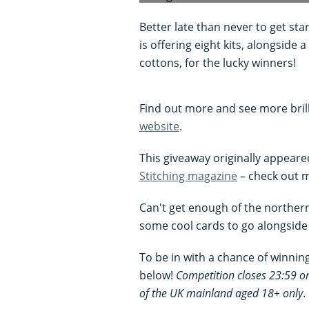
Better late than never to get sta
is offering eight kits, alongside
cottons, for the lucky winners!
Find out more and see more bril
website
.
This giveaway originally appeare
Stitching magazine
– check out m
Can't get enough of the norther
some cool cards to go alongside 
To be in with a chance of winning 
below!
Competition closes 23:59 
of the UK mainland aged 18+ only
.