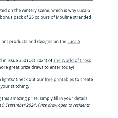
rted on the wintery scene, which is why Luca-S
 a bonus pack of 25 colours of Mouliné stranded
liant products and designs on the
Luca-S
d in issue 350 (Oct 2024) of
The World of Cross
ore great prize draws to enter today!
n lights? Check out our
free printables
to create
your stitching.
this amazing prize, simply fill in your details
on 9 September 2024
.
Prize draw open to residents