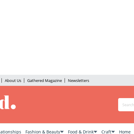
About Us
Gathered Magazine
Newsletters
lationships
Fashion & Beauty
Food & Drink
Craft
Home