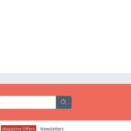
Magazine Offers
Newsletters