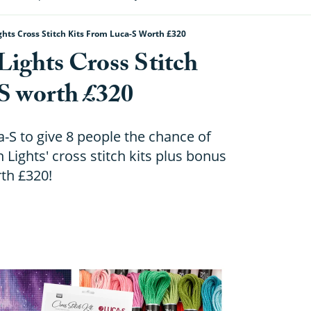
hts Cross Stitch Kits From Luca-S Worth £320
ights Cross Stitch
S worth £320
-S to give 8 people the chance of
 Lights' cross stitch kits plus bonus
th £320!