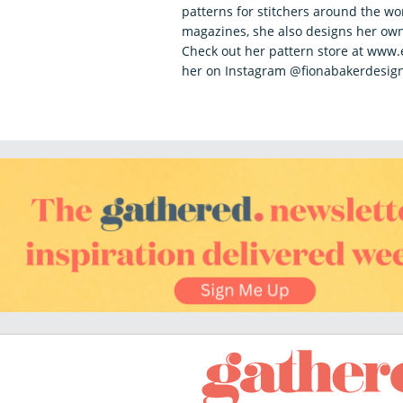
patterns for stitchers around the wo
magazines, she also designs her own
Check out her pattern store at www
her on Instagram @fionabakerdesig