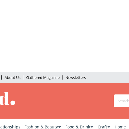
About Us
Gathered Magazine
Newsletters
lationships
Fashion & Beauty
Food & Drink
Craft
Home