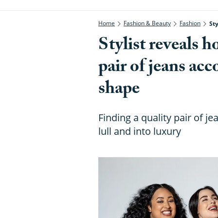
Home
Fashion & Beauty
Fashion
St
Stylist reveals h
pair of jeans ac
shape
Finding a quality pair of j
lull and into luxury