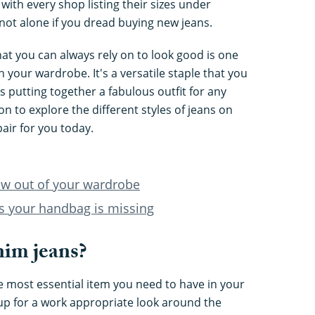
ith every shop listing their sizes under
not alone if you dread buying new jeans.
that you can always rely on to look good is one
n your wardrobe. It's a versatile staple that you
putting together a fabulous outfit for any
n to explore the different styles of jeans on
air for you today.
ow out of your wardrobe
ls your handbag is missing
im jeans?
e most essential item you need to have in your
p for a work appropriate look around the