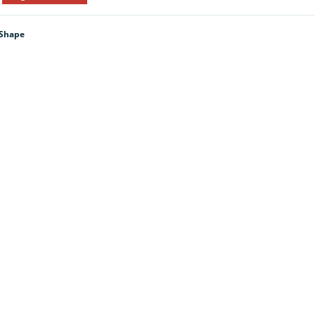
 Shape