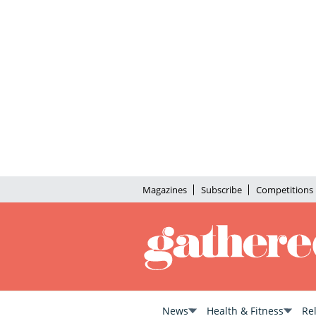
Magazines
Subscribe
Competitions
News
Health & Fitness
Re