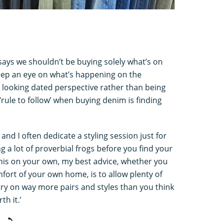
ays we shouldn’t be buying solely what’s on
 keep an eye on what’s happening on the
 looking dated perspective rather than being
rule to follow’ when buying denim is finding
 and I often dedicate a styling session just for
ng a lot of proverbial frogs before you find your
 this on your own, my best advice, whether you
mfort of your own home, is to allow plenty of
try on way more pairs and styles than you think
th it.’