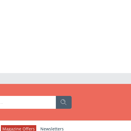
Magazine Offers
Newsletters