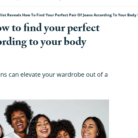
ylist Reveals How To Find Your Perfect Pair Of Jeans According To Your Body
ow to find your perfect
cording to your body
eans can elevate your wardrobe out of a