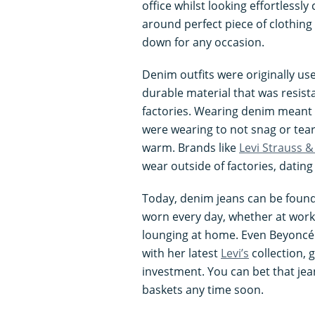
office whilst looking effortlessly 
around perfect piece of clothing
down for any occasion.
Denim outfits were originally us
durable material that was resist
factories. Wearing denim meant 
were wearing to not snag or tea
warm. Brands like
Levi Strauss &
wear outside of factories, dating
Today, denim jeans can be found
worn every day, whether at work 
lounging at home. Even Beyoncé
with her latest
Levi’s
collection, 
investment. You can bet that jea
baskets any time soon.