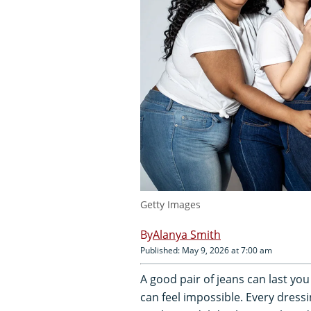
Getty Images
Alanya Smith
Published: May 9, 2026 at 7:00 am
A good pair of jeans can last you 
can feel impossible. Every dressin