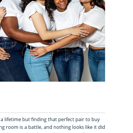
a lifetime but finding that perfect pair to buy
g room is a battle, and nothing looks like it did