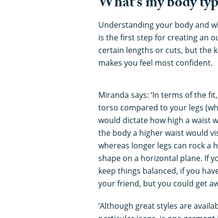
What’s my body typ
Understanding your body and wh
is the first step for creating an
certain lengths or cuts, but the 
makes you feel most confident.
Miranda says: ‘In terms of the fi
torso compared to your legs (what
would dictate how high a waist wo
the body a higher waist would vi
whereas longer legs can rock a 
shape on a horizontal plane. If y
keep things balanced, if you have
your friend, but you could get a
‘Although great styles are availa