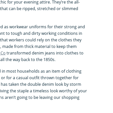
chic for your evening attire. They’re the all-
 that can be ripped, stretched or slimmed
ed as workwear uniforms for their strong and
ant to tough and dirty working conditions in
that workers could rely on the clothes they
r, made from thick material to keep them
 Co
transformed denim jeans into clothes to
 all the way back to the 1850s.
 in most households as an item of clothing
or for a casual outfit thrown together for
 has taken the double denim look by storm
giving the staple a timeless look worthy of your
ns aren’t going to be leaving our shopping