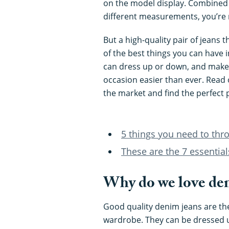
on the model display. Combined w
different measurements, you’re 
But a high-quality pair of jeans 
of the best things you can have i
can dress up or down, and makes 
occasion easier than ever. Read o
the market and find the perfect p
5 things you need to thr
These are the 7 essentia
Why do we love den
Good quality denim jeans are th
wardrobe. They can be dressed u