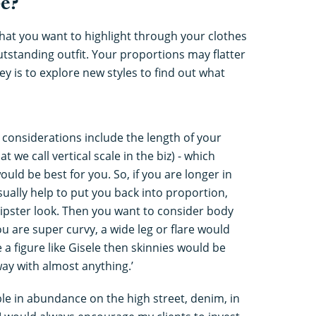
e?
at you want to highlight through your clothes
 outstanding outfit. Your proportions may flatter
key is to explore new styles to find out what
t, considerations include the length of your
 we call vertical scale in the biz) - which
uld be best for you. So, if you are longer in
sually help to put you back into proportion,
hipster look. Then you want to consider body
ou are super curvy, a wide leg or flare would
 a figure like Gisele then skinnies would be
way with almost anything.’
ble in abundance on the high street, denim, in