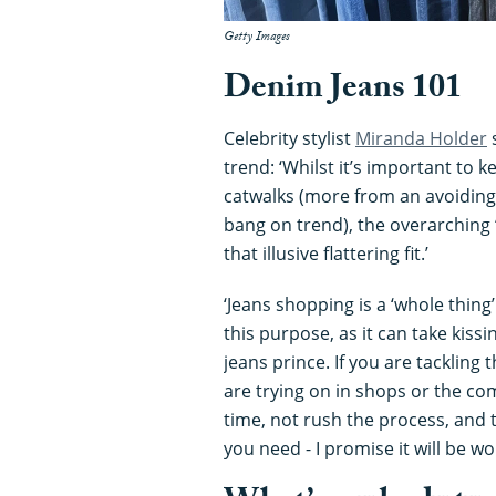
Getty Images
Denim Jeans 101
Celebrity stylist
Miranda Holder
s
trend: ‘Whilst it’s important to
catwalks (more from an avoiding
bang on trend), the overarching ‘
that illusive flattering fit.’
‘Jeans shopping is a ‘whole thing’
this purpose, as it can take kissi
jeans prince. If you are tackling
are trying on in shops or the co
time, not rush the process, and 
you need - I promise it will be wor