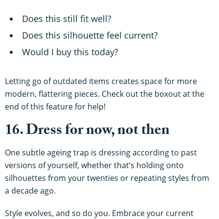
Does this still fit well?
Does this silhouette feel current?
Would I buy this today?
Letting go of outdated items creates space for more
modern, flattering pieces. Check out the boxout at the
end of this feature for help!
16. Dress for now, not then
One subtle ageing trap is dressing according to past
versions of yourself, whether that’s holding onto
silhouettes from your twenties or repeating styles from
a decade ago.
Style evolves, and so do you. Embrace your current