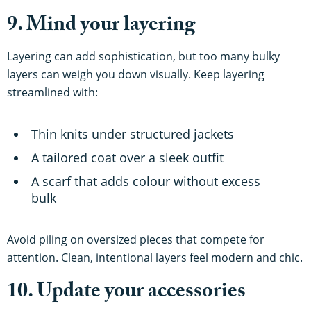
9. Mind your layering
Layering can add sophistication, but too many bulky
layers can weigh you down visually. Keep layering
streamlined with:
Thin knits under structured jackets
A tailored coat over a sleek outfit
A scarf that adds colour without excess
bulk
Avoid piling on oversized pieces that compete for
attention. Clean, intentional layers feel modern and chic.
10. Update your accessories