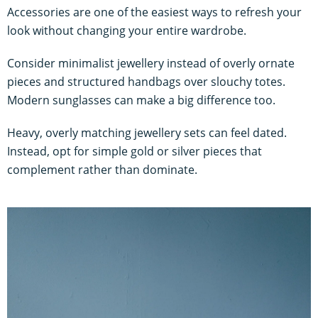
Accessories are one of the easiest ways to refresh your
look without changing your entire wardrobe.
Consider minimalist jewellery instead of overly ornate
pieces and structured handbags over slouchy totes.
Modern sunglasses can make a big difference too.
Heavy, overly matching jewellery sets can feel dated.
Instead, opt for simple gold or silver pieces that
complement rather than dominate.