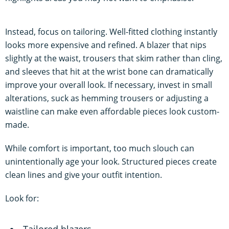
Instead, focus on tailoring. Well-fitted clothing instantly
looks more expensive and refined. A blazer that nips
slightly at the waist, trousers that skim rather than cling,
and sleeves that hit at the wrist bone can dramatically
improve your overall look. If necessary, invest in small
alterations, suck as hemming trousers or adjusting a
waistline can make even affordable pieces look custom-
made.
While comfort is important, too much slouch can
unintentionally age your look. Structured pieces create
clean lines and give your outfit intention.
Look for:
Tailored blazers