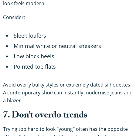
look feels modern.
Consider:
Sleek loafers
Minimal white or neutral sneakers
Low block heels
Pointed-toe flats
Avoid overly bulky styles or extremely dated silhouettes.
A contemporary shoe can instantly modernise jeans and
a blazer.
7. Don’t overdo trends
Trying too hard to look “young” often has the opposite