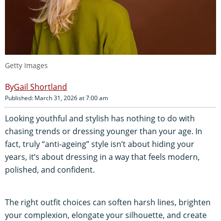
Getty Images
Gail Shortland
Published: March 31, 2026 at 7:00 am
Looking youthful and stylish has nothing to do with
chasing trends or dressing younger than your age. In
fact, truly “anti-ageing” style isn’t about hiding your
years, it’s about dressing in a way that feels modern,
polished, and confident.
The right outfit choices can soften harsh lines, brighten
your complexion, elongate your silhouette, and create