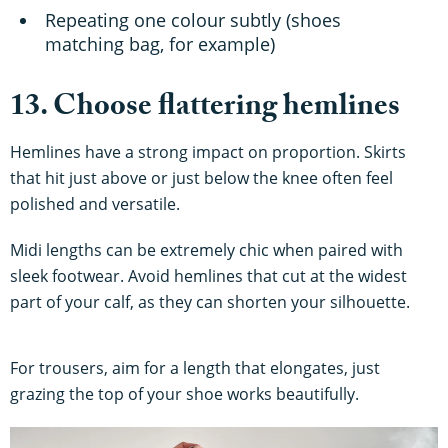
Repeating one colour subtly (shoes
matching bag, for example)
13. Choose flattering hemlines
Hemlines have a strong impact on proportion. Skirts
that hit just above or just below the knee often feel
polished and versatile.
Midi lengths can be extremely chic when paired with
sleek footwear. Avoid hemlines that cut at the widest
part of your calf, as they can shorten your silhouette.
For trousers, aim for a length that elongates, just
grazing the top of your shoe works beautifully.