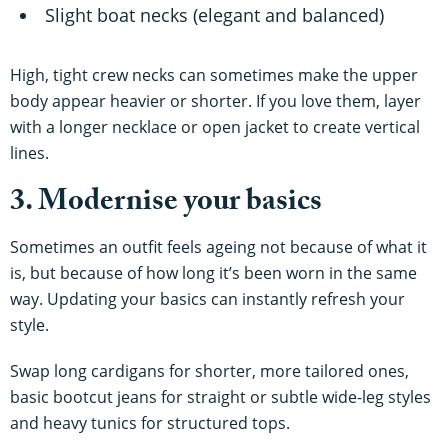
Slight boat necks (elegant and balanced)
High, tight crew necks can sometimes make the upper
body appear heavier or shorter. If you love them, layer
with a longer necklace or open jacket to create vertical
lines.
3. Modernise your basics
Sometimes an outfit feels ageing not because of what it
is, but because of how long it’s been worn in the same
way. Updating your basics can instantly refresh your
style.
Swap long cardigans for shorter, more tailored ones,
basic bootcut jeans for straight or subtle wide-leg styles
and heavy tunics for structured tops.