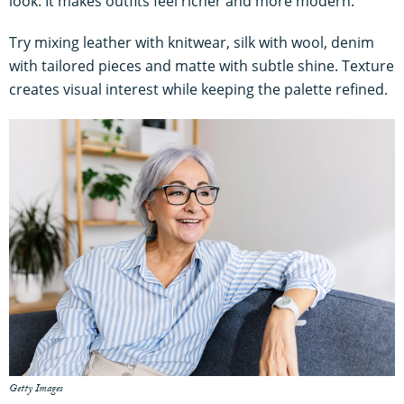
look. It makes outfits feel richer and more modern.
Try mixing leather with knitwear, silk with wool, denim
with tailored pieces and matte with subtle shine. Texture
creates visual interest while keeping the palette refined.
Getty Images