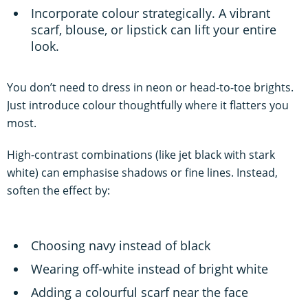
Incorporate colour strategically. A vibrant
scarf, blouse, or lipstick can lift your entire
look.
You don’t need to dress in neon or head-to-toe brights.
Just introduce colour thoughtfully where it flatters you
most.
High-contrast combinations (like jet black with stark
white) can emphasise shadows or fine lines. Instead,
soften the effect by:
Choosing navy instead of black
Wearing off-white instead of bright white
Adding a colourful scarf near the face