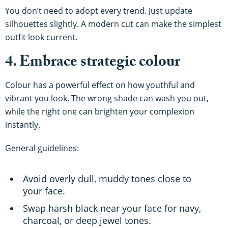
You don’t need to adopt every trend. Just update
silhouettes slightly. A modern cut can make the simplest
outfit look current.
4. Embrace strategic colour
Colour has a powerful effect on how youthful and
vibrant you look. The wrong shade can wash you out,
while the right one can brighten your complexion
instantly.
General guidelines:
Avoid overly dull, muddy tones close to
your face.
Swap harsh black near your face for navy,
charcoal, or deep jewel tones.