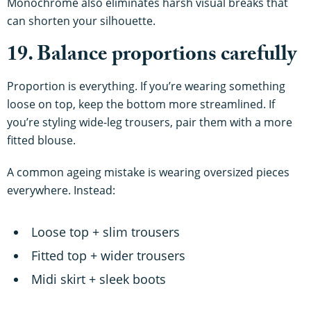
Monochrome also eliminates harsh visual breaks that
can shorten your silhouette.
19. Balance proportions carefully
Proportion is everything. If you’re wearing something
loose on top, keep the bottom more streamlined. If
you’re styling wide-leg trousers, pair them with a more
fitted blouse.
A common ageing mistake is wearing oversized pieces
everywhere. Instead:
Loose top + slim trousers
Fitted top + wider trousers
Midi skirt + sleek boots