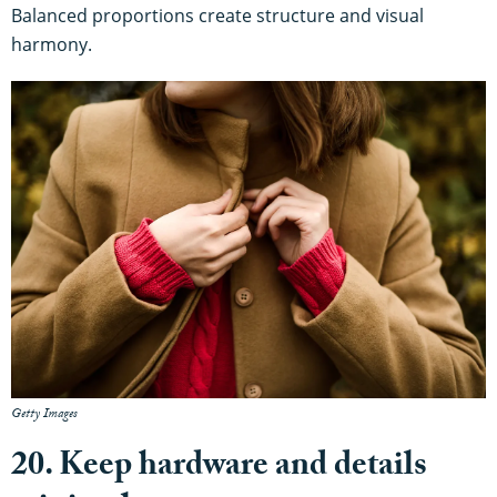
Balanced proportions create structure and visual
harmony.
Getty Images
20. Keep hardware and details