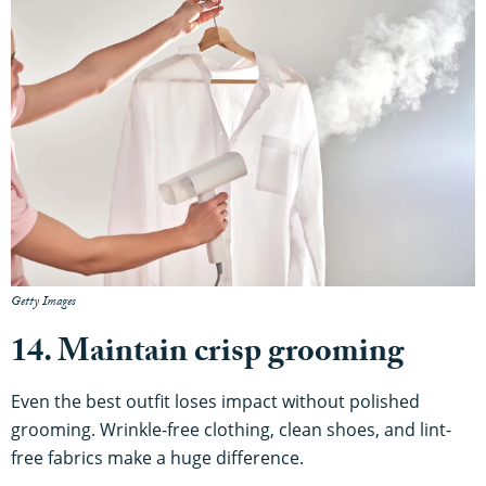
Getty Images
14. Maintain crisp grooming
Even the best outfit loses impact without polished
grooming. Wrinkle-free clothing, clean shoes, and lint-
free fabrics make a huge difference.