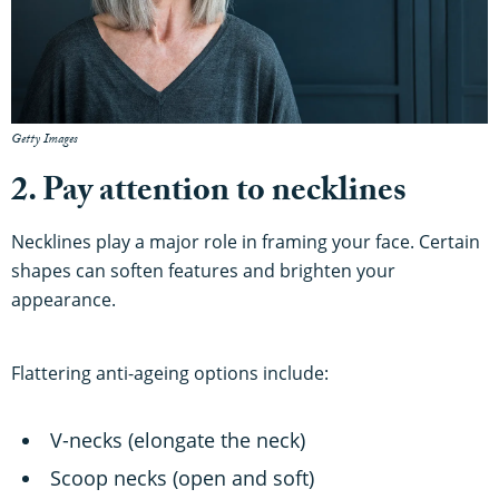
Getty Images
2. Pay attention to necklines
Necklines play a major role in framing your face. Certain
shapes can soften features and brighten your
appearance.
Flattering anti-ageing options include:
V-necks (elongate the neck)
Scoop necks (open and soft)