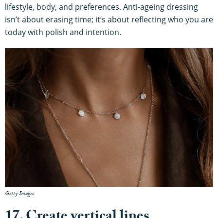
lifestyle, body, and preferences. Anti-ageing dressing
isn’t about erasing time; it’s about reflecting who you are
today with polish and intention.
Getty Images
17. Create vertical lines