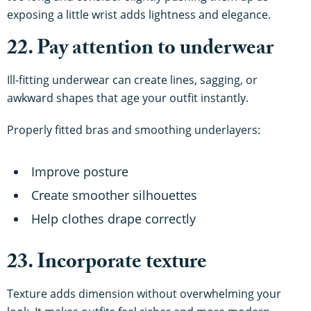
exposing a little wrist adds lightness and elegance.
22. Pay attention to underwear
Ill-fitting underwear can create lines, sagging, or
awkward shapes that age your outfit instantly.
Properly fitted bras and smoothing underlayers:
Improve posture
Create smoother silhouettes
Help clothes drape correctly
23. Incorporate texture
Texture adds dimension without overwhelming your