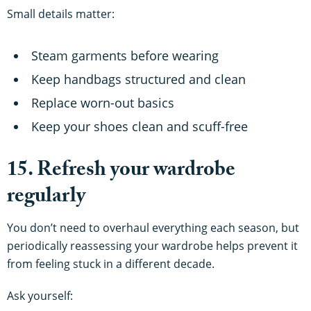
Small details matter:
Steam garments before wearing
Keep handbags structured and clean
Replace worn-out basics
Keep your shoes clean and scuff-free
15. Refresh your wardrobe
regularly
You don’t need to overhaul everything each season, but
periodically reassessing your wardrobe helps prevent it
from feeling stuck in a different decade.
Ask yourself: