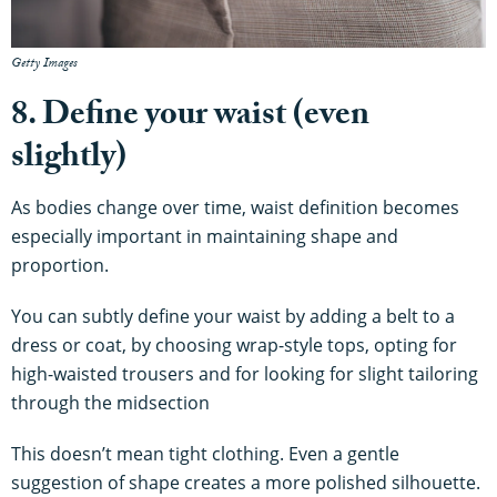
Getty Images
8. Define your waist (even
slightly)
As bodies change over time, waist definition becomes
especially important in maintaining shape and
proportion.
You can subtly define your waist by adding a belt to a
dress or coat, by choosing wrap-style tops, opting for
high-waisted trousers and for looking for slight tailoring
through the midsection
This doesn’t mean tight clothing. Even a gentle
suggestion of shape creates a more polished silhouette.