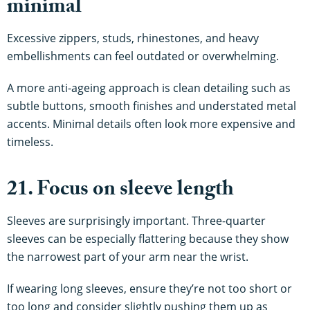
minimal
Excessive zippers, studs, rhinestones, and heavy
embellishments can feel outdated or overwhelming.
A more anti-ageing approach is clean detailing such as
subtle buttons, smooth finishes and understated metal
accents. Minimal details often look more expensive and
timeless.
21. Focus on sleeve length
Sleeves are surprisingly important. Three-quarter
sleeves can be especially flattering because they show
the narrowest part of your arm near the wrist.
If wearing long sleeves, ensure they’re not too short or
too long and consider slightly pushing them up as