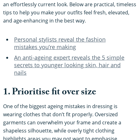
an effortlessly current look. Below are practical, timeless
tips to help you make your outfits feel fresh, elevated,
and age-enhancing in the best way.
Personal stylists reveal the fashion
mistakes you’re making
An anti-ageing expert reveals the 5 simple
secrets to younger looking skin, hair and
nails
1. Prioritise fit over size
One of the biggest ageing mistakes in dressing is
wearing clothes that don’t fit properly. Oversized
garments can overwhelm your frame and create a
shapeless silhouette, while overly tight clothing
highlights areas you may not want to emphasise.