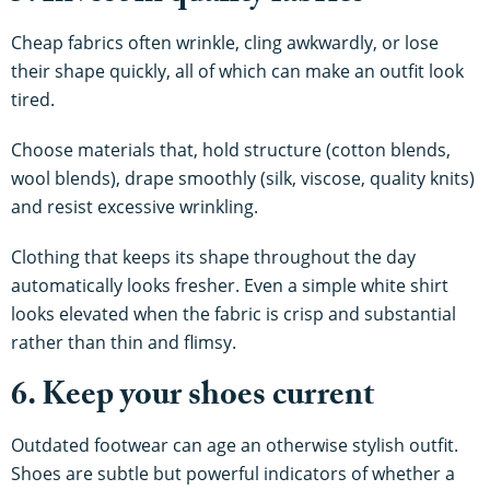
Cheap fabrics often wrinkle, cling awkwardly, or lose
their shape quickly, all of which can make an outfit look
tired.
Choose materials that, hold structure (cotton blends,
wool blends), drape smoothly (silk, viscose, quality knits)
and resist excessive wrinkling.
Clothing that keeps its shape throughout the day
automatically looks fresher. Even a simple white shirt
looks elevated when the fabric is crisp and substantial
rather than thin and flimsy.
6. Keep your shoes current
Outdated footwear can age an otherwise stylish outfit.
Shoes are subtle but powerful indicators of whether a