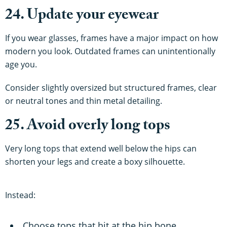
24. Update your eyewear
If you wear glasses, frames have a major impact on how
modern you look. Outdated frames can unintentionally
age you.
Consider slightly oversized but structured frames, clear
or neutral tones and thin metal detailing.
25. Avoid overly long tops
Very long tops that extend well below the hips can
shorten your legs and create a boxy silhouette.
Instead:
Choose tops that hit at the hip bone