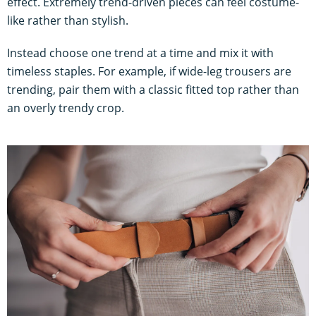
effect. Extremely trend-driven pieces can feel costume-
like rather than stylish.
Instead choose one trend at a time and mix it with
timeless staples. For example, if wide-leg trousers are
trending, pair them with a classic fitted top rather than
an overly trendy crop.