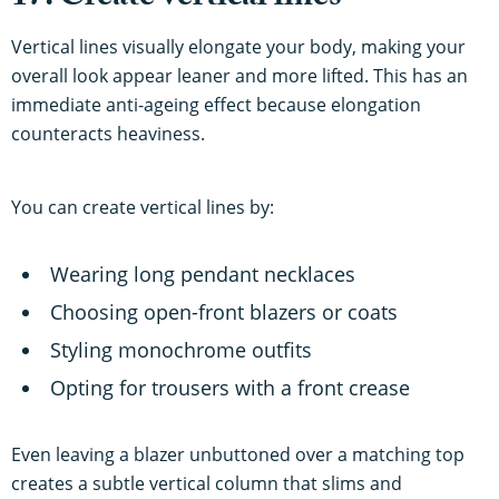
Vertical lines visually elongate your body, making your
overall look appear leaner and more lifted. This has an
immediate anti-ageing effect because elongation
counteracts heaviness.
You can create vertical lines by:
Wearing long pendant necklaces
Choosing open-front blazers or coats
Styling monochrome outfits
Opting for trousers with a front crease
Even leaving a blazer unbuttoned over a matching top
creates a subtle vertical column that slims and