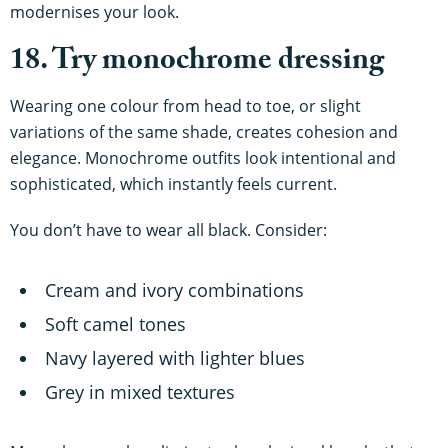
modernises your look.
18. Try monochrome dressing
Wearing one colour from head to toe, or slight
variations of the same shade, creates cohesion and
elegance. Monochrome outfits look intentional and
sophisticated, which instantly feels current.
You don’t have to wear all black. Consider:
Cream and ivory combinations
Soft camel tones
Navy layered with lighter blues
Grey in mixed textures