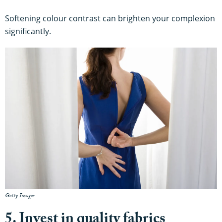
Softening colour contrast can brighten your complexion
significantly.
Getty Images
5. Invest in quality fabrics