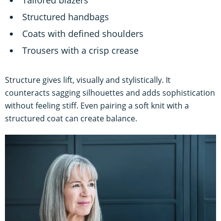
Structured handbags
Coats with defined shoulders
Trousers with a crisp crease
Structure gives lift, visually and stylistically. It
counteracts sagging silhouettes and adds sophistication
without feeling stiff. Even pairing a soft knit with a
structured coat can create balance.