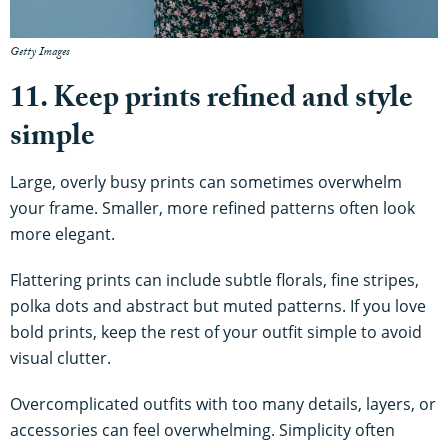
Getty Images
11. Keep prints refined and style
simple
Large, overly busy prints can sometimes overwhelm
your frame. Smaller, more refined patterns often look
more elegant.
Flattering prints can include subtle florals, fine stripes,
polka dots and abstract but muted patterns. If you love
bold prints, keep the rest of your outfit simple to avoid
visual clutter.
Overcomplicated outfits with too many details, layers, or
accessories can feel overwhelming. Simplicity often