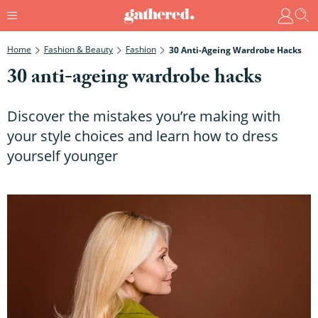
Home
Fashion & Beauty
Fashion
30 Anti-Ageing Wardrobe Hacks
30 anti-ageing wardrobe hacks
Discover the mistakes you’re making with
your style choices and learn how to dress
yourself younger