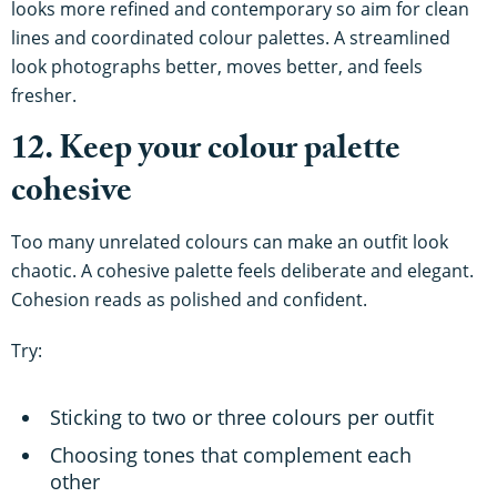
looks more refined and contemporary so aim for clean
lines and coordinated colour palettes. A streamlined
look photographs better, moves better, and feels
fresher.
12. Keep your colour palette
cohesive
Too many unrelated colours can make an outfit look
chaotic. A cohesive palette feels deliberate and elegant.
Cohesion reads as polished and confident.
Try:
Sticking to two or three colours per outfit
Choosing tones that complement each
other