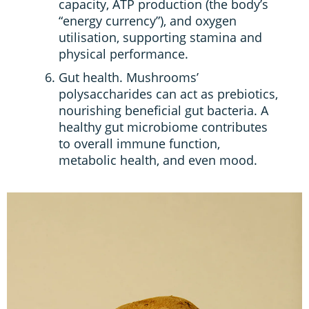
capacity, ATP production (the body’s
“energy currency”), and oxygen
utilisation, supporting stamina and
physical performance.
Gut health. Mushrooms’
polysaccharides can act as prebiotics,
nourishing beneficial gut bacteria. A
healthy gut microbiome contributes
to overall immune function,
metabolic health, and even mood.