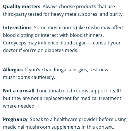
Quality matters
: Always choose products that are
third-party tested for heavy metals, spores, and purity.
Interactions
: Some mushrooms (like reishi) may affect
blood clotting or interact with blood thinners.
Cordyceps may influence blood sugar — consult your
doctor if you’re on diabetes meds.
Allergies
: If you’ve had fungal allergies, test new
mushrooms cautiously.
Not a cure-all
: Functional mushrooms support health,
but they are not a replacement for medical treatment
where needed.
Pregnancy
: Speak to a healthcare provider before using
medicinal mushroom supplements in this context.