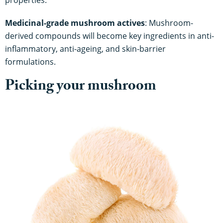
properties.
Medicinal-grade mushroom actives
: Mushroom-
derived compounds will become key ingredients in anti-
inflammatory, anti-ageing, and skin-barrier
formulations.
Picking your mushroom