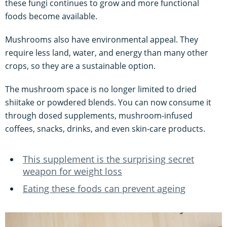
these fungi continues to grow and more functional
foods become available.
Mushrooms also have environmental appeal. They
require less land, water, and energy than many other
crops, so they are a sustainable option.
The mushroom space is no longer limited to dried
shiitake or powdered blends. You can now consume it
through dosed supplements, mushroom-infused
coffees, snacks, drinks, and even skin-care products.
This supplement is the surprising secret
weapon for weight loss
Eating these foods can prevent ageing