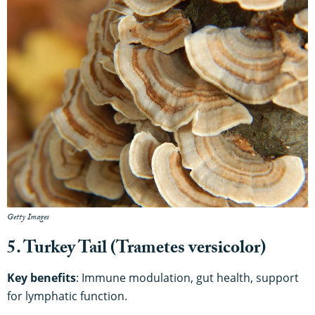
Getty Images
5. Turkey Tail (Trametes versicolor)
Key benefits
: Immune modulation, gut health, support
for lymphatic function.