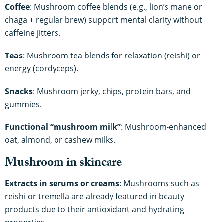
Coffee
: Mushroom coffee blends (e.g., lion’s mane or
chaga + regular brew) support mental clarity without
caffeine jitters.
Teas
: Mushroom tea blends for relaxation (reishi) or
energy (cordyceps).
Snacks
: Mushroom jerky, chips, protein bars, and
gummies.
Functional “mushroom milk”
: Mushroom-enhanced
oat, almond, or cashew milks.
Mushroom in skincare
Extracts in serums or creams
: Mushrooms such as
reishi or tremella are already featured in beauty
products due to their antioxidant and hydrating