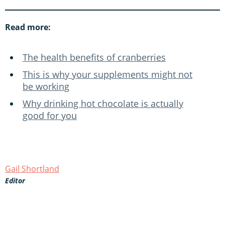
Read more:
The health benefits of cranberries
This is why your supplements might not
be working
Why drinking hot chocolate is actually
good for you
Gail Shortland
Editor