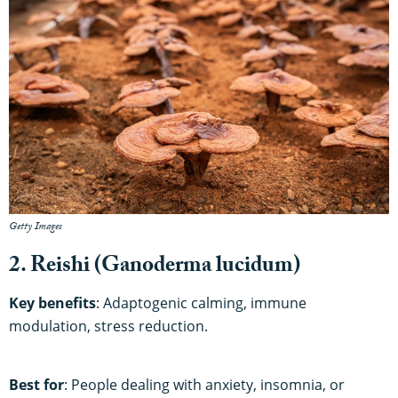
Getty Images
2. Reishi (Ganoderma lucidum)
Key benefits
: Adaptogenic calming, immune
modulation, stress reduction.
Best for
: People dealing with anxiety, insomnia, or