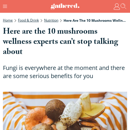
Home
Food & Drink
Nutrition
Here Are The 10 Mushrooms Wellness Experts Can’t Stop Talking About
Here are the 10 mushrooms
wellness experts can’t stop talking
about
Fungi is everywhere at the moment and there
are some serious benefits for you