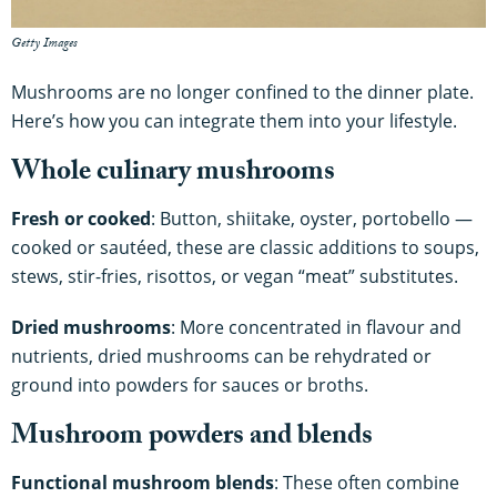
Getty Images
Mushrooms are no longer confined to the dinner plate.
Here’s how you can integrate them into your lifestyle.
Whole culinary mushrooms
Fresh or cooked
: Button, shiitake, oyster, portobello —
cooked or sautéed, these are classic additions to soups,
stews, stir-fries, risottos, or vegan “meat” substitutes.
Dried mushrooms
: More concentrated in flavour and
nutrients, dried mushrooms can be rehydrated or
ground into powders for sauces or broths.
Mushroom powders and blends
Functional mushroom blends
: These often combine