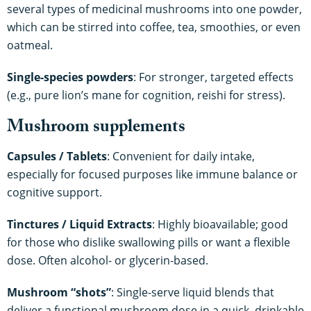
several types of medicinal mushrooms into one powder,
which can be stirred into coffee, tea, smoothies, or even
oatmeal.
Single-species powders
: For stronger, targeted effects
(e.g., pure lion’s mane for cognition, reishi for stress).
Mushroom supplements
Capsules / Tablets
: Convenient for daily intake,
especially for focused purposes like immune balance or
cognitive support.
Tinctures / Liquid Extracts
: Highly bioavailable; good
for those who dislike swallowing pills or want a flexible
dose. Often alcohol- or glycerin-based.
Mushroom “shots”
: Single-serve liquid blends that
deliver a functional mushroom dose in a quick, drinkable