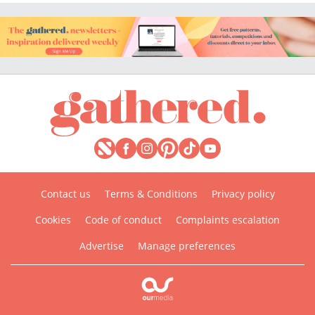
Contact us
Terms & Conditions
Privacy policy
Cookies
Code of conduct
Complaints escalation
Advertise
Manage preferences