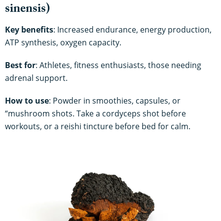
sinensis)
Key benefits
: Increased endurance, energy production,
ATP synthesis, oxygen capacity.
Best for
: Athletes, fitness enthusiasts, those needing
adrenal support.
How to use
: Powder in smoothies, capsules, or
“mushroom shots. Take a cordyceps shot before
workouts, or a reishi tincture before bed for calm.