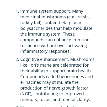
Immune system support. Many
medicinal mushrooms (e.g., reishi,
turkey tail) contain beta-glucans,
polysaccharides that help modulate
the immune system. These
compounds can enhance immune
resilience without over-activating
inflammatory responses.
Cognitive enhancement. Mushrooms
like lion’s mane are celebrated for
their ability to support brain health.
Compounds called hericenones and
erinacines may stimulate the
production of nerve growth factor
(NGF), contributing to improved
memory, focus, and mental clarity.