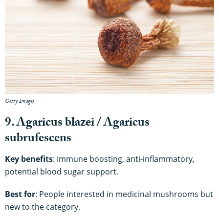
Getty Images
9. Agaricus blazei / Agaricus
subrufescens
Key benefits
: Immune boosting, anti-inflammatory,
potential blood sugar support.
Best for
: People interested in medicinal mushrooms but
new to the category.