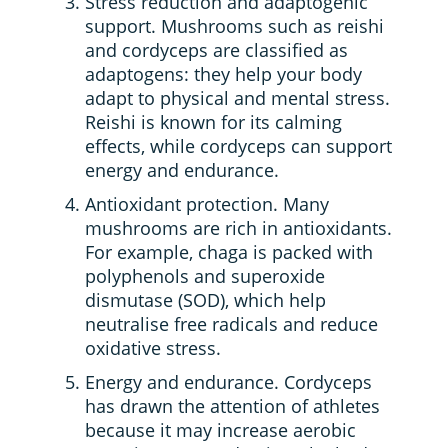
Stress reduction and adaptogenic
support. Mushrooms such as reishi
and cordyceps are classified as
adaptogens: they help your body
adapt to physical and mental stress.
Reishi is known for its calming
effects, while cordyceps can support
energy and endurance.
Antioxidant protection. Many
mushrooms are rich in antioxidants.
For example, chaga is packed with
polyphenols and superoxide
dismutase (SOD), which help
neutralise free radicals and reduce
oxidative stress.
Energy and endurance. Cordyceps
has drawn the attention of athletes
because it may increase aerobic