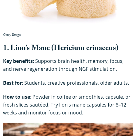
Getty Images
1. Lion’s Mane (Hericium erinaceus)
Key benefits
: Supports brain health, memory, focus,
and nerve regeneration through NGF stimulation.
Best for
: Students, creative professionals, older adults.
How to use
: Powder in coffee or smoothies, capsule, or
fresh slices sautéed. Try lion’s mane capsules for 8–12
weeks and monitor focus or mood.