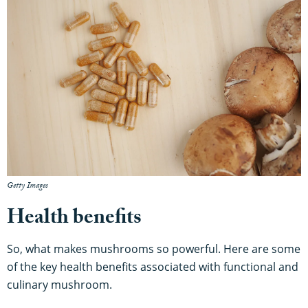
Getty Images
Health benefits
So, what makes mushrooms so powerful. Here are some
of the key health benefits associated with functional and
culinary mushroom.