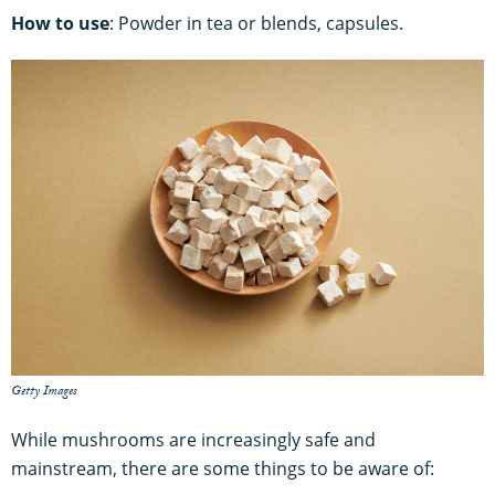
How to use
: Powder in tea or blends, capsules.
Getty Images
While mushrooms are increasingly safe and
mainstream, there are some things to be aware of: