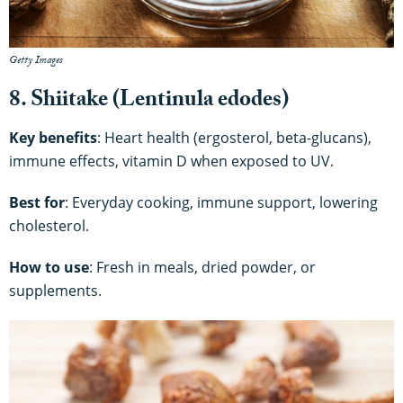
Getty Images
8. Shiitake (Lentinula edodes)
Key benefits
: Heart health (ergosterol, beta-glucans),
immune effects, vitamin D when exposed to UV.
Best for
: Everyday cooking, immune support, lowering
cholesterol.
How to use
: Fresh in meals, dried powder, or
supplements.