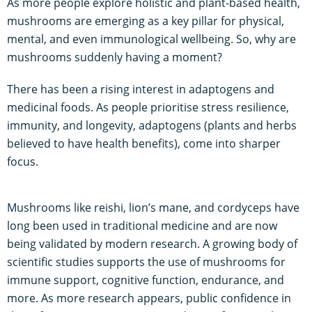
As more people explore holistic and plant-based health,
mushrooms are emerging as a key pillar for physical,
mental, and even immunological wellbeing. So, why are
mushrooms suddenly having a moment?
There has been a rising interest in adaptogens and
medicinal foods. As people prioritise stress resilience,
immunity, and longevity, adaptogens (plants and herbs
believed to have health benefits), come into sharper
focus.
Mushrooms like reishi, lion’s mane, and cordyceps have
long been used in traditional medicine and are now
being validated by modern research. A growing body of
scientific studies supports the use of mushrooms for
immune support, cognitive function, endurance, and
more. As more research appears, public confidence in