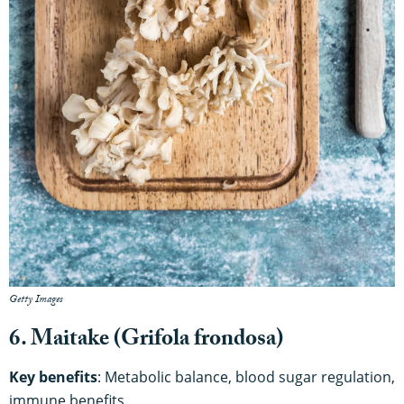
Getty Images
6. Maitake (Grifola frondosa)
Key benefits
: Metabolic balance, blood sugar regulation,
immune benefits.