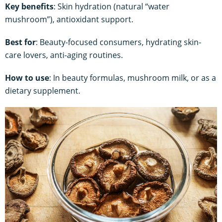
Key benefits
: Skin hydration (natural “water
mushroom”), antioxidant support.
Best for
: Beauty-focused consumers, hydrating skin-
care lovers, anti-aging routines.
How to use
: In beauty formulas, mushroom milk, or as a
dietary supplement.