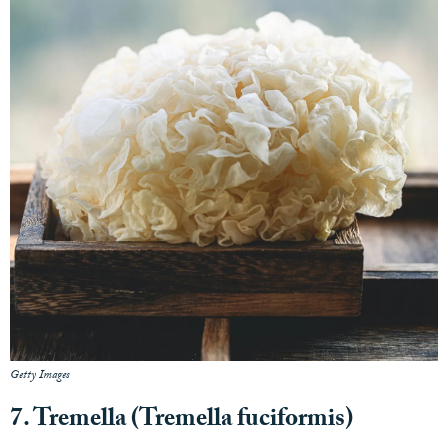
Getty Images
7. Tremella (Tremella fuciformis)