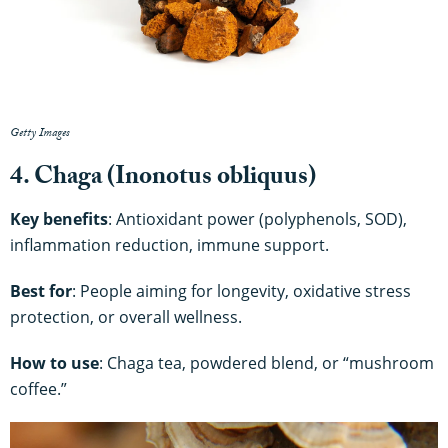
Getty Images
4. Chaga (Inonotus obliquus)
Key benefits
: Antioxidant power (polyphenols, SOD),
inflammation reduction, immune support.
Best for
: People aiming for longevity, oxidative stress
protection, or overall wellness.
How to use
: Chaga tea, powdered blend, or “mushroom
coffee.”