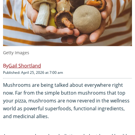
Getty Images
Gail Shortland
Published: April 25, 2026 at 7:00 am
Mushrooms are being talked about everywhere right
now. Far from the simple button mushrooms that top
your pizza, mushrooms are now revered in the wellness
world as powerful superfoods, functional ingredients,
and medicinal allies.