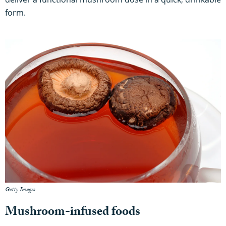
form.
Getty Images
Mushroom-infused foods