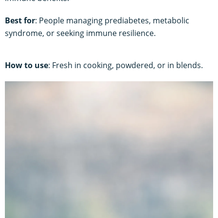
Best for
: People managing prediabetes, metabolic
syndrome, or seeking immune resilience.
How to use
: Fresh in cooking, powdered, or in blends.