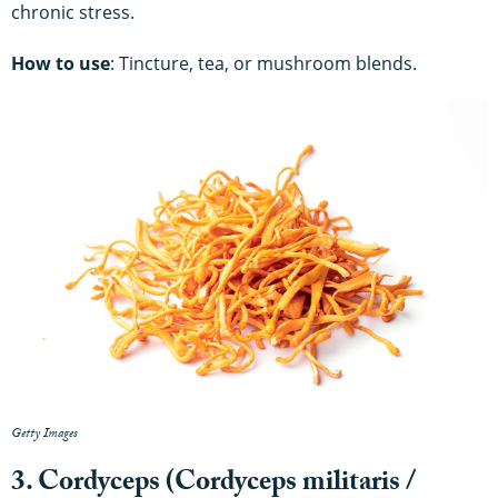
chronic stress.
How to use
: Tincture, tea, or mushroom blends.
Getty Images
3. Cordyceps (Cordyceps militaris /