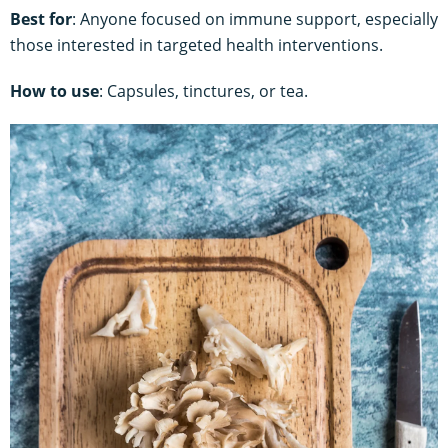
Best for
: Anyone focused on immune support, especially
those interested in targeted health interventions.
How to use
: Capsules, tinctures, or tea.