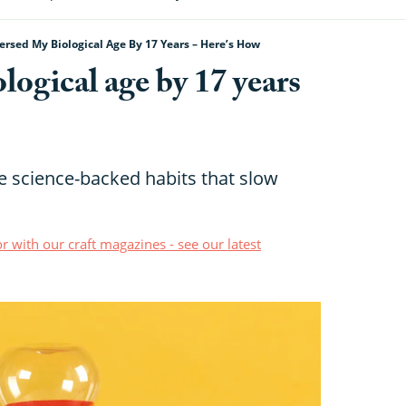
ersed My Biological Age By 17 Years – Here’s How
logical age by 17 years
e science-backed habits that slow
r with our craft magazines - see our latest