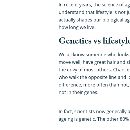
In recent years, the science of 
understand that lifestyle is not j
actually shapes our biological a
how long we live.
Genetics vs lifestyl
We all know someone who looks 
move well, have great hair and ski
the envy of most others. Chanc
who walk the opposite line and l
difference, more often than not, l
not in their genes.
In fact, scientists now generall
ageing is genetic. The other 80% 