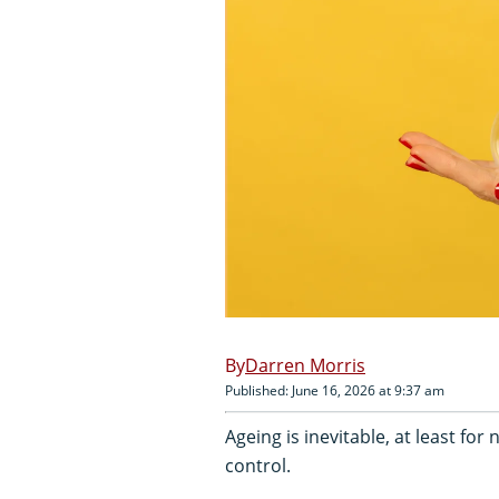
Darren Morris
Published: June 16, 2026 at 9:37 am
Ageing is inevitable, at least for
control.