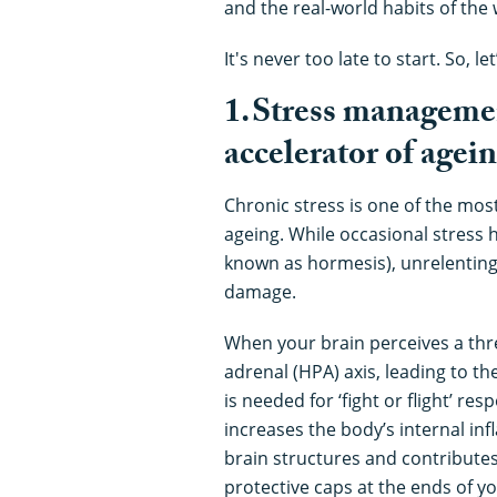
and the real-world habits of the 
It's never too late to start. So, let
1. Stress manageme
accelerator of agei
Chronic stress is one of the mo
ageing. While occasional stress 
known as hormesis), unrelenting 
damage.
When your brain perceives a threa
adrenal (HPA) axis, leading to th
is needed for ‘fight or flight’ re
increases the body’s internal in
brain structures and contributes
protective caps at the ends of 