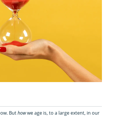
 now. But
how
we age is, to a large extent, in our