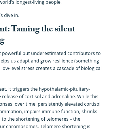
world’s longest-living people.
’s dive in.
nt: Taming the silent
ng
st powerful but underestimated contributors to
helps us adapt and grow resilience (something
low-level stress creates a cascade of biological
t, it triggers the hypothalamic-pituitary-
e release of cortisol and adrenaline. While this
sponses, over time, persistently elevated cortisol
flammation, impairs immune function, shrinks
 to the shortening of telomeres – the
your chromosomes. Telomere shortening is