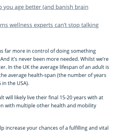
p you age better (and banish brain
s wellness experts can’t stop talking
us far more in control of doing something
 And it’s never been more needed. Whilst we’re
tter. In the UK the average lifespan of an adult is
t the average health-span (the number of years
6 in the USA).
will likely live their final 15-20 years with at
en with multiple other health and mobility
lp increase your chances of a fulfilling and vital