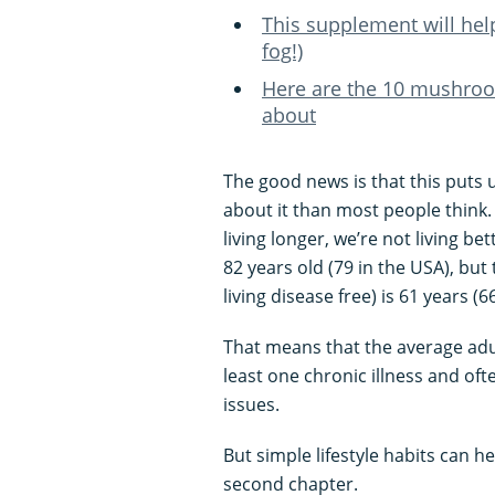
This supplement will hel
fog!)
Here are the 10 mushroom
about
The good news is that this puts 
about it than most people think.
living longer, we’re not living be
82 years old (79 in the USA), bu
living disease free) is 61 years (6
That means that the average adult 
least one chronic illness and oft
issues.
But simple lifestyle habits can he
second chapter.