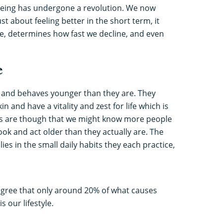
ageing has undergone a revolution. We now
ust about feeling better in the short term, it
ge, determines how fast we decline, and even
e
and behaves younger than they are. They
n and have a vitality and zest for life which is
es are though that we might know more people
ook and act older than they actually are. The
ies in the small daily habits they each practice,
y agree that only around 20% of what causes
is our lifestyle.