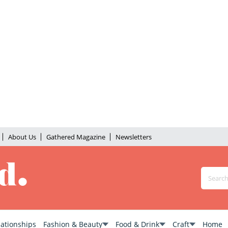
About Us
Gathered Magazine
Newsletters
lationships
Fashion & Beauty
Food & Drink
Craft
Home