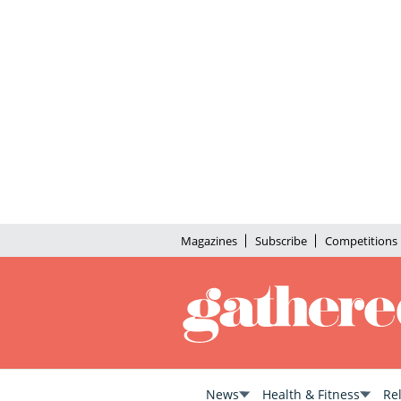
Magazines
Subscribe
Competitions
News
Health & Fitness
Re