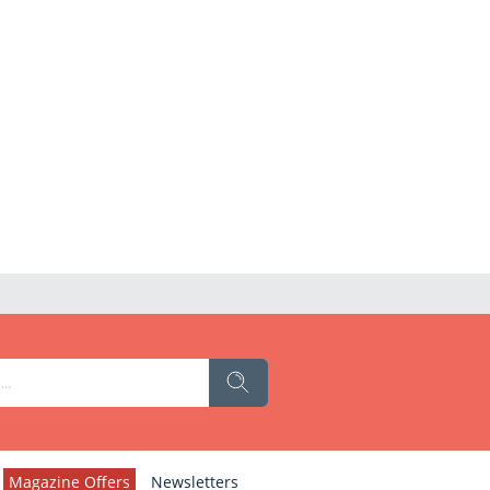
Magazine Offers
Newsletters