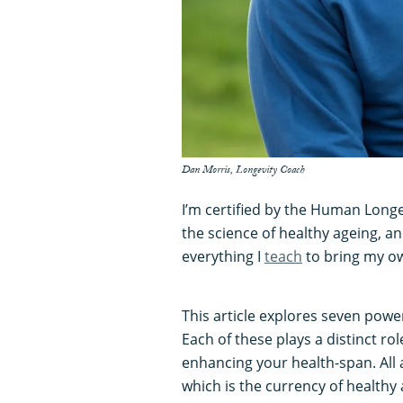
Dan Morris, Longevity Coach
I’m certified by the Human Longe
the science of healthy ageing, a
everything I
teach
to bring my ow
This article explores seven power
Each of these plays a distinct ro
enhancing your health-span. All 
which is the currency of healthy 