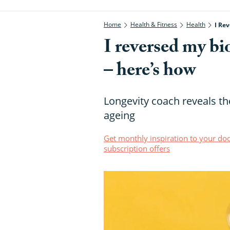
Home
Health & Fitness
Health
I Rev
I reversed my bio
– here’s how
Longevity coach reveals th
ageing
Get monthly inspiration to your doo
subscription offers