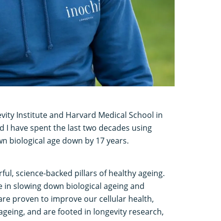
vity Institute and Harvard Medical School in
nd I have spent the last two decades using
n biological age down by 17 years.
ful, science-backed pillars of healthy ageing.
le in slowing down biological ageing and
are proven to improve our cellular health,
ageing, and are footed in longevity research,