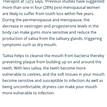
Therapist at
TePe
says, ‘Previous studies have suggested
more than one in four (28%) post-menopausal women
are likely to suffer from tooth loss within five years.
During the perimenopause and menopause, the
decrease in oestrogen and progesterone levels in the
body can make gums more sensitive and reduce the
production of saliva from the salivary glands, triggering
symptoms such as dry mouth.
‘Saliva helps to cleanse the mouth from bacteria thereby
preventing plaque from building up on and around the
teeth. With less saliva, the teeth become more
vulnerable to cavities, and the soft tissues in your mouth
become sensitive and susceptible to infection. As well as
being uncomfortable, dryness can make your mouth
more vulnerable to infection.