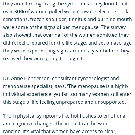
they aren’t recognising the symptoms. They found that
over 90% of women polled weren’t aware electric shock
sensations, frozen shoulder, tinnitus and burning mouth
were some of the signs of perimenopause. The survey
also showed that over half of the women admitted they
didn’t feel prepared for the life stage, and yet on average
they were experiencing signs around a year before they
realised they were going through it.
Dr. Anne Henderson, consultant gynaecologist and
menopause specialist, says, ‘The menopause is a highly
individual experience, yet far too many women still enter
this stage of life feeling unprepared and unsupported.
‘From physical symptoms like hot flushes to emotional
and cognitive changes, the impact can be wide-
ranging. It's vital that women have access to clear,