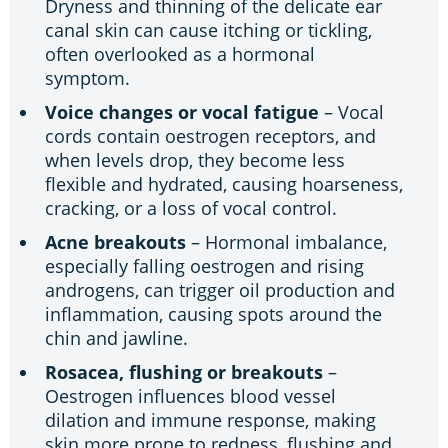
Dryness and thinning of the delicate ear
canal skin can cause itching or tickling,
often overlooked as a hormonal
symptom.
Voice changes or vocal fatigue
– Vocal
cords contain oestrogen receptors, and
when levels drop, they become less
flexible and hydrated, causing hoarseness,
cracking, or a loss of vocal control.
Acne breakouts
– Hormonal imbalance,
especially falling oestrogen and rising
androgens, can trigger oil production and
inflammation, causing spots around the
chin and jawline.
Rosacea, flushing or breakouts
–
Oestrogen influences blood vessel
dilation and immune response, making
skin more prone to redness, flushing and