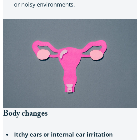
or noisy environments.
Body changes
Itchy ears or internal ear irritation
–