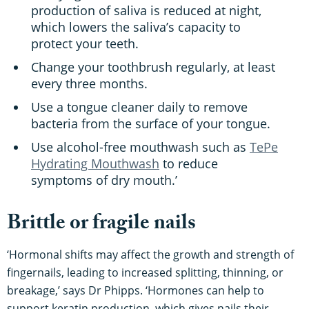
production of saliva is reduced at night,
which lowers the saliva’s capacity to
protect your teeth.
Change your toothbrush regularly, at least
every three months.
Use a tongue cleaner daily to remove
bacteria from the surface of your tongue.
Use alcohol-free mouthwash such as
TePe
Hydrating Mouthwash
to reduce
symptoms of dry mouth.’
Brittle or fragile nails
‘Hormonal shifts may affect the growth and strength of
fingernails, leading to increased splitting, thinning, or
breakage,’ says Dr Phipps. ‘Hormones can help to
support keratin production, which gives nails their