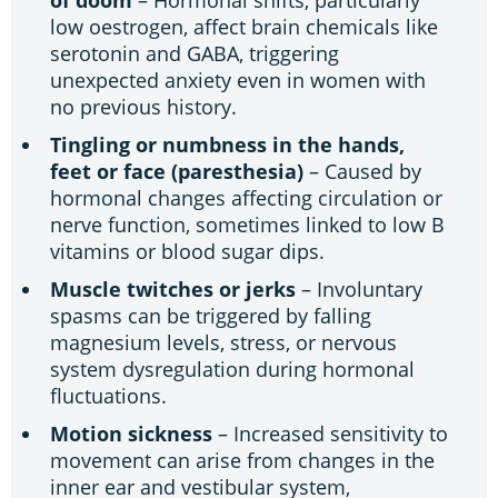
low oestrogen, affect brain chemicals like
serotonin and GABA, triggering
unexpected anxiety even in women with
no previous history.
Tingling or numbness in the hands,
feet or face (paresthesia)
– Caused by
hormonal changes affecting circulation or
nerve function, sometimes linked to low B
vitamins or blood sugar dips.
Muscle twitches or jerks
– Involuntary
spasms can be triggered by falling
magnesium levels, stress, or nervous
system dysregulation during hormonal
fluctuations.
Motion sickness
– Increased sensitivity to
movement can arise from changes in the
inner ear and vestibular system,