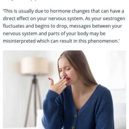
‘This is usually due to hormone changes that can have a
direct effect on your nervous system. As your oestrogen
fluctuates and begins to drop, messages between your
nervous system and parts of your body may be
misinterpreted which can result in this phenomenon.’