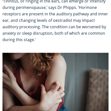
‘
Tinnitus, or ringing in the ears, can emerge or intensify
during perimenopause,’ says Dr Phipps. ‘Hormone
receptors are present in the auditory pathway and inner
ear, and changing levels of oestradiol may impact
auditory processing. The condition can be worsened by
anxiety or sleep disruption, both of which are common
during this stage.’