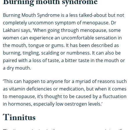
Burning mouth syndrome
Burning Mouth Syndrome is a less talked-about but not
completely uncommon symptom of menopause. Dr
Lakhani says, ‘When going through menopause, some
women can experience an uncomfortable sensation in
the mouth, tongue or gums. It has been described as
burning, tingling, scalding or numbness. It can also be
paired with a loss of taste, a bitter taste in the mouth or
a dry mouth.
‘This can happen to anyone for a myriad of reasons such
as vitamin deficiencies or medication, but when it comes
to menopause, it’s thought to be caused by a fluctuation
in hormones, especially low oestrogen levels.’
Tinnitus