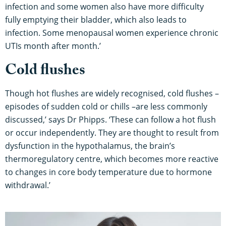
infection and some women also have more difficulty
fully emptying their bladder, which also leads to
infection. Some menopausal women experience chronic
UTIs month after month.’
Cold flushes
Though hot flushes are widely recognised, cold flushes –
episodes of sudden cold or chills –are less commonly
discussed,’ says Dr Phipps. ‘These can follow a hot flush
or occur independently. They are thought to result from
dysfunction in the hypothalamus, the brain’s
thermoregulatory centre, which becomes more reactive
to changes in core body temperature due to hormone
withdrawal.’