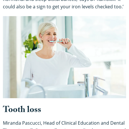
could also be a sign to get your iron levels checked too.’
Tooth loss
Miranda Pascucci, Head of Clinical Education and Dental