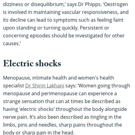
dizziness or disequilibrium,’ says Dr Phipps. ‘Oestrogen
is involved in maintaining vascular responsiveness, and
its decline can lead to symptoms such as feeling faint
upon standing or turning quickly. Persistent or
concerning episodes should be investigated for other
causes.’
Electric shocks
Menopause, intimate health and women's health
specialist
Dr Shirin Lakhani
says: ‘Women going through
menopause and perimenopause can experience a
strange sensation that can at times be described as
having ‘electric shocks’ throughout the body alongside
nerve pain. It’s also been described as tingling in the
limbs, pins and needles, sharp pains throughout the
body or sharp pain in the head.