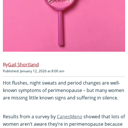
Gail Shortland
Published: January 12, 2026 at 8:00 am
Hot flushes, night sweats and period changes are well-
known symptoms of perimenopause – but many women
are missing little known signs and suffering in silence.
Results from a survey by
CanesMeno
showed that lots of
women aren’t aware they’re in perimenopause because