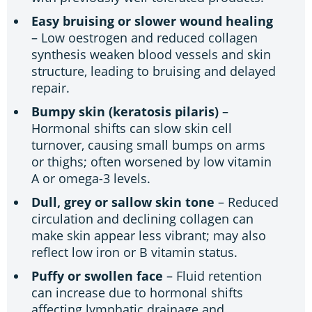
Easy bruising or slower wound healing
– Low oestrogen and reduced collagen
synthesis weaken blood vessels and skin
structure, leading to bruising and delayed
repair.
Bumpy skin (keratosis pilaris)
–
Hormonal shifts can slow skin cell
turnover, causing small bumps on arms
or thighs; often worsened by low vitamin
A or omega-3 levels.
Dull, grey or sallow skin tone
– Reduced
circulation and declining collagen can
make skin appear less vibrant; may also
reflect low iron or B vitamin status.
Puffy or swollen face
– Fluid retention
can increase due to hormonal shifts
affecting lymphatic drainage and