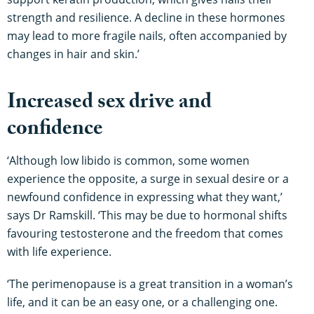
strength and resilience. A decline in these hormones
may lead to more fragile nails, often accompanied by
changes in hair and skin.’
Increased sex drive and
confidence
‘Although low libido is common, some women
experience the opposite, a surge in sexual desire or a
newfound confidence in expressing what they want,’
says Dr Ramskill. ‘This may be due to hormonal shifts
favouring testosterone and the freedom that comes
with life experience.
‘The perimenopause is a great transition in a woman’s
life, and it can be an easy one, or a challenging one.