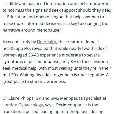
credible and balanced information and feel empowered
to not miss the signs and seek support should they need
it. Education and open dialogue that helps women to
make more informed decisions are key to changing the
narrative around menopause.’
A recent study by
Flo Health
, the creator of female
health app Flo, revealed that while nearly two-thirds of
women aged 36-40 experience moderate to severe
symptoms of perimenopause, only 8% of these women
seek medical help, with most waiting until they’re in their
mid-50s. Waiting decades to get help is unacceptable. A
great place to start is awareness.
Dr Claire Phipps, GP and BMS Menopause specialist at
London Gynaecology
, says, ‘Perimenopause is the
transitional period leading up to menopause, during