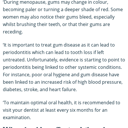
‘During menopause, gums may change in colour,
becoming paler or turning a deeper shade of red. Some
women may also notice their gums bleed, especially
whilst brushing their teeth, or that their gums are
receding.
‘It is important to treat gum disease as it can lead to
periodontitis which can lead to tooth loss if left
untreated. Unfortunately, evidence is starting to point to
periodontitis being linked to other systemic conditions.
For instance, poor oral hygiene and gum disease have
been linked to an increased risk of high blood pressure,
diabetes, stroke, and heart failure.
‘To maintain optimal oral health, it is recommended to
visit your dentist at least every six months for an
examination.