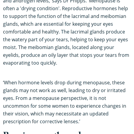
and androgen levels,’ says Dr Phipps. ‘Menopause is
often a 'drying condition'. Reproductive hormones help
to support the function of the lacrimal and meibomian
glands, which are essential for keeping your eyes
comfortable and healthy. The lacrimal glands produce
the watery part of your tears, helping to keep your eyes
moist. The meibomian glands, located along your
eyelids, produce an oily layer that stops your tears from
evaporating too quickly.
‘When hormone levels drop during menopause, these
glands may not work as well, leading to dry or irritated
eyes. From a menopause perspective, it is not
uncommon for some women to experience changes in
their vision, which may necessitate an updated
prescription for corrective lenses.’