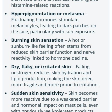
histamine-related reactions.
Hyperpigmentation or melasma
–
Fluctuating hormones stimulate
melanocytes, leading to dark patches on
the face, particularly with sun exposure.
Burning skin sensation
– A hot or
sunburn-like feeling often stems from
reduced skin barrier function and nerve
reactivity linked to hormone decline.
Dry, flaky, or irritated skin
– Falling
oestrogen reduces skin hydration and
lipid production, making the skin drier,
more fragile and more prone to irritation.
Sudden skin sensitivity
– Skin becomes
more reactive due to a weakened barrier
and hormonal impact on mast cells, even
with previously well-tolerated products.