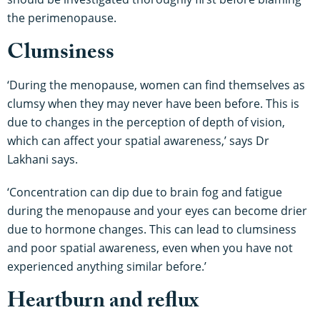
the perimenopause.
Clumsiness
‘During the menopause, women can find themselves as
clumsy when they may never have been before. This is
due to changes in the perception of depth of vision,
which can affect your spatial awareness,’ says Dr
Lakhani says.
‘Concentration can dip due to brain fog and fatigue
during the menopause and your eyes can become drier
due to hormone changes. This can lead to clumsiness
and poor spatial awareness, even when you have not
experienced anything similar before.’
Heartburn and reflux