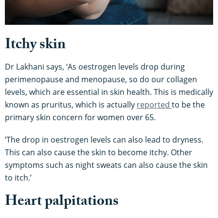
Itchy skin
Dr Lakhani says, ‘As oestrogen levels drop during
perimenopause and menopause, so do our collagen
levels, which are essential in skin health. This is medically
known as pruritus, which is actually
reported
to be the
primary skin concern for women over 65.
‘The drop in oestrogen levels can also lead to dryness.
This can also cause the skin to become itchy. Other
symptoms such as night sweats can also cause the skin
to itch.’
Heart palpitations