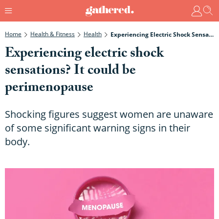
Home
Health & Fitness
Health
Experiencing Electric Shock Sensations? It Could Be Perimenopause
Experiencing electric shock
sensations? It could be
perimenopause
Shocking figures suggest women are unaware
of some significant warning signs in their
body.