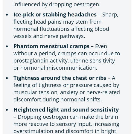
influenced by dropping oestrogen.
Ice-pick or stabbing headaches
– Sharp,
fleeting head pains may stem from
hormonal fluctuations affecting blood
vessels and nerve pathways.
Phantom menstrual cramps
– Even
without a period, cramps can occur due to
prostaglandin activity, uterine sensitivity
or hormonal miscommunication.
Tightness around the chest or ribs
– A
feeling of tightness or pressure caused by
muscular tension, anxiety or nerve-related
discomfort during hormonal shifts.
Heightened light and sound sensitivity
– Dropping oestrogen can make the brain
more reactive to sensory input, increasing
overstimulation and discomfort in bright