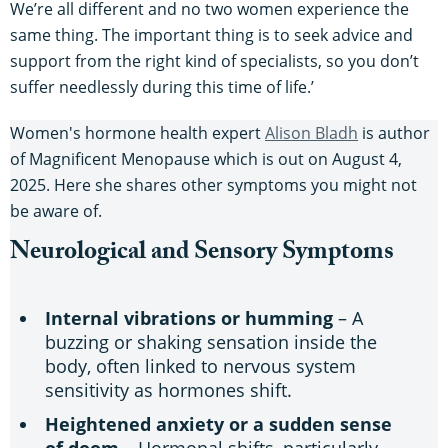
We’re all different and no two women experience the
same thing. The important thing is to seek advice and
support from the right kind of specialists, so you don’t
suffer needlessly during this time of life.’
Women's hormone health expert
Alison Bladh
is author
of Magnificent Menopause which is out on August 4,
2025. Here she shares other symptoms you might not
be aware of.
Neurological and Sensory Symptoms
Internal vibrations or humming
– A
buzzing or shaking sensation inside the
body, often linked to nervous system
sensitivity as hormones shift.
Heightened anxiety or a sudden sense
of doom
– Hormonal shifts, particularly