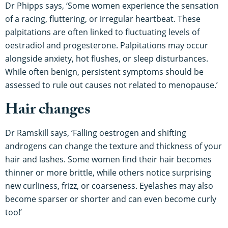
Dr Phipps says, ‘Some women experience the sensation
of a racing, fluttering, or irregular heartbeat. These
palpitations are often linked to fluctuating levels of
oestradiol and progesterone. Palpitations may occur
alongside anxiety, hot flushes, or sleep disturbances.
While often benign, persistent symptoms should be
assessed to rule out causes not related to menopause.’
Hair changes
Dr Ramskill says, ‘Falling oestrogen and shifting
androgens can change the texture and thickness of your
hair and lashes. Some women find their hair becomes
thinner or more brittle, while others notice surprising
new curliness, frizz, or coarseness. Eyelashes may also
become sparser or shorter and can even become curly
too!’