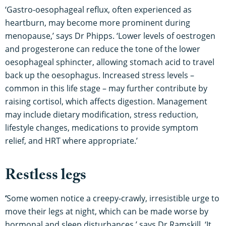
‘Gastro-oesophageal reflux, often experienced as
heartburn, may become more prominent during
menopause,’ says Dr Phipps. ‘Lower levels of oestrogen
and progesterone can reduce the tone of the lower
oesophageal sphincter, allowing stomach acid to travel
back up the oesophagus. Increased stress levels –
common in this life stage – may further contribute by
raising cortisol, which affects digestion. Management
may include dietary modification, stress reduction,
lifestyle changes, medications to provide symptom
relief, and HRT where appropriate.’
Restless legs
‘
Some women notice a creepy-crawly, irresistible urge to
move their legs at night, which can be made worse by
hormonal and sleep disturbances,’ says Dr Ramskill. ‘It