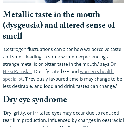
Metallic taste in the mouth
(dysgeusia) and altered sense of
smell
‘Oestrogen fluctuations can alter how we perceive taste
and smell, leading to some women experiencing a
strange metallic or bitter taste in the mouth,’ says
Dr
Nikki Ramskill
, Doctify-rated GP and
women’s health
specialist
. ‘Previously favoured smells may change to be
less desirable, and food and drink tastes can change.’
Dry eye syndrome
‘Dry, gritty, or irritated eyes may occur due to reduced
tear film production, influenced by changes in oestradiol