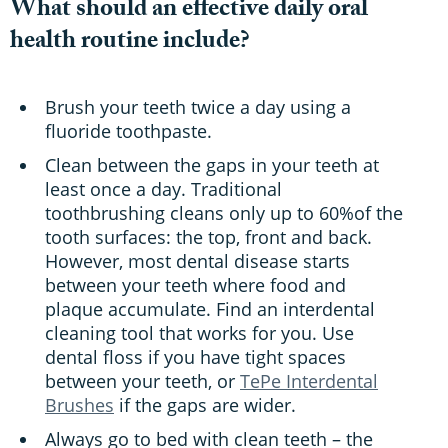
What should an effective daily oral
health routine include?
Brush your teeth twice a day using a
fluoride toothpaste.
Clean between the gaps in your teeth at
least once a day. Traditional
toothbrushing cleans only up to 60%of the
tooth surfaces: the top, front and back.
However, most dental disease starts
between your teeth where food and
plaque accumulate. Find an interdental
cleaning tool that works for you. Use
dental floss if you have tight spaces
between your teeth, or
TePe Interdental
Brushes
if the gaps are wider.
Always go to bed with clean teeth – the