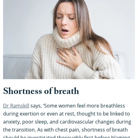
Shortness of breath
Dr Ramskill
says, ‘Some women feel more breathless
during exertion or even at rest, thought to be linked to
anxiety, poor sleep, and cardiovascular changes during
the transition. As with chest pain, shortness of breath
should be investigated thoroughly first before blaming