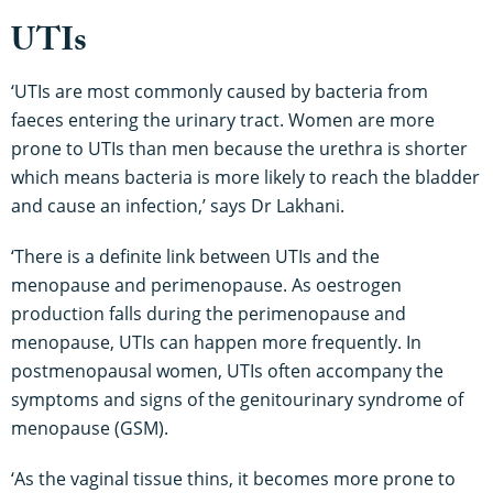
UTIs
‘UTIs are most commonly caused by bacteria from
faeces entering the urinary tract. Women are more
prone to UTIs than men because the urethra is shorter
which means bacteria is more likely to reach the bladder
and cause an infection,’ says Dr Lakhani.
‘There is a definite link between UTIs and the
menopause and perimenopause. As oestrogen
production falls during the perimenopause and
menopause, UTIs can happen more frequently. In
postmenopausal women, UTIs often accompany the
symptoms and signs of the genitourinary syndrome of
menopause (GSM).
‘As the vaginal tissue thins, it becomes more prone to