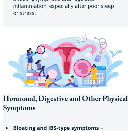
inflammation, especially after poor sleep
or stress.
Hormonal, Digestive and Other Physical
Symptoms
Bloating and IBS-type symptoms
–