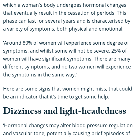
which a woman's body undergoes hormonal changes
that eventually result in the cessation of periods. This
phase can last for several years and is characterised by
a variety of symptoms, both physical and emotional.
‘Around 80% of women will experience some degree of
symptoms, and whilst some will not be severe, 25% of
women will have significant symptoms. There are many
different symptoms, and no two women will experience
the symptoms in the same way.’
Here are some signs that women might miss, that could
be an indicator that it’s time to get some help.
Dizziness and light-headedness
‘Hormonal changes may alter blood pressure regulation
and vascular tone, potentially causing brief episodes of