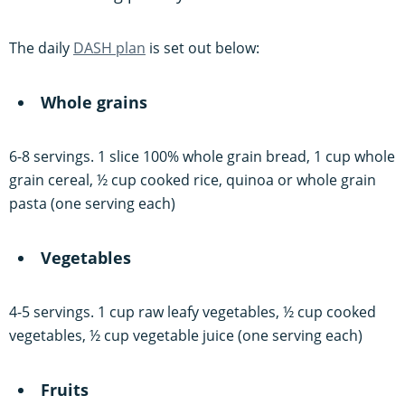
The daily
DASH plan
is set out below:
Whole grains
6-8 servings. 1 slice 100% whole grain bread, 1 cup whole
grain cereal, ½ cup cooked rice, quinoa or whole grain
pasta (one serving each)
Vegetables
4-5 servings. 1 cup raw leafy vegetables, ½ cup cooked
vegetables, ½ cup vegetable juice (one serving each)
Fruits