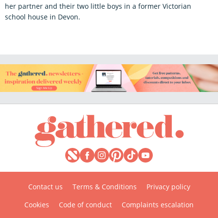
her partner and their two little boys in a former Victorian
school house in Devon.
Contact us
Terms & Conditions
Privacy policy
Cookies
Code of conduct
Complaints escalation