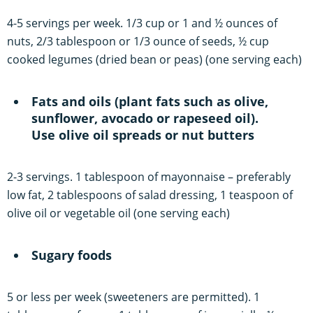
4-5 servings per week. 1/3 cup or 1 and ½ ounces of
nuts, 2/3 tablespoon or 1/3 ounce of seeds, ½ cup
cooked legumes (dried bean or peas) (one serving each)
Fats and oils (plant fats such as olive,
sunflower, avocado or rapeseed oil).
Use olive oil spreads or nut butters
2-3 servings. 1 tablespoon of mayonnaise – preferably
low fat, 2 tablespoons of salad dressing, 1 teaspoon of
olive oil or vegetable oil (one serving each)
Sugary foods
5 or less per week (sweeteners are permitted). 1