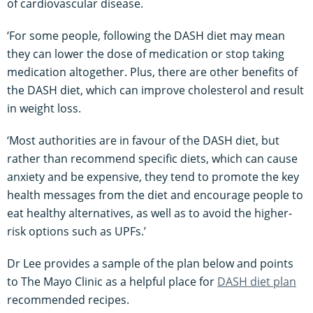
of cardiovascular disease.
‘For some people, following the DASH diet may mean
they can lower the dose of medication or stop taking
medication altogether. Plus, there are other benefits of
the DASH diet, which can improve cholesterol and result
in weight loss.
‘Most authorities are in favour of the DASH diet, but
rather than recommend specific diets, which can cause
anxiety and be expensive, they tend to promote the key
health messages from the diet and encourage people to
eat healthy alternatives, as well as to avoid the higher-
risk options such as UPFs.’
Dr Lee provides a sample of the plan below and points
to The Mayo Clinic as a helpful place for
DASH diet plan
recommended recipes.