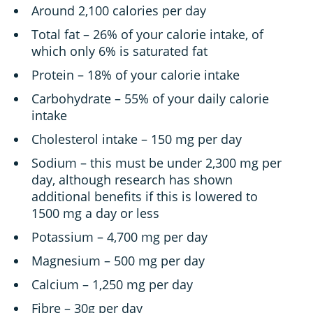
Around 2,100 calories per day
Total fat – 26% of your calorie intake, of
which only 6% is saturated fat
Protein – 18% of your calorie intake
Carbohydrate – 55% of your daily calorie
intake
Cholesterol intake – 150 mg per day
Sodium – this must be under 2,300 mg per
day, although research has shown
additional benefits if this is lowered to
1500 mg a day or less
Potassium – 4,700 mg per day
Magnesium – 500 mg per day
Calcium – 1,250 mg per day
Fibre – 30g per day