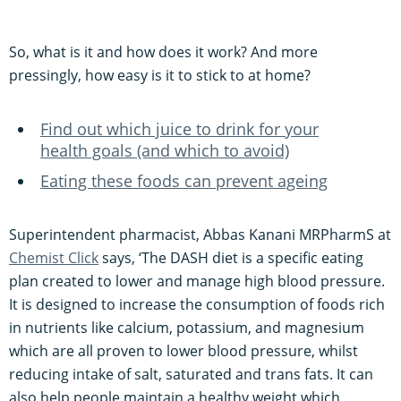
So, what is it and how does it work? And more
pressingly, how easy is it to stick to at home?
Find out which juice to drink for your
health goals (and which to avoid)
Eating these foods can prevent ageing
Superintendent pharmacist, Abbas Kanani MRPharmS at
Chemist Click
says, ‘The DASH diet is a specific eating
plan created to lower and manage high blood pressure.
It is designed to increase the consumption of foods rich
in nutrients like calcium, potassium, and magnesium
which are all proven to lower blood pressure, whilst
reducing intake of salt, saturated and trans fats. It can
also help people maintain a healthy weight which