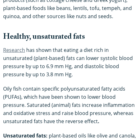
products (such as cottage cheese and Greek yogurt),
plant-based foods like beans, lentils, tofu, tempeh, and
quinoa, and other sources like nuts and seeds.
Healthy, unsaturated fats
Research
has shown that eating a diet rich in
unsaturated (plant-based) fats can lower systolic blood
pressure by up to 6.9 mm Hg, and diastolic blood
pressure by up to 3.8 mm Hg.
Oily fish contain specific polyunsaturated fatty acids
(PUFAs), which have been shown to lower blood
pressure. Saturated (animal) fats increase inflammation
and oxidative stress and raise blood pressure, whereas
unsaturated fats have the reverse effect
.
Unsaturated fats:
plant-based oils like olive and canola,