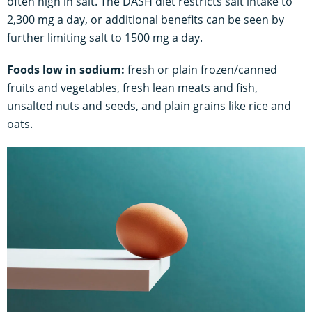
often high in salt. The DASH diet restricts salt intake to
2,300 mg a day, or additional benefits can be seen by
further limiting salt to 1500 mg a day.
Foods low in sodium:
fresh or plain frozen/canned
fruits and vegetables, fresh lean meats and fish,
unsalted nuts and seeds, and plain grains like rice and
oats.