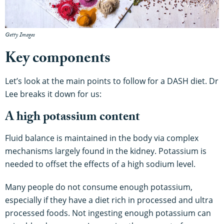
Getty Images
Key components
Let’s look at the main points to follow for a DASH diet. Dr
Lee breaks it down for us:
A high potassium content
Fluid balance is maintained in the body via complex
mechanisms largely found in the kidney. Potassium is
needed to offset the effects of a high sodium level.
Many people do not consume enough potassium,
especially if they have a diet rich in processed and ultra
processed foods. Not ingesting enough potassium can