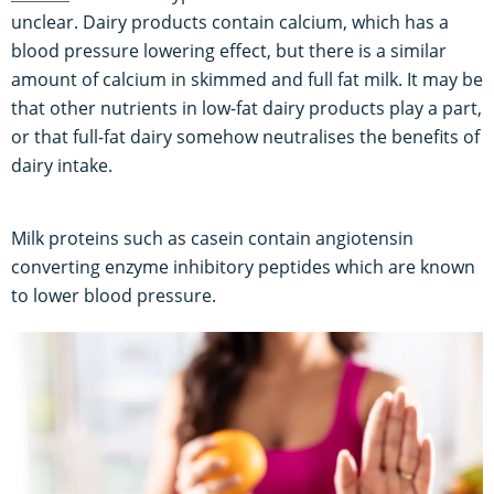
unclear. Dairy products contain calcium, which has a
blood pressure lowering effect, but there is a similar
amount of calcium in skimmed and full fat milk. It may be
that other nutrients in low-fat dairy products play a part,
or that full-fat dairy somehow neutralises the benefits of
dairy intake.
Milk proteins such as casein contain angiotensin
converting enzyme inhibitory peptides which are known
to lower blood pressure.