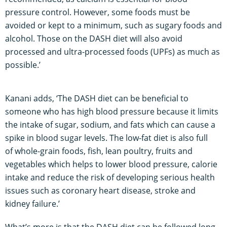
pressure control. However, some foods must be
avoided or kept to a minimum, such as sugary foods and
alcohol. Those on the DASH diet will also avoid
processed and ultra-processed foods (UPFs) as much as
possible.’
Kanani adds, ‘The DASH diet can be beneficial to
someone who has high blood pressure because it limits
the intake of sugar, sodium, and fats which can cause a
spike in blood sugar levels. The low-fat diet is also full
of whole-grain foods, fish, lean poultry, fruits and
vegetables which helps to lower blood pressure, calorie
intake and reduce the risk of developing serious health
issues such as coronary heart disease, stroke and
kidney failure.’
What’s more is that the DASH diet can be followed long