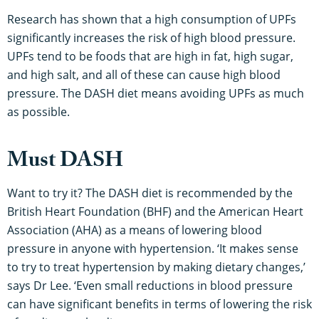
Research has shown that a high consumption of UPFs
significantly increases the risk of high blood pressure.
UPFs tend to be foods that are high in fat, high sugar,
and high salt, and all of these can cause high blood
pressure. The DASH diet means avoiding UPFs as much
as possible.
Must DASH
Want to try it? The DASH diet is recommended by the
British Heart Foundation (BHF) and the American Heart
Association (AHA) as a means of lowering blood
pressure in anyone with hypertension. ‘It makes sense
to try to treat hypertension by making dietary changes,’
says Dr Lee. ‘Even small reductions in blood pressure
can have significant benefits in terms of lowering the risk