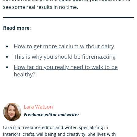
see some real results in no time.
Read more:
How to get more calcium without dairy
This is why you should be fibremaxxing
How far do you really need to walk to be
healthy?
Lara Watson
Freelance editor and writer
Lara is a freelance editor and writer, specialising in
interiors, crafts, wellbeing and creativity. She lives with