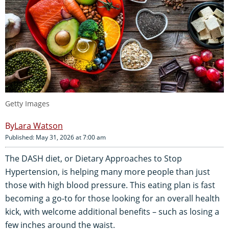
Getty Images
Lara Watson
Published: May 31, 2026 at 7:00 am
The DASH diet, or Dietary Approaches to Stop
Hypertension, is helping many more people than just
those with high blood pressure. This eating plan is fast
becoming a go-to for those looking for an overall health
kick, with welcome additional benefits – such as losing a
few inches around the waist.