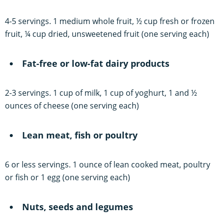
4-5 servings. 1 medium whole fruit, ½ cup fresh or frozen
fruit, ¼ cup dried, unsweetened fruit (one serving each)
Fat-free or low-fat dairy products
2-3 servings. 1 cup of milk, 1 cup of yoghurt, 1 and ½
ounces of cheese (one serving each)
Lean meat, fish or poultry
6 or less servings. 1 ounce of lean cooked meat, poultry
or fish or 1 egg (one serving each)
Nuts, seeds and legumes