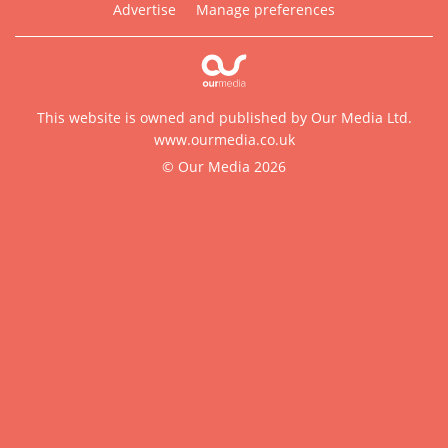
Advertise
Manage preferences
This website is owned and published by Our Media Ltd.
www.ourmedia.co.uk
© Our Media 2026