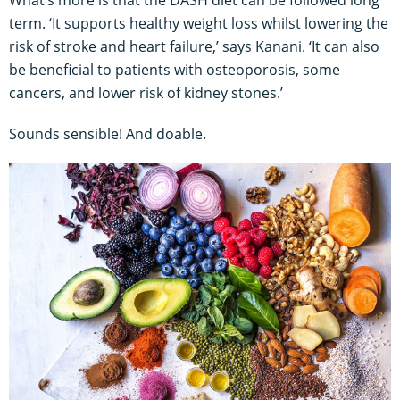
term. ‘It supports healthy weight loss whilst lowering the
risk of stroke and heart failure,’ says Kanani. ‘It can also
be beneficial to patients with osteoporosis, some
cancers, and lower risk of kidney stones.’
Sounds sensible! And doable.