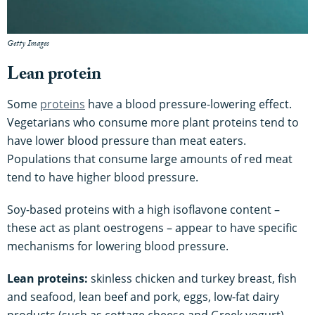
Getty Images
Lean protein
Some
proteins
have a blood pressure-lowering effect.
Vegetarians who consume more plant proteins tend to
have lower blood pressure than meat eaters.
Populations that consume large amounts of red meat
tend to have higher blood pressure.
Soy-based proteins with a high isoflavone content –
these act as plant oestrogens – appear to have specific
mechanisms for lowering blood pressure.
Lean proteins:
skinless chicken and turkey breast, fish
and seafood, lean beef and pork, eggs, low-fat dairy