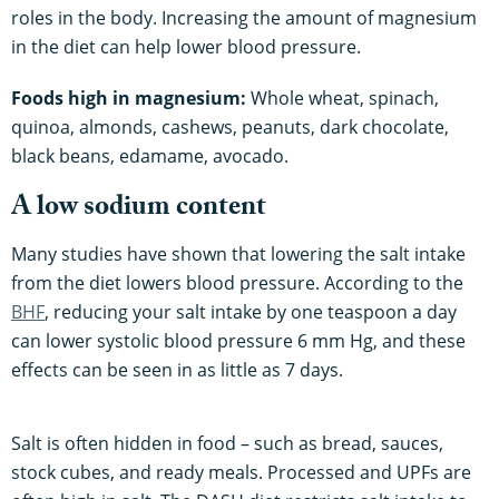
roles in the body. Increasing the amount of magnesium
in the diet can help lower blood pressure.
Foods high in magnesium:
Whole wheat, spinach,
quinoa, almonds, cashews, peanuts, dark chocolate,
black beans, edamame, avocado.
A low sodium content
Many studies have shown that lowering the salt intake
from the diet lowers blood pressure. According to the
BHF
, reducing your salt intake by one teaspoon a day
can lower systolic blood pressure 6 mm Hg, and these
effects can be seen in as little as 7 days.
Salt is often hidden in food – such as bread, sauces,
stock cubes, and ready meals. Processed and UPFs are