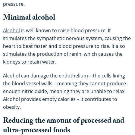
pressure.
Minimal alcohol
Alcohol
is well known to raise blood pressure. It
stimulates the sympathetic nervous system, causing the
heart to beat faster and blood pressure to rise. It also
stimulates the production of renin, which causes the
kidneys to retain water.
Alcohol can damage the endothelium – the cells lining
the blood vessel walls – meaning they cannot produce
enough nitric oxide, meaning they are unable to relax.
Alcohol provides empty calories – it contributes to
obesity.
Reducing the amount of processed and
ultra-processed foods