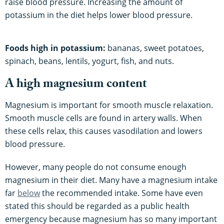
raise blood pressure. Increasing the amount of
potassium in the diet helps lower blood pressure.
Foods high in potassium:
bananas, sweet potatoes,
spinach, beans, lentils, yogurt, fish, and nuts.
A high magnesium content
Magnesium is important for smooth muscle relaxation.
Smooth muscle cells are found in artery walls. When
these cells relax, this causes vasodilation and lowers
blood pressure.
However, many people do not consume enough
magnesium in their diet. Many have a magnesium intake
far
below
the recommended intake. Some have even
stated this should be regarded as a public health
emergency because magnesium has so many important