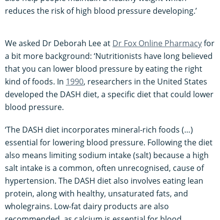
reduces the risk of high blood pressure developing.’
We asked Dr Deborah Lee at
Dr Fox Online Pharmacy
for
a bit more background: ‘Nutritionists have long believed
that you can lower blood pressure by eating the right
kind of foods. In
1990
, researchers in the United States
developed the DASH diet, a specific diet that could lower
blood pressure.
‘The DASH diet incorporates mineral-rich foods (…)
essential for lowering blood pressure. Following the diet
also means limiting sodium intake (salt) because a high
salt intake is a common, often unrecognised, cause of
hypertension. The DASH diet also involves eating lean
protein, along with healthy, unsaturated fats, and
wholegrains. Low-fat dairy products are also
recommended, as calcium is essential for blood