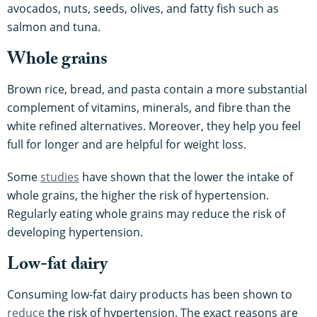
avocados, nuts, seeds, olives, and fatty fish such as
salmon and tuna.
Whole grains
Brown rice, bread, and pasta contain a more substantial
complement of vitamins, minerals, and fibre than the
white refined alternatives. Moreover, they help you feel
full for longer and are helpful for weight loss.
Some
studies
have shown that the lower the intake of
whole grains, the higher the risk of hypertension.
Regularly eating whole grains may reduce the risk of
developing hypertension.
Low-fat dairy
Consuming low-fat dairy products has been shown to
reduce
the risk of hypertension. The exact reasons are