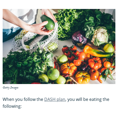
Getty Images
When you follow the
DASH plan
, you will be eating the
following: