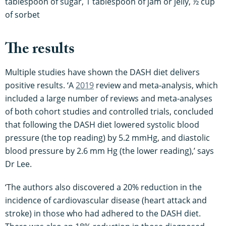
tablespoon of sugar, 1 tablespoon of jam or jelly, ½ cup
of sorbet
The results
Multiple studies have shown the DASH diet delivers
positive results. ‘A
2019
review and meta-analysis, which
included a large number of reviews and meta-analyses
of both cohort studies and controlled trials, concluded
that following the DASH diet lowered systolic blood
pressure (the top reading) by 5.2 mmHg, and diastolic
blood pressure by 2.6 mm Hg (the lower reading),’ says
Dr Lee.
‘The authors also discovered a 20% reduction in the
incidence of cardiovascular disease (heart attack and
stroke) in those who had adhered to the DASH diet.