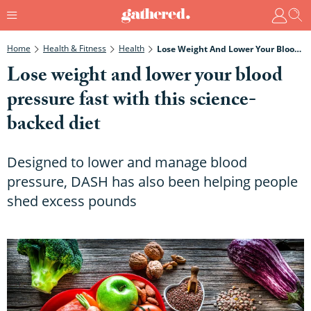
Home
Health & Fitness
Health
Lose Weight And Lower Your Blood Pressure Fast With This Science-Backed Diet
Lose weight and lower your blood
pressure fast with this science-
backed diet
Designed to lower and manage blood
pressure, DASH has also been helping people
shed excess pounds