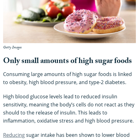
Getty Images
Only small amounts of high sugar foods
Consuming large amounts of high sugar foods is linked
to obesity, high blood pressure, and type-2 diabetes.
High blood glucose levels lead to reduced insulin
sensitivity, meaning the body’s cells do not react as they
should to the release of insulin. This leads to
inflammation, oxidative stress and high blood pressure.
Reducing
sugar intake has been shown to lower blood