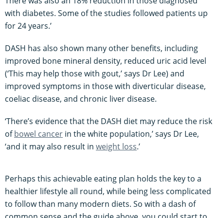
There was also an 18% reduction in those diagnosed
with diabetes. Some of the studies followed patients up
for 24 years.’
DASH has also shown many other benefits, including
improved bone mineral density, reduced uric acid level
(‘This may help those with gout,’ says Dr Lee) and
improved symptoms in those with diverticular disease,
coeliac disease, and chronic liver disease.
‘There’s evidence that the DASH diet may reduce the risk
of
bowel cancer
in the white population,’ says Dr Lee,
‘and it may also result in
weight loss
.’
Perhaps this achievable eating plan holds the key to a
healthier lifestyle all round, while being less complicated
to follow than many modern diets. So with a dash of
common sense and the guide above, you could start to