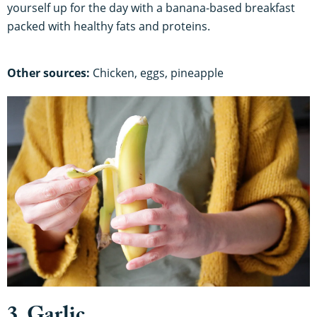
yourself up for the day with a banana-based breakfast
packed with healthy fats and proteins.
Other sources:
Chicken, eggs, pineapple