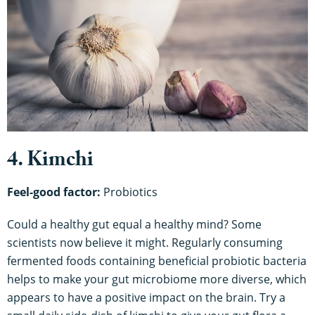
4. Kimchi
Feel-good factor:
Probiotics
Could a healthy gut equal a healthy mind? Some
scientists now believe it might. Regularly consuming
fermented foods containing beneficial probiotic bacteria
helps to make your gut microbiome more diverse, which
appears to have a positive impact on the brain. Try a