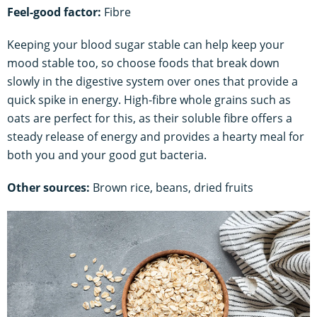
Feel-good factor:
Fibre
Keeping your blood sugar stable can help keep your
mood stable too, so choose foods that break down
slowly in the digestive system over ones that provide a
quick spike in energy. High-fibre whole grains such as
oats are perfect for this, as their soluble fibre offers a
steady release of energy and provides a hearty meal for
both you and your good gut bacteria.
Other sources:
Brown rice, beans, dried fruits