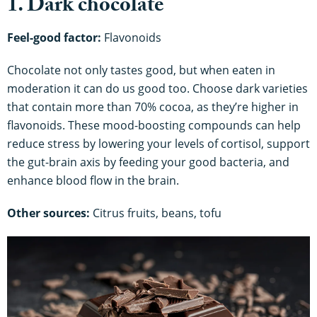
1. Dark chocolate
Feel-good factor:
Flavonoids
Chocolate not only tastes good, but when eaten in
moderation it can do us good too. Choose dark varieties
that contain more than 70% cocoa, as they’re higher in
flavonoids. These mood-boosting compounds can help
reduce stress by lowering your levels of cortisol, support
the gut-brain axis by feeding your good bacteria, and
enhance blood flow in the brain.
Other sources:
Citrus fruits, beans, tofu