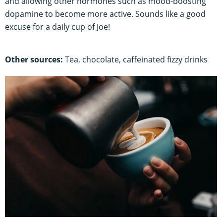
and allowing other hormones such as mood-boosting
dopamine to become more active. Sounds like a good
excuse for a daily cup of Joe!
Other sources:
Tea, chocolate, caffeinated fizzy drinks