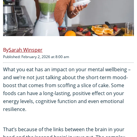
Sarah Winsper
Published: February 2, 2026 at 8:00 am
What you eat has an impact on your mental wellbeing –
and we’re not just talking about the short-term mood-
boost that comes from scoffing a slice of cake. Some
foods can have a long-lasting, positive effect on your
energy levels, cognitive function and even emotional
resilience.
That’s because of the links between the brain in your