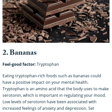
2. Bananas
Feel-good factor:
Tryptophan
Eating tryptophan-rich foods such as bananas could
have a positive impact on your mental health.
Tryptophan is an amino acid that the body uses to make
serotonin, which is important in regulating your mood.
Low levels of serotonin have been associated with
increased feelings of anxiety and depression. Set