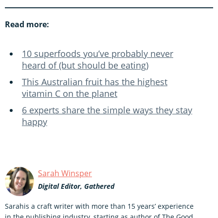
Read more:
10 superfoods you’ve probably never
heard of (but should be eating)
This Australian fruit has the highest
vitamin C on the planet
6 experts share the simple ways they stay
happy
Sarah Winsper
Digital Editor, Gathered
Sarahis a craft writer with more than 15 years’ experience
in the publishing industry, starting as author of The Good