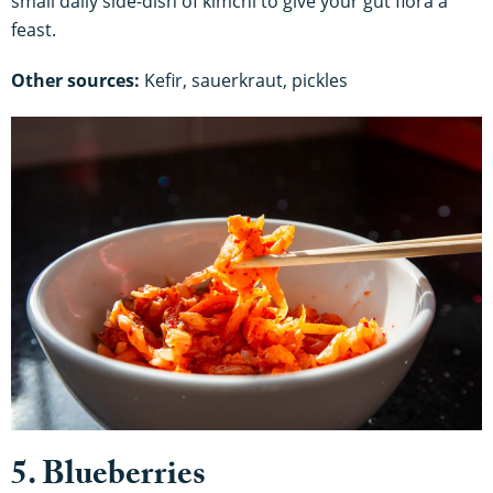
small daily side-dish of kimchi to give your gut flora a
feast.
Other sources:
Kefir, sauerkraut, pickles
5. Blueberries