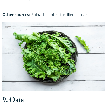
Other sources:
Spinach, lentils, fortified cereals
9. Oats