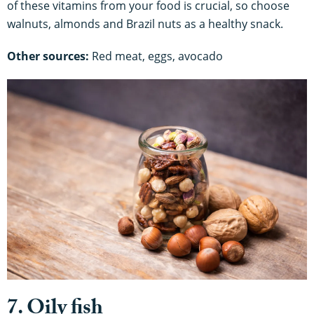
of these vitamins from your food is crucial, so choose
walnuts, almonds and Brazil nuts as a healthy snack.
Other sources:
Red meat, eggs, avocado
7. Oily fish