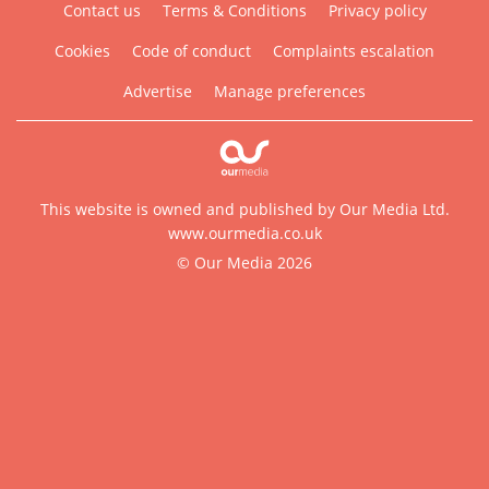
Contact us
Terms & Conditions
Privacy policy
Cookies
Code of conduct
Complaints escalation
Advertise
Manage preferences
This website is owned and published by Our Media Ltd.
www.ourmedia.co.uk
© Our Media 2026