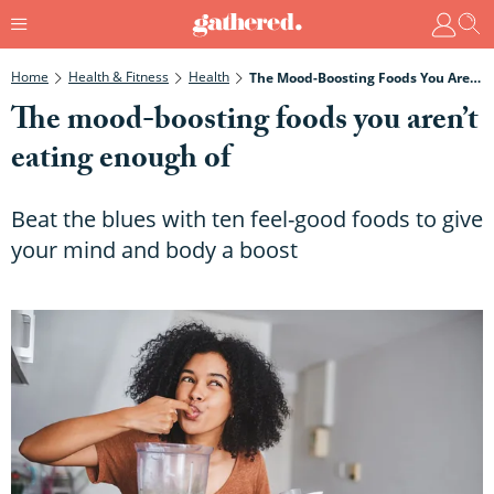
Home
Health & Fitness
Health
The Mood-Boosting Foods You Aren’t Eating Enough Of
The mood-boosting foods you aren’t
eating enough of
Beat the blues with ten feel-good foods to give
your mind and body a boost