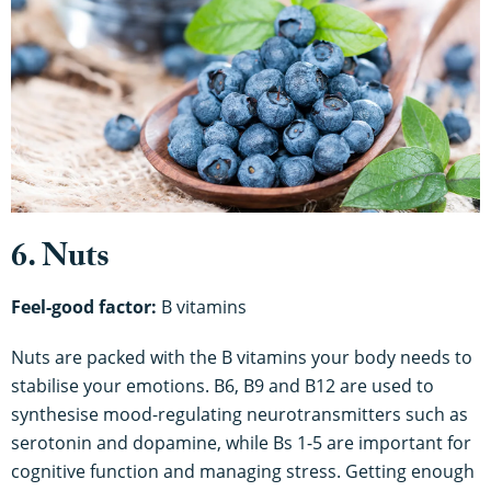
6. Nuts
Feel-good factor:
B vitamins
Nuts are packed with the B vitamins your body needs to
stabilise your emotions. B6, B9 and B12 are used to
synthesise mood-regulating neurotransmitters such as
serotonin and dopamine, while Bs 1-5 are important for
cognitive function and managing stress. Getting enough