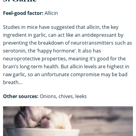
3. Garlic
Feel-good factor:
Allicin
Studies in mice have suggested that allicin, the key
ingredient in garlic, can act like an antidepressant by
preventing the breakdown of neurotransmitters such as
serotonin, the ‘happy hormone’. It also has
neuroprotective properties, meaning it’s good for the
brain’s long-term health. But allicin levels are highest in
raw garlic, so an unfortunate compromise may be bad
breath…
Other sources:
Onions, chives, leeks