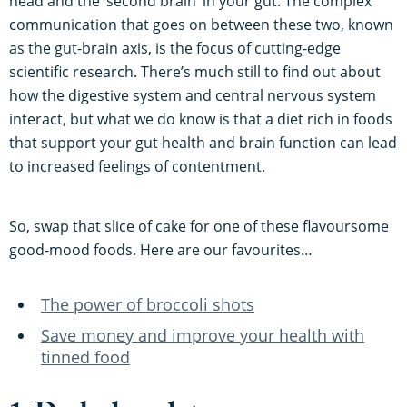
head and the ‘second brain’ in your gut. The complex
communication that goes on between these two, known
as the gut-brain axis, is the focus of cutting-edge
scientific research. There’s much still to find out about
how the digestive system and central nervous system
interact, but what we do know is that a diet rich in foods
that support your gut health and brain function can lead
to increased feelings of contentment.
So, swap that slice of cake for one of these flavoursome
good-mood foods. Here are our favourites…
The power of broccoli shots
Save money and improve your health with
tinned food