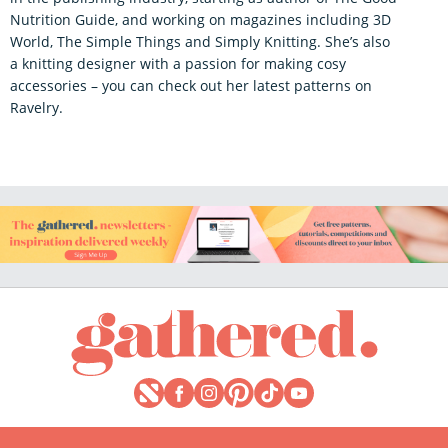
Nutrition Guide, and working on magazines including 3D
World, The Simple Things and Simply Knitting. She’s also
a knitting designer with a passion for making cosy
accessories – you can check out her latest patterns on
Ravelry.