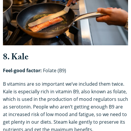
8. Kale
Feel-good factor:
Folate (B9)
B vitamins are so important we’ve included them twice.
Kale is especially rich in vitamin B9, also known as folate,
which is used in the production of mood regulators such
as serotonin. People who aren’t getting enough B9 are
at increased risk of low mood and fatigue, so we need to
get plenty in our diets. Steam kale gently to preserve its
nutrients and get the maximum benefits.