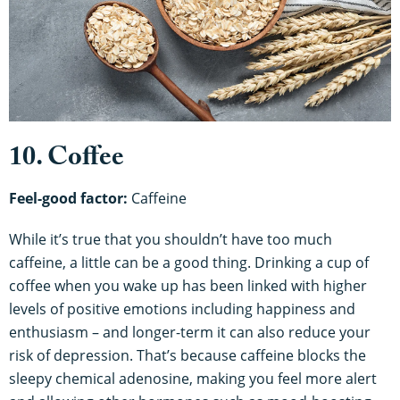
10. Coffee
Feel-good factor:
Caffeine
While it’s true that you shouldn’t have too much
caffeine, a little can be a good thing. Drinking a cup of
coffee when you wake up has been linked with higher
levels of positive emotions including happiness and
enthusiasm – and longer-term it can also reduce your
risk of depression. That’s because caffeine blocks the
sleepy chemical adenosine, making you feel more alert