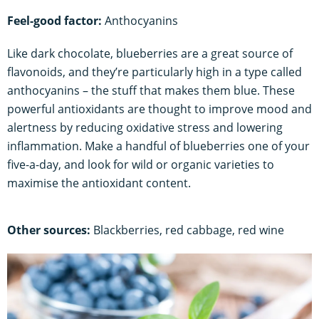
Feel-good factor:
Anthocyanins
Like dark chocolate, blueberries are a great source of
flavonoids, and they’re particularly high in a type called
anthocyanins – the stuff that makes them blue. These
powerful antioxidants are thought to improve mood and
alertness by reducing oxidative stress and lowering
inflammation. Make a handful of blueberries one of your
five-a-day, and look for wild or organic varieties to
maximise the antioxidant content.
Other sources:
Blackberries, red cabbage, red wine