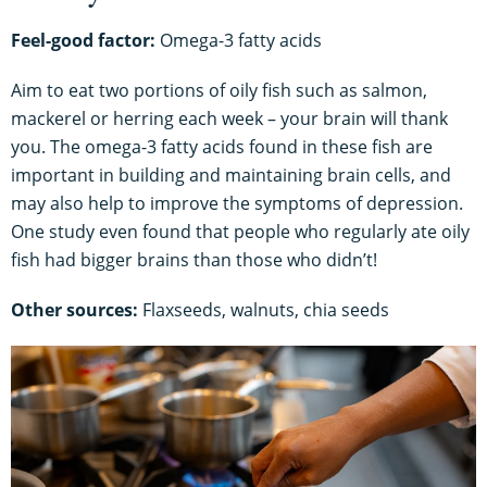
Feel-good factor:
Omega-3 fatty acids
Aim to eat two portions of oily fish such as salmon,
mackerel or herring each week – your brain will thank
you. The omega-3 fatty acids found in these fish are
important in building and maintaining brain cells, and
may also help to improve the symptoms of depression.
One study even found that people who regularly ate oily
fish had bigger brains than those who didn’t!
Other sources:
Flaxseeds, walnuts, chia seeds