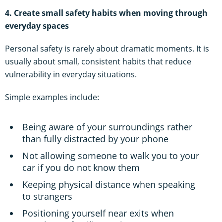
4. Create small safety habits when moving through
everyday spaces
Personal safety is rarely about dramatic moments. It is
usually about small, consistent habits that reduce
vulnerability in everyday situations.
Simple examples include:
Being aware of your surroundings rather
than fully distracted by your phone
Not allowing someone to walk you to your
car if you do not know them
Keeping physical distance when speaking
to strangers
Positioning yourself near exits when