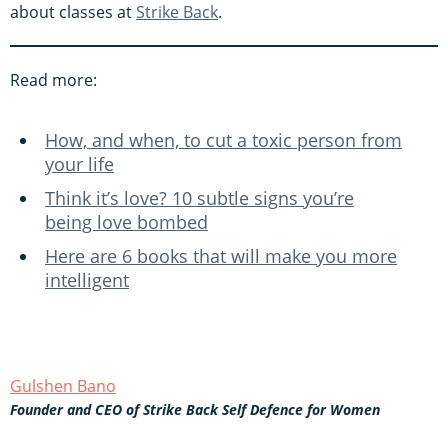
about classes at
Strike Back
.
Read more:
How, and when, to cut a toxic person from
your life
Think it’s love? 10 subtle signs you’re
being love bombed
Here are 6 books that will make you more
intelligent
Gulshen Bano
Founder and CEO of Strike Back Self Defence for Women