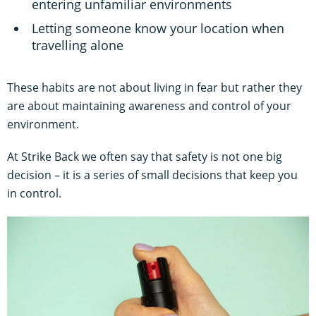
entering unfamiliar environments
Letting someone know your location when
travelling alone
These habits are not about living in fear but rather they
are about maintaining awareness and control of your
environment.
At Strike Back we often say that safety is not one big
decision – it is a series of small decisions that keep you
in control.