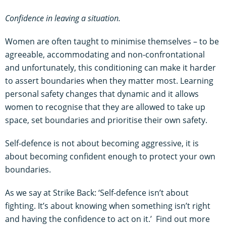
Confidence in leaving a situation.
Women are often taught to minimise themselves – to be
agreeable, accommodating and non-confrontational
and unfortunately, this conditioning can make it harder
to assert boundaries when they matter most. Learning
personal safety changes that dynamic and it allows
women to recognise that they are allowed to take up
space, set boundaries and prioritise their own safety.
Self-defence is not about becoming aggressive, it is
about becoming confident enough to protect your own
boundaries.
As we say at Strike Back: ‘Self-defence isn’t about
fighting. It’s about knowing when something isn’t right
and having the confidence to act on it.’ Find out more