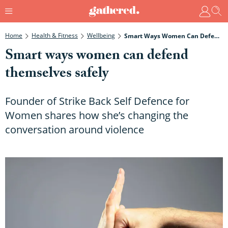
Home
Health & Fitness
Wellbeing
Smart Ways Women Can Defend Themselves Safely
Smart ways women can defend
themselves safely
Founder of Strike Back Self Defence for
Women shares how she’s changing the
conversation around violence