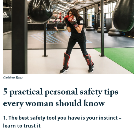
Gulshen Bano
5 practical personal safety tips
every woman should know
1. The best safety tool you have is your instinct –
learn to
trust it