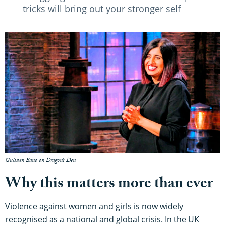
tricks will bring out your stronger self
Gulshen Bano on Dragon’s Den
Why this matters more than ever
Violence against women and girls is now widely
recognised as a national and global crisis. In the UK