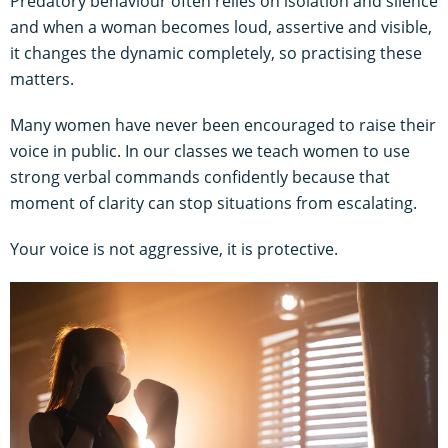
Predatory behaviour often relies on isolation and silence
and when a woman becomes loud, assertive and visible,
it changes the dynamic completely, so practising these
matters.
Many women have never been encouraged to raise their
voice in public. In our classes we teach women to use
strong verbal commands confidently because that
moment of clarity can stop situations from escalating.
Your voice is not aggressive, it is protective.