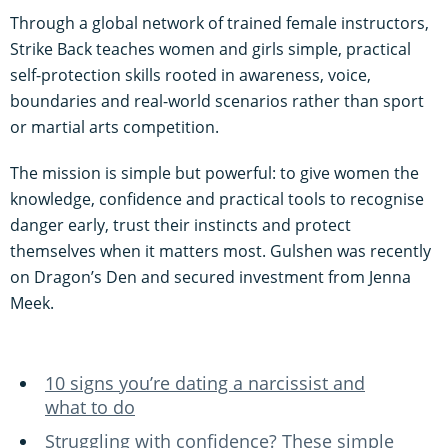
Through a global network of trained female instructors,
Strike Back teaches women and girls simple, practical
self-protection skills rooted in awareness, voice,
boundaries and real-world scenarios rather than sport
or martial arts competition.
The mission is simple but powerful: to give women the
knowledge, confidence and practical tools to recognise
danger early, trust their instincts and protect
themselves when it matters most. Gulshen was recently
on Dragon’s Den and secured investment from Jenna
Meek.
10 signs you’re dating a narcissist and
what to do
Struggling with confidence? These simple