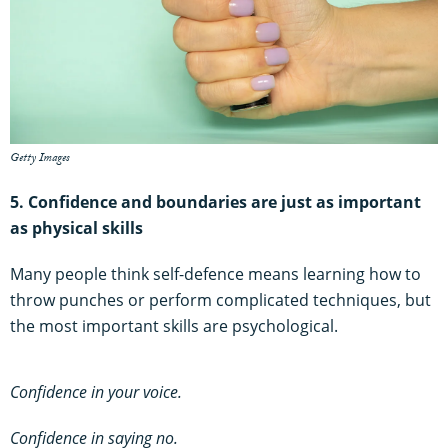
Getty Images
5. Confidence and boundaries are just as important
as
physical skills
Many people think self-defence means learning how to
throw punches or perform complicated techniques, but
the most important skills are psychological.
Confidence in your voice.
Confidence in saying no.