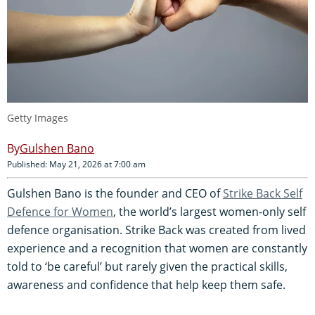
Getty Images
Gulshen Bano
Published: May 21, 2026 at 7:00 am
Gulshen Bano is the founder and CEO of
Strike Back Self
Defence for Women
, the world’s largest women-only self
defence organisation. Strike Back was created from lived
experience and a recognition that women are constantly
told to ‘be careful’ but rarely given the practical skills,
awareness and confidence that help keep them safe.