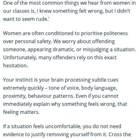
One of the most common things we hear from women in
our classes is, I knew something felt wrong, but I didn’t
want to seem rude.’
Women are often conditioned to prioritise politeness
over personal safety. We worry about offending
someone, appearing dramatic, or misjudging a situation.
Unfortunately, many offenders rely on this exact
hesitation.
Your instinct is your brain processing subtle cues
extremely quickly – tone of voice, body language,
proximity, behaviour patterns. Even if you cannot
immediately explain why something feels wrong, that
feeling matters.
If a situation feels uncomfortable, you do not need
evidence to justify removing yourself from it. Cross the