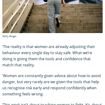
Getty Images
‘The reality is that women are already adjusting their
behaviour every single day to stay safe. What we’re
doing is giving them the tools and confidence that
match that reality.
‘Women are constantly given advice about how to avoid
danger, but very rarely are we given the tools that help
us recognise risk early and respond confidently when
something feels wrong.
‘This work isn’t about teaching women to fight. It’s about