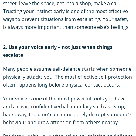
street, leave the space, get into a shop, make a call.
Trusting your instinct early is one of the most effective
ways to prevent situations from escalating. Your safety
is always more important than someone else’s feelings.
2. Use your voice early – not just when things
escalate
Many people assume self-defence starts when someone
physically attacks you. The most effective self-protection
often happens long before physical contact occurs.
Your voice is one of the most powerful tools you have
and a clear, confident verbal boundary such as: ‘Stop,
back away, I said no’ can immediately disrupt someone’s
behaviour and draw attention from others nearby.