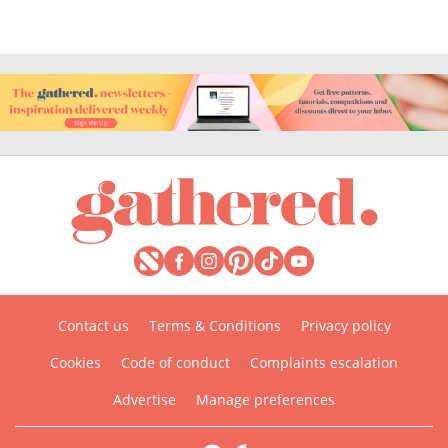
Contact us
Terms & Conditions
Privacy policy
Cookies
Code of conduct
Complaints escalation
Advertise
Manage preferences