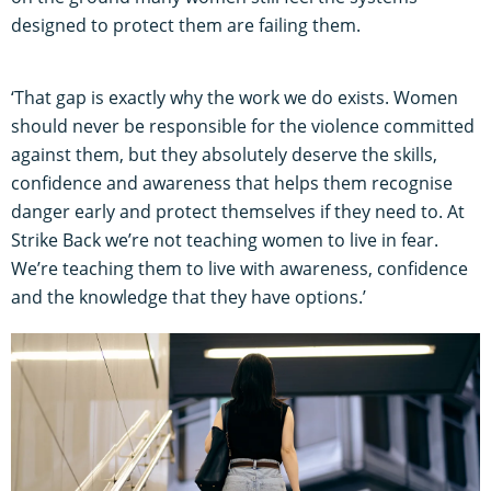
designed to protect them are failing them.
‘That gap is exactly why the work we do exists. Women
should never be responsible for the violence committed
against them, but they absolutely deserve the skills,
confidence and awareness that helps them recognise
danger early and protect themselves if they need to. At
Strike Back we’re not teaching women to live in fear.
We’re teaching them to live with awareness, confidence
and the knowledge that they have options.’