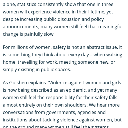
alone, statistics consistently show that one in three
women will experience violence in their lifetime, yet
despite increasing public discussion and policy
announcements, many women still feel that meaningful
change is painfully slow.
For millions of women, safety is not an abstract issue. It
is something they think about every day – when walking
home, travelling for work, meeting someone new, or
simply existing in public spaces.
As Gulshen explains: ‘Violence against women and girls
is now being described as an epidemic, and yet many
women still feel the responsibility for their safety falls
almost entirely on their own shoulders. We hear more
conversations from governments, agencies and
institutions about tackling violence against women, but
on the ground many women still feel the systems