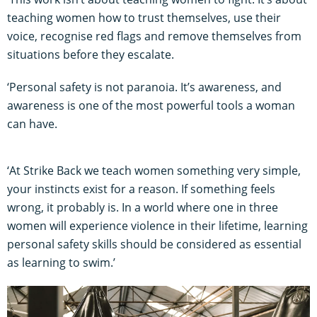
teaching women how to trust themselves, use their
voice, recognise red flags and remove themselves from
situations before they escalate.
‘Personal safety is not paranoia. It’s awareness, and
awareness is one of the most powerful tools a woman
can have.
‘At Strike Back we teach women something very simple,
your instincts exist for a reason. If something feels
wrong, it probably is. In a world where one in three
women will experience violence in their lifetime, learning
personal safety skills should be considered as essential
as learning to swim.’