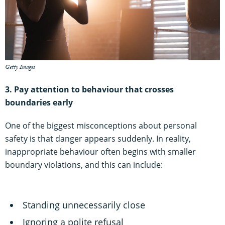
Getty Images
3. Pay attention to behaviour that crosses
boundaries early
One of the biggest misconceptions about personal
safety is that danger appears suddenly. In reality,
inappropriate behaviour often begins with smaller
boundary violations, and this can include:
Standing unnecessarily close
Ignoring a polite refusal