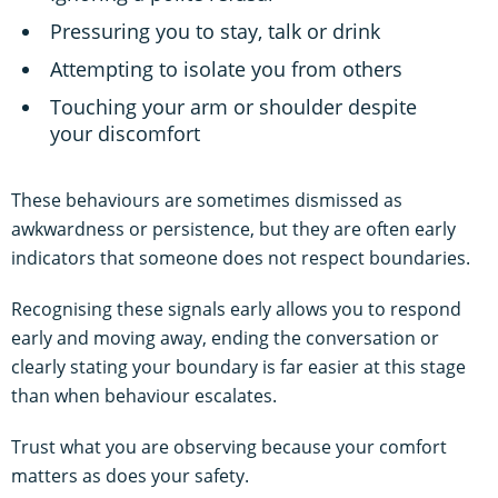
Pressuring you to stay, talk or drink
Attempting to isolate you from others
Touching your arm or shoulder despite
your discomfort
These behaviours are sometimes dismissed as
awkwardness or persistence, but they are often early
indicators that someone does not respect boundaries.
Recognising these signals early allows you to respond
early and moving away, ending the conversation or
clearly stating your boundary is far easier at this stage
than when behaviour escalates.
Trust what you are observing because your comfort
matters as does your safety.