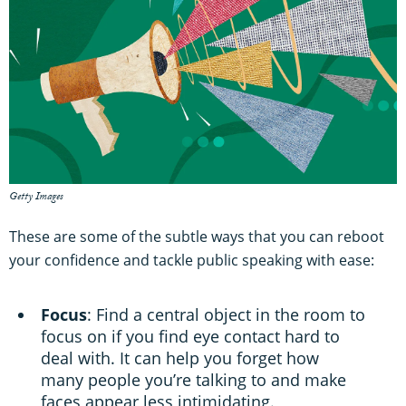
Getty Images
These are some of the subtle ways that you can reboot
your confidence and tackle public speaking with ease:
Focus
: Find a central object in the room to
focus on if you find eye contact hard to
deal with. It can help you forget how
many people you’re talking to and make
faces appear less intimidating.