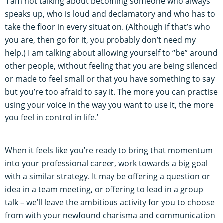
‘I am not talking about becoming someone who always
speaks up, who is loud and declamatory and who has to
take the floor in every situation. (Although if that’s who
you are, then go for it, you probably don’t need my
help.) I am talking about allowing yourself to “be” around
other people, without feeling that you are being silenced
or made to feel small or that you have something to say
but you’re too afraid to say it. The more you can practise
using your voice in the way you want to use it, the more
you feel in control in life.’
When it feels like you’re ready to bring that momentum
into your professional career, work towards a big goal
with a similar strategy. It may be offering a question or
idea in a team meeting, or offering to lead in a group
talk – we’ll leave the ambitious activity for you to choose
from with your newfound charisma and communication