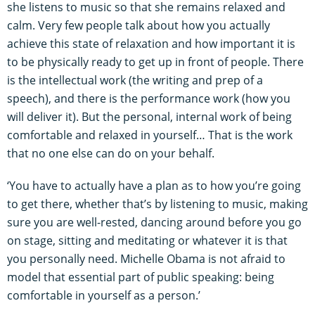
she listens to music so that she remains relaxed and
calm. Very few people talk about how you actually
achieve this state of relaxation and how important it is
to be physically ready to get up in front of people. There
is the intellectual work (the writing and prep of a
speech), and there is the performance work (how you
will deliver it). But the personal, internal work of being
comfortable and relaxed in yourself… That is the work
that no one else can do on your behalf.
‘You have to actually have a plan as to how you’re going
to get there, whether that’s by listening to music, making
sure you are well-rested, dancing around before you go
on stage, sitting and meditating or whatever it is that
you personally need. Michelle Obama is not afraid to
model that essential part of public speaking: being
comfortable in yourself as a person.’