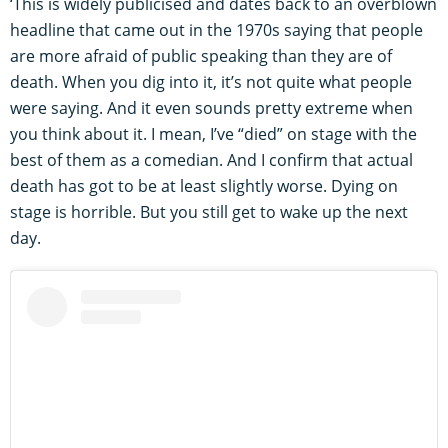
‘This is widely publicised and dates back to an overblown
headline that came out in the 1970s saying that people
are more afraid of public speaking than they are of
death. When you dig into it, it’s not quite what people
were saying. And it even sounds pretty extreme when
you think about it. I mean, I’ve “died” on stage with the
best of them as a comedian. And I confirm that actual
death has got to be at least slightly worse. Dying on
stage is horrible. But you still get to wake up the next
day.