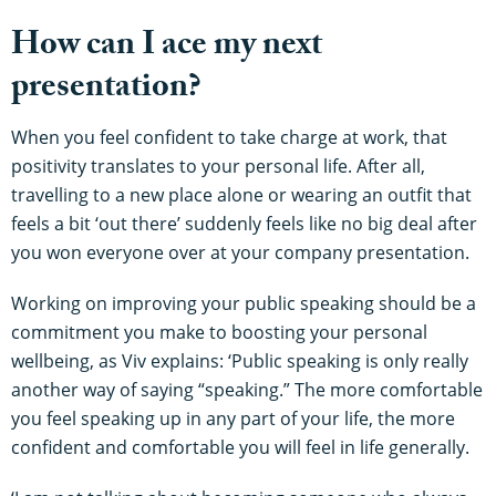
How can I ace my next
presentation?
When you feel confident to take charge at work, that
positivity translates to your personal life. After all,
travelling to a new place alone or wearing an outfit that
feels a bit ‘out there’ suddenly feels like no big deal after
you won everyone over at your company presentation.
Working on improving your public speaking should be a
commitment you make to boosting your personal
wellbeing, as Viv explains: ‘Public speaking is only really
another way of saying “speaking.” The more comfortable
you feel speaking up in any part of your life, the more
confident and comfortable you will feel in life generally.