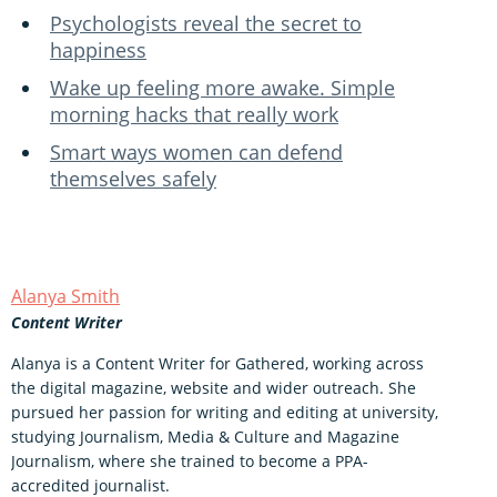
Psychologists reveal the secret to
happiness
Wake up feeling more awake. Simple
morning hacks that really work
Smart ways women can defend
themselves safely
Alanya Smith
Content Writer
Alanya is a Content Writer for Gathered, working across
the digital magazine, website and wider outreach. She
pursued her passion for writing and editing at university,
studying Journalism, Media & Culture and Magazine
Journalism, where she trained to become a PPA-
accredited journalist.