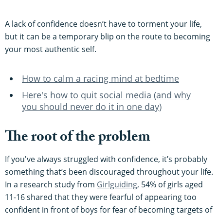
A lack of confidence doesn’t have to torment your life,
but it can be a temporary blip on the route to becoming
your most authentic self.
How to calm a racing mind at bedtime
Here's how to quit social media (and why
you should never do it in one day)
The root of the problem
If you've always struggled with confidence, it’s probably
something that’s been discouraged throughout your life.
In a research study from
Girlguiding
, 54% of girls aged
11-16 shared that they were fearful of appearing too
confident in front of boys for fear of becoming targets of