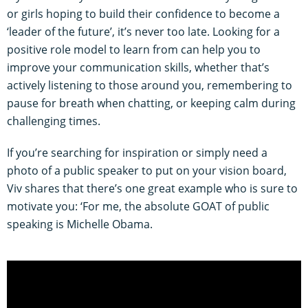
or girls hoping to build their confidence to become a
‘leader of the future’, it’s never too late. Looking for a
positive role model to learn from can help you to
improve your communication skills, whether that’s
actively listening to those around you, remembering to
pause for breath when chatting, or keeping calm during
challenging times.
If you’re searching for inspiration or simply need a
photo of a public speaker to put on your vision board,
Viv shares that there’s one great example who is sure to
motivate you: ‘For me, the absolute GOAT of public
speaking is Michelle Obama.