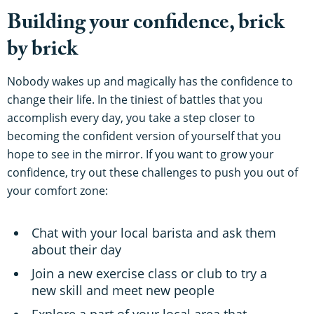
Building your confidence, brick
by brick
Nobody wakes up and magically has the confidence to
change their life. In the tiniest of battles that you
accomplish every day, you take a step closer to
becoming the confident version of yourself that you
hope to see in the mirror. If you want to grow your
confidence, try out these challenges to push you out of
your comfort zone:
Chat with your local barista and ask them
about their day
Join a new exercise class or club to try a
new skill and meet new people
Explore a part of your local area that