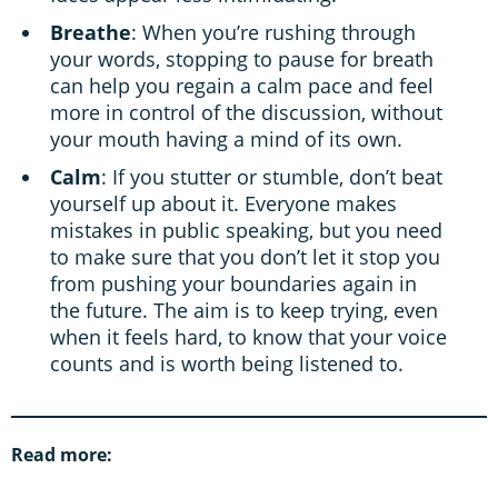
Breathe
: When you’re rushing through
your words, stopping to pause for breath
can help you regain a calm pace and feel
more in control of the discussion, without
your mouth having a mind of its own.
Calm
: If you stutter or stumble, don’t beat
yourself up about it. Everyone makes
mistakes in public speaking, but you need
to make sure that you don’t let it stop you
from pushing your boundaries again in
the future. The aim is to keep trying, even
when it feels hard, to know that your voice
counts and is worth being listened to.
Read more: