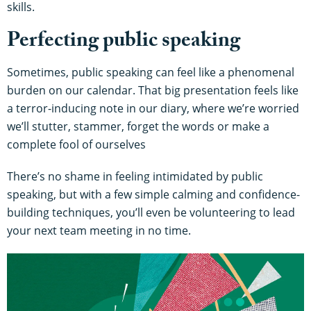
skills.
Perfecting public speaking
Sometimes, public speaking can feel like a phenomenal
burden on our calendar. That big presentation feels like
a terror-inducing note in our diary, where we’re worried
we’ll stutter, stammer, forget the words or make a
complete fool of ourselves
There’s no shame in feeling intimidated by public
speaking, but with a few simple calming and confidence-
building techniques, you’ll even be volunteering to lead
your next team meeting in no time.