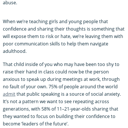
abuse.
When we’re teaching girls and young people that
confidence and sharing their thoughts is something that
will expose them to risk or hate, we’re leaving them with
poor communication skills to help them navigate
adulthood.
That child inside of you who may have been too shy to
raise their hand in class could now be the person
anxious to speak up during meetings at work, through
no fault of your own. 75% of people around the world
admit
that public speaking is a source of social anxiety.
It’s not a pattern we want to see repeating across
generations, with 58% of 11–21-year-olds sharing that
they wanted to focus on building their confidence to
become ‘leaders of the future’.