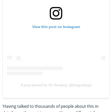
View this post on Instagram
A post shared by Viv Groskop (@vivgroskop)
‘Having talked to thousands of people about this in