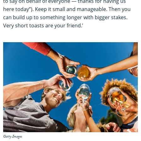
to say on behalf of everyone — thanks for having us
here today”). Keep it small and manageable. Then you
can build up to something longer with bigger stakes.
Very short toasts are your friend.’
Getty Images