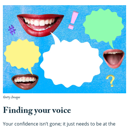
Getty Images
Finding your voice
Your confidence isn’t gone; it just needs to be at the