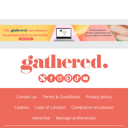
Contact us
Terms & Conditions
Privacy policy
Cookies
Code of conduct
Complaints escalation
Advertise
Manage preferences