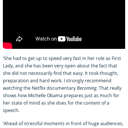
‘She had to get up to speed very fast in her role as First
Lady, and she has been very open about the fact that
she did not necessarily find that easy. It took thought,
preparation and hard work. I strongly recommend
watching the Netflix documentary
Becoming
. That really
shows how Michelle Obama prepares just as much for
her state of mind as she does for the content of a
speech.
‘Ahead of stressful moments in front of huge audiences,