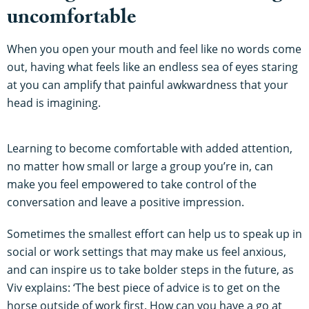
uncomfortable
When you open your mouth and feel like no words come
out, having what feels like an endless sea of eyes staring
at you can amplify that painful awkwardness that your
head is imagining.
Learning to become comfortable with added attention,
no matter how small or large a group you’re in, can
make you feel empowered to take control of the
conversation and leave a positive impression.
Sometimes the smallest effort can help us to speak up in
social or work settings that may make us feel anxious,
and can inspire us to take bolder steps in the future, as
Viv explains: ‘The best piece of advice is to get on the
horse outside of work first. How can you have a go at