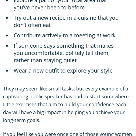
you’ve never been to before
Try out a new recipe in a cuisine that you
don’t often eat
Contribute actively to a meeting at work
If someone says something that makes
you uncomfortable, politely tell them,
rather than staying quiet
Wear a new outfit to explore your style
They may seem like small tasks, but every example of a
captivating public speaker has had to start somewhere.
Little exercises that aim to build your confidence each
day will have a big impact in helping you achieve your
long-term goals.
If you feel like you were once one of those young women