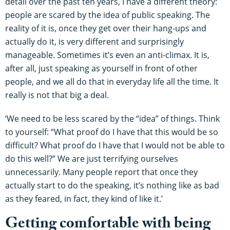
detail over the past ten years, I have a different theory:
people are scared by the idea of public speaking. The
reality of it is, once they get over their hang-ups and
actually do it, is very different and surprisingly
manageable. Sometimes it’s even an anti-climax. It is,
after all, just speaking as yourself in front of other
people, and we all do that in everyday life all the time. It
really is not that big a deal.
‘We need to be less scared by the “idea” of things. Think
to yourself: “What proof do I have that this would be so
difficult? What proof do I have that I would not be able to
do this well?” We are just terrifying ourselves
unnecessarily. Many people report that once they
actually start to do the speaking, it’s nothing like as bad
as they feared, in fact, they kind of like it.’
Getting comfortable with being