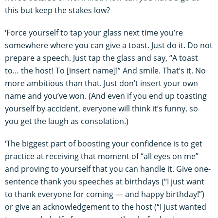
this but keep the stakes low?
‘Force yourself to tap your glass next time you’re
somewhere where you can give a toast. Just do it. Do not
prepare a speech. Just tap the glass and say, “A toast
to… the host! To [insert name]!” And smile. That’s it. No
more ambitious than that. Just don’t insert your own
name and you’ve won. (And even if you end up toasting
yourself by accident, everyone will think it’s funny, so
you get the laugh as consolation.)
‘The biggest part of boosting your confidence is to get
practice at receiving that moment of “all eyes on me”
and proving to yourself that you can handle it. Give one-
sentence thank you speeches at birthdays (“I just want
to thank everyone for coming — and happy birthday!”)
or give an acknowledgement to the host (“I just wanted