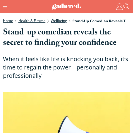
Home
Health & Fitness
Wellbeing
Stand-Up Comedian Reveals The Secret To Finding Your Confidence
Stand-up comedian reveals the
secret to finding your confidence
When it feels like life is knocking you back, it’s
time to regain the power – personally and
professionally