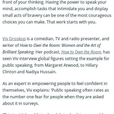
front of your thinking. Having the power to speak your
mind, accomplish tasks that intimidate you and display
small acts of bravery can be one of the most courageous
choices you can make. That work starts with you.
Viv Groskop
is a comedian, TV and radio presenter, and
writer of
How to Own the Room: Women and the Art of
Brilliant Speaking
. Her podcast,
How to Own the Room
, has
seen Viv interview global figures setting the example for
public speaking, from Margaret Atwood, to Hillary
Clinton and Nadiya Hussain.
As an expert in empowering people to feel confident in
themselves, Viv explains: ‘Public speaking often rates as
the number one fear for people when they are asked
about it in surveys.