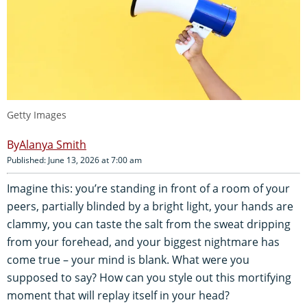
Getty Images
Alanya Smith
Published: June 13, 2026 at 7:00 am
Imagine this: you’re standing in front of a room of your
peers, partially blinded by a bright light, your hands are
clammy, you can taste the salt from the sweat dripping
from your forehead, and your biggest nightmare has
come true – your mind is blank. What were you
supposed to say? How can you style out this mortifying
moment that will replay itself in your head?