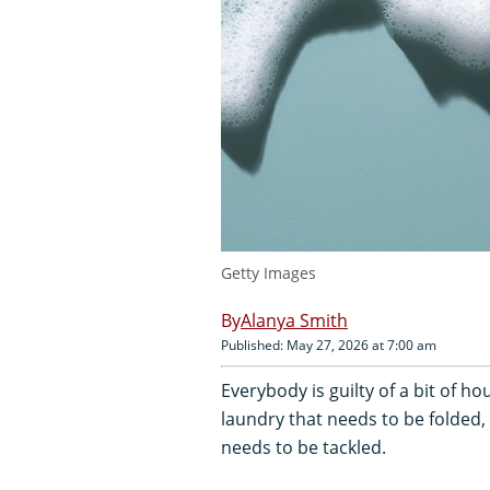
Getty Images
Alanya Smith
Published: May 27, 2026 at 7:00 am
Everybody is guilty of a bit of ho
laundry that needs to be folded, 
needs to be tackled.