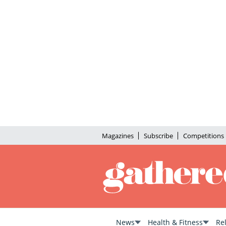
Magazines
Subscribe
Competitions
News
Health & Fitness
Re