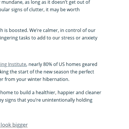
y mundane, as long as it doesn’t get out of
pular signs of clutter, it may be worth
 is boosted. We’re calmer, in control of our
ingering tasks to add to our stress or anxiety
ng Institute
, nearly 80% of US homes geared
king the start of the new season the perfect
ver from your winter hibernation.
r home to build a healthier, happier and cleaner
key signs that you’re unintentionally holding
look bigger