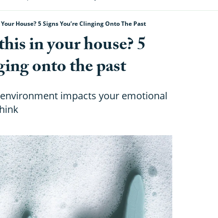
 Your House? 5 Signs You’re Clinging Onto The Past
this in your house? 5
ging onto the past
l environment impacts your emotional
hink