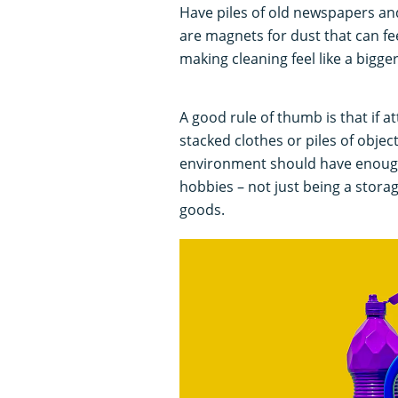
Have piles of old newspapers a
are magnets for dust that can fee
making cleaning feel like a bigge
A good rule of thumb is that if
stacked clothes or piles of object
environment should have enough 
hobbies – not just being a stor
goods.