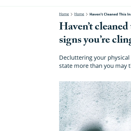
Home
Home
Haven’t Cleaned This In
Haven’t cleaned 
signs you’re clin
Decluttering your physica
state more than you may t