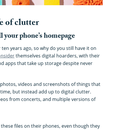
e of clutter
ill your phone’s homepage
ten years ago, so why do you still have it on
onsider
themselves digital hoarders, with their
nd apps that take up storage despite never
 photos, videos and screenshots of things that
ime, but instead add up to digital clutter.
ideos from concerts, and multiple versions of
 these files on their phones, even though they