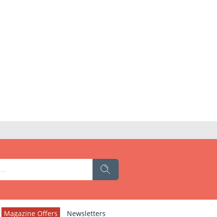
Magazine Offers
Newsletters