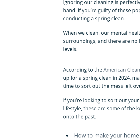
Ignoring our cleaning is perfectl
hand. If you’re guilty of these po
conducting a spring clean.
When we clean, our mental health
surroundings, and there are no l
levels.
According to the
American Cleani
up for a spring clean in 2024, ma
time to sort out the mess left o
If you’re looking to sort out you
lifestyle, these are some of the 
onto the past.
How to make your home 