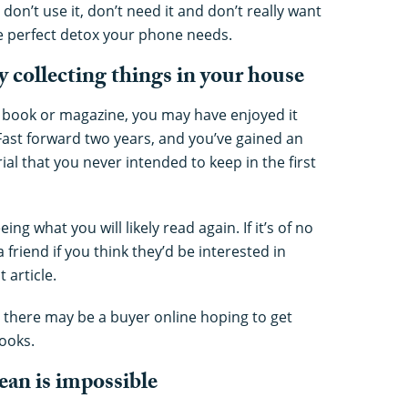
don’t use it, don’t need it and don’t really want
the perfect detox your phone needs.
y collecting things in your house
a book or magazine, you may have enjoyed it
Fast forward two years, and you’ve gained an
rial that you never intended to keep in the first
ng what you will likely read again. If it’s of no
 a friend if you think they’d be interested in
 article.
, there may be a buyer online hoping to get
ooks.
ean is impossible