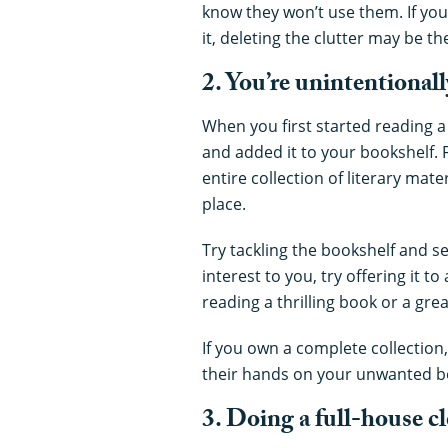
know they won’t use them. If you 
it, deleting the clutter may be 
2. You’re unintentionall
When you first started reading 
and added it to your bookshelf. 
entire collection of literary mate
place.
Try tackling the bookshelf and seei
interest to you, try offering it to
reading a thrilling book or a great
If you own a complete collection
their hands on your unwanted b
3. Doing a full-house cl