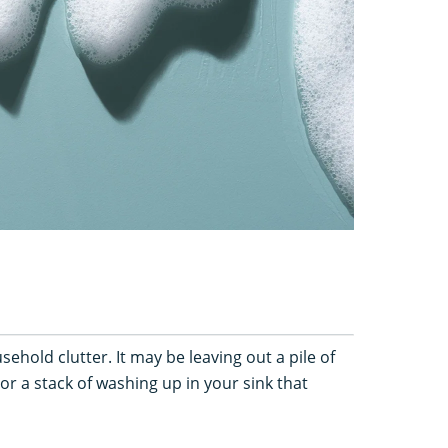
usehold clutter. It may be leaving out a pile of
or a stack of washing up in your sink that