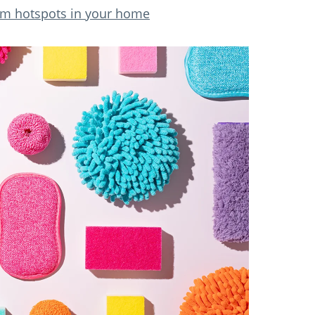
rm hotspots in your home