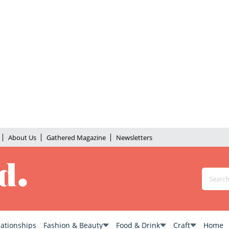
About Us
Gathered Magazine
Newsletters
lationships
Fashion & Beauty
Food & Drink
Craft
Home