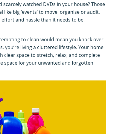
nd scarcely watched DVDs in your house? Those
l like big ‘events’ to move, organise or audit,
r effort and hassle than it needs to be.
 attempting to clean would mean you knock over
s, you’re living a cluttered lifestyle. Your home
clear space to stretch, relax, and complete
age space for your unwanted and forgotten