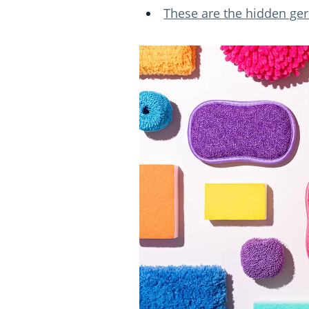
These are the hidden ge