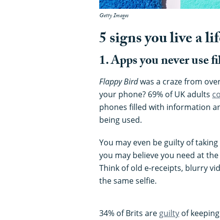
Getty Images
5 signs you live a lif
1. Apps you never use f
Flappy Bird
was a craze from over 
your phone? 69% of UK adults
c
phones filled with information a
being used.
You may even be guilty of taking
you may believe you need at the t
Think of old e-receipts, blurry v
the same selfie.
34% of Brits are
guilty
of keeping