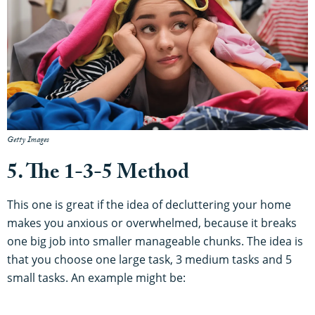
Getty Images
5. The 1-3-5 Method
This one is great if the idea of decluttering your home
makes you anxious or overwhelmed, because it breaks
one big job into smaller manageable chunks. The idea is
that you choose one large task, 3 medium tasks and 5
small tasks. An example might be: