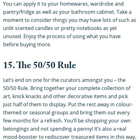
You can apply it to your homewares, wardrobe and
pantry/fridge as well as your bathroom cabinet. Take a
moment to consider things you may have lots of such as
unlit scented candles or pretty notebooks as yet
unused. Enjoy the process of using what you have
before buying more.
15. The 50/50 Rule
Let’s end on one for the curators amongst you – the
50/50 Rule. Bring together your complete collection of
art, knick knacks and other decorative items and pick
just half of them to display. Put the rest away in colour-
themed or seasonal groups and bring them out every
few months for a refresh. You’ll be shopping your own
belongings and not spending a penny! It’s also a real
mood-booster to rediscover treasured items in this way.