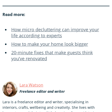
Read more:
How micro decluttering can improve your
life according to experts
How to make your home look bigger
20-minute fixes that make guests think
you’ve renovated
Lara Watson
Freelance editor and writer
Lara is a freelance editor and writer, specialising in
interiors, crafts, wellbeing and creativity. She lives with