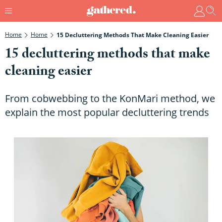
Home
Home
15 Decluttering Methods That Make Cleaning Easier
15 decluttering methods that make
cleaning easier
From cobwebbing to the KonMari method, we
explain the most popular decluttering trends