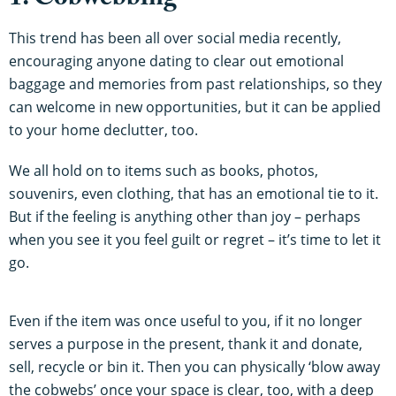
1. Cobwebbing
This trend has been all over social media recently,
encouraging anyone dating to clear out emotional
baggage and memories from past relationships, so they
can welcome in new opportunities, but it can be applied
to your home declutter, too.
We all hold on to items such as books, photos,
souvenirs, even clothing, that has an emotional tie to it.
But if the feeling is anything other than joy – perhaps
when you see it you feel guilt or regret – it’s time to let it
go.
Even if the item was once useful to you, if it no longer
serves a purpose in the present, thank it and donate,
sell, recycle or bin it. Then you can physically ‘blow away
the cobwebs’ once your space is clear, too, with a deep