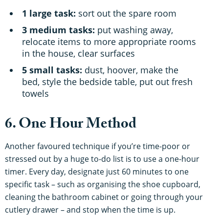
1 large task:
sort out the spare room
3 medium tasks:
put washing away,
relocate items to more appropriate rooms
in the house, clear surfaces
5 small tasks:
dust, hoover, make the
bed, style the bedside table, put out fresh
towels
6. One Hour Method
Another favoured technique if you’re time-poor or
stressed out by a huge to-do list is to use a one-hour
timer. Every day, designate just 60 minutes to one
specific task – such as organising the shoe cupboard,
cleaning the bathroom cabinet or going through your
cutlery drawer – and stop when the time is up.