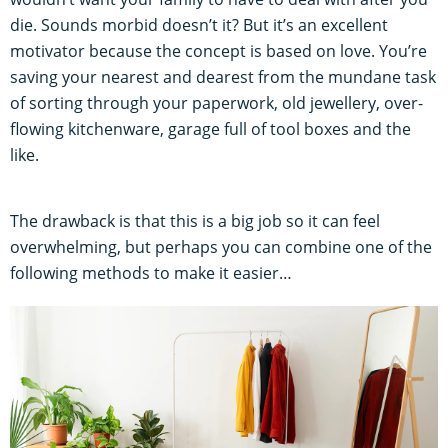
die. Sounds morbid doesn’t it? But it’s an excellent
motivator because the concept is based on love. You’re
saving your nearest and dearest from the mundane task
of sorting through your paperwork, old jewellery, over-
flowing kitchenware, garage full of tool boxes and the
like.
The drawback is that this is a big job so it can feel
overwhelming, but perhaps you can combine one of the
following methods to make it easier…