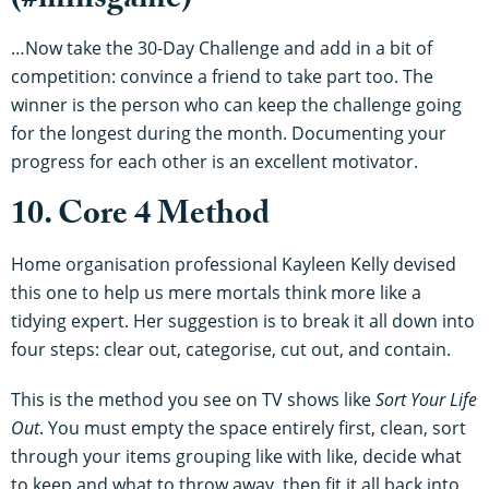
(#minsgame)
…Now take the 30-Day Challenge and add in a bit of
competition: convince a friend to take part too. The
winner is the person who can keep the challenge going
for the longest during the month. Documenting your
progress for each other is an excellent motivator.
10. Core 4 Method
Home organisation professional Kayleen Kelly devised
this one to help us mere mortals think more like a
tidying expert. Her suggestion is to break it all down into
four steps: clear out, categorise, cut out, and contain.
This is the method you see on TV shows like
Sort Your Life
Out
. You must empty the space entirely first, clean, sort
through your items grouping like with like, decide what
to keep and what to throw away, then fit it all back into