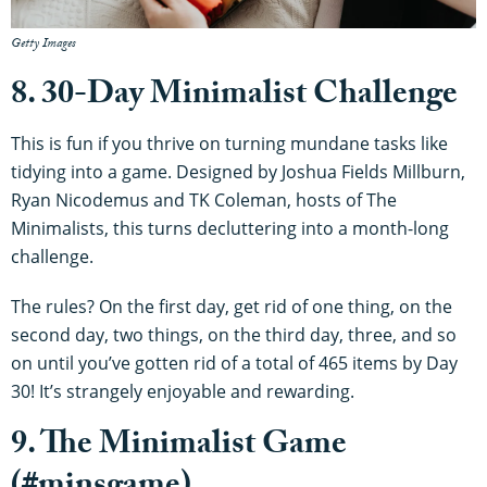
Getty Images
8. 30-Day Minimalist Challenge
This is fun if you thrive on turning mundane tasks like
tidying into a game. Designed by Joshua Fields Millburn,
Ryan Nicodemus and TK Coleman, hosts of The
Minimalists, this turns decluttering into a month-long
challenge.
The rules? On the first day, get rid of one thing, on the
second day, two things, on the third day, three, and so
on until you’ve gotten rid of a total of 465 items by Day
30! It’s strangely enjoyable and rewarding.
9. The Minimalist Game