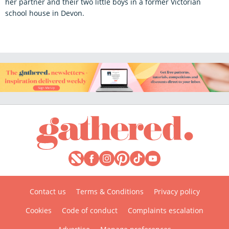
her partner and their two little boys in a former Victorian
school house in Devon.
Contact us
Terms & Conditions
Privacy policy
Cookies
Code of conduct
Complaints escalation