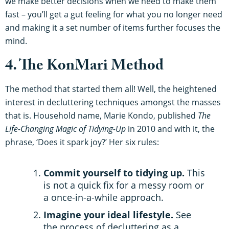
we make better decisions when we need to make them
fast – you’ll get a gut feeling for what you no longer need
and making it a set number of items further focuses the
mind.
4. The KonMari Method
The method that started them all! Well, the heightened
interest in decluttering techniques amongst the masses
that is. Household name, Marie Kondo, published
The
Life-Changing Magic of Tidying-Up
in 2010 and with it, the
phrase, ‘Does it spark joy?’ Her six rules:
Commit yourself to tidying up.
This
is not a quick fix for a messy room or
a once-in-a-while approach.
Imagine your ideal lifestyle.
See
the process of decluttering as a