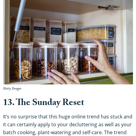
Getty Images
13. The Sunday Reset
It’s no surprise that this huge online trend has stuck and
it can certainly apply to your decluttering as well as your
batch cooking, plant-watering and self-care. The trend