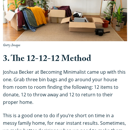
Getty Images
3. The 12-12-12 Method
Joshua Becker at Becoming Minimalist came up with this
one. Grab three bin bags and go around your house
from room to room finding the following: 12 items to
donate, 12 to throw away and 12 to return to their
proper home.
This is a good one to do if you’re short on time in a
messy family home, for near instant results. Sometimes,