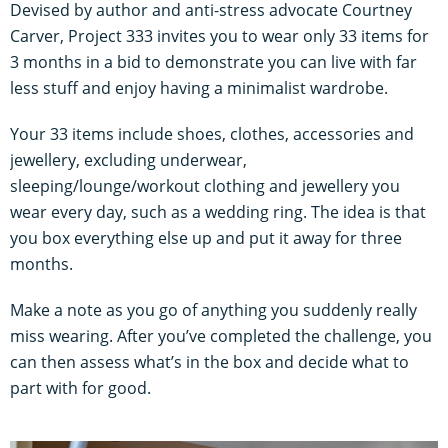
Devised by author and anti-stress advocate Courtney
Carver, Project 333 invites you to wear only 33 items for
3 months in a bid to demonstrate you can live with far
less stuff and enjoy having a minimalist wardrobe.
Your 33 items include shoes, clothes, accessories and
jewellery, excluding underwear,
sleeping/lounge/workout clothing and jewellery you
wear every day, such as a wedding ring. The idea is that
you box everything else up and put it away for three
months.
Make a note as you go of anything you suddenly really
miss wearing. After you’ve completed the challenge, you
can then assess what’s in the box and decide what to
part with for good.