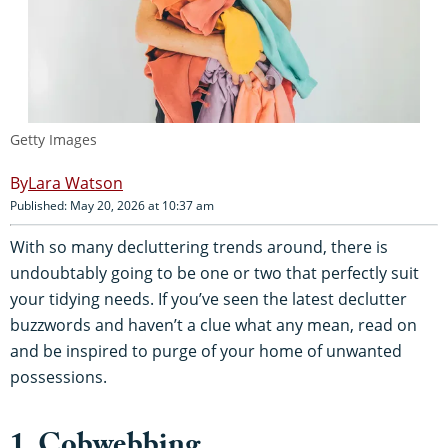
Getty Images
Lara Watson
Published: May 20, 2026 at 10:37 am
With so many decluttering trends around, there is
undoubtably going to be one or two that perfectly suit
your tidying needs. If you’ve seen the latest declutter
buzzwords and haven’t a clue what any mean, read on
and be inspired to purge of your home of unwanted
possessions.