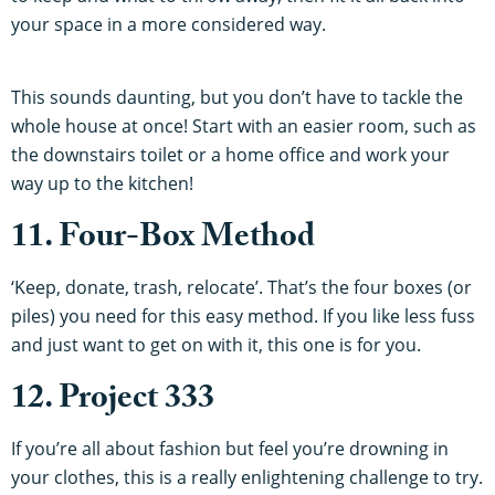
your space in a more considered way.
This sounds daunting, but you don’t have to tackle the
whole house at once! Start with an easier room, such as
the downstairs toilet or a home office and work your
way up to the kitchen!
11. Four-Box Method
‘Keep, donate, trash, relocate’. That’s the four boxes (or
piles) you need for this easy method. If you like less fuss
and just want to get on with it, this one is for you.
12. Project 333
If you’re all about fashion but feel you’re drowning in
your clothes, this is a really enlightening challenge to try.