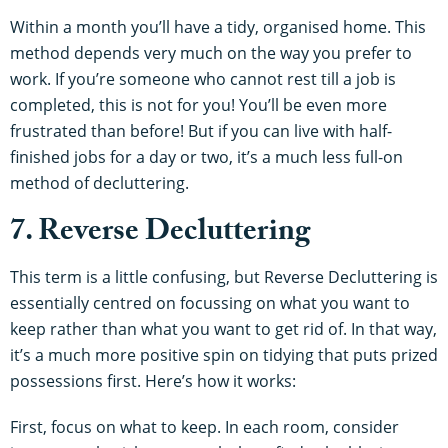
Within a month you’ll have a tidy, organised home. This
method depends very much on the way you prefer to
work. If you’re someone who cannot rest till a job is
completed, this is not for you! You’ll be even more
frustrated than before! But if you can live with half-
finished jobs for a day or two, it’s a much less full-on
method of decluttering.
7. Reverse Decluttering
This term is a little confusing, but Reverse Decluttering is
essentially centred on focussing on what you want to
keep rather than what you want to get rid of. In that way,
it’s a much more positive spin on tidying that puts prized
possessions first. Here’s how it works:
First, focus on what to keep. In each room, consider