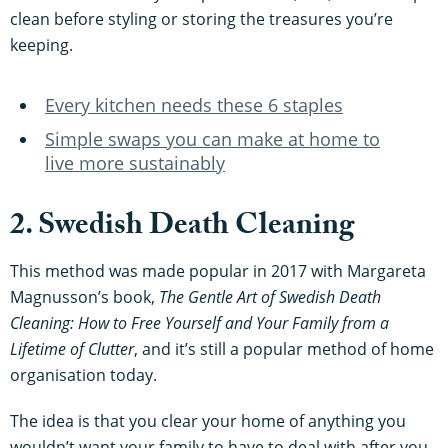
clean before styling or storing the treasures you’re
keeping.
Every kitchen needs these 6 staples
Simple swaps you can make at home to
live more sustainably
2. Swedish Death Cleaning
This method was made popular in 2017 with Margareta
Magnusson’s book,
The Gentle Art of Swedish Death
Cleaning: How to Free Yourself and Your Family from a
Lifetime of Clutter
, and it’s still a popular method of home
organisation today.
The idea is that you clear your home of anything you
wouldn’t want your family to have to deal with after you