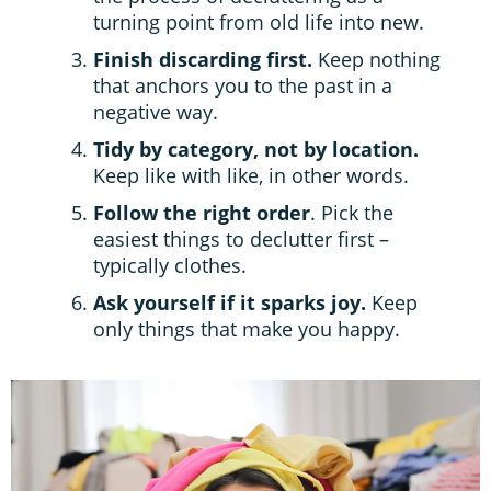
turning point from old life into new.
Finish discarding first.
Keep nothing
that anchors you to the past in a
negative way.
Tidy by category, not by location.
Keep like with like, in other words.
Follow the right order
. Pick the
easiest things to declutter first –
typically clothes.
Ask yourself if it sparks joy.
Keep
only things that make you happy.