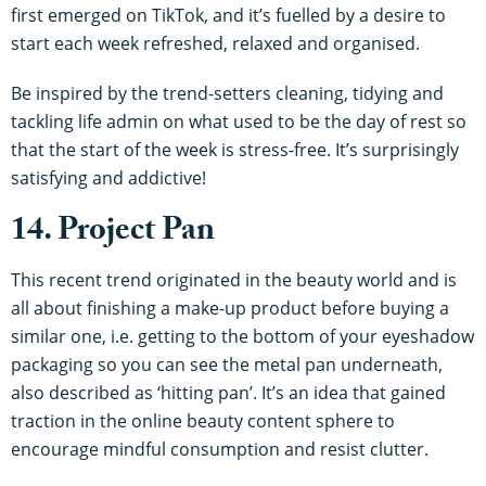
first emerged on TikTok, and it’s fuelled by a desire to
start each week refreshed, relaxed and organised.
Be inspired by the trend-setters cleaning, tidying and
tackling life admin on what used to be the day of rest so
that the start of the week is stress-free. It’s surprisingly
satisfying and addictive!
14. Project Pan
This recent trend originated in the beauty world and is
all about finishing a make-up product before buying a
similar one, i.e. getting to the bottom of your eyeshadow
packaging so you can see the metal pan underneath,
also described as ‘hitting pan’. It’s an idea that gained
traction in the online beauty content sphere to
encourage mindful consumption and resist clutter.