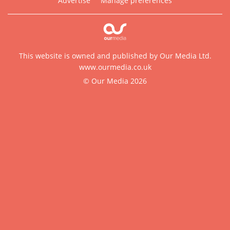
Advertise
Manage preferences
This website is owned and published by Our Media Ltd.
www.ourmedia.co.uk
© Our Media 2026