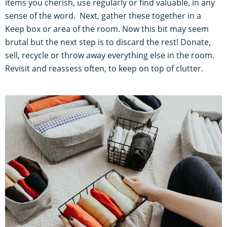
items you cherish, use regularly or find valuable, in any
sense of the word. Next, gather these together in a
Keep box or area of the room. Now this bit may seem
brutal but the next step is to discard the rest! Donate,
sell, recycle or throw away everything else in the room.
Revisit and reassess often, to keep on top of clutter.