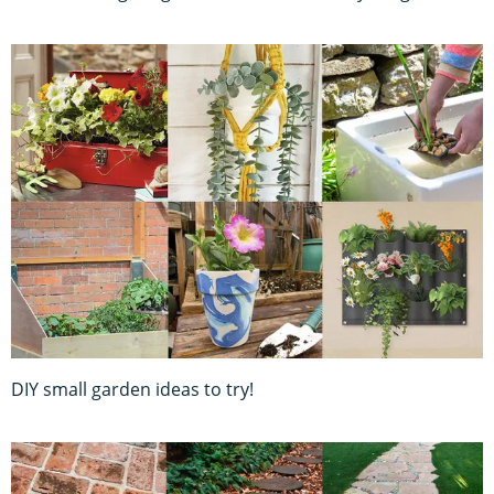
DIY small garden ideas to try!