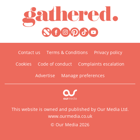
Contact us
Terms & Conditions
Privacy policy
Cookies
Code of conduct
Complaints escalation
Advertise
Manage preferences
This website is owned and published by Our Media Ltd.
www.ourmedia.co.uk
© Our Media 2026