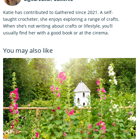
Katie has contributed to Gathered since 2021. A self-
taught crocheter, she enjoys exploring a range of crafts.
When she’s not writing about crafts or lifestyle, you’ll
usually find her with a good book or at the cinema.
You may also like