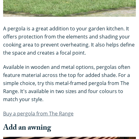
A pergola is a great addition to your garden kitchen. It
offers protection from the elements and shading your
cooking area to prevent overheating. It also helps define
the space and creates a focal point.
Available in wooden and metal options, pergolas often
feature material across the top for added shade. For a
simple choice, try this metal-framed pergola from The
Range. It's available in two sizes and four colours to
match your style.
Buy a pergola from The Range
Add an awning