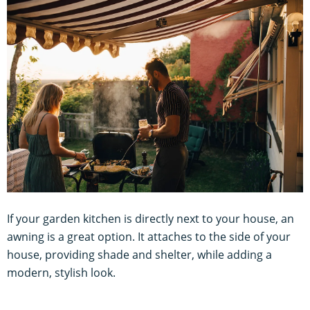
If your garden kitchen is directly next to your house, an
awning is a great option. It attaches to the side of your
house, providing shade and shelter, while adding a
modern, stylish look.