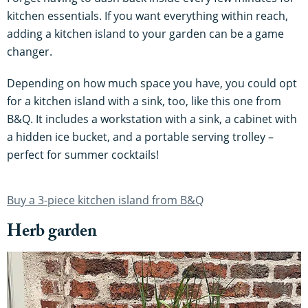
kitchen essentials. If you want everything within reach,
adding a kitchen island to your garden can be a game
changer.
Depending on how much space you have, you could opt
for a kitchen island with a sink, too, like this one from
B&Q. It includes a workstation with a sink, a cabinet with
a hidden ice bucket, and a portable serving trolley –
perfect for summer cocktails!
Buy a 3-piece kitchen island from B&Q
Herb garden