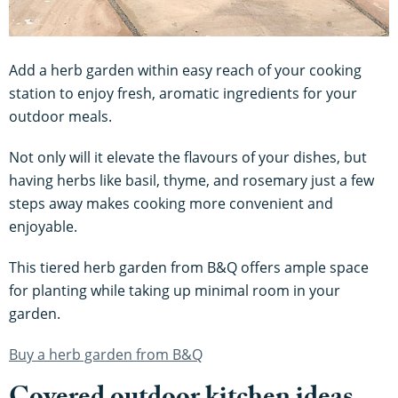
Add a herb garden within easy reach of your cooking
station to enjoy fresh, aromatic ingredients for your
outdoor meals.
Not only will it elevate the flavours of your dishes, but
having herbs like basil, thyme, and rosemary just a few
steps away makes cooking more convenient and
enjoyable.
This tiered herb garden from B&Q offers ample space
for planting while taking up minimal room in your
garden.
Buy a herb garden from B&Q