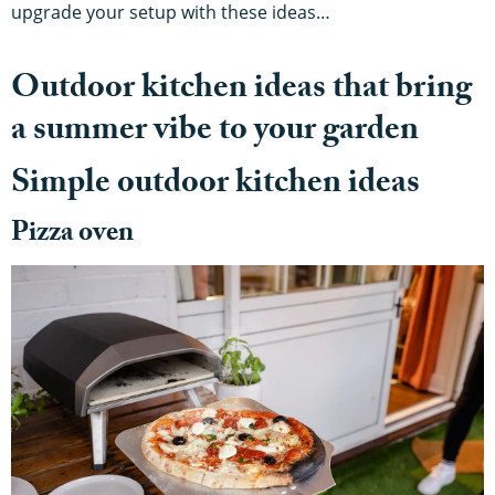
upgrade your setup with these ideas…
Outdoor kitchen ideas that bring
a summer vibe to your garden
Simple outdoor kitchen ideas
Pizza oven