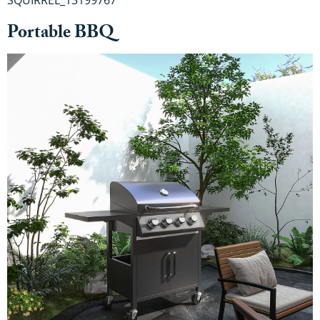
Portable BBQ