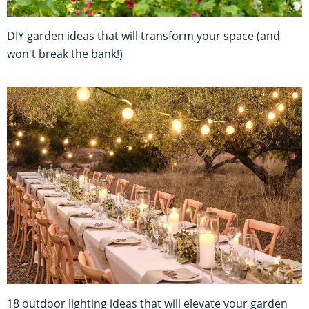
DIY garden ideas that will transform your space (and
won't break the bank!)
18 outdoor lighting ideas that will elevate your garden