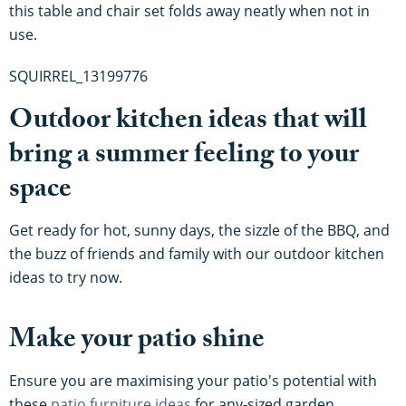
this table and chair set folds away neatly when not in
use.
SQUIRREL_13199776
Outdoor kitchen ideas that will
bring a summer feeling to your
space
Get ready for hot, sunny days, the sizzle of the BBQ, and
the buzz of friends and family with our outdoor kitchen
ideas to try now.
Make your patio shine
Ensure you are maximising your patio's potential with
these
patio furniture ideas
for any-sized garden.