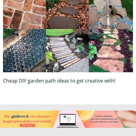
Cheap DIY garden path ideas to get creative with!