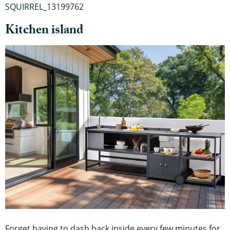
SQUIRREL_13199762
Kitchen island
Forget having to dash back inside every few minutes for