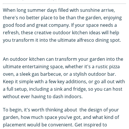
When long summer days filled with sunshine arrive,
there's no better place to be than the garden, enjoying
good food and great company. If your space needs a
refresh, these creative outdoor kitchen ideas will help
you transform it into the ultimate alfresco dining spot.
An outdoor kitchen can transform your garden into the
ultimate entertaining space, whether it's a rustic pizza
oven, a sleek gas barbecue, or a stylish outdoor bar.
Keep it simple with a few key additions, or go all out with
a full setup, including a sink and fridge, so you can host
without ever having to dash indoors.
To begin, it's worth thinking about the design of your
garden, how much space you’ve got, and what kind of
placement would be convenient. Get inspired to