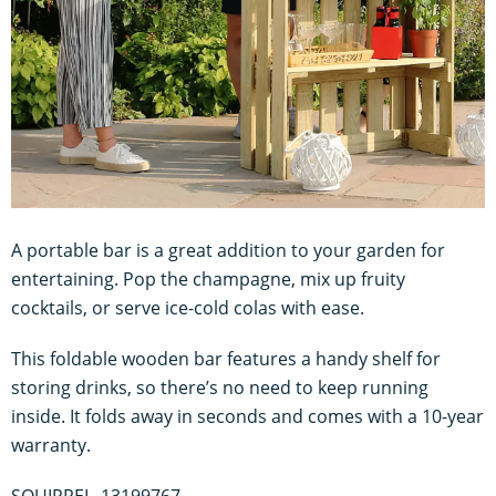
A portable bar is a great addition to your garden for
entertaining. Pop the champagne, mix up fruity
cocktails, or serve ice-cold colas with ease.
This foldable wooden bar features a handy shelf for
storing drinks, so there’s no need to keep running
inside. It folds away in seconds and comes with a 10-year
warranty.
SQUIRREL_13199767