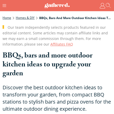
Home
Homes & DIY
BBQs, Bars And More Outdoor Kitchen Ideas To Upgrade Your Garden
Our team independently selects products featured in our
editorial content. Some articles may contain affiliate links and
we may earn a small commission through them. For more
information, please see our
Affiliates FAQ
BBQs, bars and more outdoor
kitchen ideas to upgrade your
garden
Discover the best outdoor kitchen ideas to
transform your garden, from compact BBQ
stations to stylish bars and pizza ovens for the
ultimate outdoor dining experience.