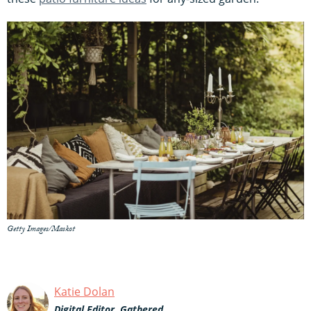
Getty Images/Maskot
Katie Dolan
Digital Editor, Gathered