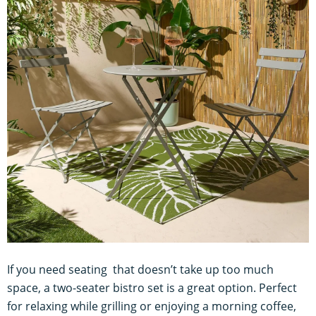
If you need seating that doesn’t take up too much
space, a two-seater bistro set is a great option. Perfect
for relaxing while grilling or enjoying a morning coffee,