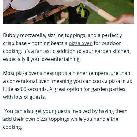
Bubbly mozzarella, sizzling toppings, and a perfectly
crisp base – nothing beats a
pizza oven
for outdoor
cooking. It’s a fantastic addition to your garden kitchen,
especially if you love entertaining.
Most pizza ovens heat up to a higher temperature than
a conventional oven, meaning you can cook a pizza in as
little as 60 seconds. A great option for garden parties
with lots of guests.
You can also get your guests involved by having them
add their own pizza toppings while you handle the
cooking.