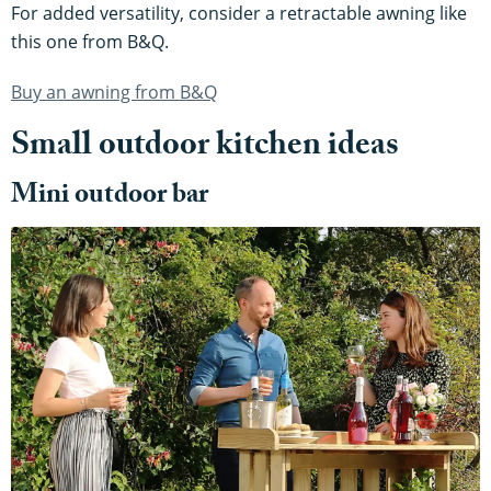
For added versatility, consider a retractable awning like
this one from B&Q.
Buy an awning from B&Q
Small outdoor kitchen ideas
Mini outdoor bar