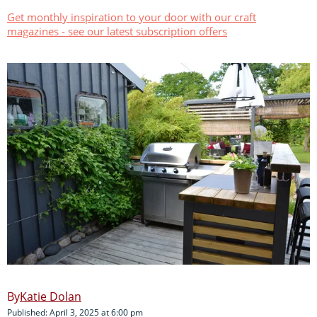
Get monthly inspiration to your door with our craft
magazines - see our latest subscription offers
Katie Dolan
Published: April 3, 2025 at 6:00 pm