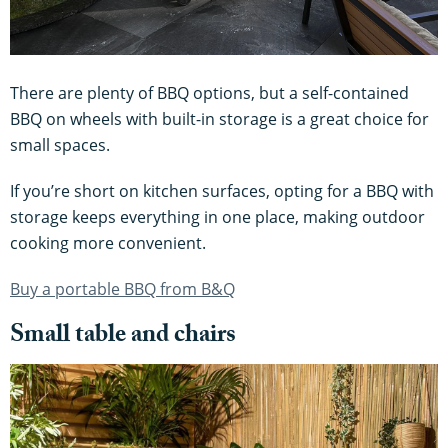
There are plenty of BBQ options, but a self-contained
BBQ on wheels with built-in storage is a great choice for
small spaces.
If you’re short on kitchen surfaces, opting for a BBQ with
storage keeps everything in one place, making outdoor
cooking more convenient.
Buy a portable BBQ from B&Q
Small table and chairs