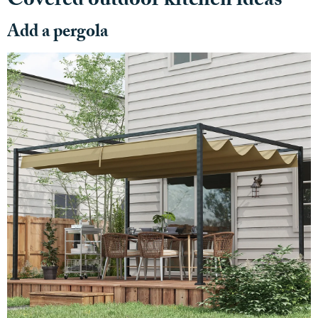
Covered outdoor kitchen ideas
Add a pergola