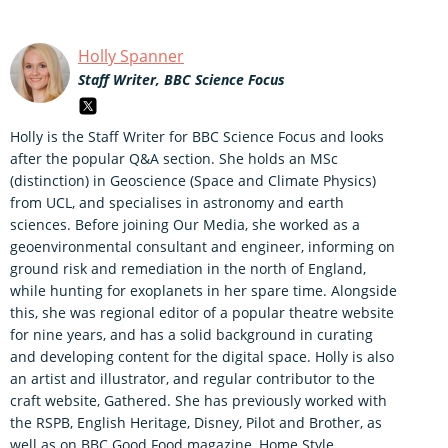
Holly Spanner
Staff Writer, BBC Science Focus
Holly is the Staff Writer for BBC Science Focus and looks
after the popular Q&A section. She holds an MSc
(distinction) in Geoscience (Space and Climate Physics)
from UCL, and specialises in astronomy and earth
sciences. Before joining Our Media, she worked as a
geoenvironmental consultant and engineer, informing on
ground risk and remediation in the north of England,
while hunting for exoplanets in her spare time. Alongside
this, she was regional editor of a popular theatre website
for nine years, and has a solid background in curating
and developing content for the digital space. Holly is also
an artist and illustrator, and regular contributor to the
craft website, Gathered. She has previously worked with
the RSPB, English Heritage, Disney, Pilot and Brother, as
well as on BBC Good Food magazine, Home Style