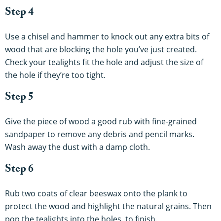
Step 4
Use a chisel and hammer to knock out any extra bits of
wood that are blocking the hole you’ve just created.
Check your tealights fit the hole and adjust the size of
the hole if they’re too tight.
Step 5
Give the piece of wood a good rub with fine-grained
sandpaper to remove any debris and pencil marks.
Wash away the dust with a damp cloth.
Step 6
Rub two coats of clear beeswax onto the plank to
protect the wood and highlight the natural grains. Then
pop the tealights into the holes, to finish.