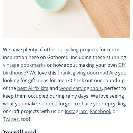
We have plenty of other
upcycling projects
for more
inspiration here on Gathered, including these stunning
vintage bookmarks
or how about making your own
DIY
birdhouse
? We love this
thanksgiving doormat
! Are you
looking for gift ideas for men? Check out our round-up
of the
best Airfix kits
and
wood carving tools
, perfect to
keep them occupied during rainy days. We love seeing
what you make, so don’t forget to share your upcycling
or craft projects with us on
Instagram
,
Facebook
or
Twitter
, too!