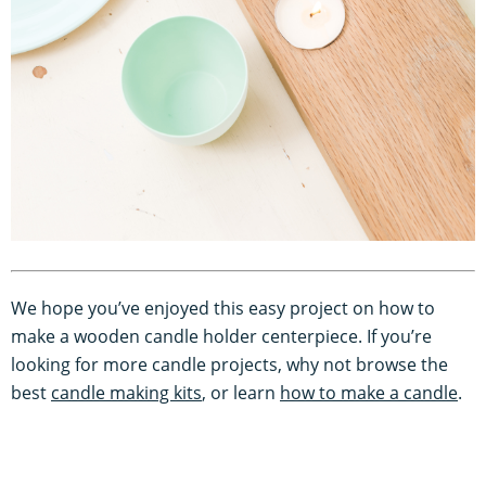
We hope you’ve enjoyed this easy project on how to
make a wooden candle holder centerpiece. If you’re
looking for more candle projects, why not browse the
best
candle making kits
, or learn
how to make a candle
.