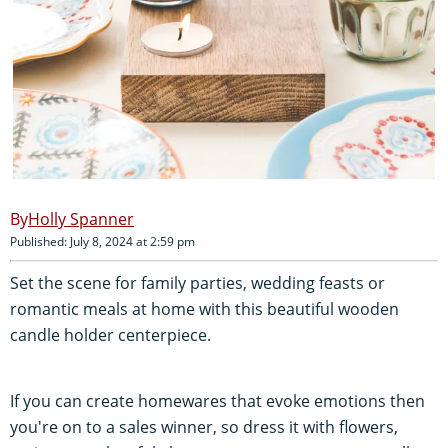
Holly Spanner
Published: July 8, 2024 at 2:59 pm
Set the scene for family parties, wedding feasts or
romantic meals at home with this beautiful wooden
candle holder centerpiece.
If you can create homewares that evoke emotions then
you're on to a sales winner, so dress it with flowers,