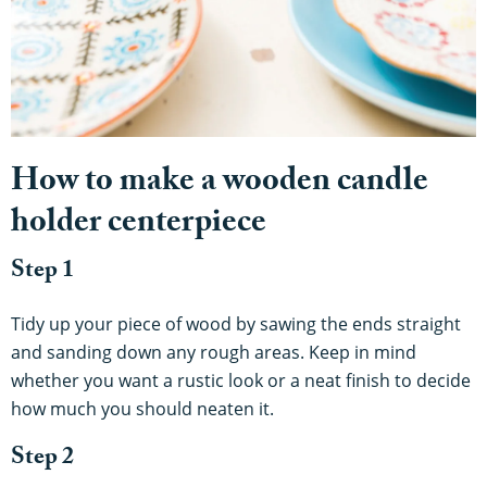
How to make a wooden candle
holder centerpiece
Step 1
Tidy up your piece of wood by sawing the ends straight
and sanding down any rough areas. Keep in mind
whether you want a rustic look or a neat finish to decide
how much you should neaten it.
Step 2