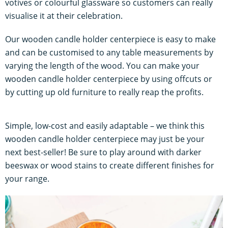
votives or colourful glassware so customers can really
visualise it at their celebration.
Our wooden candle holder centerpiece is easy to make
and can be customised to any table measurements by
varying the length of the wood. You can make your
wooden candle holder centerpiece by using offcuts or
by cutting up old furniture to really reap the profits.
Simple, low-cost and easily adaptable – we think this
wooden candle holder centerpiece may just be your
next best-seller! Be sure to play around with darker
beeswax or wood stains to create different finishes for
your range.