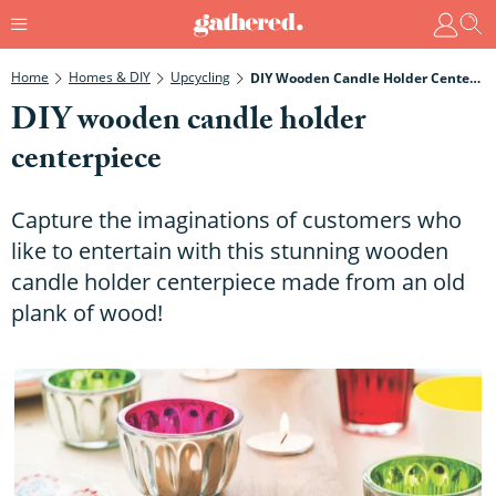
Home
Homes & DIY
Upcycling
DIY Wooden Candle Holder Centerpiece
DIY wooden candle holder
centerpiece
Capture the imaginations of customers who
like to entertain with this stunning wooden
candle holder centerpiece made from an old
plank of wood!