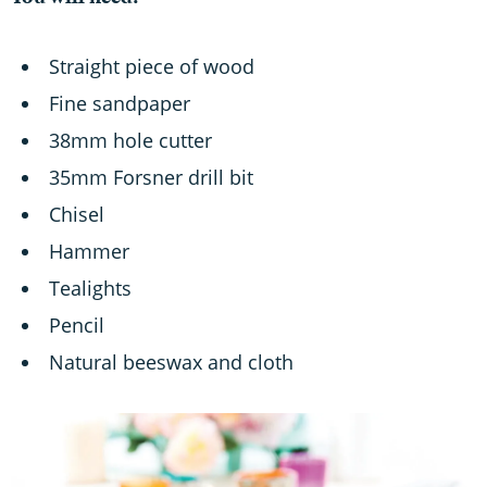
You will need:
Straight piece of wood
Fine sandpaper
38mm hole cutter
35mm Forsner drill bit
Chisel
Hammer
Tealights
Pencil
Natural beeswax and cloth