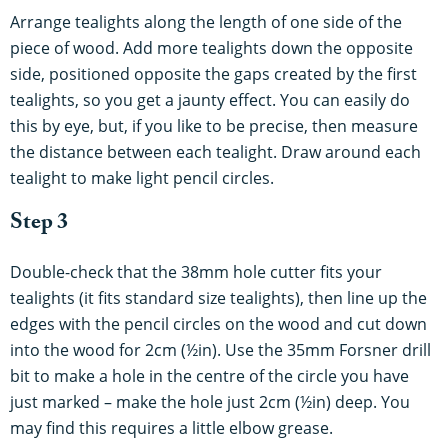
Arrange tealights along the length of one side of the
piece of wood. Add more tealights down the opposite
side, positioned opposite the gaps created by the first
tealights, so you get a jaunty effect. You can easily do
this by eye, but, if you like to be precise, then measure
the distance between each tealight. Draw around each
tealight to make light pencil circles.
Step 3
Double-check that the 38mm hole cutter fits your
tealights (it fits standard size tealights), then line up the
edges with the pencil circles on the wood and cut down
into the wood for 2cm (½in). Use the 35mm Forsner drill
bit to make a hole in the centre of the circle you have
just marked – make the hole just 2cm (½in) deep. You
may find this requires a little elbow grease.