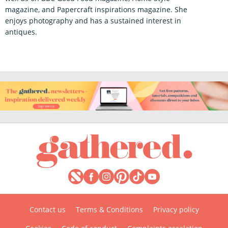
magazine, and Papercraft inspirations magazine. She
enjoys photography and has a sustained interest in
antiques.
Contact us
Terms & Conditions
Privacy policy