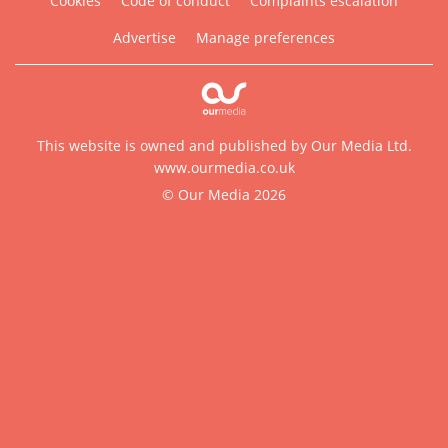
Cookies
Code of conduct
Complaints escalation
Advertise
Manage preferences
This website is owned and published by Our Media Ltd.
www.ourmedia.co.uk
© Our Media 2026