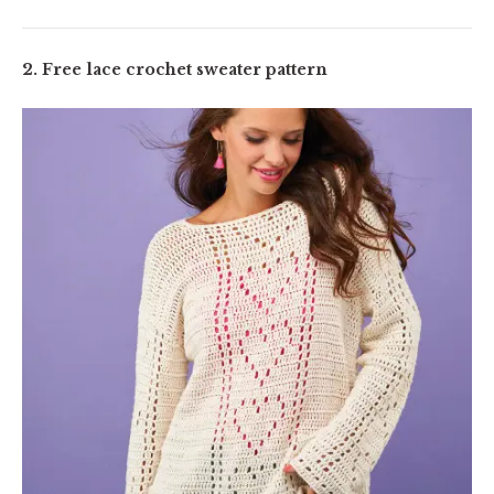
2. Free lace crochet sweater pattern