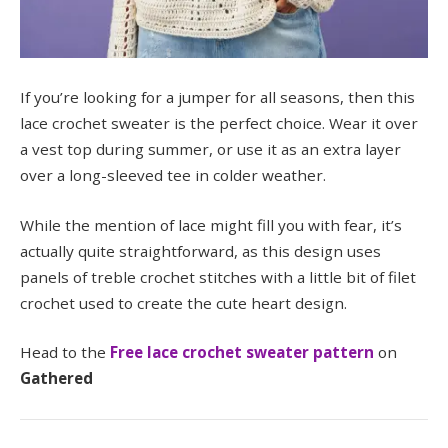
If you’re looking for a jumper for all seasons, then this
lace crochet sweater is the perfect choice. Wear it over
a vest top during summer, or use it as an extra layer
over a long-sleeved tee in colder weather.
While the mention of lace might fill you with fear, it’s
actually quite straightforward, as this design uses
panels of treble crochet stitches with a little bit of filet
crochet used to create the cute heart design.
Head to the
Free lace crochet sweater pattern
on
Gathered