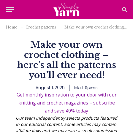
Home
»
Crochet patterns
»
Make your own crochet clothing – here’s all the patterns you’ll ever need!
Make your own
crochet clothing –
here’s all the patterns
you’ll ever need!
August 1, 2025
Matt Spiers
Get monthly inspiration to your door with our
knitting and crochet magazines – subscribe
and save 40% today
Our team independently selects products featured
in our editorial content. Some articles may contain
affiliate links and we may earn a small commission