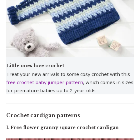
Little ones love crochet
Treat your new arrivals to some cosy crochet with this
free crochet baby jumper pattern
, which comes in sizes
for premature babies up to 2-year-olds.
Crochet cardigan patterns
1. Free flower granny square crochet cardigan