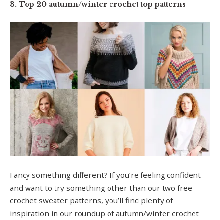
3. Top 20 autumn/winter crochet top patterns
Fancy something different? If you’re feeling confident
and want to try something other than our two free
crochet sweater patterns, you’ll find plenty of
inspiration in our roundup of autumn/winter crochet