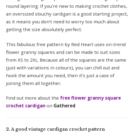
round layering. If you’re new to making crochet clothes,
an oversized slouchy cardigan is a good starting project,
as it means you don’t need to worry too much about
getting the size absolutely perfect.
This fabulous free pattern by Red Heart uses on-trend
flower granny squares and can be made to suit sizes
from XS to 2XL. Because all of the squares are the same
(just with variations in colours), you can chill out and
hook the amount you need, then it’s just a case of
joining them all together.
Find out more about the
free flower granny square
crochet cardigan
on
Gathered
2. A good vintage cardigan crochet pattern