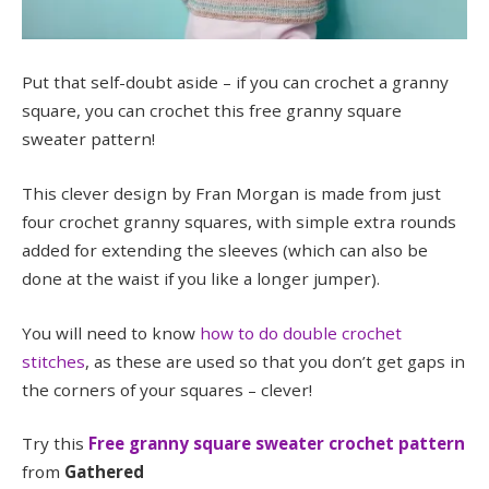
Put that self-doubt aside – if you can crochet a granny
square, you can crochet this free granny square
sweater pattern!
This clever design by Fran Morgan is made from just
four crochet granny squares, with simple extra rounds
added for extending the sleeves (which can also be
done at the waist if you like a longer jumper).
You will need to know
how to do double crochet
stitches
, as these are used so that you don’t get gaps in
the corners of your squares – clever!
Try this
Free granny square sweater crochet pattern
from
Gathered