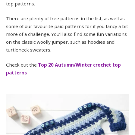
top patterns.
There are plenty of free patterns in the list, as well as
some of our favourite paid patterns for if you fancy a bit
more of a challenge. You’ll also find some fun variations
on the classic woolly jumper, such as hoodies and
turtleneck sweaters.
Check out the
Top 20 Autumn/Winter crochet top
patterns