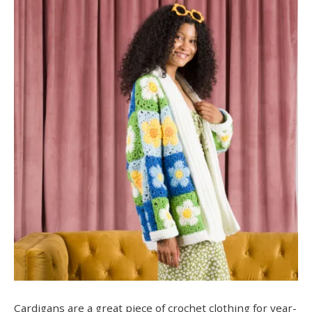
Cardigans are a great piece of crochet clothing for year-