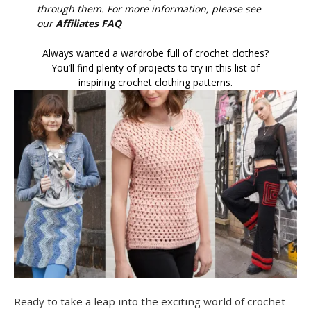
through them. For more information, please see
our
Affiliates FAQ
Always wanted a wardrobe full of crochet clothes?
You’ll find plenty of projects to try in this list of
inspiring crochet clothing patterns.
Ready to take a leap into the exciting world of crochet