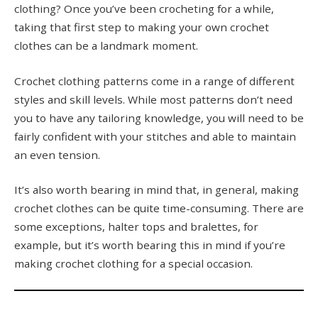
clothing? Once you’ve been crocheting for a while,
taking that first step to making your own crochet
clothes can be a landmark moment.
Crochet clothing patterns come in a range of different
styles and skill levels. While most patterns don’t need
you to have any tailoring knowledge, you will need to be
fairly confident with your stitches and able to maintain
an even tension.
It’s also worth bearing in mind that, in general, making
crochet clothes can be quite time-consuming. There are
some exceptions, halter tops and bralettes, for
example, but it’s worth bearing this in mind if you’re
making crochet clothing for a special occasion.