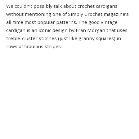
We couldn’t possibly talk about crochet cardigans
without mentioning one of Simply Crochet magazine’s
all-time most popular patterns. The good vintage
cardigan is an iconic design by Fran Morgan that uses
treble-cluster stitches (just like granny squares) in
rows of fabulous stripes.