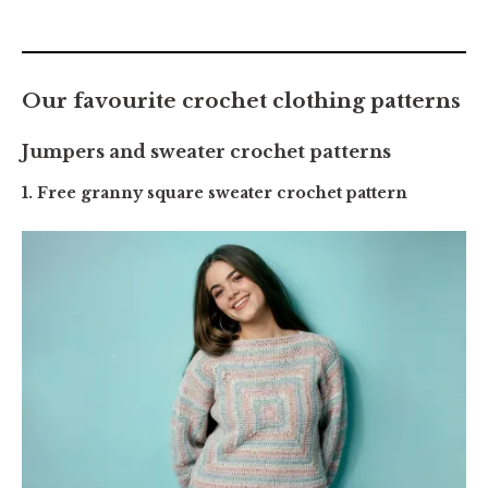
Our favourite crochet clothing patterns
Jumpers and sweater crochet patterns
1. Free granny square sweater crochet pattern