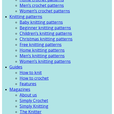
Men’s crochet patterns
Women’s crochet patterns
Knitting patterns
Baby knitting patterns
Beginner knitting patterns
Children’s knitting patterns
Christmas knitting patterns
Free knitting patterns
Home knitting patterns
Men’s knitting patterns
Women’s knitting patterns
Guides
How to knit
How to crochet
Features
Magazines
About us
Simply Crochet
Simply Knitting
The Knitter