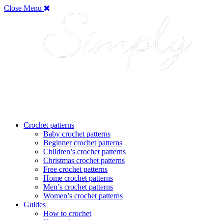
Close Menu
Crochet patterns
Baby crochet patterns
Beginner crochet patterns
Children’s crochet patterns
Christmas crochet patterns
Free crochet patterns
Home crochet patterns
Men’s crochet patterns
Women’s crochet patterns
Guides
How to crochet