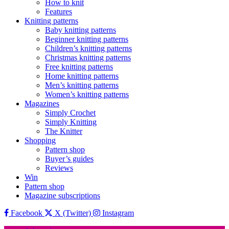
How to knit
Features
Knitting patterns
Baby knitting patterns
Beginner knitting patterns
Children’s knitting patterns
Christmas knitting patterns
Free knitting patterns
Home knitting patterns
Men’s knitting patterns
Women’s knitting patterns
Magazines
Simply Crochet
Simply Knitting
The Knitter
Shopping
Pattern shop
Buyer’s guides
Reviews
Win
Pattern shop
Magazine subscriptions
Facebook
X (Twitter)
Instagram