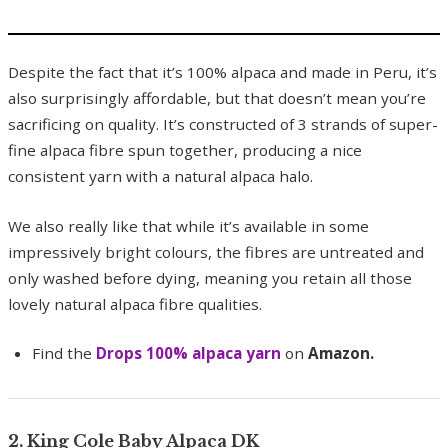
Despite the fact that it’s 100% alpaca and made in Peru, it’s
also surprisingly affordable, but that doesn’t mean you’re
sacrificing on quality. It’s constructed of 3 strands of super-
fine alpaca fibre spun together, producing a nice
consistent yarn with a natural alpaca halo.
We also really like that while it’s available in some
impressively bright colours, the fibres are untreated and
only washed before dying, meaning you retain all those
lovely natural alpaca fibre qualities.
Find the
Drops 100% alpaca yarn
on
Amazon.
2. King Cole Baby Alpaca DK