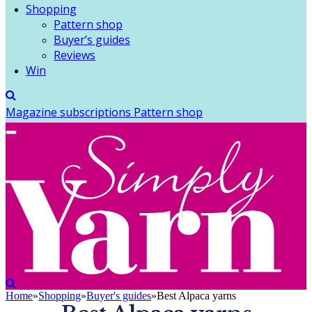
Shopping
Pattern shop
Buyer’s guides
Reviews
Win
Magazine subscriptions
Pattern shop
Home
»
Shopping
»
Buyer's guides
»
Best Alpaca yarns