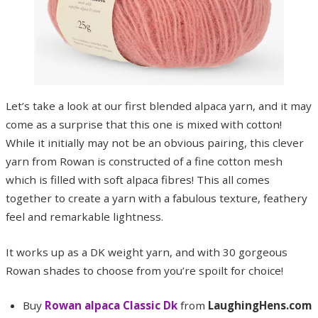
Let’s take a look at our first blended alpaca yarn, and it may
come as a surprise that this one is mixed with cotton!
While it initially may not be an obvious pairing, this clever
yarn from Rowan is constructed of a fine cotton mesh
which is filled with soft alpaca fibres! This all comes
together to create a yarn with a fabulous texture, feathery
feel and remarkable lightness.
It works up as a DK weight yarn, and with 30 gorgeous
Rowan shades to choose from you’re spoilt for choice!
Buy
Rowan alpaca Classic Dk
from
LaughingHens.com