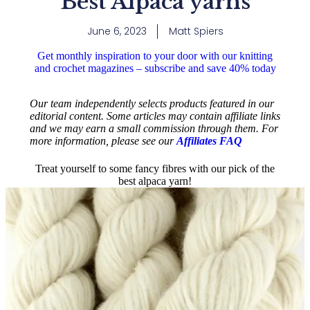
Best Alpaca yarns
June 6, 2023
Matt Spiers
Get monthly inspiration to your door with our knitting
and crochet magazines – subscribe and save 40% today
Our team independently selects products featured in our
editorial content. Some articles may contain affiliate links
and we may earn a small commission through them. For
more information, please see our
Affiliates FAQ
Treat yourself to some fancy fibres with our pick of the
best alpaca yarn!