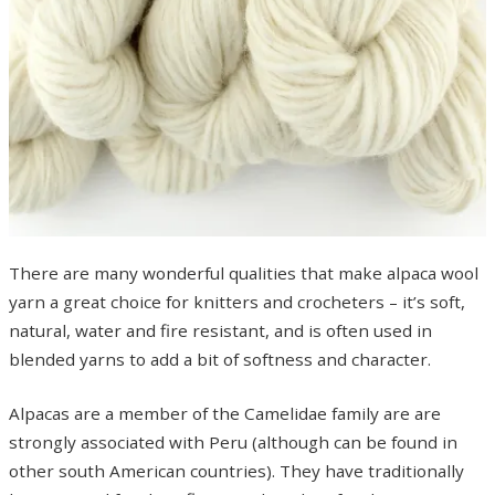
There are many wonderful qualities that make alpaca wool
yarn a great choice for knitters and crocheters – it’s soft,
natural, water and fire resistant, and is often used in
blended yarns to add a bit of softness and character.
Alpacas are a member of the Camelidae family are are
strongly associated with Peru (although can be found in
other south American countries). They have traditionally