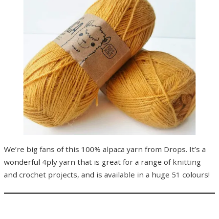
We’re big fans of this 100% alpaca yarn from Drops. It’s a
wonderful 4ply yarn that is great for a range of knitting
and crochet projects, and is available in a huge 51 colours!