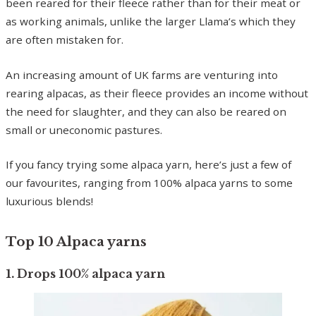
been reared for their fleece rather than for their meat or
as working animals, unlike the larger Llama’s which they
are often mistaken for.
An increasing amount of UK farms are venturing into
rearing alpacas, as their fleece provides an income without
the need for slaughter, and they can also be reared on
small or uneconomic pastures.
If you fancy trying some alpaca yarn, here’s just a few of
our favourites, ranging from 100% alpaca yarns to some
luxurious blends!
Top 10 Alpaca yarns
1. Drops 100% alpaca yarn