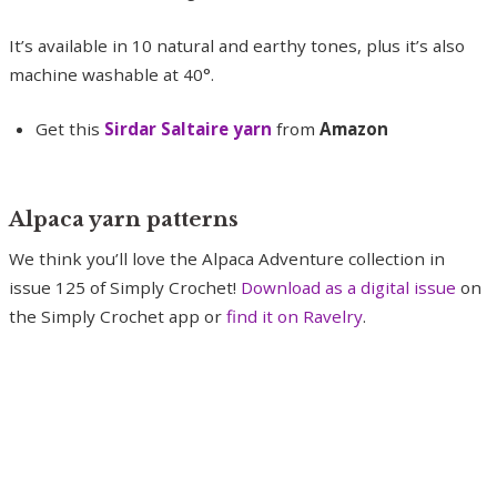
It’s available in 10 natural and earthy tones, plus it’s also
machine washable at 40°.
Get this
Sirdar Saltaire yarn
from
Amazon
Alpaca yarn patterns
We think you’ll love the Alpaca Adventure collection in
issue 125 of Simply Crochet!
Download as a digital issue
on
the Simply Crochet app or
find it on Ravelry
.