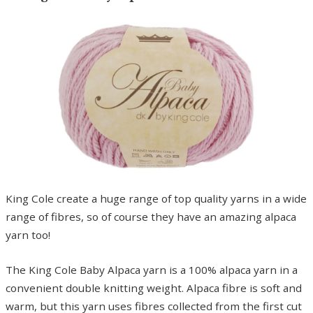
King Cole create a huge range of top quality yarns in a wide
range of fibres, so of course they have an amazing alpaca
yarn too!
The King Cole Baby Alpaca yarn is a 100% alpaca yarn in a
convenient double knitting weight. Alpaca fibre is soft and
warm, but this yarn uses fibres collected from the first cut