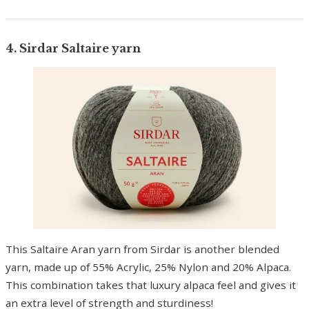
4. Sirdar Saltaire yarn
This Saltaire Aran yarn from Sirdar is another blended
yarn, made up of 55% Acrylic, 25% Nylon and 20% Alpaca.
This combination takes that luxury alpaca feel and gives it
an extra level of strength and sturdiness!