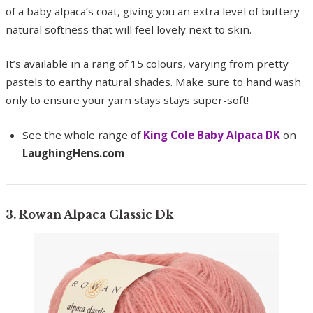
of a baby alpaca’s coat, giving you an extra level of buttery
natural softness that will feel lovely next to skin.
It’s available in a rang of 15 colours, varying from pretty
pastels to earthy natural shades. Make sure to hand wash
only to ensure your yarn stays stays super-soft!
See the whole range of
King Cole Baby Alpaca DK
on
LaughingHens.com
3. Rowan Alpaca Classic Dk