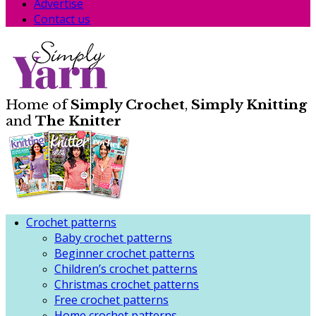
Advertise
Contact us
Home of
Simply Crochet
,
Simply Knitting
and
The Knitter
Crochet patterns
Baby crochet patterns
Beginner crochet patterns
Children’s crochet patterns
Christmas crochet patterns
Free crochet patterns
Home crochet patterns