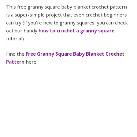
This free granny square baby blanket crochet pattern
is a super-simple project that even crochet beginners
can try (if you’re new to granny squares, you can check
out our handy
how to crochet a granny square
tutorial).
Find the
Free Granny Square Baby Blanket Crochet
Pattern
here