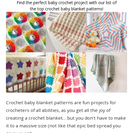
Find the perfect baby crochet project with our list of
the top crochet baby blanket patterns!
Crochet baby blanket patterns are fun projects for
crocheters of all abilities, as you get all the joy of
creating a crochet blanket… but you don’t have to make
it to a massive size (not like that epic bed spread you