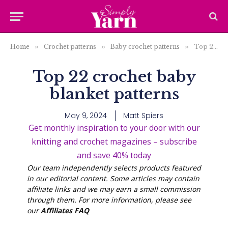
Home
»
Crochet patterns
»
Baby crochet patterns
»
Top 22 crochet baby blanket patterns
Top 22 crochet baby
blanket patterns
May 9, 2024
Matt Spiers
Get monthly inspiration to your door with our
knitting and crochet magazines – subscribe
and save 40% today
Our team independently selects products featured
in our editorial content. Some articles may contain
affiliate links and we may earn a small commission
through them. For more information, please see
our
Affiliates FAQ