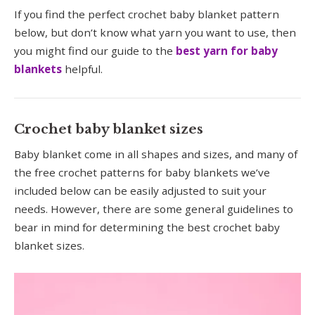
If you find the perfect crochet baby blanket pattern
below, but don’t know what yarn you want to use, then
you might find our guide to the
best yarn for baby
blankets
helpful.
Crochet baby blanket sizes
Baby blanket come in all shapes and sizes, and many of
the free crochet patterns for baby blankets we’ve
included below can be easily adjusted to suit your
needs. However, there are some general guidelines to
bear in mind for determining the best crochet baby
blanket sizes.