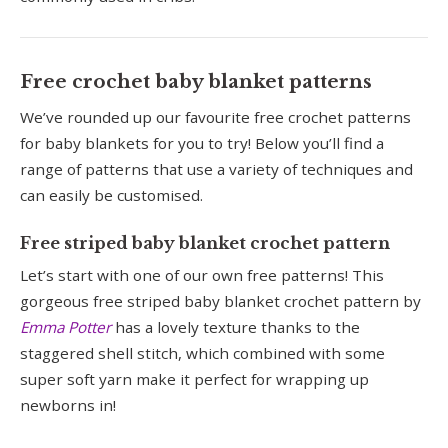
Free crochet baby blanket patterns
We’ve rounded up our favourite free crochet patterns
for baby blankets for you to try! Below you’ll find a
range of patterns that use a variety of techniques and
can easily be customised.
Free striped baby blanket crochet pattern
Let’s start with one of our own free patterns! This
gorgeous free striped baby blanket crochet pattern by
Emma Potter
has a lovely texture thanks to the
staggered shell stitch, which combined with some
super soft yarn make it perfect for wrapping up
newborns in!