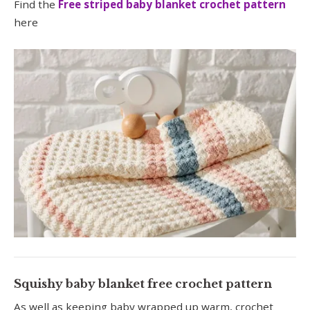
Find the
Free striped baby blanket crochet pattern
here
Squishy baby blanket free crochet pattern
As well as keeping baby wrapped up warm, crochet