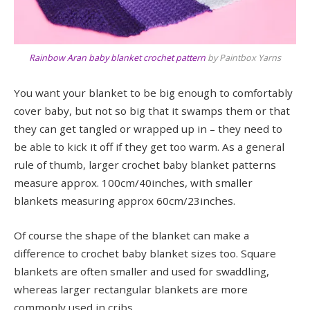
Rainbow Aran baby blanket crochet pattern
by Paintbox Yarns
You want your blanket to be big enough to comfortably
cover baby, but not so big that it swamps them or that
they can get tangled or wrapped up in – they need to
be able to kick it off if they get too warm. As a general
rule of thumb, larger crochet baby blanket patterns
measure approx. 100cm/40inches, with smaller
blankets measuring approx 60cm/23inches.
Of course the shape of the blanket can make a
difference to crochet baby blanket sizes too. Square
blankets are often smaller and used for swaddling,
whereas larger rectangular blankets are more
commonly used in cribs.