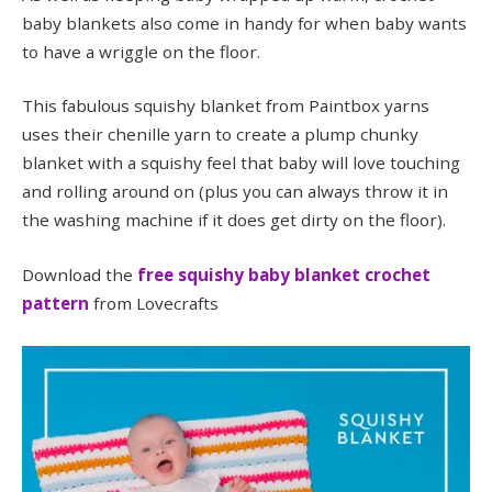
baby blankets also come in handy for when baby wants
to have a wriggle on the floor.
This fabulous squishy blanket from Paintbox yarns
uses their chenille yarn to create a plump chunky
blanket with a squishy feel that baby will love touching
and rolling around on (plus you can always throw it in
the washing machine if it does get dirty on the floor).
Download the
free squishy baby blanket crochet
pattern
from Lovecrafts