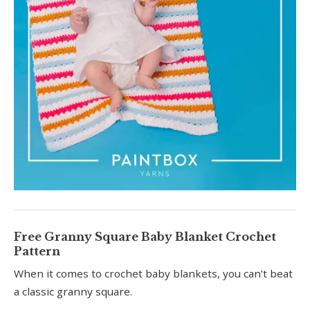
Free Granny Square Baby Blanket Crochet
Pattern
When it comes to crochet baby blankets, you can’t beat
a classic granny square.