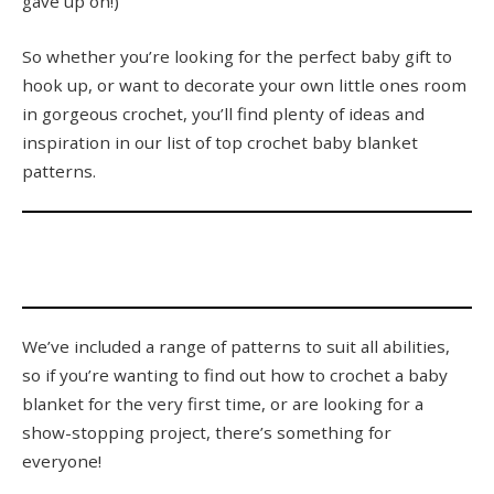
gave up on!)
So whether you’re looking for the perfect baby gift to
hook up, or want to decorate your own little ones room
in gorgeous crochet, you’ll find plenty of ideas and
inspiration in our list of top crochet baby blanket
patterns.
We’ve included a range of patterns to suit all abilities,
so if you’re wanting to find out how to crochet a baby
blanket for the very first time, or are looking for a
show-stopping project, there’s something for
everyone!