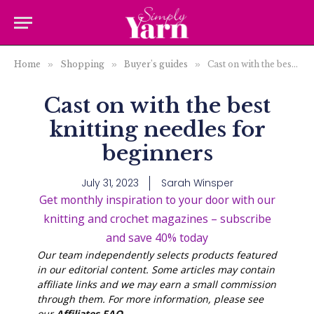
Home
»
Shopping
»
Buyer's guides
»
Cast on with the best knitting needles for beginners
Cast on with the best
knitting needles for
beginners
July 31, 2023
Sarah Winsper
Get monthly inspiration to your door with our
knitting and crochet magazines – subscribe
and save 40% today
Our team independently selects products featured
in our editorial content. Some articles may contain
affiliate links and we may earn a small commission
through them. For more information, please see
our
Affiliates FAQ