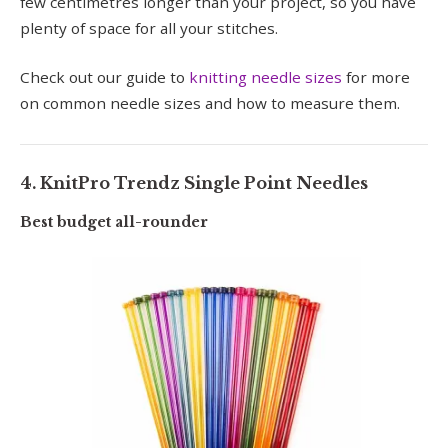
few centimetres longer than your project, so you have
plenty of space for all your stitches.
Check out our guide to
knitting needle sizes
for more
on common needle sizes and how to measure them.
4. KnitPro Trendz Single Point Needles
Best budget all-rounder