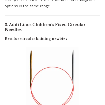
options in the same range.
3. Addi Linos Children’s Fixed Circular
Needles
Best for circular knitting newbies