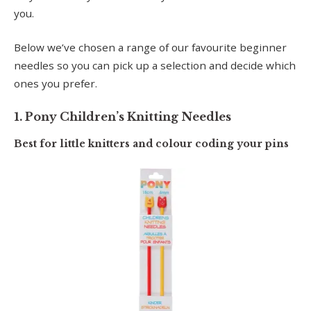
you.
Below we’ve chosen a range of our favourite beginner
needles so you can pick up a selection and decide which
ones you prefer.
1. Pony Children’s Knitting Needles
Best for little knitters and colour coding your pins