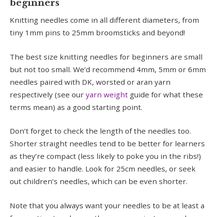
beginners
Knitting needles come in all different diameters, from
tiny 1mm pins to 25mm broomsticks and beyond!
The best size knitting needles for beginners are small
but not too small. We’d recommend 4mm, 5mm or 6mm
needles paired with DK, worsted or aran yarn
respectively (see our
yarn weight
guide for what these
terms mean) as a good starting point.
Don’t forget to check the length of the needles too.
Shorter straight needles tend to be better for learners
as they’re compact (less likely to poke you in the ribs!)
and easier to handle. Look for 25cm needles, or seek
out children’s needles, which can be even shorter.
Note that you always want your needles to be at least a