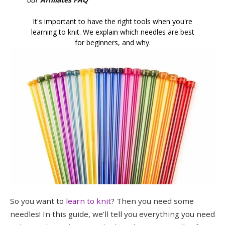
It's important to have the right tools when you're
learning to knit. We explain which needles are best
for beginners, and why.
So you want to
learn to knit
? Then you need some
needles! In this guide, we’ll tell you everything you need