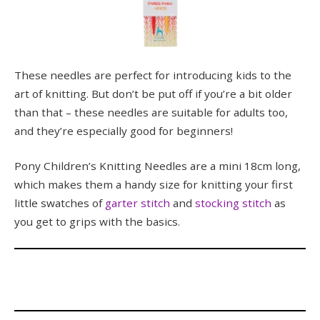
These needles are perfect for introducing kids to the
art of knitting. But don’t be put off if you’re a bit older
than that – these needles are suitable for adults too,
and they’re especially good for beginners!
Pony Children’s Knitting Needles are a mini 18cm long,
which makes them a handy size for knitting your first
little swatches of
garter stitch
and
stocking stitch
as
you get to grips with the basics.