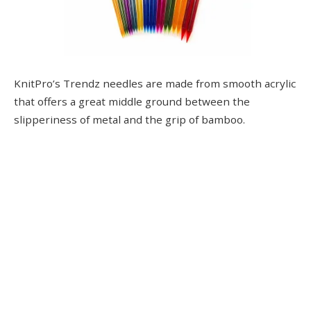
KnitPro’s Trendz needles are made from smooth acrylic
that offers a great middle ground between the
slipperiness of metal and the grip of bamboo.