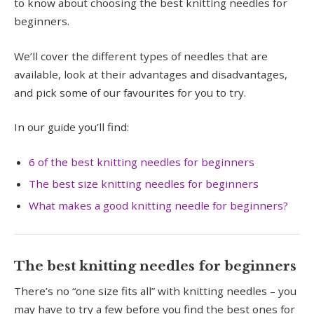
to know about choosing the best knitting needles for
beginners.
We’ll cover the different types of needles that are
available, look at their advantages and disadvantages,
and pick some of our favourites for you to try.
In our guide you’ll find:
6 of the best knitting needles for beginners
The best size knitting needles for beginners
What makes a good knitting needle for beginners?
The best knitting needles for beginners
There’s no “one size fits all” with knitting needles – you
may have to try a few before you find the best ones for