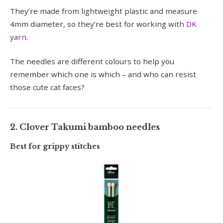
They’re made from lightweight plastic and measure
4mm diameter, so they’re best for working with
DK
yarn
.
The needles are different colours to help you
remember which one is which – and who can resist
those cute cat faces?
2. Clover Takumi bamboo needles
Best for grippy stitches