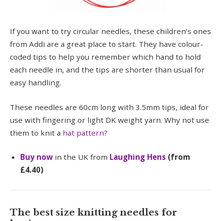
If you want to try circular needles, these children’s ones
from Addi are a great place to start. They have colour-
coded tips to help you remember which hand to hold
each needle in, and the tips are shorter than usual for
easy handling.
These needles are 60cm long with 3.5mm tips, ideal for
use with fingering or light DK weight yarn. Why not use
them to knit a
hat pattern
?
Buy now
in the UK from
Laughing Hens
(from
£4.40)
The best size knitting needles for