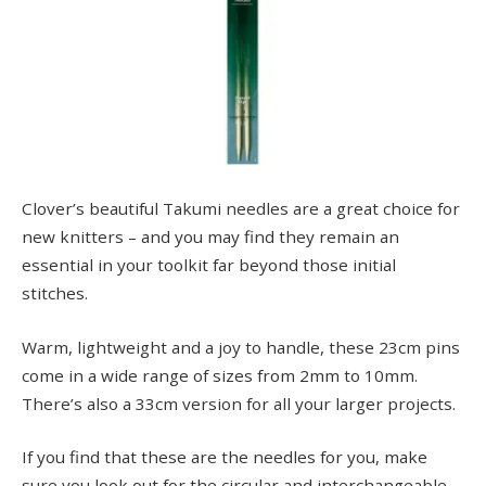
Clover’s beautiful Takumi needles are a great choice for
new knitters – and you may find they remain an
essential in your toolkit far beyond those initial
stitches.
Warm, lightweight and a joy to handle, these 23cm pins
come in a wide range of sizes from 2mm to 10mm.
There’s also a 33cm version for all your larger projects.
If you find that these are the needles for you, make
sure you look out for the circular and interchangeable