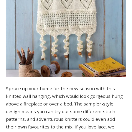
Spruce up your home for the new season with this
knitted wall hanging, which would look gorgeous hung
above a fireplace or over a bed. The sampler-style
design means you can try out some different stitch
patterns, and adventurous knitters could even add
their own favourites to the mix. If you love lace, we