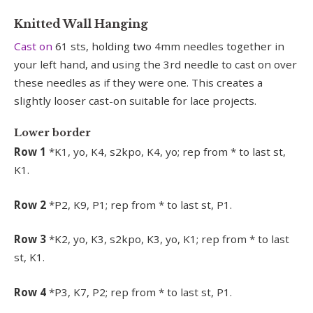
Knitted Wall Hanging
Cast on
61 sts, holding two 4mm needles together in
your left hand, and using the 3rd needle to cast on over
these needles as if they were one. This creates a
slightly looser cast-on suitable for lace projects.
Lower border
Row 1
*K1, yo, K4, s2kpo, K4, yo; rep from * to last st,
K1.
Row 2
*P2, K9, P1; rep from * to last st, P1.
Row 3
*K2, yo, K3, s2kpo, K3, yo, K1; rep from * to last
st, K1.
Row 4
*P3, K7, P2; rep from * to last st, P1.