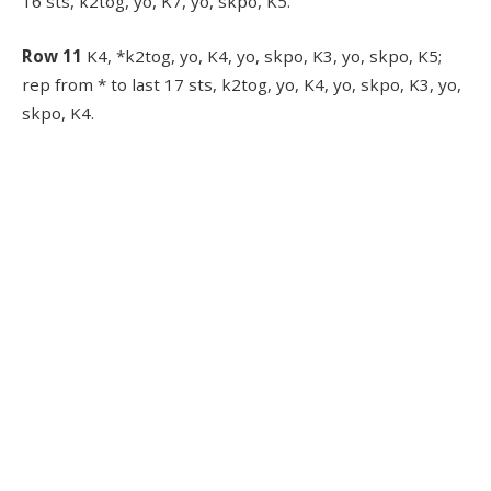
16 sts, k2tog, yo, K7, yo, skpo, K5.
Row 11
K4, *k2tog, yo, K4, yo, skpo, K3, yo, skpo, K5;
rep from * to last 17 sts, k2tog, yo, K4, yo, skpo, K3, yo,
skpo, K4.