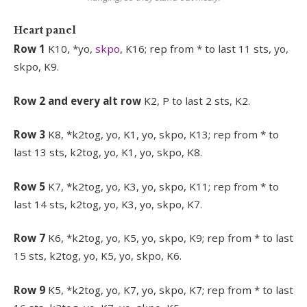
Heart panel
Row 1
K10, *yo,
skpo
, K16; rep from * to last 11 sts, yo,
skpo, K9.
Row 2 and every alt row
K2, P to last 2 sts, K2.
Row 3
K8, *k2tog, yo, K1, yo, skpo, K13; rep from * to
last 13 sts, k2tog, yo, K1, yo, skpo, K8.
Row 5
K7, *k2tog, yo, K3, yo, skpo, K11; rep from * to
last 14 sts, k2tog, yo, K3, yo, skpo, K7.
Row 7
K6, *k2tog, yo, K5, yo, skpo, K9; rep from * to last
15 sts, k2tog, yo, K5, yo, skpo, K6.
Row 9
K5, *k2tog, yo, K7, yo, skpo, K7; rep from * to last