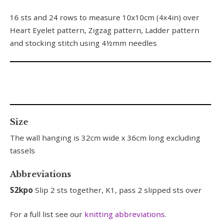
16 sts and 24 rows to measure 10x10cm (4x4in) over
Heart Eyelet pattern, Zigzag pattern, Ladder pattern
and stocking stitch using 4½mm needles
Size
The wall hanging is 32cm wide x 36cm long excluding
tassels
Abbreviations
S2kpo
Slip 2 sts together, K1, pass 2 slipped sts over
For a full list see our
knitting abbreviations
.