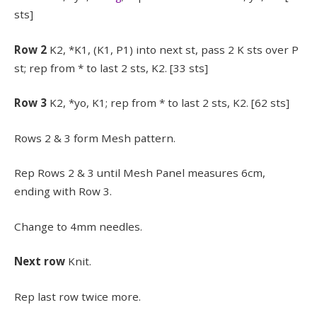
sts]
Row 2
K2, *K1, (K1, P1) into next st, pass 2 K sts over P
st; rep from * to last 2 sts, K2. [33 sts]
Row 3
K2, *yo, K1; rep from * to last 2 sts, K2. [62 sts]
Rows 2 & 3 form Mesh pattern.
Rep Rows 2 & 3 until Mesh Panel measures 6cm,
ending with Row 3.
Change to 4mm needles.
Next row
Knit.
Rep last row twice more.