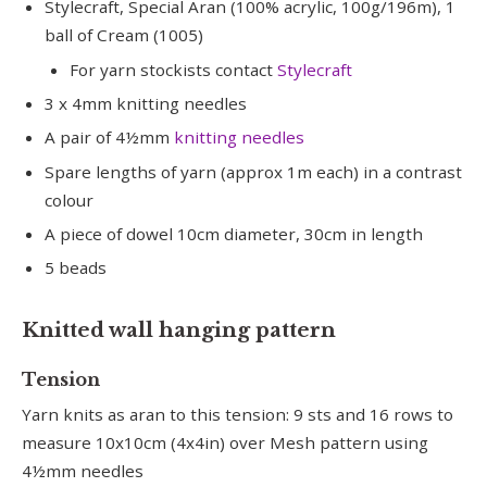
Stylecraft, Special Aran (100% acrylic, 100g/196m), 1
ball of Cream (1005)
For yarn stockists contact
Stylecraft
3 x 4mm knitting needles
A pair of 4½mm
knitting needles
Spare lengths of yarn (approx 1m each) in a contrast
colour
A piece of dowel 10cm diameter, 30cm in length
5 beads
Knitted wall hanging pattern
Tension
Yarn knits as aran to this tension: 9 sts and 16 rows to
measure 10x10cm (4x4in) over Mesh pattern using
4½mm needles