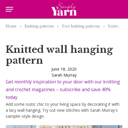
Home
»
Knitting patterns
»
Free knitting patterns
»
Knitted wall hanging pattern
Knitted wall hanging
pattern
June 18, 2020
Sarah Murray
Get monthly inspiration to your door with our knitting
and crochet magazines – subscribe and save 40%
today
Add some rustic chic to your living space by decorating it with
a lacy wall hanging. Try out new stitches with Sarah Murray's
sampler-style design.