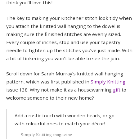
think you’ll love this!
The key to making your Kitchener stitch look tidy when
you attach the knitted wall hanging to the dowel is
making sure the finished stitches are evenly sized.
Every couple of inches, stop and use your tapestry
needle to tighten up the stitches you’ve just made. With
a bit of tinkering you won’t be able to see the join.
Scroll down for Sarah Murray’s knitted wall hanging
pattern, which was first published in
Simply Knitting
issue 138. Why not make it as a housewarming
gift
to
welcome someone to their new home?
Add a rustic touch with wooden beads, or go
with colourful ones to match your décor!
Simply Knitting magazine