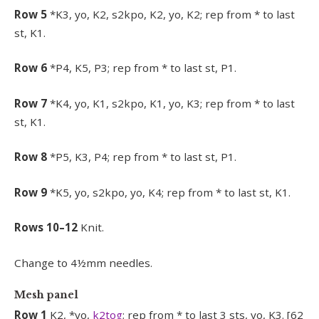
Row 5
*K3, yo, K2, s2kpo, K2, yo, K2; rep from * to last
st, K1.
Row 6
*P4, K5, P3; rep from * to last st, P1.
Row 7
*K4, yo, K1, s2kpo, K1, yo, K3; rep from * to last
st, K1.
Row 8
*P5, K3, P4; rep from * to last st, P1.
Row 9
*K5, yo, s2kpo, yo, K4; rep from * to last st, K1.
Rows 10–12
Knit.
Change to 4½mm needles.
Mesh panel
Row 1
K2, *yo,
k2tog
; rep from * to last 3 sts, yo, K3. [62