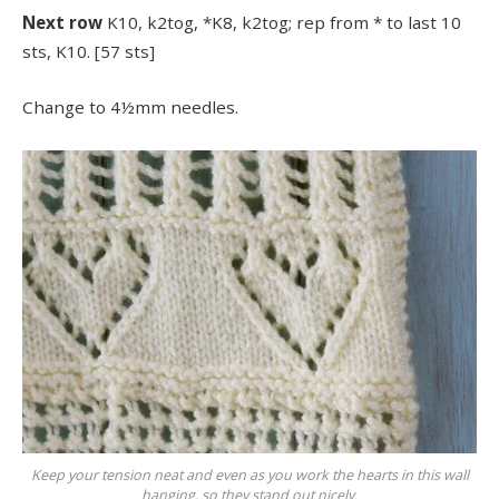
Next row
K10, k2tog, *K8, k2tog; rep from * to last 10
sts, K10. [57 sts]
Change to 4½mm needles.
Keep your tension neat and even as you work the hearts in this wall
hanging, so they stand out nicely.