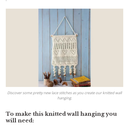
Discover some pretty new lace stitches as you create our knitted wall
hanging.
To make this knitted wall hanging you
will need: