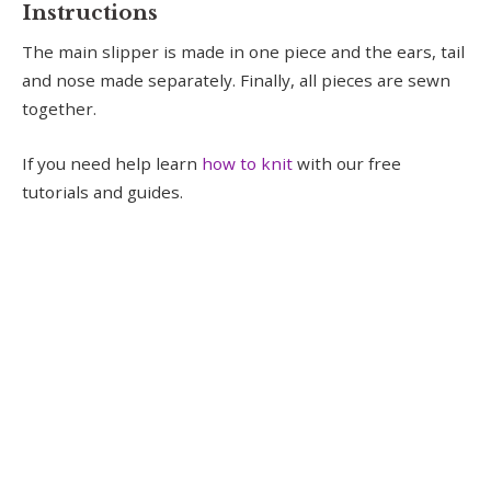
Instructions
The main slipper is made in one piece and the ears, tail
and nose made separately. Finally, all pieces are sewn
together.
If you need help learn
how to knit
with our free
tutorials and guides.