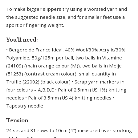
To make bigger slippers try using a worsted yarn and
the suggested needle size, and for smaller feet use a
sport or fingering weight.
You’ll need:
• Bergere de France Ideal, 40% Wool/30% Acrylic/30%
Polyamide, 50g/125m per ball, two balls in Vitamine
(24109) (main orange colour (M)), two balls in Meije
(51253) (contrast cream colour), small quantity in
Truffle (22002) (black colour) • Scrap yarn markers in
four colours – A,B,D,E • Pair of 2.5mm (US 1½) knitting
needles • Pair of 3.5mm (US 4) knitting needles •
Tapestry needle
Tension
24 sts and 31 rows to 10cm (4″) measured over stocking