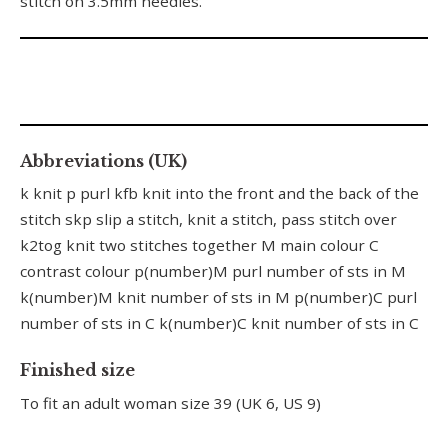
stitch on 3.5mm needles.
Abbreviations (UK)
k knit p purl kfb knit into the front and the back of the
stitch skp slip a stitch, knit a stitch, pass stitch over
k2tog knit two stitches together M main colour C
contrast colour p(number)M purl number of sts in M
k(number)M knit number of sts in M p(number)C purl
number of sts in C k(number)C knit number of sts in C
Finished size
To fit an adult woman size 39 (UK 6, US 9)