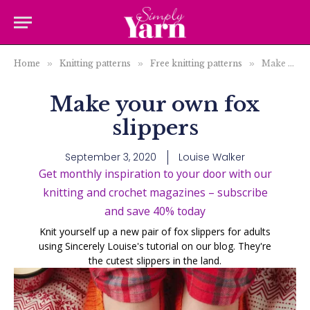
Home
»
Knitting patterns
»
Free knitting patterns
»
Make your own fox slippers
Make your own fox
slippers
September 3, 2020
Louise Walker
Get monthly inspiration to your door with our
knitting and crochet magazines – subscribe
and save 40% today
Knit yourself up a new pair of fox slippers for adults
using Sincerely Louise's tutorial on our blog. They're
the cutest slippers in the land.