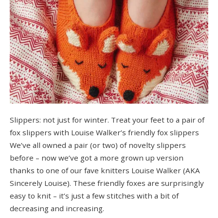
Slippers: not just for winter. Treat your feet to a pair of
fox slippers with Louise Walker’s friendly fox slippers
We’ve all owned a pair (or two) of novelty slippers
before – now we’ve got a more grown up version
thanks to one of our fave knitters Louise Walker (AKA
Sincerely Louise). These friendly foxes are surprisingly
easy to knit – it’s just a few stitches with a bit of
decreasing and increasing.