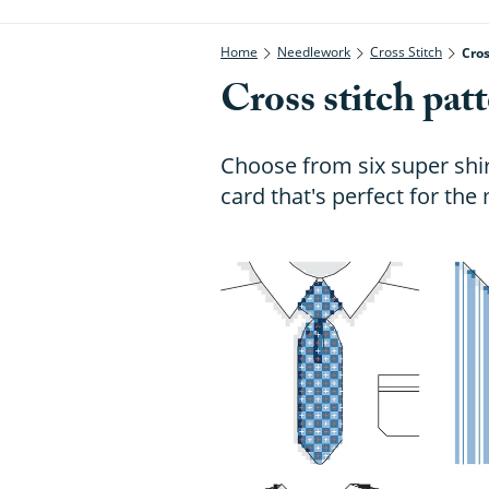
Home
Needlework
Cross Stitch
Cros
Cross stitch patt
Choose from six super shir
card that's perfect for the 