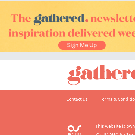
Contact us
Terms & Conditi
This website is ow
© Our Media 2026