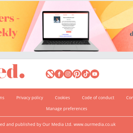
ons
Privacy policy
Cookies
Code of conduct
Com
Manage preferences
ned and published by Our Media Ltd. www.ourmedia.co.uk