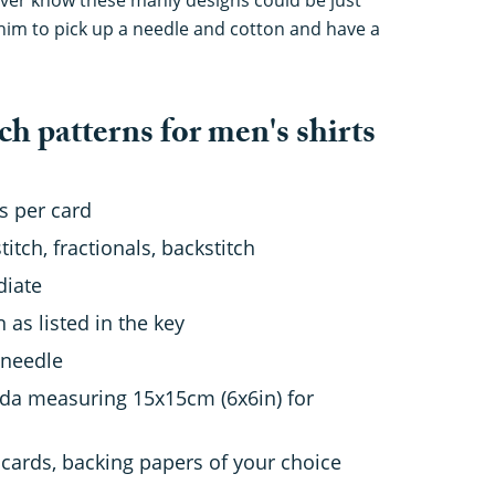
him to pick up a needle and cotton and have a
ch patterns for men's shirts
s per card
titch, fractionals, backstitch
diate
as listed in the key
 needle
da measuring 15x15cm (6x6in) for
 cards, backing papers of your choice