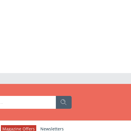
Magazine Offers
Newsletters