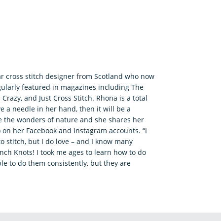
ar cross stitch designer from Scotland who now
gularly featured in magazines including The
 Crazy, and Just Cross Stitch. Rhona is a total
ve a needle in her hand, then it will be a
re the wonders of nature and she shares her
!) on her Facebook and Instagram accounts. “I
to stitch, but I do love – and I know many
ench Knots! I took me ages to learn how to do
e to do them consistently, but they are