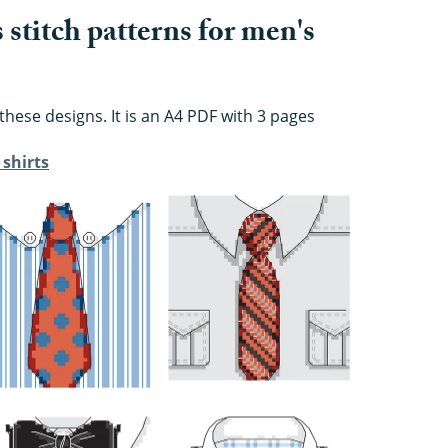
stitch patterns for men's
these designs. It is an A4 PDF with 3 pages
 shirts