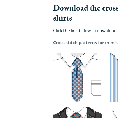
Download the cross 
shirts
Click the link below to download 
Cross stitch patterns for men's