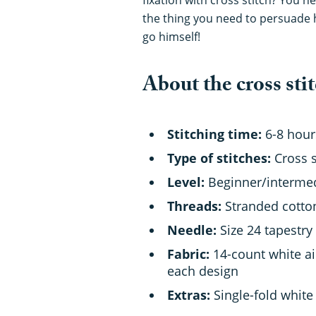
the thing you need to persuade 
go himself!
About the cross stit
Stitching time:
6-8 hour
Type of stitches:
Cross s
Level:
Beginner/interme
Threads:
Stranded cotton 
Needle:
Size 24 tapestry
Fabric:
14-count white ai
each design
Extras:
Single-fold white