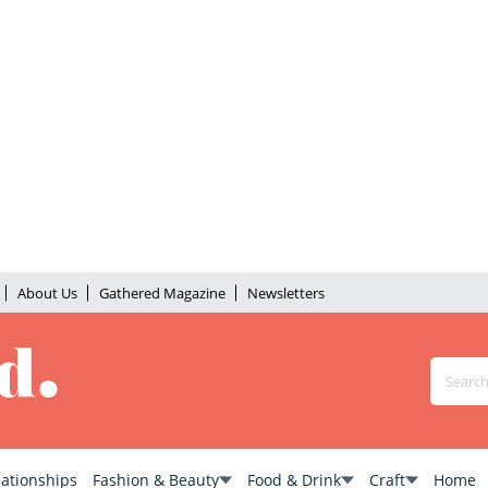
About Us
Gathered Magazine
Newsletters
lationships
Fashion & Beauty
Food & Drink
Craft
Home