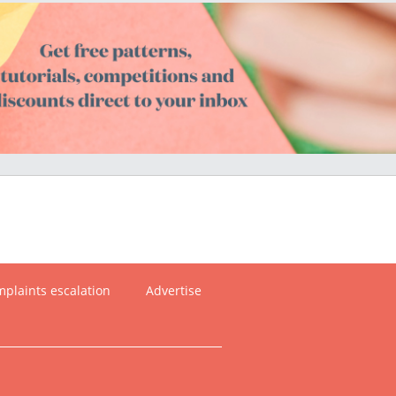
plaints escalation
Advertise