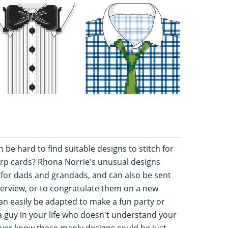
n be hard to find suitable designs to stitch for
rp cards? Rhona Norrie's unusual designs
for dads and grandads, and can also be sent
terview, or to congratulate them on a new
an easily be adapted to make a fun party or
a guy in your life who doesn't understand your
never know these manly designs could be just