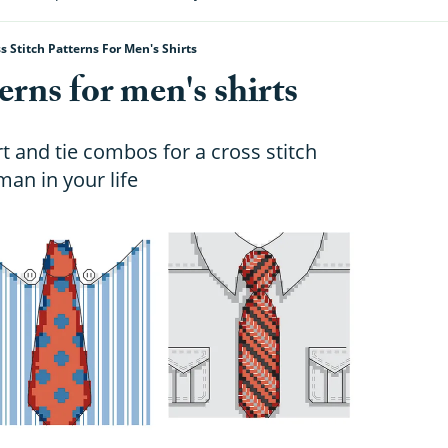
s Stitch Patterns For Men's Shirts
erns for men's shirts
t and tie combos for a cross stitch
man in your life