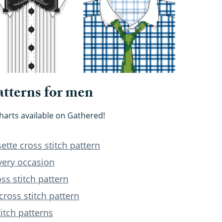
atterns for men
charts available on Gathered!
tte cross stitch pattern
every occasion
s stitch pattern
cross stitch pattern
titch patterns