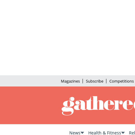
Magazines
Subscribe
Competitions
News
Health & Fitness
Re