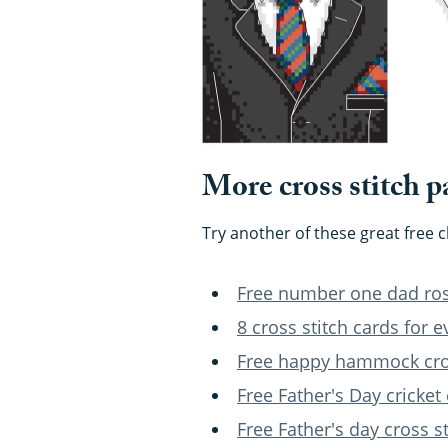
More cross stitch p
Try another of these great free 
Free number one dad rose
8 cross stitch cards for 
Free happy hammock cros
Free Father's Day cricket 
Free Father's day cross s