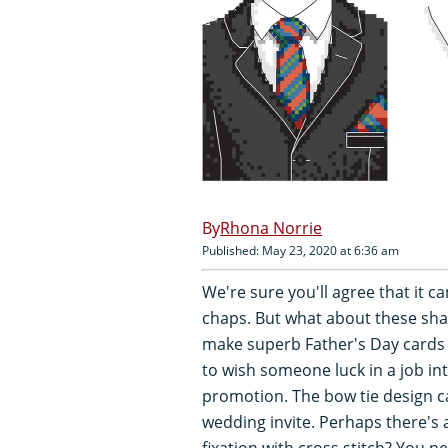
Rhona Norrie
Published: May 23, 2020 at 6:36 am
We're sure you'll agree that it ca
chaps. But what about these sha
make superb Father's Day cards 
to wish someone luck in a job in
promotion. The bow tie design c
wedding invite. Perhaps there's 
fixation with cross stitch? You 