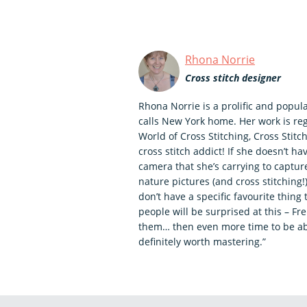
Rhona Norrie
Cross stitch designer
Rhona Norrie is a prolific and popul
calls New York home. Her work is re
World of Cross Stitching, Cross Stitch
cross stitch addict! If she doesn’t ha
camera that she’s carrying to captu
nature pictures (and cross stitching
don’t have a specific favourite thing 
people will be surprised at this – Fr
them… then even more time to be abl
definitely worth mastering.”