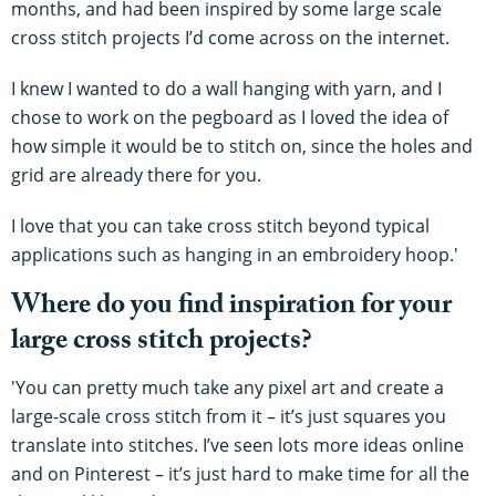
months, and had been inspired by some large scale
cross stitch projects I’d come across on the internet.
I knew I wanted to do a wall hanging with yarn, and I
chose to work on the pegboard as I loved the idea of
how simple it would be to stitch on, since the holes and
grid are already there for you.
I love that you can take cross stitch beyond typical
applications such as hanging in an embroidery hoop.'
Where do you find inspiration for your
large cross stitch projects?
'You can pretty much take any pixel art and create a
large-scale cross stitch from it – it’s just squares you
translate into stitches. I’ve seen lots more ideas online
and on Pinterest – it’s just hard to make time for all the