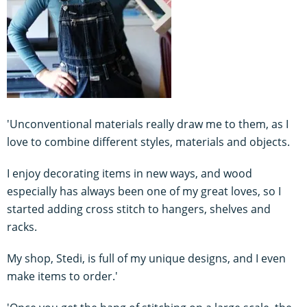
'Unconventional materials really draw me to them, as I
love to combine different styles, materials and objects.
I enjoy decorating items in new ways, and wood
especially has always been one of my great loves, so I
started adding cross stitch to hangers, shelves and
racks.
My shop, Stedi, is full of my unique designs, and I even
make items to order.'