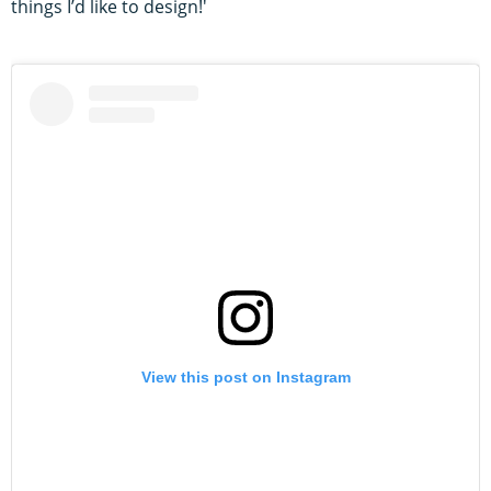
things I’d like to design!'
View this post on Instagram