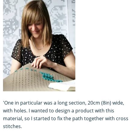
'One in particular was a long section, 20cm (8in) wide,
with holes. I wanted to design a product with this
material, so I started to fix the path together with cross
stitches.