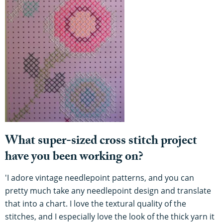
What super-sized cross stitch project
have you been working on?
'I adore vintage needlepoint patterns, and you can
pretty much take any needlepoint design and translate
that into a chart. I love the textural quality of the
stitches, and I especially love the look of the thick yarn it