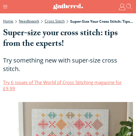
Home
Needlework
Cross Stitch
Super-Size Your Cross Stitch: Tips From The Experts!
Super-size your cross stitch: tips
from the experts!
Try something new with super-size cross
stitch.
Try 6 issues of The World of Cross Stitching magazine for
£9.99