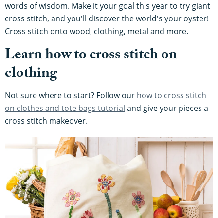
words of wisdom. Make it your goal this year to try giant
cross stitch, and you'll discover the world's your oyster!
Cross stitch onto wood, clothing, metal and more.
Learn how to cross stitch on
clothing
Not sure where to start? Follow our
how to cross stitch
on clothes and tote bags tutorial
and give your pieces a
cross stitch makeover.