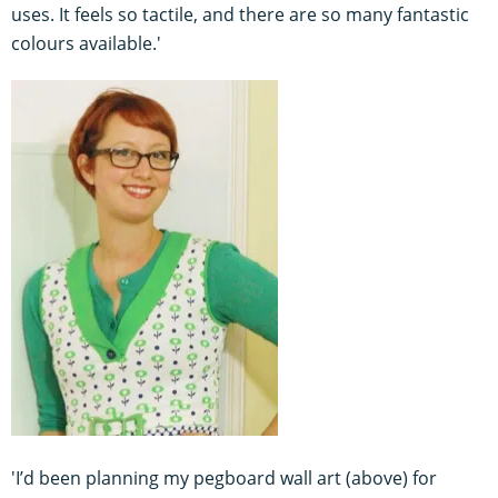
uses. It feels so tactile, and there are so many fantastic
colours available.'
'I’d been planning my pegboard wall art (above) for