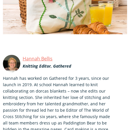
Hannah Bellis
Knitting Editor, Gathered
Hannah has worked on Gathered for 3 years, since our
launch in 2019. At school Hannah learned to knit
collaborating on dorcas blankets – now she edits our
knitting section. She inherited her love of stitching and
embroidery from her talented grandmother, and her
passion for thread led her to be Editor of The World of
Cross Stitching for six years, where she famously made
all team members dress up as Paddington Bear to be
hidden in the magazine pages. Card making is a more