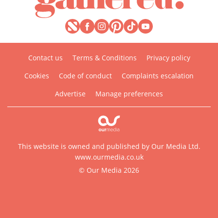
Contact us
Terms & Conditions
Privacy policy
Cookies
Code of conduct
Complaints escalation
Advertise
Manage preferences
This website is owned and published by Our Media Ltd.
www.ourmedia.co.uk
© Our Media 2026