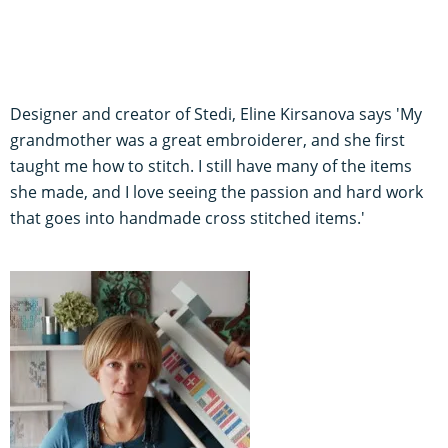
Designer and creator of Stedi, Eline Kirsanova says 'My
grandmother was a great embroiderer, and she first
taught me how to stitch. I still have many of the items
she made, and I love seeing the passion and hard work
that goes into handmade cross stitched items.'