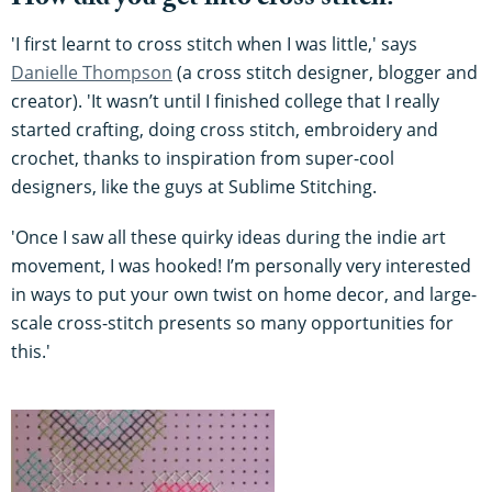
How did you get into cross stitch?
'I first learnt to cross stitch when I was little,' says
Danielle Thompson
(a cross stitch designer, blogger and
creator). 'It wasn’t until I finished college that I really
started crafting, doing cross stitch, embroidery and
crochet, thanks to inspiration from super-cool
designers, like the guys at Sublime Stitching.
'Once I saw all these quirky ideas during the indie art
movement, I was hooked! I’m personally very interested
in ways to put your own twist on home decor, and large-
scale cross-stitch presents so many opportunities for
this.'