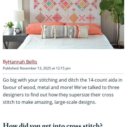
Hannah Bellis
Published: November 13, 2025 at 12:15 pm
Go big with your stitching and ditch the 14-count aida in
favour of wood, metal and more! We've talked to three
designers to find out how they supersize their cross
stitch to make amazing, large-scale designs.