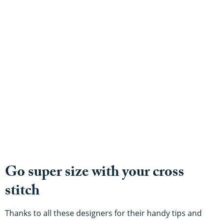
Go super size with your cross
stitch
Thanks to all these designers for their handy tips and