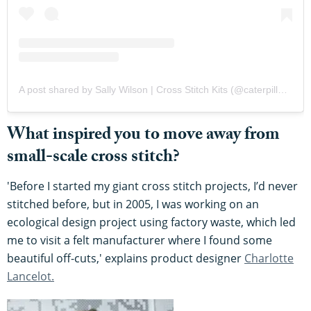
A post shared by Sally Wilson | Cross Stitch Kits (@caterpillarcrossstitch)
What inspired you to move away from
small-scale cross stitch?
'Before I started my giant cross stitch projects, I’d never
stitched before, but in 2005, I was working on an
ecological design project using factory waste, which led
me to visit a felt manufacturer where I found some
beautiful off-cuts,' explains product designer
Charlotte
Lancelot.