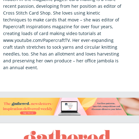
recent passion, developing from her position as editor of
Cross Stitch Card Shop. She loves using kinetic
techniques to make cards that move – she was editor of
Papercraft inspirations magazine for over four years,
creating loads of card making video tutorials at
www.youtube.com/PapercraftTV. Her ever-expanding
craft stash stretches to sock yarns and circular knitting
needles, too. She has an allotment and loves harvesting
and preserving her own produce – her office jambola is
an annual event.