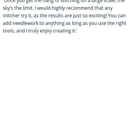
'Once you get the hang of stitching on a large scale, the
sky’s the limit. I would highly recommend that any
stitcher try it, as the results are just so exciting! You can
add needlework to anything as long as you use the right
tools, and I truly enjoy creating it.'