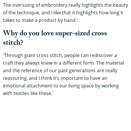
The oversizing of embroidery really highlights the beauty
of the technique, and I like that it highlights how long it
takes to make a product by hand.'
Why do you love super-sized cross
stitch?
'Through giant cross stitch, people can rediscover a
craft they always knew in a different form. The material
and the reference of our past generations are really
reassuring, and I think it’s important to have an
emotional attachment to our living space by working
with textiles like these.'